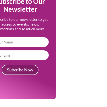
ubscribe to Our
Newsletter
cribe to our newsletter to get
access to events, news,
omotions and so much more!
Subcribe Now