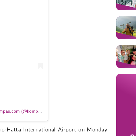
m
Sebuah kiriman dibagikan oleh Kompas.com (@kompascom)
no-Hatta International Airport on Monday