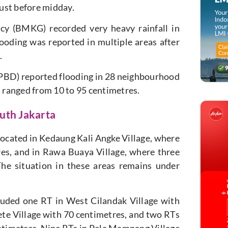
ust before midday.
cy (BMKG) recorded very heavy rainfall in
looding was reported in multiple areas after
.
PBD) reported flooding in 28 neighbourhood
s ranged from 10 to 95 centimetres.
uth Jakarta
 located in Kedaung Kali Angke Village, where
res, and in Rawa Buaya Village, where three
he situation in these areas remains under
cluded one RT in West Cilandak Village with
ete Village with 70 centimetres, and two RTs
entimetres. Nine RTs in Pela Mampang Village