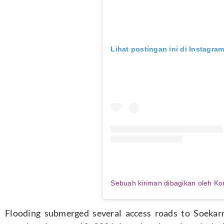
Lihat postingan ini di Instagra
Flooding submerged several access roads to Soekar