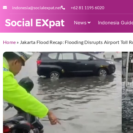
indonesia@socialexpat.net
+62 81 1195 6020
News
Indonesia Guid
Home
»
Jakarta Flood Recap: Flooding Disrupts Airport Toll R