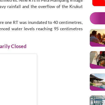
vy rainfall and the overflow of the Krukut
ere one RT was inundated to 40 centimetres,
enced water levels reaching 95 centimetres
arily Closed