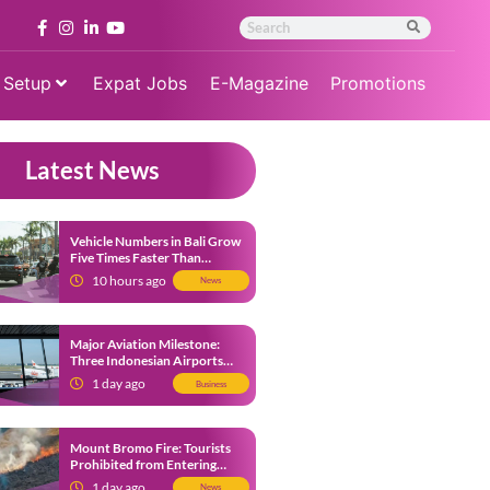
 Setup
Expat Jobs
E-Magazine
Promotions
Latest News
Vehicle Numbers in Bali Grow
Five Times Faster Than
Population, Bali Threatened
10 hours ago
News
by Unending Traffic Jams
Major Aviation Milestone:
Three Indonesian Airports
Named Amongst Southeast
1 day ago
Business
Asia’s Busiest
Mount Bromo Fire: Tourists
Prohibited from Entering
Savannah Area Amid Ongoing
1 day ago
News