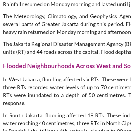
Rainfall resumed on Monday morning and lasted until j
The Meteorology, Climatology, and Geophysics Agen
several parts of Greater Jakarta during this period. F
heavy rain returned on Monday morning and afternoon
The Jakarta Regional Disaster Management Agency (B
units (RT) and 44 roads across the capital. Flood depth
Flooded Neighbourhoods Across West and So
In West Jakarta, flooding affected six RTs. These were
three RTs recorded water levels of up to 70 centimet
RTs were inundated to a depth of 50 centimetres. T
response.
In South Jakarta, flooding affected 19 RTs. These in
water reaching 40 centimetres, three RTs in North Cip
in Pondok Labu Village with water levels of up to 80 c