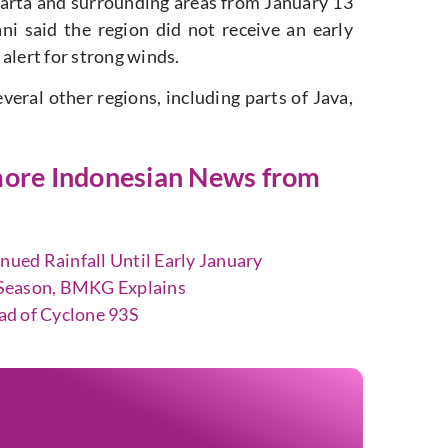
karta and surrounding areas from January 13
i said the region did not receive an early
alert for strong winds.
eral other regions, including parts of Java,
t more Indonesian News from
ed Rainfall Until Early January
y Season, BMKG Explains
ad of Cyclone 93S