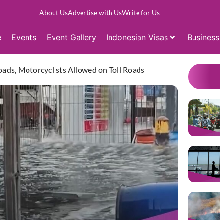
About Us
Advertise with Us
Write for Us
e
Events
Event Gallery
Indonesian Visas
Business
oads, Motorcyclists Allowed on Toll Roads