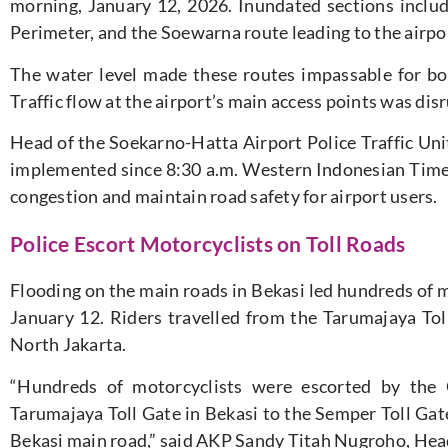
morning, January 12, 2026. Inundated sections include
Perimeter, and the Soewarna route leading to the airpor
The water level made these routes impassable for b
Traffic flow at the airport’s main access points was dis
Head of the Soekarno-Hatta Airport Police Traffic Unit
implemented since 8:30 a.m. Western Indonesian Tim
congestion and maintain road safety for airport users.
Police Escort Motorcyclists on Toll Roads
Flooding on the main roads in Bekasi led hundreds of m
January 12. Riders travelled from the Tarumajaya Tol
North Jakarta.
“Hundreds of motorcyclists were escorted by the
Tarumajaya Toll Gate in Bekasi to the Semper Toll Gate
Bekasi main road,” said AKP Sandy Titah Nugroho, Head