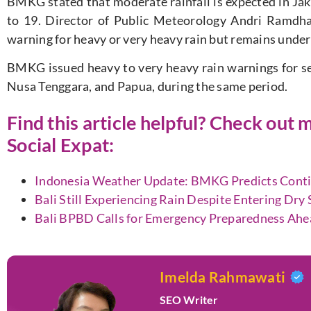
BMKG stated that moderate rainfall is expected in Ja
to 19. Director of Public Meteorology Andri Ramdhan
warning for heavy or very heavy rain but remains under 
BMKG issued heavy to very heavy rain warnings for sev
Nusa Tenggara, and Papua, during the same period.
Find this article helpful? Check ou
Social Expat
:
Indonesia Weather Update: BMKG Predicts Continu
Bali Still Experiencing Rain Despite Entering Dr
Bali BPBD Calls for Emergency Preparedness Ahe
Imelda Rahmawati
SEO Writer