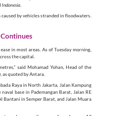
Indonesia.
 caused by vehicles stranded in floodwaters.
k Continues
ease in most areas. As of Tuesday morning,
cross the capital.
imetres,” said Mohamad Yohan, Head of the
 as quoted by Antara.
mbada Raya in North Jakarta, Jalan Kampung
e naval base in Pademangan Barat, Jalan RE
l Bantani in Semper Barat, and Jalan Muara