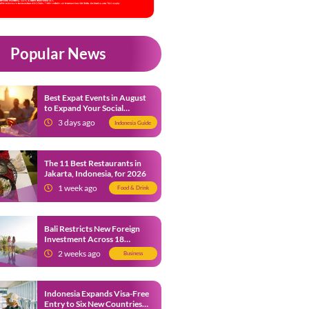
Popular News
Best Expat Events in August
to Expand Your Social
Network
3 days ago
Indonesia Guide
The 11 Best Restaurants in
Jakarta, Indonesia, for 2026
1 week ago
Food & Drink
Bali Restricts New Foreign
Investment Across 18
Business Sectors to Protect
2 weeks ago
Business
Local SMEs
Indonesia Expands Visa-Free
Entry to Six New Countries