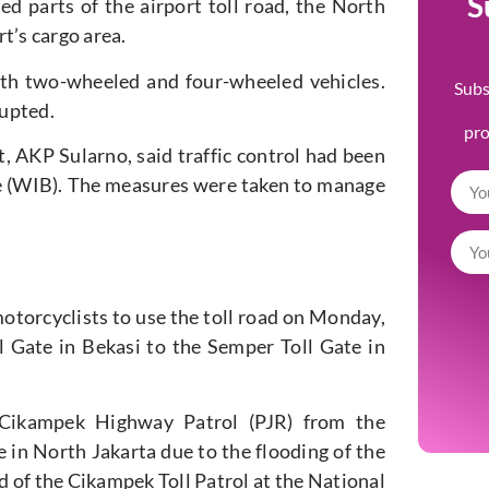
S
d parts of the airport toll road, the North
t’s cargo area.
oth two-wheeled and four-wheeled vehicles.
Subs
rupted.
pr
, AKP Sularno, said traffic control had been
e (WIB). The measures were taken to manage
otorcyclists to use the toll road on Monday,
l Gate in Bekasi to the Semper Toll Gate in
 Cikampek Highway Patrol (PJR) from the
 in North Jakarta due to the flooding of the
 of the Cikampek Toll Patrol at the National