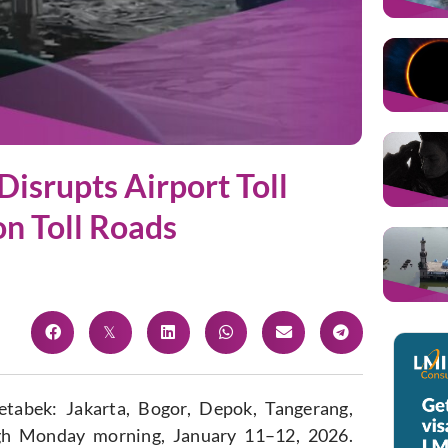
Disrupts Airport Toll
on Toll Roads
detabek: Jakarta, Bogor, Depok, Tangerang,
gh Monday morning, January 11–12, 2026.