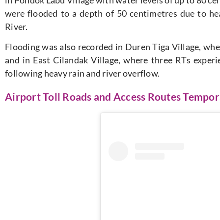
were flooded to a depth of 50 centimetres due to hea
River.
Flooding was also recorded in Duren Tiga Village, wh
and in East Cilandak Village, where three RTs experi
following heavy rain and river overflow.
Airport Toll Roads and Access Routes Tempor