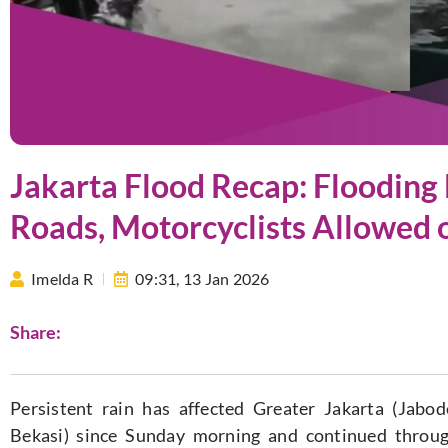
Jakarta Flood Recap: Flooding 
Roads, Motorcyclists Allowed 
Imelda R
09:31,
13 Jan 2026
Share:
Persistent rain has affected Greater Jakarta (Jabo
Bekasi) since Sunday morning and continued throu