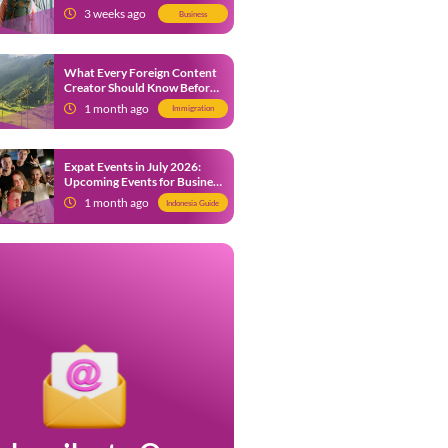
from 9 July 2026
3 weeks ago
Business
What Every Foreign Content
Creator Should Know Before
Creating Content in Indonesia
1 month ago
Immigration
Expat Events in July 2026:
Upcoming Events for Business
and Social in Jakarta
1 month ago
Indonesia Guide