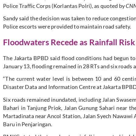
Police Traffic Corps (Korlantas Polri), as quoted by
CNN 
Sandy said the decision was taken to reduce congestion
Police escorts were provided to maintain road safety.
Floodwaters Recede as Rainfall Ris
The Jakarta BPBD said flood conditions had begun to 
January 13, flooding remained in 28 RTs and six roads a
“The current water level is between 10 and 60 cent
Disaster Data and Information Centre at Jakarta BPBD,
Six roads remained inundated, including Jalan Swase
Bahari in Tanjung Priok, Jalan Gunung Sahari near th
Martadinata near Ancol Station, Jalan Syech Nawawi A
Baru in Penjaringan.