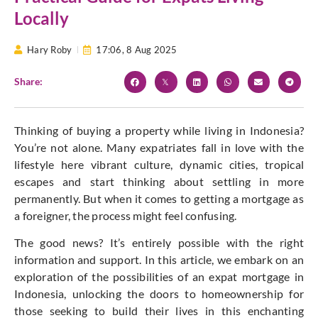
Locally
Hary Roby
17:06,
8 Aug 2025
Share:
Thinking of buying a property while living in Indonesia?
You’re not alone. Many expatriates fall in love with the
lifestyle here vibrant culture, dynamic cities, tropical
escapes and start thinking about settling in more
permanently. But when it comes to getting a mortgage as
a foreigner, the process might feel confusing.
The good news? It’s entirely possible with the right
information and support. In this article, we embark on an
exploration of the possibilities of an expat mortgage in
Indonesia, unlocking the doors to homeownership for
those seeking to build their lives in this enchanting