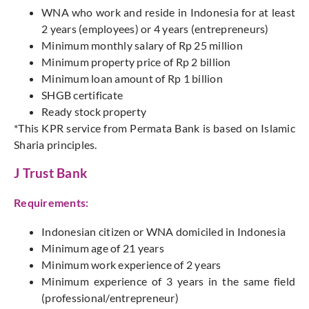
WNA who work and reside in Indonesia for at least
2 years (employees) or 4 years (entrepreneurs)
Minimum monthly salary of Rp 25 million
Minimum property price of Rp 2 billion
Minimum loan amount of Rp 1 billion
SHGB certificate
Ready stock property
*This KPR service from Permata Bank is based on Islamic
Sharia principles.
J Trust Bank
Requirements:
Indonesian citizen or WNA domiciled in Indonesia
Minimum age of 21 years
Minimum work experience of 2 years
Minimum experience of 3 years in the same field
(professional/entrepreneur)