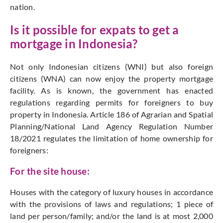
nation.
Is it possible for expats to get a
mortgage in Indonesia?
Not only Indonesian citizens (WNI) but also foreign
citizens (WNA) can now enjoy the property mortgage
facility. As is known, the government has enacted
regulations regarding permits for foreigners to buy
property in Indonesia. Article 186 of Agrarian and Spatial
Planning/National Land Agency Regulation Number
18/2021 regulates the limitation of home ownership for
foreigners:
For the site house:
Houses with the category of luxury houses in accordance
with the provisions of laws and regulations; 1 piece of
land per person/family; and/or the land is at most 2,000