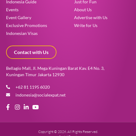
Indonesia Guide
Just for Fun
Events
About Us
Event Gallery
Advertise with Us
Exclusive Promotions
Write for Us
Indonesian Visas
Contact with Us
Bellagio Mall, Jl. Mega Kuningan Barat Kav. E4 No. 3,
Kuningan Timur Jakarta 12930
+62 81 1195 6020
indonesia@socialexpat.net
Copyright © 2026. All Rights Reserved.