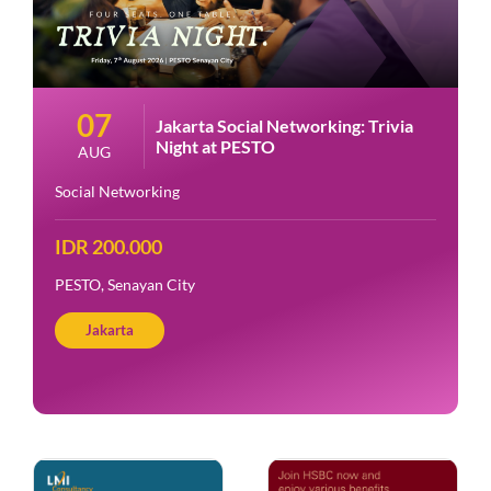
07
Jakarta Social Networking: Trivia
Night at PESTO
AUG
Social Networking
IDR 200.000
PESTO, Senayan City
Jakarta