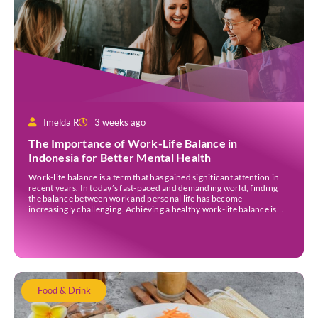
Imelda R
3 weeks ago
The Importance of Work-Life Balance in
Indonesia for Better Mental Health
Work-life balance is a term that has gained significant attention in
recent years. In today’s fast-paced and demanding world, finding
the balance between work and personal life has become
increasingly challenging. Achieving a healthy work-life balance is
essential for overall well-being awareness and has numerous
benefits. It is important to understand the concept of work-life […]
Food & Drink