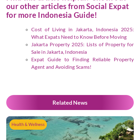
our other articles from
Social Expat
for more Indonesia Guide!
Cost of Living in Jakarta, Indonesia 2025:
What Expats Need to Know Before Moving
Jakarta Property 2025: Lists of Property for
Sale in Jakarta, Indonesia
Expat Guide to Finding Reliable Property
Agent and Avoiding Scams!
Related News
Health & Wellness