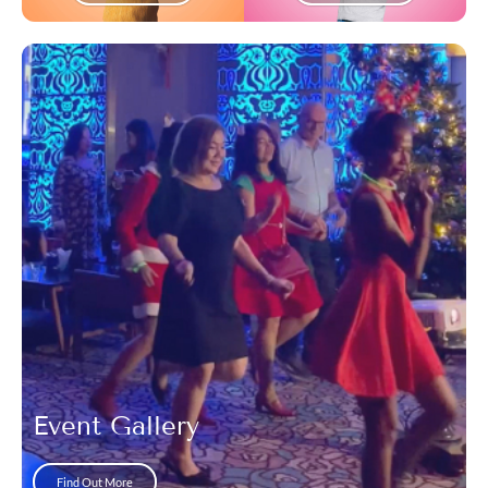
Event Gallery
Find Out More