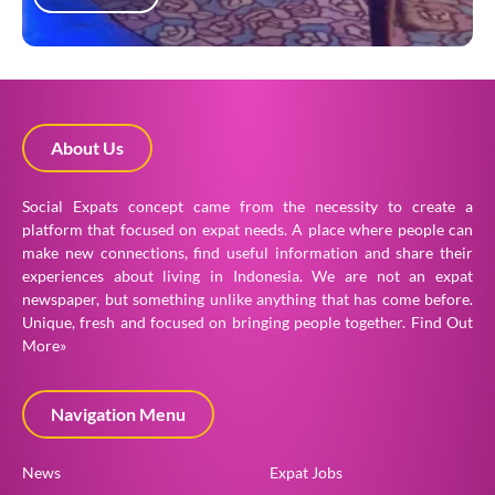
About Us
Social Expats concept came from the necessity to create a
platform that focused on expat needs. A place where people can
make new connections, find useful information and share their
experiences about living in Indonesia. We are not an expat
newspaper, but something unlike anything that has come before.
Unique, fresh and focused on bringing people together.
Find Out
More»
Navigation Menu
News
Expat Jobs