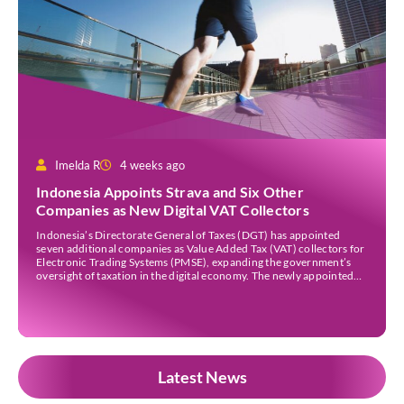
Imelda R
4 weeks ago
Indonesia Appoints Strava and Six Other
Companies as New Digital VAT Collectors
Indonesia’s Directorate General of Taxes (DGT) has appointed
seven additional companies as Value Added Tax (VAT) collectors for
Electronic Trading Systems (PMSE), expanding the government’s
oversight of taxation in the digital economy. The newly appointed
companies are Strava Inc., Envato Pty Ltd, Envato Elements Pty Ltd,
The Nielsen Norman Group Inc., Kling AI Pte Ltd, […]
Latest News