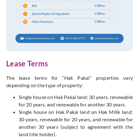
Lease Terms
The lease terms for “Hak Pakai” properties vary
depending on the type of property:
Single house on Hak Pakai land: 30 years, renewable
for 20 years, and renewable for another 30 years.
Single house on Hak Pakai land on Hak Milik land:
30 years, renewable for 20 years, and renewable for
another 30 years (subject to agreement with the
land title holder).