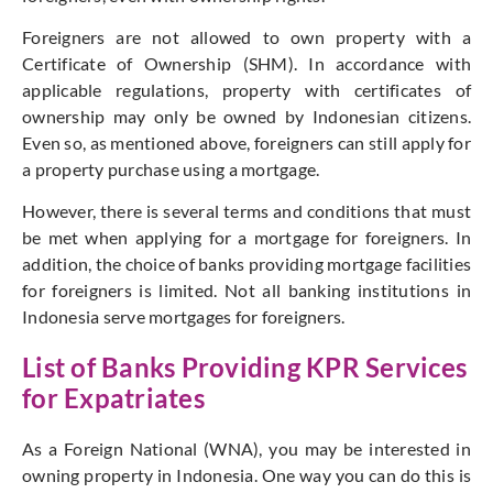
Foreigners are not allowed to own property with a
Certificate of Ownership (SHM). In accordance with
applicable regulations, property with certificates of
ownership may only be owned by Indonesian citizens.
Even so, as mentioned above, foreigners can still apply for
a property purchase using a mortgage.
However, there is several terms and conditions that must
be met when applying for a mortgage for foreigners. In
addition, the choice of banks providing mortgage facilities
for foreigners is limited. Not all banking institutions in
Indonesia serve mortgages for foreigners.
List of Banks Providing KPR Services
for Expatriates
As a Foreign National (WNA), you may be interested in
owning property in Indonesia. One way you can do this is