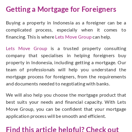
Getting a Mortgage for Foreigners
Buying a property in Indonesia as a foreigner can be a
complicated process, especially when it comes to
financing. This is where
Lets Move Group
can help.
Lets Move Group
is a trusted property consulting
company that specialises in helping foreigners buy
property in Indonesia, including getting a mortgage. Our
team of professionals will help you understand the
mortgage process for foreigners, from the requirements
and documents needed to negotiating with banks.
We will also help you choose the mortgage product that
best suits your needs and financial capacity. With Lets
Move Group, you can be confident that your mortgage
application process will be smooth and efficient.
Find this article helpful? Check out