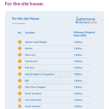
For the site house: