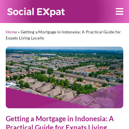
Home
»
Getting a Mortgage in Indonesia: A Practical Guide for
Expats Living Locally
Getting a Mortgage in Indonesia: A
Practical Guide for Expats Living