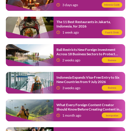
3 days ago
Indonesia Guide
The 11 Best Restaurants in Jakarta,
Indonesia, for 2026
1 week ago
Food & Drink
Bali Restricts New Foreign Investment
Across 18 Business Sectors to Protect
Local SMEs
2 weeks ago
Business
Indonesia Expands Visa-Free Entry to Six
New Countries from 9 July 2026
3 weeks ago
Business
What Every Foreign Content Creator
Should Know Before Creating Content in
Indonesia
1 month ago
Immigration