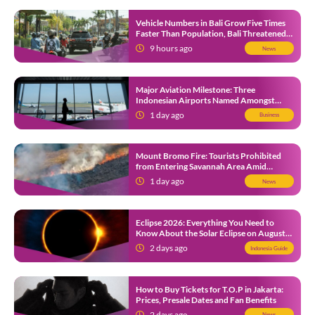
Vehicle Numbers in Bali Grow Five Times
Faster Than Population, Bali Threatened
by Unending Traffic Jams
9 hours ago
News
Major Aviation Milestone: Three
Indonesian Airports Named Amongst
Southeast Asia’s Busiest
1 day ago
Business
Mount Bromo Fire: Tourists Prohibited
from Entering Savannah Area Amid
Ongoing Wildfire
1 day ago
News
Eclipse 2026: Everything You Need to
Know About the Solar Eclipse on August
12
2 days ago
Indonesia Guide
How to Buy Tickets for T.O.P in Jakarta:
Prices, Presale Dates and Fan Benefits
2 days ago
News