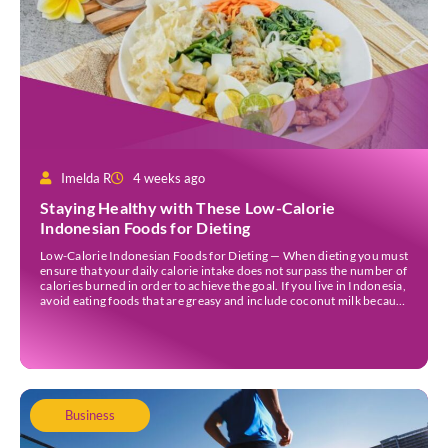
Imelda R
4 weeks ago
Staying Healthy with These Low-Calorie
Indonesian Foods for Dieting
Low-Calorie Indonesian Foods for Dieting — When dieting you must
ensure that your daily calorie intake does not surpass the number of
calories burned in order to achieve the goal. If you live in Indonesia,
avoid eating foods that are greasy and include coconut milk because
they contain a lot of calories. Those foods could […]
Business