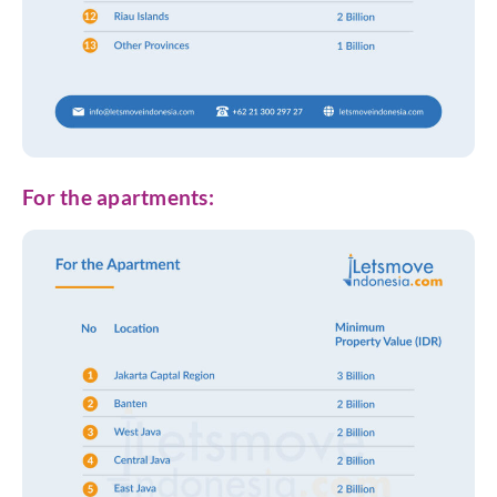
For the apartments: