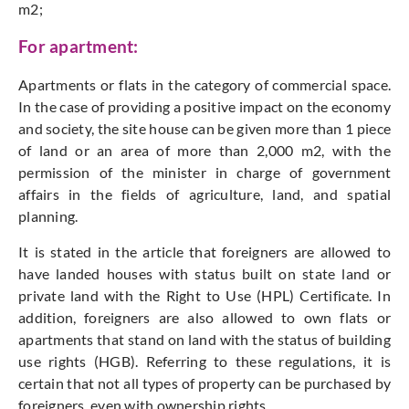
m2;
For apartment:
Apartments or flats in the category of commercial space.
In the case of providing a positive impact on the economy
and society, the site house can be given more than 1 piece
of land or an area of more than 2,000 m2, with the
permission of the minister in charge of government
affairs in the fields of agriculture, land, and spatial
planning.
It is stated in the article that foreigners are allowed to
have landed houses with status built on state land or
private land with the Right to Use (HPL) Certificate. In
addition, foreigners are also allowed to own flats or
apartments that stand on land with the status of building
use rights (HGB). Referring to these regulations, it is
certain that not all types of property can be purchased by
foreigners, even with ownership rights.