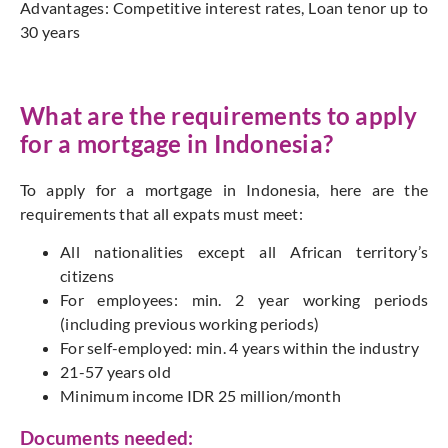
Advantages: Competitive interest rates, Loan tenor up to
30 years
What are the requirements to apply
for a mortgage in Indonesia?
To apply for a mortgage in Indonesia, here are the
requirements that all expats must meet:
All nationalities except all African territory’s
citizens
For employees: min. 2 year working periods
(including previous working periods)
For self-employed: min. 4 years within the industry
21-57 years old
Minimum income IDR 25 million/month
Documents needed: