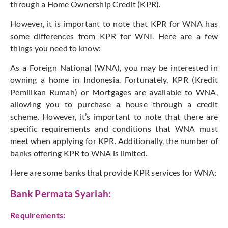
through a Home Ownership Credit (KPR).
However, it is important to note that KPR for WNA has
some differences from KPR for WNI. Here are a few
things you need to know:
As a Foreign National (WNA), you may be interested in
owning a home in Indonesia. Fortunately, KPR (Kredit
Pemilikan Rumah) or Mortgages are available to WNA,
allowing you to purchase a house through a credit
scheme. However, it’s important to note that there are
specific requirements and conditions that WNA must
meet when applying for KPR. Additionally, the number of
banks offering KPR to WNA is limited.
Here are some banks that provide KPR services for WNA:
Bank Permata Syariah:
Requirements: