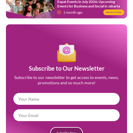
Expat Events in July 2026: Upcoming
Events for Business and Social in Jakarta
1 month ago
Indonesia Guide
Subscribe to Our Newsletter
Subscribe to our newsletter to get access to events, news,
promotions and so much more!
Subcribe Now