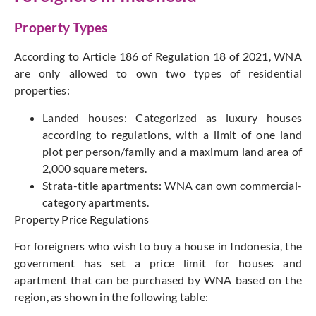
Property Types
According to Article 186 of Regulation 18 of 2021, WNA
are only allowed to own two types of residential
properties:
Landed houses: Categorized as luxury houses
according to regulations, with a limit of one land
plot per person/family and a maximum land area of
2,000 square meters.
Strata-title apartments: WNA can own commercial-
category apartments.
Property Price Regulations
For foreigners who wish to buy a house in Indonesia, the
government has set a price limit for houses and
apartment that can be purchased by WNA based on the
region, as shown in the following table: