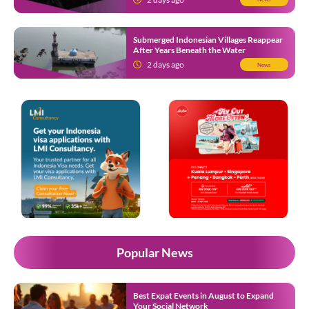
Submerged Indonesian Villages Reappear
After Years Beneath the Water
2 days ago
News
Popular News
Best Expat Events in August to Expand
Your Social Network