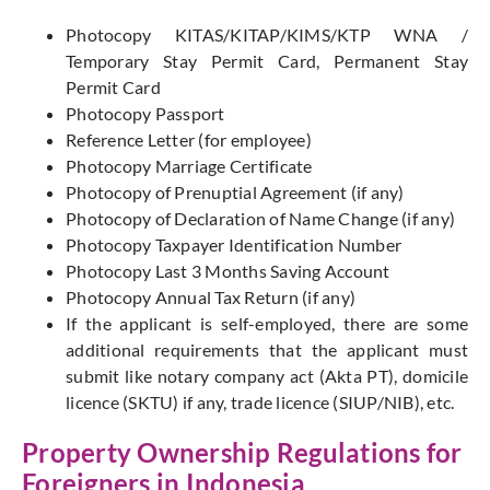
Photocopy KITAS/KITAP/KIMS/KTP WNA /
Temporary Stay Permit Card, Permanent Stay
Permit Card
Photocopy Passport
Reference Letter (for employee)
Photocopy Marriage Certificate
Photocopy of Prenuptial Agreement (if any)
Photocopy of Declaration of Name Change (if any)
Photocopy Taxpayer Identification Number
Photocopy Last 3 Months Saving Account
Photocopy Annual Tax Return (if any)
If the applicant is self-employed, there are some
additional requirements that the applicant must
submit like notary company act (Akta PT), domicile
licence (SKTU) if any, trade licence (SIUP/NIB), etc.
Property Ownership Regulations for
Foreigners in Indonesia