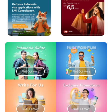
Just For Fun
Indonesia Guide
Find Out More
Find Out More
Write For Us
Exclusive Promotions
Find Out More
Find Out More