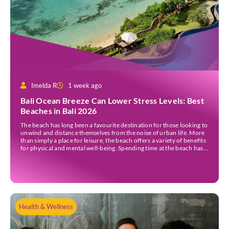
Imelda R
1 week ago
Bali Ocean Breeze Can Lower Stress Levels: Best
Beaches in Bali 2026
The beach has long been a favourite destination for those looking to
unwind and distance themselves from the noise of urban life. More
than simply a place for leisure, the beach offers a variety of benefits
for physical and mental well-being. Spending time at the beach has
been linked to improved mood and a greater […]
Health & Wellness