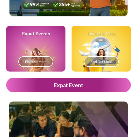
Expat Events
Indonesia Visas
Find Out More
Find Out More
Expat Event