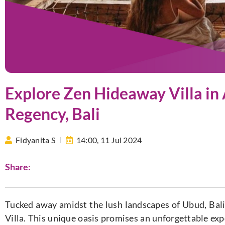
Explore Zen Hideaway Villa i
Regency, Bali
Fidyanita S
14:00,
11 Jul 2024
Share:
Tucked away amidst the lush landscapes of Ubud, Bal
Villa. This unique oasis promises an unforgettable exp