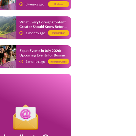
from 9 July 2026
3 weeks ago
Business
What Every Foreign Content
Creator Should Know Before
Creating Content in Indonesia
1 month ago
Immigration
Expat Events in July 2026:
Upcoming Events for Business
and Social in Jakarta
1 month ago
Indonesia Guide