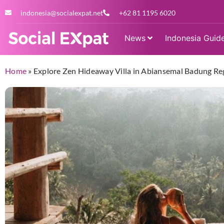
indonesia@socialexpat.net
+62 81 1195 6020
News
Indonesia Guid
Home
»
Explore Zen Hideaway Villa in Abiansemal Badung Reg