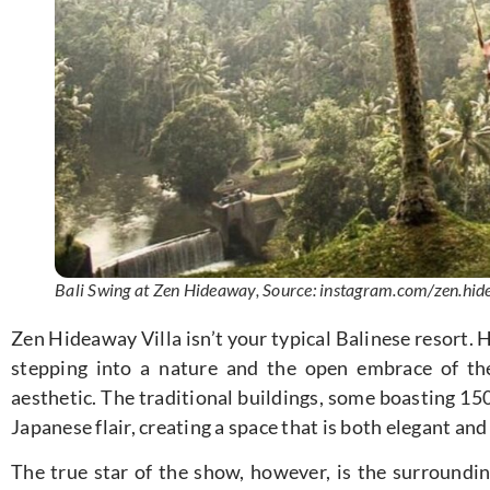
Bali Swing at Zen Hideaway, Source: instagram.com/zen.hide
Zen Hideaway Villa isn’t your typical Balinese resort.
stepping into a nature and the open embrace of th
aesthetic. The traditional buildings, some boasting 150
Japanese flair, creating a space that is both elegant and
The true star of the show, however, is the surroundi