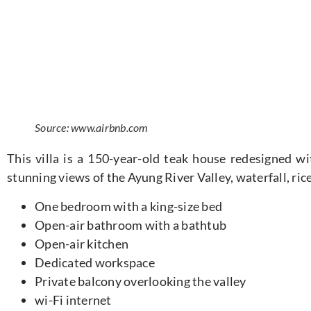
Source: www.airbnb.com
This villa is
a 150-year-old teak house redesigned wit
stunning views of the Ayung River Valley, waterfall, rice
One bedroom with a king-size bed
Open-air bathroom with a bathtub
Open-air kitchen
Dedicated workspace
Private balcony overlooking the valley
wi-Fi internet