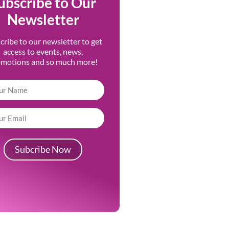
ubscribe to Our
Newsletter
cribe to our newsletter to get
access to events, news,
omotions and so much more!
Subcribe Now