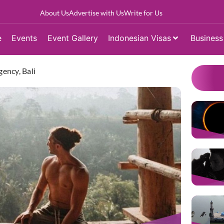
About Us
Advertise with Us
Write for Us
e
Events
Event Gallery
Indonesian Visas
Business
ency, Bali