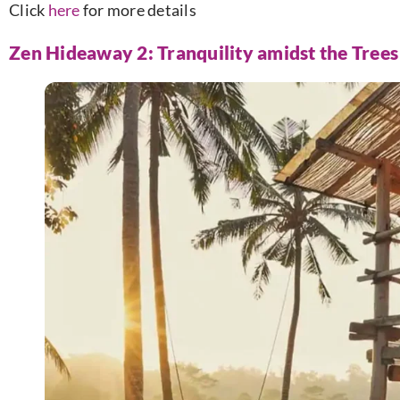
Click
here
for more details
Zen Hideaway 2: Tranquility amidst the Trees