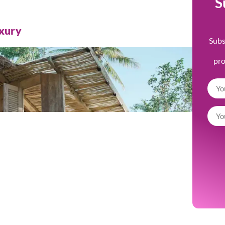
S
uxury
Subs
pr