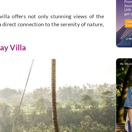
illa offers not only stunning views of the
a direct connection to the serenity of nature,
ay Villa