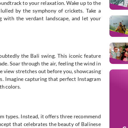
soundtrack to your relaxation. Wake up to the
p lulled by the symphony of crickets. Take a
ng with the verdant landscape, and let your
ubtedly the Bali swing. This iconic feature
ade. Soar through the air, feeling the wind in
he view stretches out before you, showcasing
ts. Imagine capturing that perfect Instagram
th colors.
om types. Instead, it offers three recommend
oncept that celebrates the beauty of Balinese