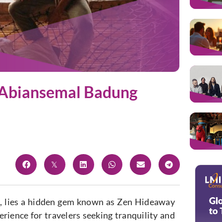
n Abiansemal Badung
i, lies a hidden gem known as Zen Hideaway
erience for travelers seeking tranquility and