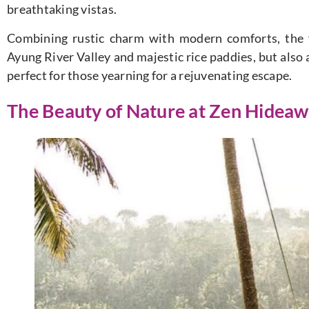
breathtaking vistas.
Combining rustic charm with modern comforts, the v
Ayung River Valley and majestic rice paddies, but also 
perfect for those yearning for a rejuvenating escape.
The Beauty of Nature at Zen Hideaw