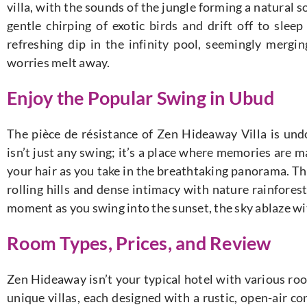
villa, with the sounds of the jungle forming a natural 
gentle chirping of exotic birds and drift off to slee
refreshing dip in the infinity pool, seemingly mergi
worries melt away.
Enjoy the Popular Swing in Ubud
The pièce de résistance of Zen Hideaway Villa is undo
isn’t just any swing; it’s a place where memories are m
your hair as you take in the breathtaking panorama. T
rolling hills and dense intimacy with nature rainfores
moment as you swing into the sunset, the sky ablaze wi
Room Types, Prices, and Review
Zen Hideaway isn’t your typical hotel with various ro
unique villas, each designed with a rustic, open-air c