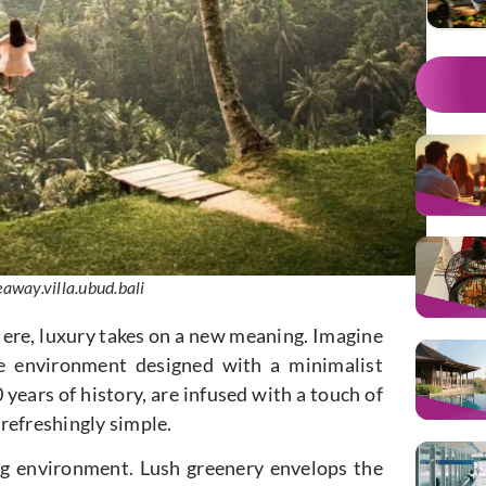
away.villa.ubud.bali
 Here, luxury takes on a new meaning. Imagine
e environment designed with a minimalist
 years of history, are infused with a touch of
 refreshingly simple.
ng environment. Lush greenery envelops the