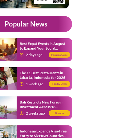
Popular News
Best Expat Events in August
to Expand Your Social
Network
2 days ago
Indonesia Guide
The 11 Best Restaurants in
Jakarta, Indonesia, for 2026
1 week ago
Food & Drink
Bali Restricts New Foreign
Investment Across 18
Business Sectors to Protect
2 weeks ago
Business
Local SMEs
Indonesia Expands Visa-Free
Entry to Six New Countries