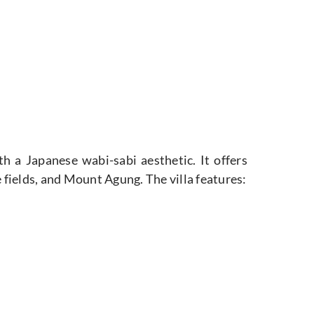
h a Japanese wabi-sabi aesthetic. It offers
 fields,
and Mount Agung. The villa features: