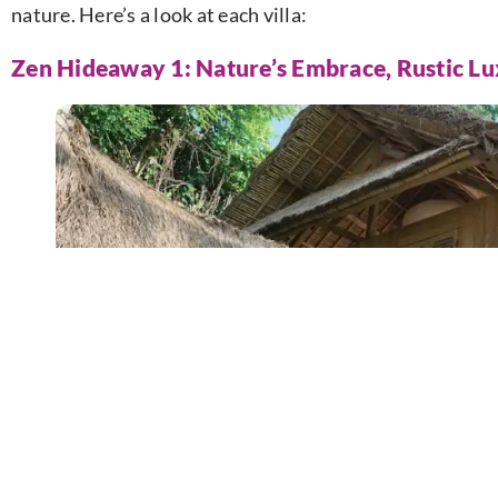
nature. Here’s a look at each villa:
Zen Hideaway 1: Nature’s Embrace, Rustic L