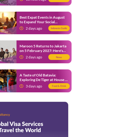
Best Expat Events in August
to Expand Your Social
Network
2 days ago
Indonesia Guide
Maroon 5 Returns to Jakarta
on 5 February 2027: Here’s
What Fans Need to Know
2 days ago
News
A Taste of Old Batavia:
Exploring De Tiger at House of
Tugu Jakarta
3 days ago
Food & Drink