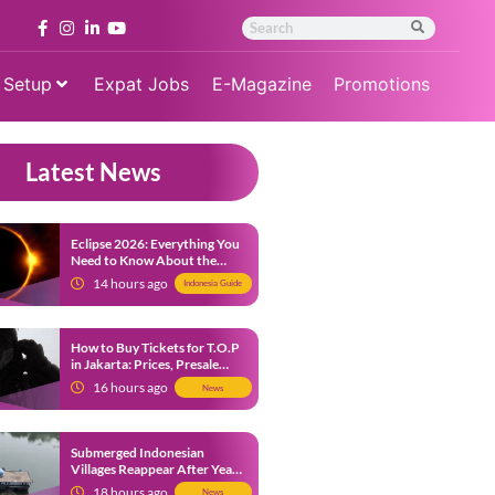
 Setup
Expat Jobs
E-Magazine
Promotions
Latest News
Eclipse 2026: Everything You
Need to Know About the
Solar Eclipse on August 12
14 hours ago
Indonesia Guide
How to Buy Tickets for T.O.P
in Jakarta: Prices, Presale
Dates and Fan Benefits
16 hours ago
News
Submerged Indonesian
Villages Reappear After Years
Beneath the Water
18 hours ago
News