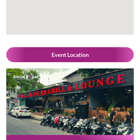
Event Location