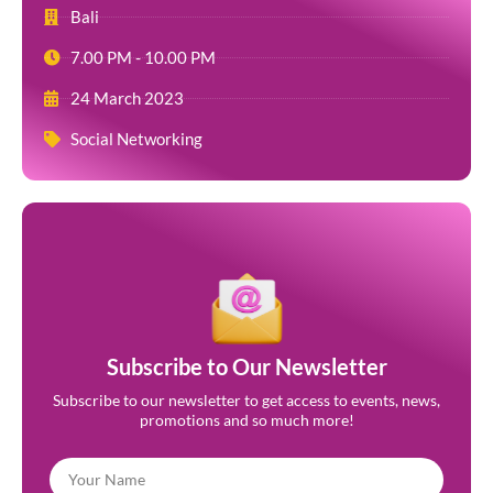
Bali
7.00 PM - 10.00 PM
24 March 2023
Social Networking
Subscribe to Our Newsletter
Subscribe to our newsletter to get access to events, news,
promotions and so much more!