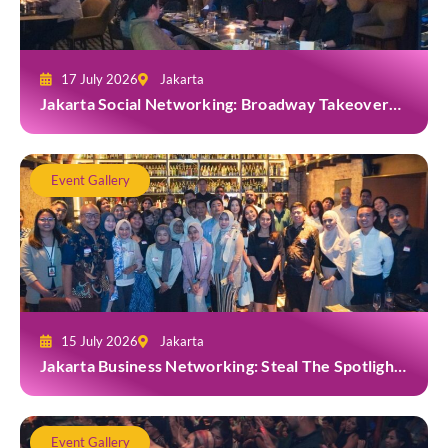
17 July 2026
Jakarta
Jakarta Social Networking: Broadway Takeover
and Dine with Grab at Broadway Bar & Lounge
Event Gallery
15 July 2026
Jakarta
Jakarta Business Networking: Steal The Spotlight
at Casa Cuomo Ristorante & Lounge
Event Gallery