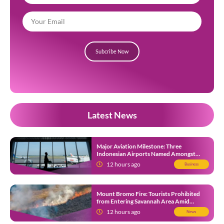
Subcribe Now
Latest News
Major Aviation Milestone: Three
Indonesian Airports Named Amongst
Southeast Asia’s Busiest
12 hours ago
Business
Mount Bromo Fire: Tourists Prohibited
from Entering Savannah Area Amid
Ongoing Wildfire
12 hours ago
News