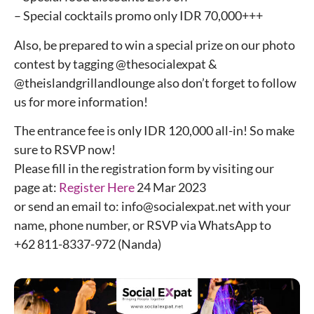
– Special cocktails promo only IDR 70,000+++
Also, be prepared to win a special prize on our photo
contest by tagging @thesocialexpat &
@theislandgrillandlounge also don’t forget to follow
us for more information!
The entrance fee is only IDR 120,000 all-in! So make
sure to RSVP now!
Please fill in the registration form by visiting our
page at:
Register Here
24 Mar 2023
or send an email to: info@socialexpat.net with your
name, phone number, or RSVP via WhatsApp to
+62 811-8337-972 (Nanda)