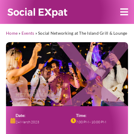
Home
»
Events
»
Social Networking at The Island Grill & Lounge
Date:
Time:
24 March 2023
7.00 PM - 10.00 PM