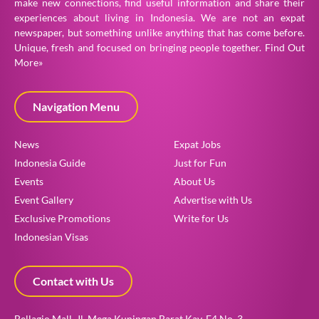
make new connections, find useful information and share their
experiences about living in Indonesia. We are not an expat
newspaper, but something unlike anything that has come before.
Unique, fresh and focused on bringing people together.
Find Out
More»
Navigation Menu
News
Expat Jobs
Indonesia Guide
Just for Fun
Events
About Us
Event Gallery
Advertise with Us
Exclusive Promotions
Write for Us
Indonesian Visas
Contact with Us
Bellagio Mall, Jl. Mega Kuningan Barat Kav. E4 No. 3,