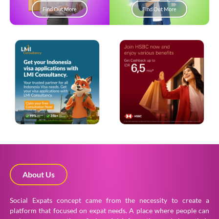
Find Out More
Find Out More
About Us
Social Expats concept came from the necessity to create a
platform that focused on expat needs. A place where people can