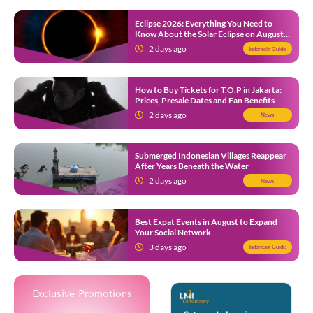
Eclipse 2026: Everything You Need to
Know About the Solar Eclipse on August
12
2 days ago
Indonesia Guide
How to Buy Tickets for T.O.P in Jakarta:
Prices, Presale Dates and Fan Benefits
2 days ago
News
Submerged Indonesian Villages Reappear
After Years Beneath the Water
2 days ago
News
Best Expat Events in August to Expand
Your Social Network
3 days ago
Indonesia Guide
Exclusive Promotions