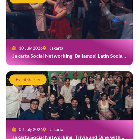
10 July 2026
Jakarta
Jakarta Social Networking: Bailamos! Latin Social
Night at Amigos Kemang
Event Gallery
03 July 2026
Jakarta
Jakarta Social Networking: Trivia and Dine with