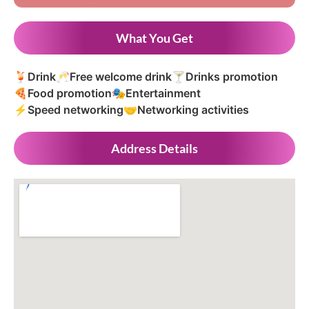
What You Get
🍹
Drink
🥂
Free welcome drink
🍸
Drinks promotion
🍕
Food promotion
🎭
Entertainment
⚡
Speed networking
🤝
Networking activities
Address Details