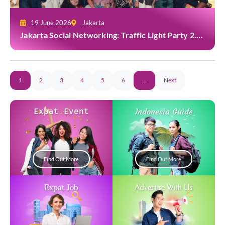
19 June 2026
Jakarta
Jakarta Social Networking: Traffic Light Party 2.0
at Casa Cuomo
1
2
3
4
5
6
…
Next
Expat Event
Indonesia Guide
Find Out More
Find Out More
Expat Job
Advertise With Us