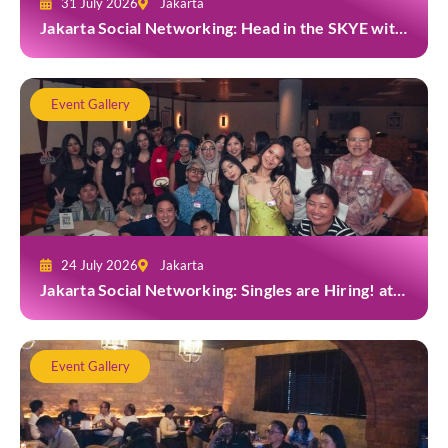
31 July 2026
Jakarta
Jakarta Social Networking: Head in the SKYE with
TYGA
Event Gallery
24 July 2026
Jakarta
Jakarta Social Networking: Singles are Hiring! at
Gior Jakarta
Event Gallery