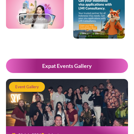
Find Out More
Popup Development
Expat Events Gallery
Event Gallery