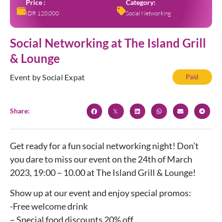
Price :
Category:
IDR 120,000
Social Networking
Social Networking at The Island Grill
& Lounge
Event by Social Expat
Paid
Share:
Get ready for a fun social networking night! Don’t
you dare to miss our event on the 24th of March
2023, 19:00 – 10.00 at The Island Grill & Lounge!
Show up at our event and enjoy special promos:
-Free welcome drink
– Special food discounts 20% off