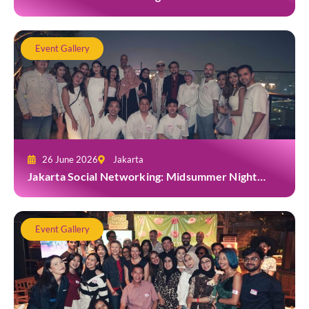
Grab at Toma Brasserie
Event Gallery
26 June 2026
Jakarta
Jakarta Social Networking: Midsummer Night
White Party at Kita Bar, Park Hyatt
Event Gallery