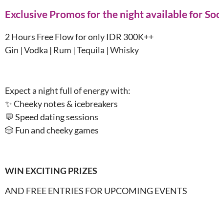
Exclusive Promos for the night available for S
2 Hours Free Flow for only IDR 300K++
Gin | Vodka | Rum | Tequila | Whisky
Expect a night full of energy with:
✨ Cheeky notes & icebreakers
💬 Speed dating sessions
🎲 Fun and cheeky games
WIN EXCITING PRIZES
AND FREE ENTRIES FOR UPCOMING EVENTS