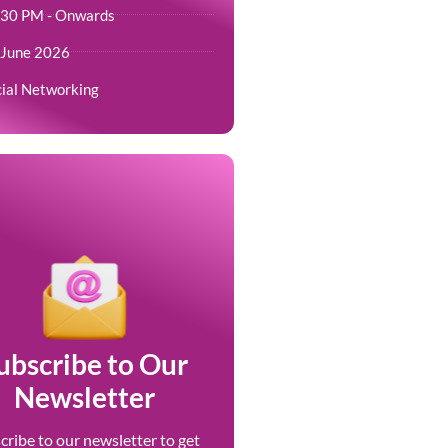
.30 PM - Onwards
 June 2026
ial Networking
ubscribe to Our
Newsletter
cribe to our newsletter to get