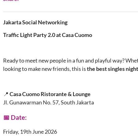
Jakarta Social Networking
Traffic Light Party 2.0 at Casa Cuomo
Ready to meet new people in a fun and playful way? Wheth
looking to make new friends, this is
the best singles nigh
📍
Casa Cuomo Ristorante & Lounge
Jl. Gunawarman No. 57, South Jakarta
📅 Date:
Friday, 19th June 2026