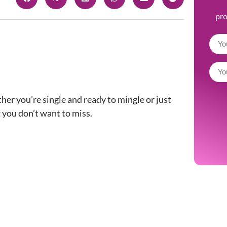
pr
er you’re single and ready to mingle or just
t
you don’t want to miss.