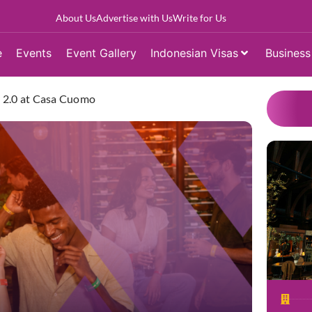
About Us
Advertise with Us
Write for Us
e
Events
Event Gallery
Indonesian Visas
Business
ty 2.0 at Casa Cuomo