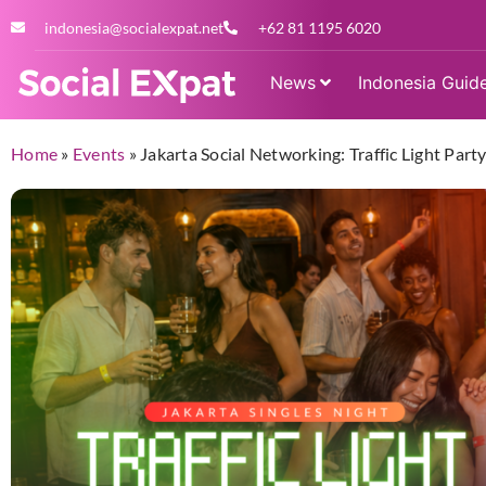
indonesia@socialexpat.net
+62 81 1195 6020
News
Indonesia Guid
Home
»
Events
»
Jakarta Social Networking: Traffic Light Par