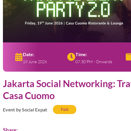
Date:
Time:
19 June 2026
07.30 PM - Onwards
Jakarta Social Networking: Traf
Casa Cuomo
Event by Social Expat
Paid
Share: