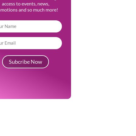
access to events, news,
omotions and so much more!
Subcribe Now