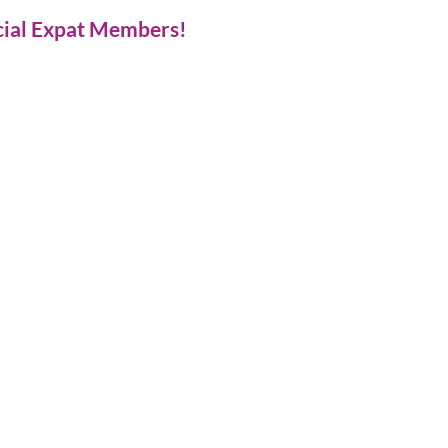
ocial Expat Members!