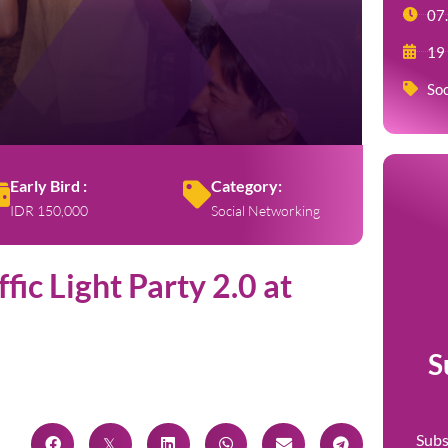
07
19
Soc
Early Bird :
Category:
IDR 150,000
Social Networking
fic Light Party 2.0 at
S
Subs