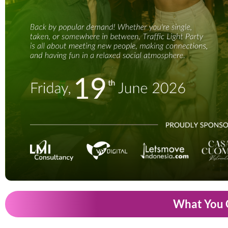
What You 