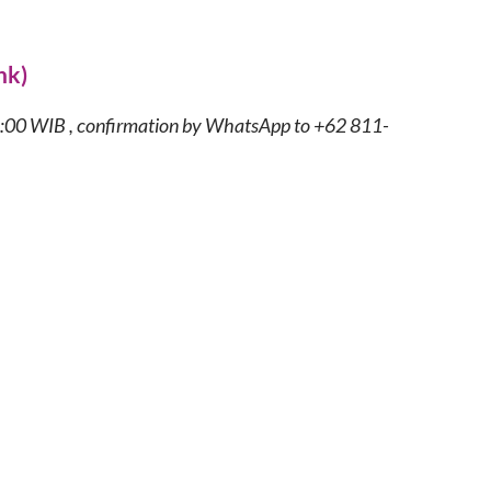
nk)
8:00 WIB , confirmation by WhatsApp to +62 811-