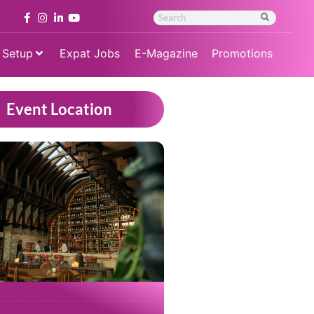
 Setup
Expat Jobs
E-Magazine
Promotions
Event Location