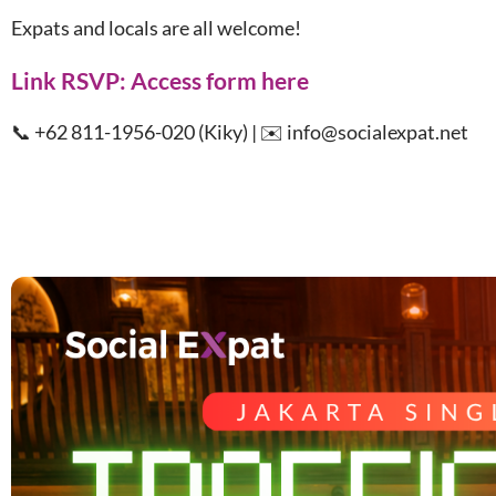
Expats and locals are all welcome!
Link RSVP:
Access form here
📞 +62 811-1956-020 (Kiky) | ✉️ info@socialexpat.net