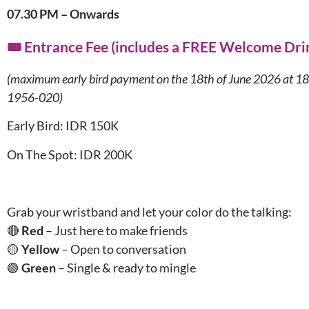
07.30 PM – Onwards
🎟️ Entrance Fee (includes a FREE Welcome Dri
(maximum early bird payment on the 18th of June 2026 at 1
1956-020)
Early Bird: IDR 150K
On The Spot: IDR 200K
Grab your wristband and let your color do the talking:
🔴
Red
– Just here to make friends
🟡
Yellow
– Open to conversation
🟢
Green
– Single & ready to mingle