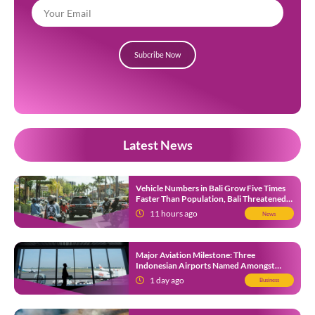
Subcribe Now
Latest News
Vehicle Numbers in Bali Grow Five Times
Faster Than Population, Bali Threatened
by Unending Traffic Jams
11 hours ago
News
Major Aviation Milestone: Three
Indonesian Airports Named Amongst
Southeast Asia’s Busiest
1 day ago
Business