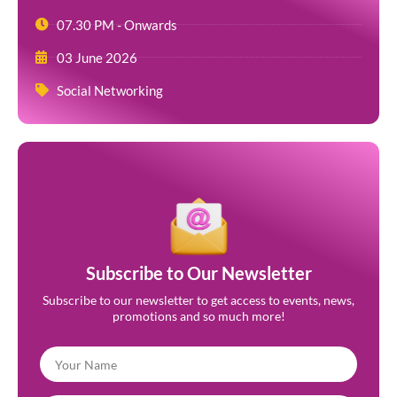
07.30 PM - Onwards
03 June 2026
Social Networking
Subscribe to Our Newsletter
Subscribe to our newsletter to get access to events, news,
promotions and so much more!