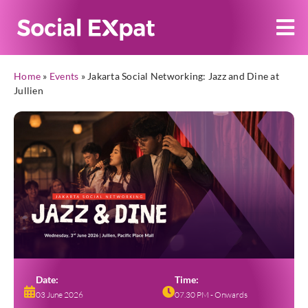
Home
»
Events
»
Jakarta Social Networking: Jazz and Dine at
Jullien
Date:
Time:
03 June 2026
07.30 PM - Onwards