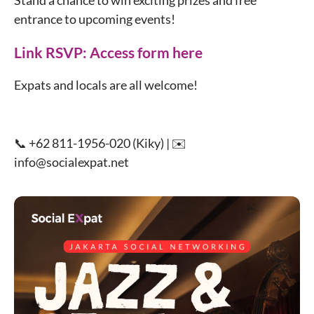
Stand a chance to win exciting prizes and free
entrance to upcoming events!
Link RSVP:
Access form here
Expats and locals are all welcome!
📞 +62 811-1956-020 (Kiky) | ✉️
info@socialexpat.net