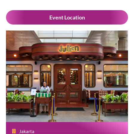
Event Location
Jakarta