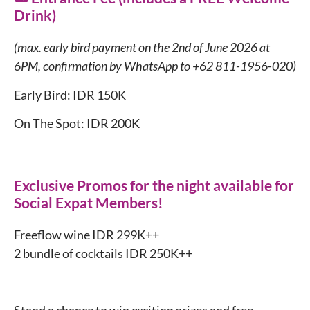
Drink)
(max. early bird payment on the 2nd of June 2026 at
6PM, confirmation by WhatsApp to +62 811-1956-020)
Early Bird: IDR 150K
On The Spot: IDR 200K
Exclusive Promos for the night available for
Social Expat Members!
Freeflow wine IDR 299K++
2 bundle of cocktails IDR 250K++