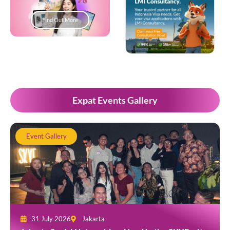
Find Out More
Popup Development
Expat Events Gallery
Event Gallery
31 July 2026
Jakarta