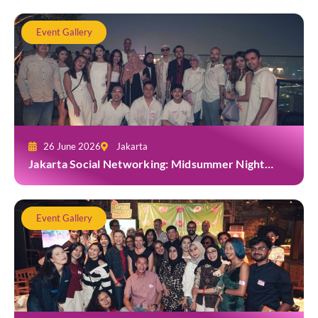
Event Gallery
26 June 2026
Jakarta
Jakarta Social Networking: Midsummer Night
White Party at Kita Bar, Park Hyatt
Event Gallery