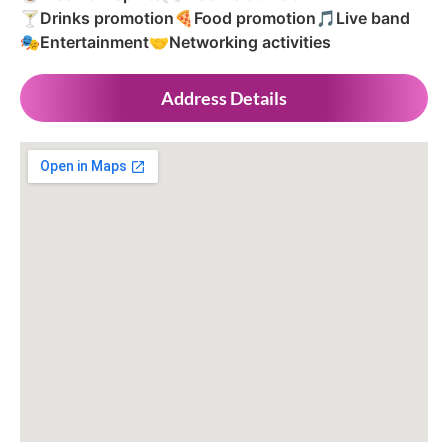
🍸
Drinks promotion
🍕
Food promotion
🎵
Live band
🎭
Entertainment
🤝
Networking activities
Address Details