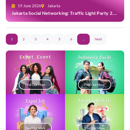
19 June 2026
Jakarta
Jakarta Social Networking: Traffic Light Party 2.0
at Casa Cuomo
1
2
3
4
5
6
…
Next
Expat Event
Indonesia Guide
Find Out More
Find Out More
Expat Job
Advertise With Us
Find Out More
Find Out More