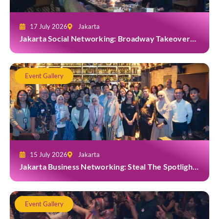
17 July 2026
Jakarta
Jakarta Social Networking: Broadway Takeover
and Dine with Grab at Broadway Bar & Lounge
Event Gallery
15 July 2026
Jakarta
Jakarta Business Networking: Steal The Spotlight
at Casa Cuomo Ristorante & Lounge
Event Gallery