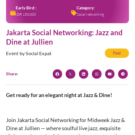
Early Bird :
Category:
IDR 150,000
Social Networking
Jakarta Social Networking: Jazz and
Dine at Jullien
Event by Social Expat
Paid
Share:
Get ready for an elegant night at Jazz & Dine!
Join Jakarta Social Networking for Midweek Jazz &
Dine at Jullien — where soulful live jazz, exquisite