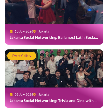
10 July 2026
Jakarta
Jakarta Social Networking: Bailamos! Latin Social
Night at Amigos Kemang
Event Gallery
03 July 2026
Jakarta
Jakarta Social Networking: Trivia and Dine with
Grab at Toma Brasserie