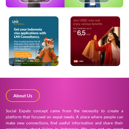
About Us
Social Expats concept came from the necessity to create a
platform that focused on expat needs. A place where people can
make new connections, find useful information and share their
experiences about living in Indonesia. We are not an expat