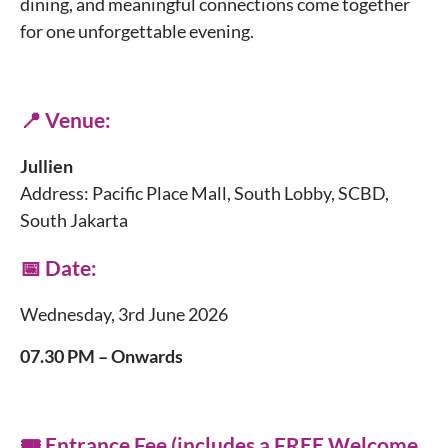
dining, and meaningful connections come together
for one unforgettable evening.
📍 Venue:
Jullien
Address: Pacific Place Mall, South Lobby, SCBD,
South Jakarta
📅 Date:
Wednesday, 3rd June 2026
07.30 PM – Onwards
🎟️ Entrance Fee (includes a FREE Welcome