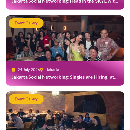
Jakarta Social Networking: Head in the SKYE with
TYGA
Event Gallery
24 July 2026
Jakarta
Jakarta Social Networking: Singles are Hiring! at
Gior Jakarta
Event Gallery