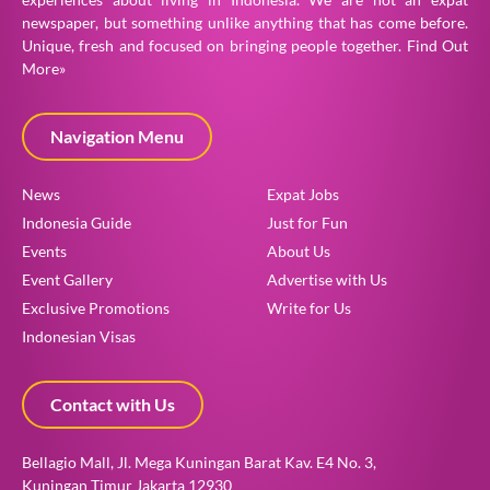
newspaper, but something unlike anything that has come before.
Unique, fresh and focused on bringing people together.
Find Out
More»
Navigation Menu
News
Expat Jobs
Indonesia Guide
Just for Fun
Events
About Us
Event Gallery
Advertise with Us
Exclusive Promotions
Write for Us
Indonesian Visas
Contact with Us
Bellagio Mall, Jl. Mega Kuningan Barat Kav. E4 No. 3,
Kuningan Timur Jakarta 12930