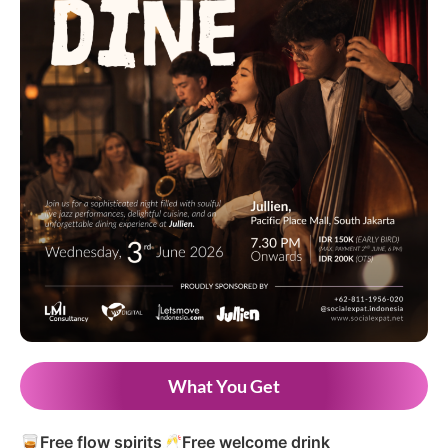
What You Get
🥃
Free flow spirits
🥂
Free welcome drink