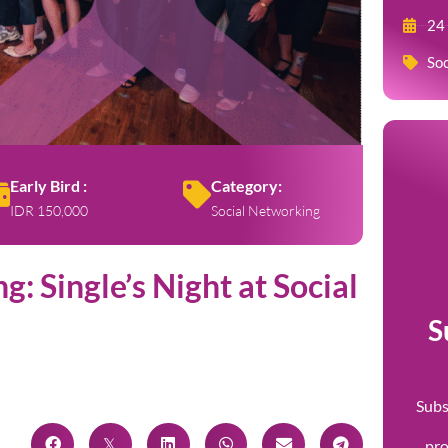
24
Soc
Early Bird :
Category:
IDR 150,000
Social Networking
: Single’s Night at Social
S
Subs
pr