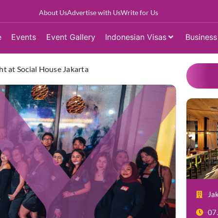
About Us
Advertise with Us
Write for Us
e
Events
Event Gallery
Indonesian Visas
Business
ht at Social House Jakarta
Ja
07