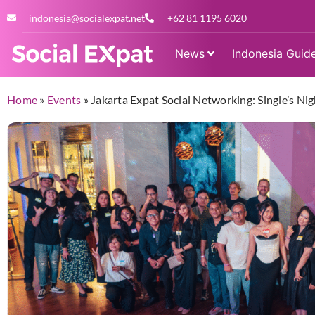
indonesia@socialexpat.net
+62 81 1195 6020
News
Indonesia Guid
Home
»
Events
»
Jakarta Expat Social Networking: Single’s Nig