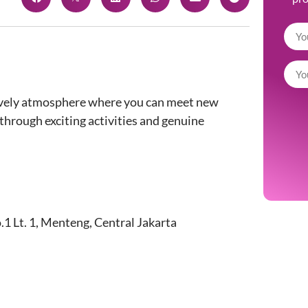
, lively atmosphere where you can meet new
through exciting activities and genuine
1 Lt. 1, Menteng, Central Jakarta