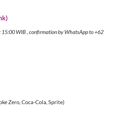
nk)
t 15:00 WIB , confirmation by WhatsApp to +62
oke Zero, Coca-Cola, Sprite)