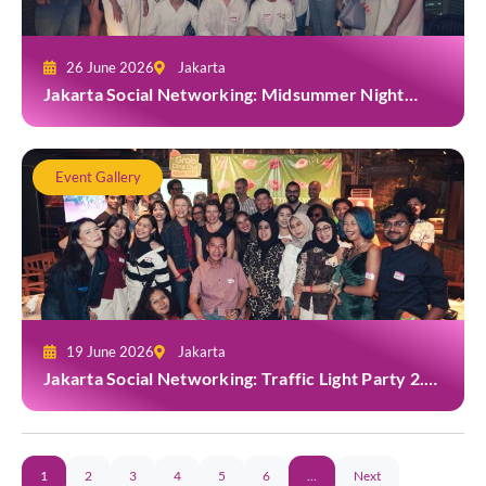
26 June 2026
Jakarta
Jakarta Social Networking: Midsummer Night
White Party at Kita Bar, Park Hyatt
Event Gallery
19 June 2026
Jakarta
Jakarta Social Networking: Traffic Light Party 2.0
at Casa Cuomo
1
2
3
4
5
6
…
Next