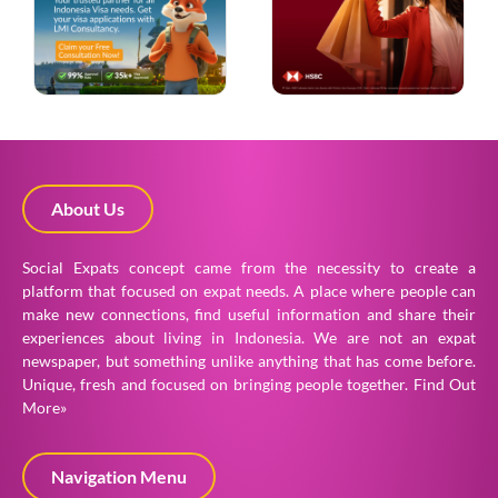
About Us
Social Expats concept came from the necessity to create a
platform that focused on expat needs. A place where people can
make new connections, find useful information and share their
experiences about living in Indonesia. We are not an expat
newspaper, but something unlike anything that has come before.
Unique, fresh and focused on bringing people together.
Find Out
More»
Navigation Menu