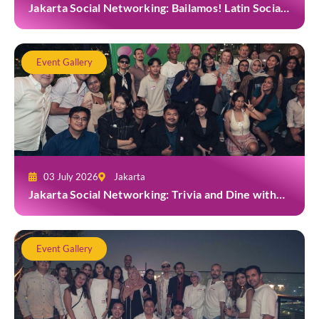
Jakarta Social Networking: Bailamos! Latin Social
Night at Amigos Kemang
Event Gallery
03 July 2026
Jakarta
Jakarta Social Networking: Trivia and Dine with
Grab at Toma Brasserie
Event Gallery