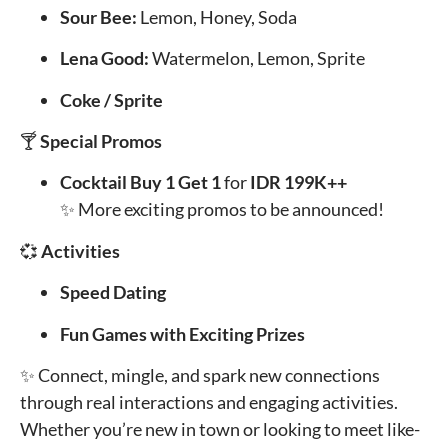
Sour Bee:
Lemon, Honey, Soda
Lena Good:
Watermelon, Lemon, Sprite
Coke / Sprite
🍸
Special Promos
Cocktail Buy 1 Get 1
for
IDR 199K++
✨ More exciting promos to be announced!
💞
Activities
Speed Dating
Fun Games with Exciting Prizes
✨ Connect, mingle, and spark new connections
through real interactions and engaging activities.
Whether you’re new in town or looking to meet like-