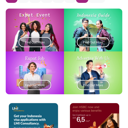
Expat Event
Indonesia Guide
Find Out More
Find Out More
Expat Job
Advertise With Us
Find Out More
Find Out More