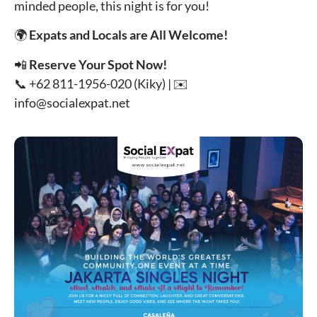
minded people, this night is for you!
🌍
Expats and Locals are All Welcome!
📲
Reserve Your Spot Now!
📞 +62 811-1956-020 (Kiky) | ✉️
info@socialexpat.net