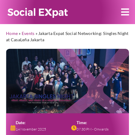
Home
»
Events
»
Jakarta Expat Social Networking: Singles Night
at CasaLeña Jakarta
Date:
Time:
14 November 2025
07.30 PM - Onwards