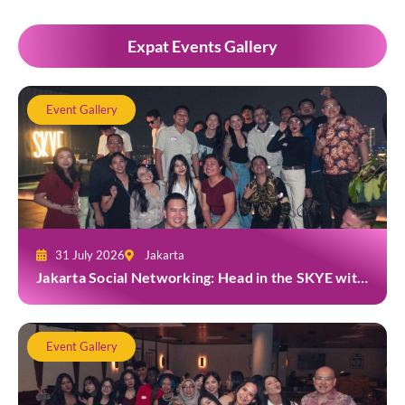
Expat Events Gallery
Event Gallery
31 July 2026
Jakarta
Jakarta Social Networking: Head in the SKYE with
TYGA
Event Gallery