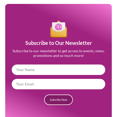
Subscribe to Our Newsletter
Subscribe to our newsletter to get access to events, news,
promotions and so much more!
Subcribe Now