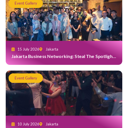
Event Gallery
15 July 2026
Jakarta
Jakarta Business Networking: Steal The Spotlight
at Casa Cuomo Ristorante & Lounge
Event Gallery
10 July 2026
Jakarta