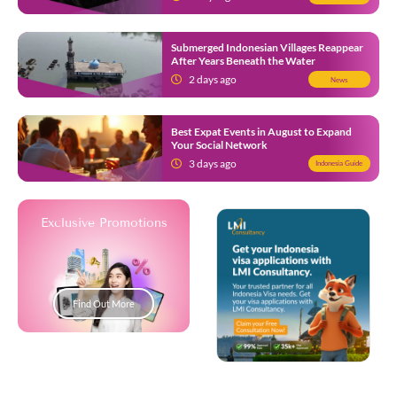
Submerged Indonesian Villages Reappear
After Years Beneath the Water
2 days ago
News
Best Expat Events in August to Expand
Your Social Network
3 days ago
Indonesia Guide
Exclusive Promotions
Find Out More
Popup Development