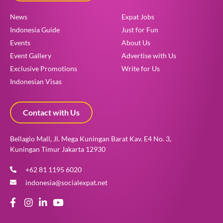
News
Expat Jobs
Indonesia Guide
Just for Fun
Events
About Us
Event Gallery
Advertise with Us
Exclusive Promotions
Write for Us
Indonesian Visas
Contact with Us
Bellagio Mall, Jl. Mega Kuningan Barat Kav. E4 No. 3,
Kuningan Timur Jakarta 12930
+62 81 1195 6020
indonesia@socialexpat.net