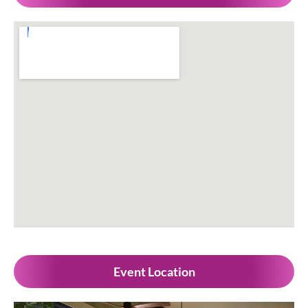
Event Location