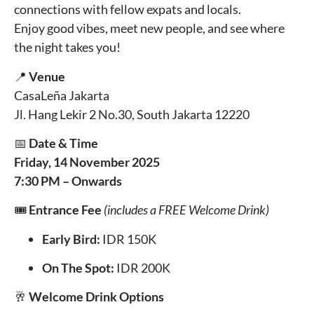
connections with fellow expats and locals.
Enjoy good vibes, meet new people, and see where
the night takes you!
📍
Venue
CasaLeña Jakarta
Jl. Hang Lekir 2 No.30, South Jakarta 12220
📅
Date & Time
Friday, 14 November 2025
7:30 PM – Onwards
🎟️
Entrance Fee
(includes a FREE Welcome Drink)
Early Bird:
IDR 150K
On The Spot:
IDR 200K
🥂
Welcome Drink Options