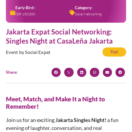
Early Bird :
Category:
IDR 150,000
Social Networking
Jakarta Expat Social Networking:
Singles Night at CasaLeña Jakarta
Event by Social Expat
Paid
Share:
Meet, Match, and Make It a Night to
Remember!
Join us for an exciting
Jakarta Singles Night!
a fun
evening of laughter, conversation, and real