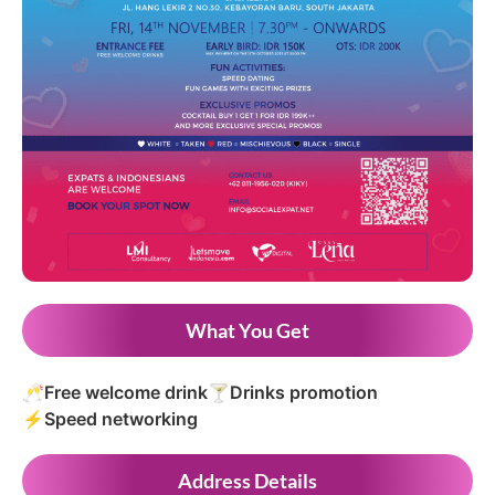
What You Get
🥂
Free welcome drink
🍸
Drinks promotion
⚡
Speed networking
Address Details