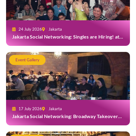
24 July 2026
Jakarta
Jakarta Social Networking: Singles are Hiring! at
Gior Jakarta
Event Gallery
17 July 2026
Jakarta
Jakarta Social Networking: Broadway Takeover
and Dine with Grab at Broadway Bar & Lounge