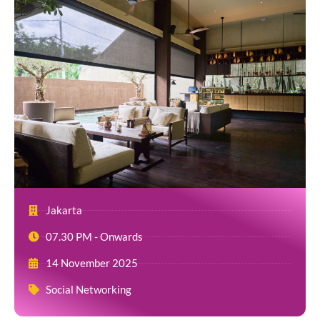
Jakarta
07.30 PM - Onwards
14 November 2025
Social Networking