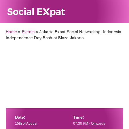
Home
»
Events
»
Jakarta Expat Social Networking: Indonesia
Independence Day Bash at Blaze Jakarta
Date:
Time:
15th of August
07.30 PM - Onwards