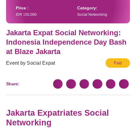
Price :
Category:
IDR 150.000
Social Networking
Jakarta Expat Social Networking:
Indonesia Independence Day Bash at
Blaze Jakarta
Event by Social Expat
Paid
Share:
Jakarta Expatriates Social
Networking