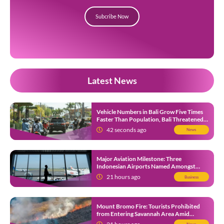
Subcribe Now
Latest News
Vehicle Numbers in Bali Grow Five Times
Faster Than Population, Bali Threatened
by Unending Traffic Jams
42 seconds ago
News
Major Aviation Milestone: Three
Indonesian Airports Named Amongst
Southeast Asia’s Busiest
21 hours ago
Business
Mount Bromo Fire: Tourists Prohibited
from Entering Savannah Area Amid
Ongoing Wildfire