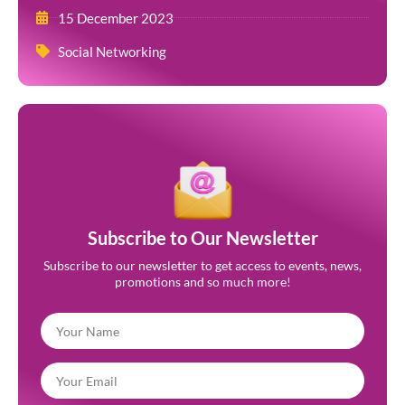
15 December 2023
Social Networking
Subscribe to Our Newsletter
Subscribe to our newsletter to get access to events, news,
promotions and so much more!