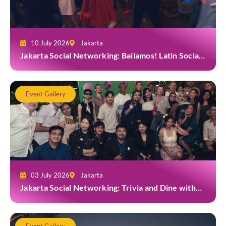
10 July 2026
Jakarta
Jakarta Social Networking: Bailamos! Latin Social
Night at Amigos Kemang
Event Gallery
03 July 2026
Jakarta
Jakarta Social Networking: Trivia and Dine with
Grab at Toma Brasserie