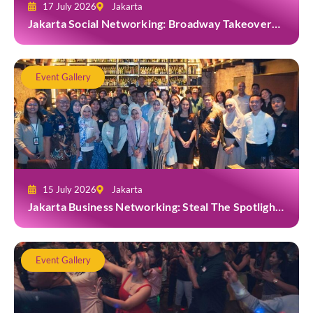
17 July 2026
Jakarta
Jakarta Social Networking: Broadway Takeover
and Dine with Grab at Broadway Bar & Lounge
Event Gallery
15 July 2026
Jakarta
Jakarta Business Networking: Steal The Spotlight
at Casa Cuomo Ristorante & Lounge
Event Gallery