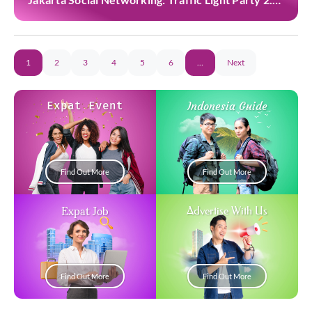
at Casa Cuomo
1
2
3
4
5
6
…
Next
Expat Event
Indonesia Guide
Find Out More
Find Out More
Expat Job
Advertise With Us
Find Out More
Find Out More