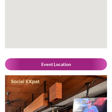
Event Location