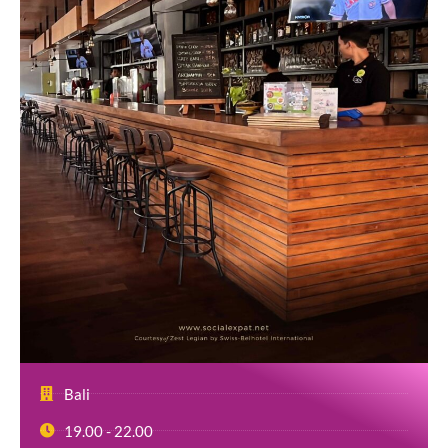
Bali
19.00 - 22.00