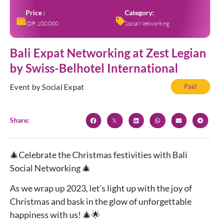
Price :
Category:
IDR 100,000
Social Networking
Bali Expat Networking at Zest Legian
by Swiss-Belhotel International
Event by Social Expat
Paid
Share:
🎄Celebrate the Christmas festivities with Bali
Social Networking 🎄
As we wrap up 2023, let’s light up with the joy of
Christmas and bask in the glow of unforgettable
happiness with us! 🎄🌟