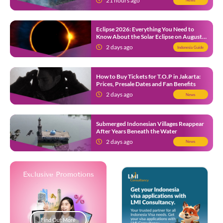
21 hours ago
News
Eclipse 2026: Everything You Need to
Know About the Solar Eclipse on August
12
2 days ago
Indonesia Guide
How to Buy Tickets for T.O.P in Jakarta:
Prices, Presale Dates and Fan Benefits
2 days ago
News
Submerged Indonesian Villages Reappear
After Years Beneath the Water
2 days ago
News
Exclusive Promotions
Find Out More