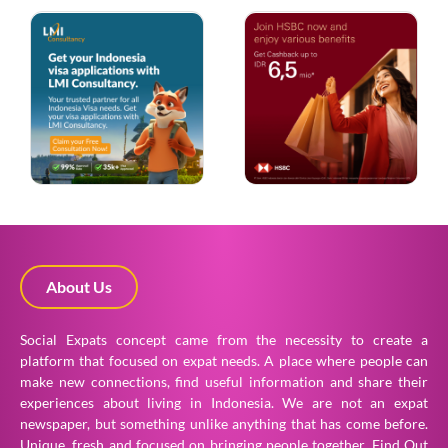
About Us
Social Expats concept came from the necessity to create a
platform that focused on expat needs. A place where people can
make new connections, find useful information and share their
experiences about living in Indonesia. We are not an expat
newspaper, but something unlike anything that has come before.
Unique, fresh and focused on bringing people together.
Find Out