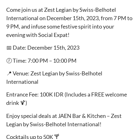
Come join us at Zest Legian by Swiss-Belhotel
International on December 15th, 2023, from 7 PM to
9 PM, and infuse some festive spirit into your
evening with Social Expat!
📅 Date: December 15th, 2023
🕖 Time: 7:00 PM – 10:00 PM
📍 Venue: Zest Legian by Swiss-Belhotel
International
Entrance Fee: 100K IDR (Includes a FREE welcome
drink 🍹)
Enjoy special deals at JAEN Bar & Kitchen – Zest
Legian by Swiss-Belhotel International!
Cocktails up to 50K 🍸