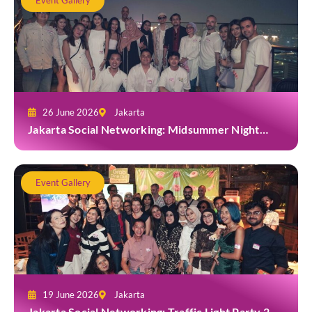
Event Gallery
26 June 2026
Jakarta
Jakarta Social Networking: Midsummer Night
White Party at Kita Bar, Park Hyatt
Event Gallery
19 June 2026
Jakarta
Jakarta Social Networking: Traffic Light Party 2.0