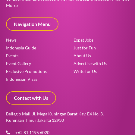
More»
Navigation Menu
News
Expat Jobs
Indonesia Guide
Just for Fun
Events
About Us
Event Gallery
Advertise with Us
Exclusive Promotions
Write for Us
Indonesian Visas
Contact with Us
Bellagio Mall, Jl. Mega Kuningan Barat Kav. E4 No. 3,
Kuningan Timur Jakarta 12930
+62 81 1195 6020