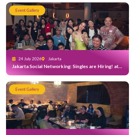
Event Gallery
24 July 2026
Jakarta
Jakarta Social Networking: Singles are Hiring! at
Gior Jakarta
Event Gallery