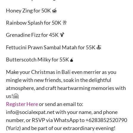
Honey Zing for 50K 🍯
Rainbow Splash for 50K 🥂
Grenadine Fizz for 45K 🍹
Fettucini Prawn Sambal Matah for 55K 🍝
Butterscotch Milky for 55K🧉
Make your Christmas in Bali even merrier as you
mingle with new friends, soak in the delightful
atmosphere, and craft heartwarming memories with
us!🤗
Register Here
or send an email to:
info@socialexpat.net with your name, and phone
number, or RSVP via WhatsApp to +6283852520790
(Yuriz) and be part of our extraordinary evening!