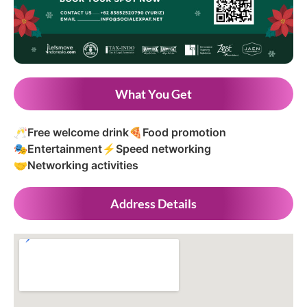
What You Get
🥂
Free welcome drink
🍕
Food promotion
🎭
Entertainment
⚡
Speed networking
🤝
Networking activities
Address Details