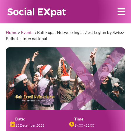
Home
»
Events
»
Bali Expat Networking at Zest Legian by Swiss-
Belhotel International
Date:
Time:
15 December 2023
19.00 - 22.00