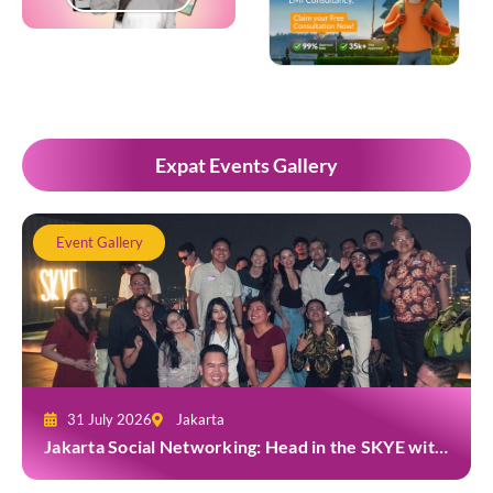
Popup Development
Expat Events Gallery
Event Gallery
31 July 2026
Jakarta
Jakarta Social Networking: Head in the SKYE with
TYGA