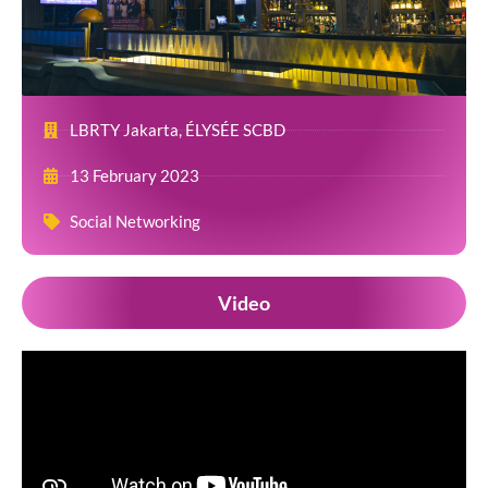
LBRTY Jakarta, ÉLYSÉE SCBD
13 February 2023
Social Networking
Video