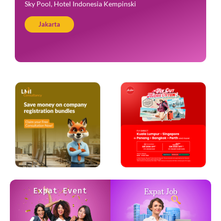
Amigos Kemang
Jakarta
Expat Job
Expat Event