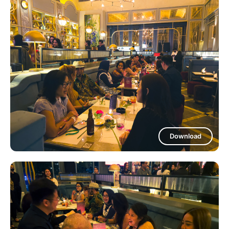
Download