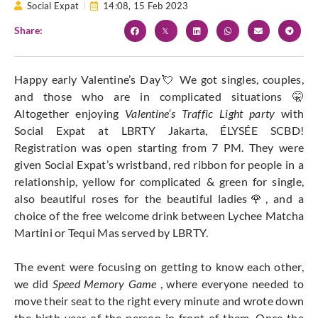
Social Expat
14:08,
15 Feb 2023
Share:
Happy early Valentine’s Day💘 We got singles, couples,
and those who are in complicated situations 🤫
Altogether enjoying
Valentine’s Traffic Light party
with
Social Expat at LBRTY Jakarta, ÉLYSÉE SCBD!
Registration was open starting from 7 PM. They were
given Social Expat’s wristband, red ribbon for people in a
relationship, yellow for complicated & green for single,
also beautiful roses for the beautiful ladies🌹, and a
choice of the free welcome drink between Lychee Matcha
Martini or Tequi Mas served by LBRTY.
The event were focusing on getting to know each other,
we did
Speed Memory Game
, where everyone needed to
move their seat to the right every minute and wrote down
the birth year of the person in front of them. Once the