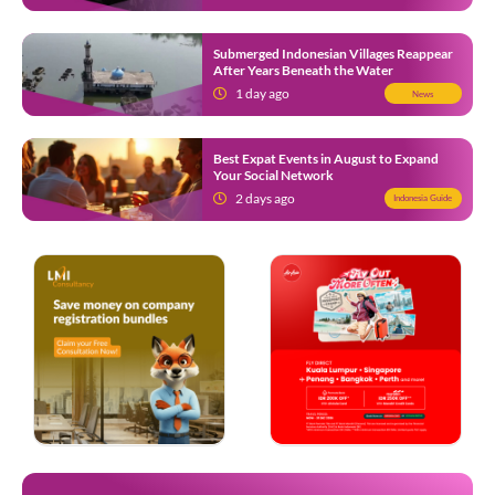
Submerged Indonesian Villages Reappear
After Years Beneath the Water
1 day ago
News
Best Expat Events in August to Expand
Your Social Network
2 days ago
Indonesia Guide