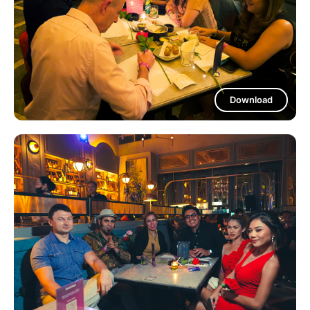
Download