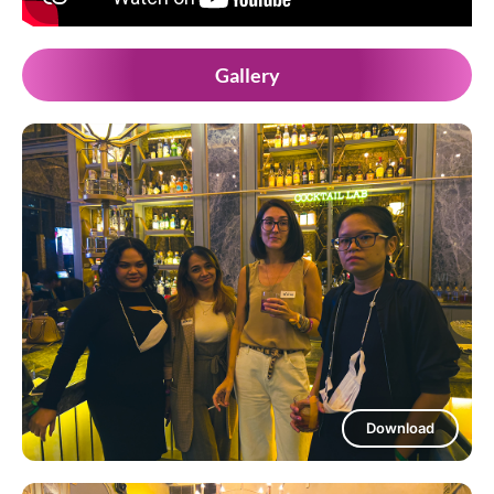
Gallery
Download