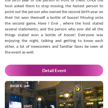
host asked them to stop moving, the fastest person to
point out the person who owned the second birth year on
their list won themself a bottle of booze! Moving onto
the second game,
Have I Ever
, where the host stated
several statements, and the person who
ever
did all the
things stated won a bottle of booze! Everyone was
enjoying the night, talking and getting to know each
other, a lot of newcomers and familiar faces be seen at
the event as well.
Detail Event