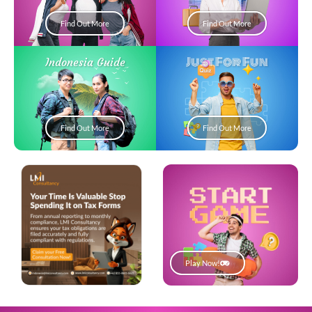
Find Out More
Find Out More
Just For Fun
Indonesia Guide
Find Out More
Find Out More
Play Now!