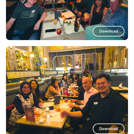
Download
Download