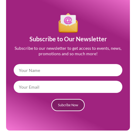
Subscribe to Our Newsletter
Subscribe to our newsletter to get access to events, news,
promotions and so much more!
Subcribe Now