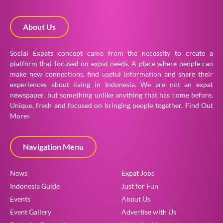
About Us
Social Expats concept came from the necessity to create a
platform that focused on expat needs. A place where people can
make new connections, find useful information and share their
experiences about living in Indonesia. We are not an expat
newspaper, but something unlike anything that has come before.
Unique, fresh and focused on bringing people together.
Find Out
More»
Navigation Menu
News
Expat Jobs
Indonesia Guide
Just for Fun
Events
About Us
Event Gallery
Advertise with Us