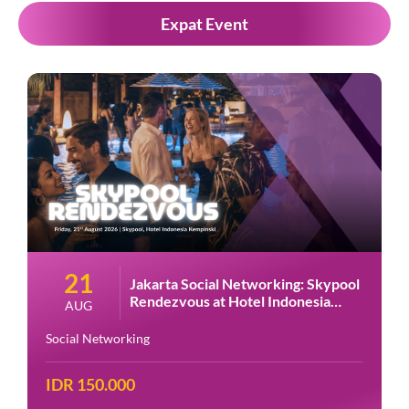
Expat Event
28
ng: Skypool
Jakarta Social Networking: H
donesia
Night at Amigos Kemang
AUG
Social Networking
IDR 150.000