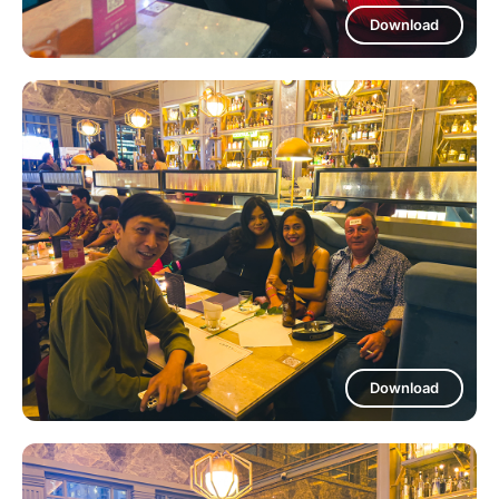
Download
Download