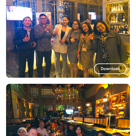
Download