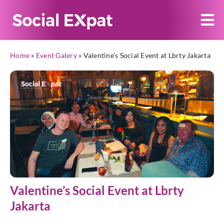
Home
»
Event Galery
»
Valentine’s Social Event at Lbrty Jakarta
Valentine’s Social Event at Lbrty
Jakarta