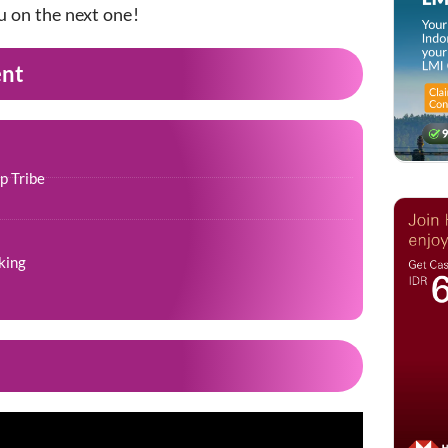
u on the next one!
ent
p Tribe
king