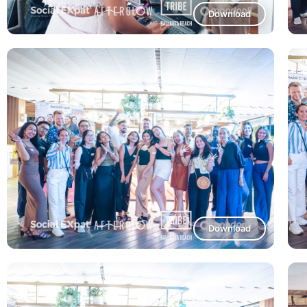
Download
Download