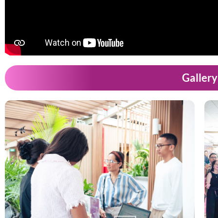
Gallery