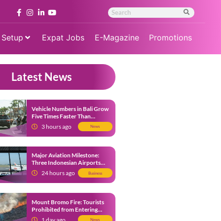
 Setup
Expat Jobs
E-Magazine
Promotions
Latest News
Vehicle Numbers in Bali Grow
Five Times Faster Than
Population, Bali Threatened
3 hours ago
News
by Unending Traffic Jams
Major Aviation Milestone:
Three Indonesian Airports
Named Amongst Southeast
24 hours ago
Business
Asia’s Busiest
Mount Bromo Fire: Tourists
Prohibited from Entering
Savannah Area Amid Ongoing
1 day ago
News