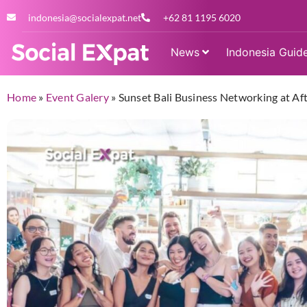
indonesia@socialexpat.net
+62 81 1195 6020
News
Indonesia Guid
Home
»
Event Galery
»
Sunset Bali Business Networking at Af