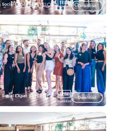
Download
Download