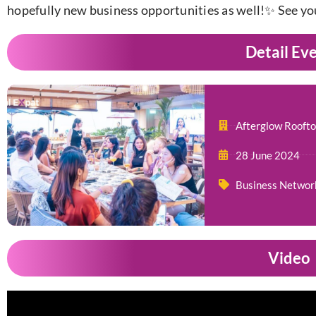
hopefully new business opportunities as well!✨ See yo
Detail Ev
Afterglow Roofto
28 June 2024
Business Networ
Video