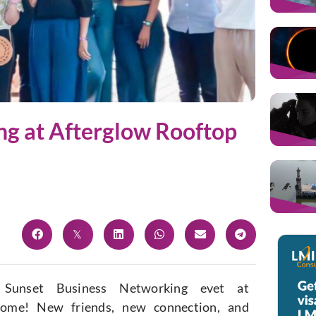
ng at Afterglow Rooftop
 Sunset Business Networking evet at
some! New friends, new connection, and