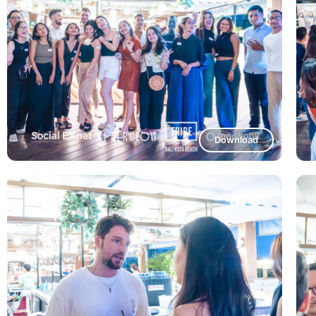
Download