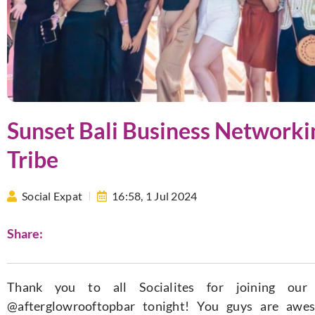
Sunset Bali Business Networki
Tribe
Social Expat
16:58,
1 Jul 2024
Share:
Thank you to all Socialites for joining our
@afterglowrooftopbar tonight! You guys are awe