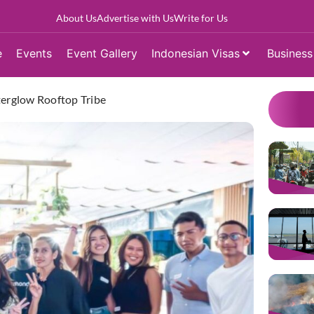
About Us
Advertise with Us
Write for Us
e
Events
Event Gallery
Indonesian Visas
Business
terglow Rooftop Tribe