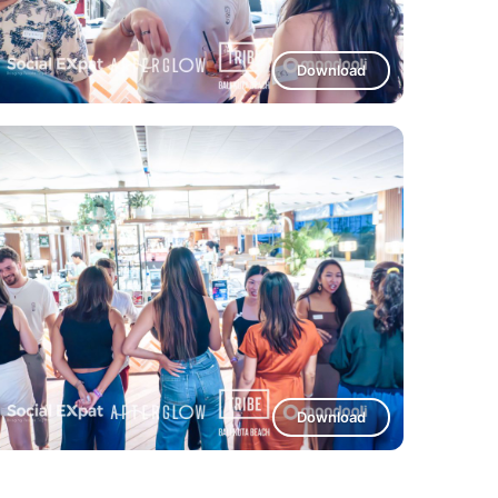
Download
Download