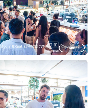
Download