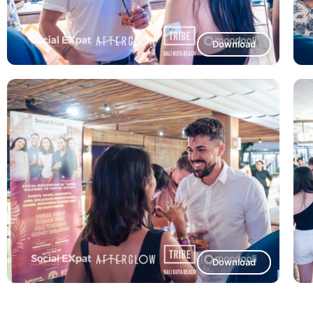
Download
Download