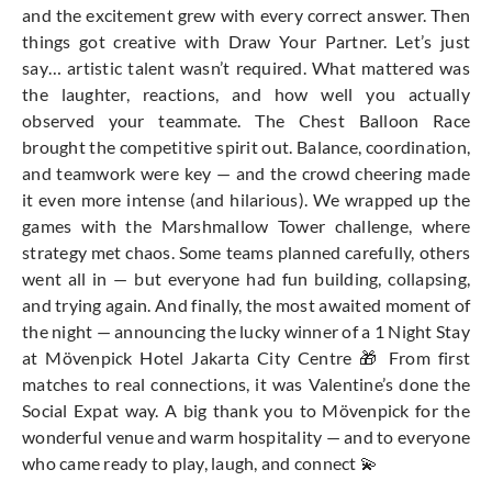
and the excitement grew with every correct answer. Then
things got creative with Draw Your Partner. Let’s just
say… artistic talent wasn’t required. What mattered was
the laughter, reactions, and how well you actually
observed your teammate. The Chest Balloon Race
brought the competitive spirit out. Balance, coordination,
and teamwork were key — and the crowd cheering made
it even more intense (and hilarious). We wrapped up the
games with the Marshmallow Tower challenge, where
strategy met chaos. Some teams planned carefully, others
went all in — but everyone had fun building, collapsing,
and trying again. And finally, the most awaited moment of
the night — announcing the lucky winner of a 1 Night Stay
at Mövenpick Hotel Jakarta City Centre 🎁 From first
matches to real connections, it was Valentine’s done the
Social Expat way. A big thank you to Mövenpick for the
wonderful venue and warm hospitality — and to everyone
who came ready to play, laugh, and connect 💫