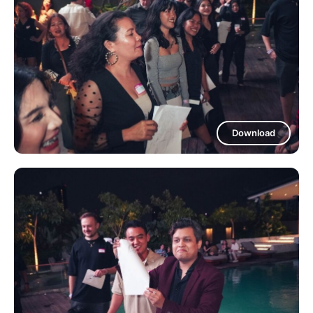
Download