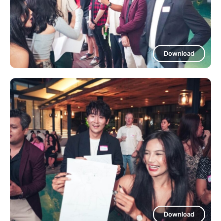
Download
Download