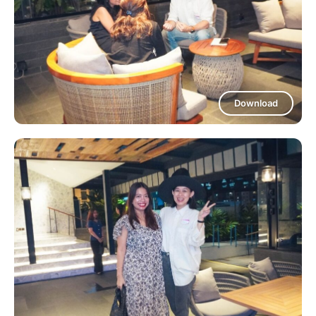
Download