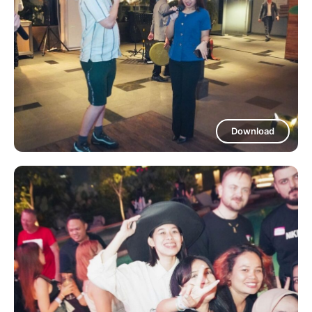
Download