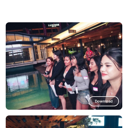
Download
Download