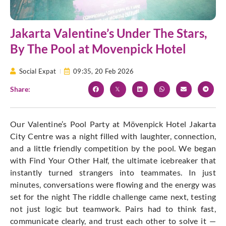
Jakarta Valentine’s Under The Stars,
By The Pool at Movenpick Hotel
Social Expat
09:35,
20 Feb 2026
Share:
Our Valentine’s Pool Party at Mövenpick Hotel Jakarta
City Centre was a night filled with laughter, connection,
and a little friendly competition by the pool. We began
with Find Your Other Half, the ultimate icebreaker that
instantly turned strangers into teammates. In just
minutes, conversations were flowing and the energy was
set for the night The riddle challenge came next, testing
not just logic but teamwork. Pairs had to think fast,
communicate clearly, and trust each other to solve it —