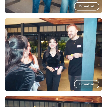
Download
Download