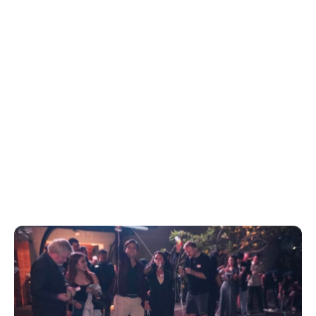
Download