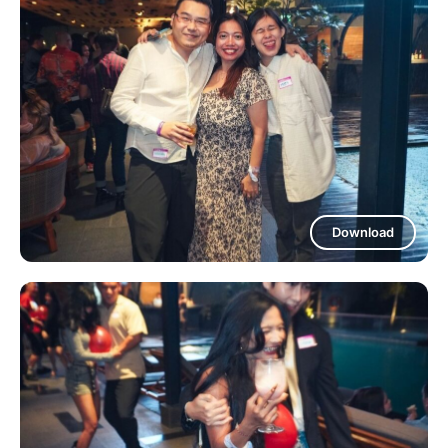
Download