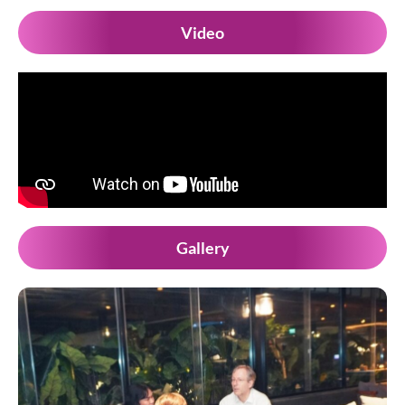
Video
Gallery