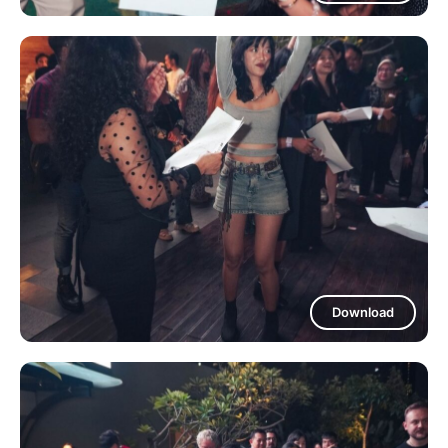
Download