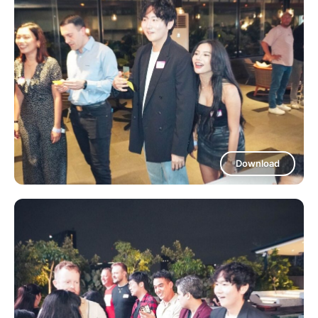
Download