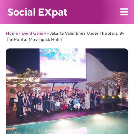
Home
»
Event Galery
»
Jakarta Valentine’s Under The Stars, By
The Pool at Movenpick Hotel