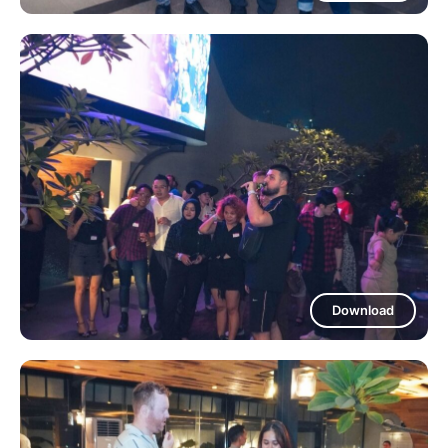
Download