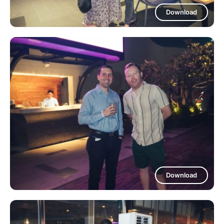
Download
Download