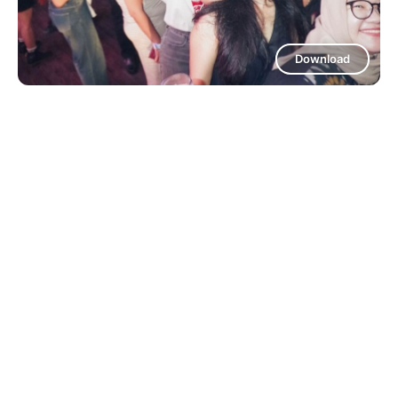
Download
Download