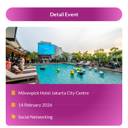
Detail Event
Mövenpick Hotel Jakarta City Centre
14 February 2026
Social Networking