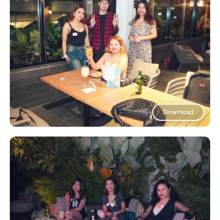
Download