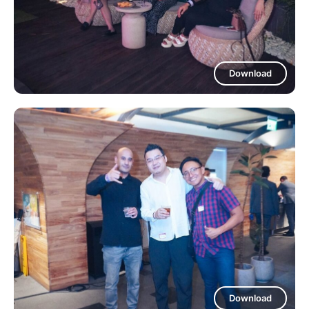
Download
Download