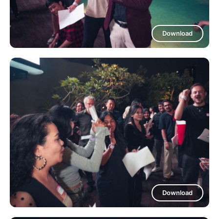
Download
Download