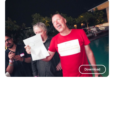
Download