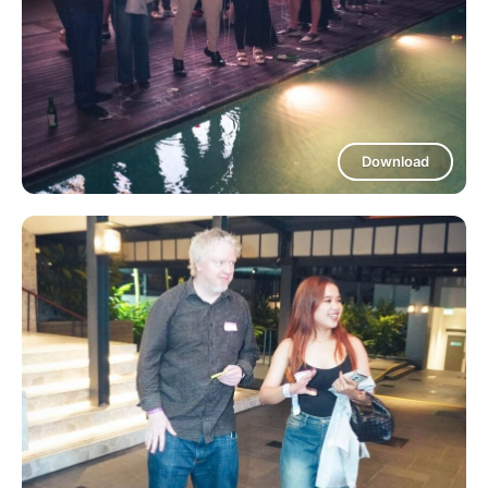
Download