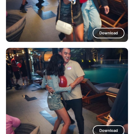
Download
Download