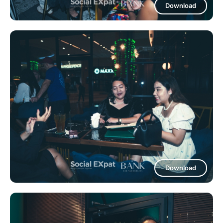
Download
Download