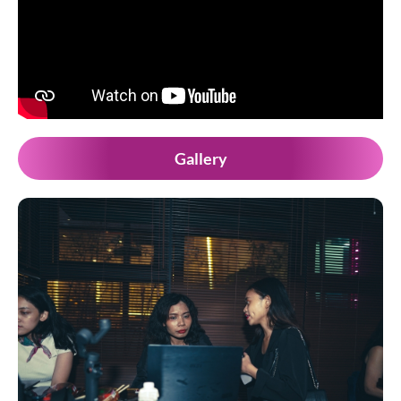
Gallery