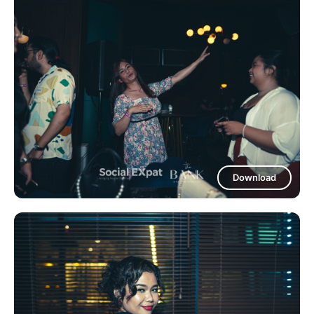
Download