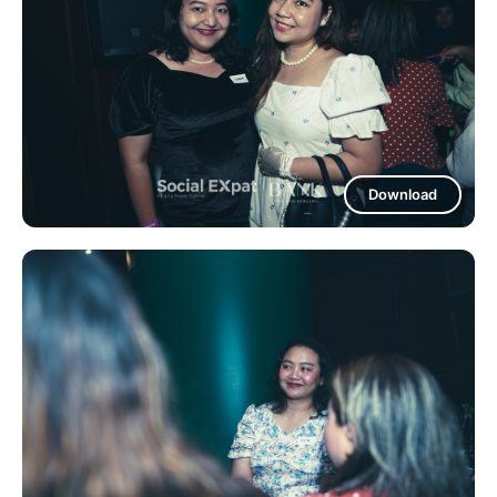
Download