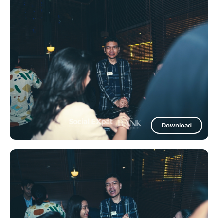
Download