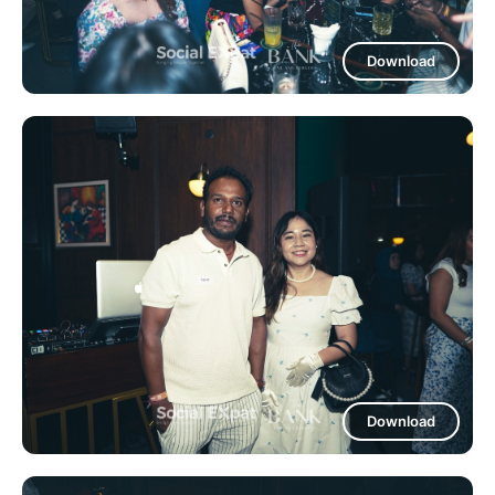
Download
Download