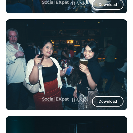
Download
Download