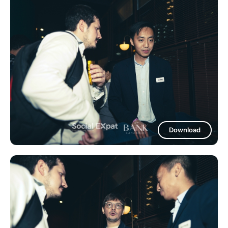
Download