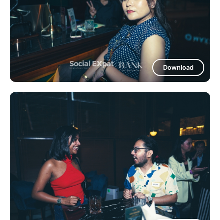
Download