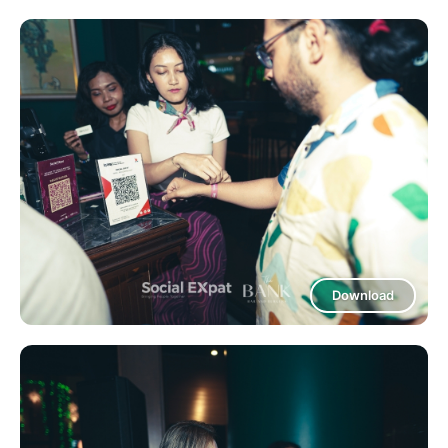
Download