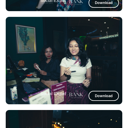
Download
Download