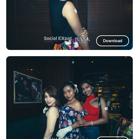
Download