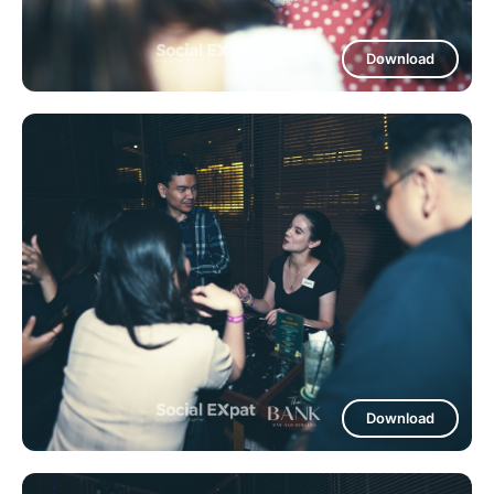
Download
Download