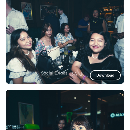
Download