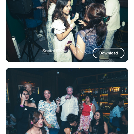
Download