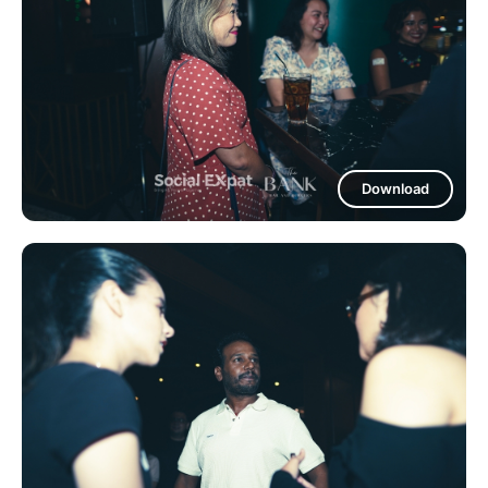
Download