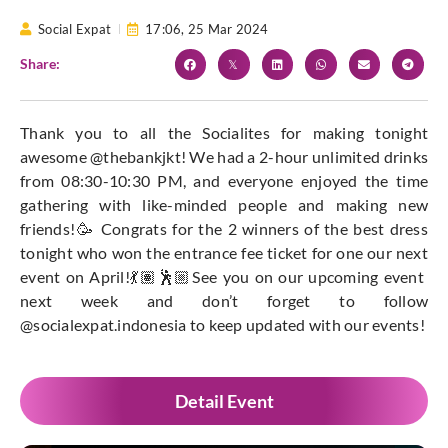
Social Expat
17:06,
25 Mar 2024
Share:
Thank you to all the Socialites for making tonight
awesome @thebankjkt! We had a 2-hour unlimited drinks
from 08:30-10:30 PM, and everyone enjoyed the time
gathering with like-minded people and making new
friends!🥳 Congrats for the 2 winners of the best dress
tonight who won the entrance fee ticket for one our next
event on April!💃🏽🕺🏼See you on our upcoming event
next week and don’t forget to follow
@socialexpat.indonesia to keep updated with our events!
Detail Event