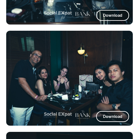
Download
Download