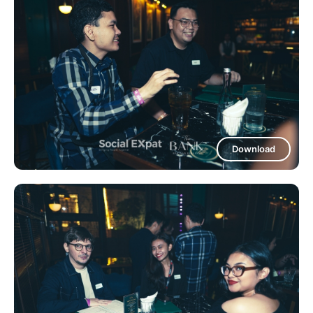
Download