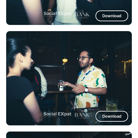
Download
Download