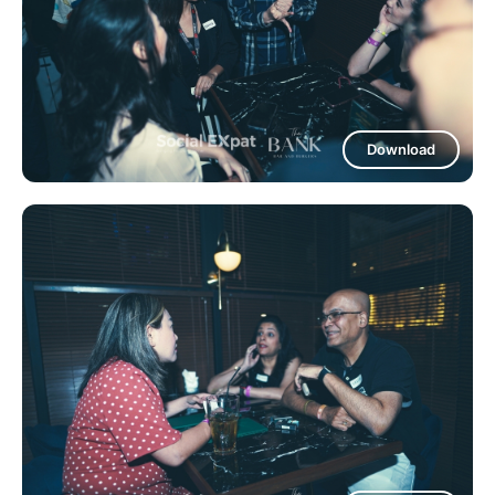
Download