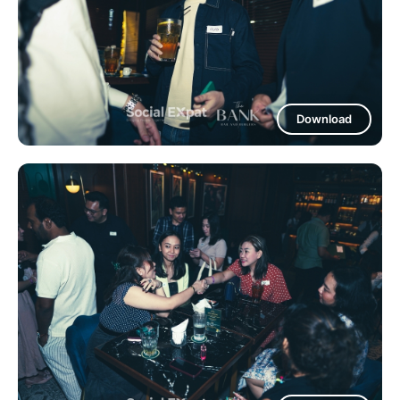
Download