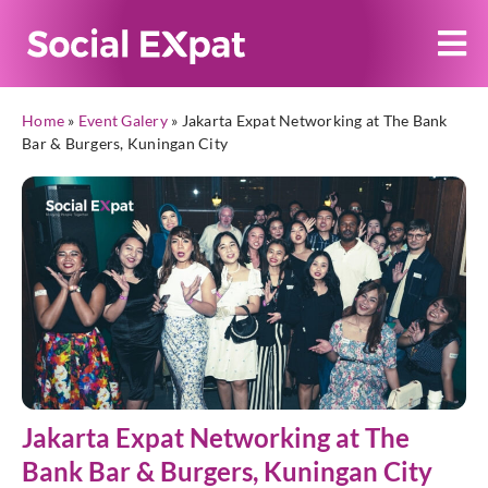
Home
»
Event Galery
»
Jakarta Expat Networking at The Bank
Bar & Burgers, Kuningan City
Jakarta Expat Networking at The
Bank Bar & Burgers, Kuningan City