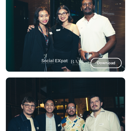
Download