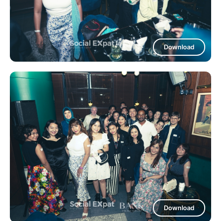
Download
Download