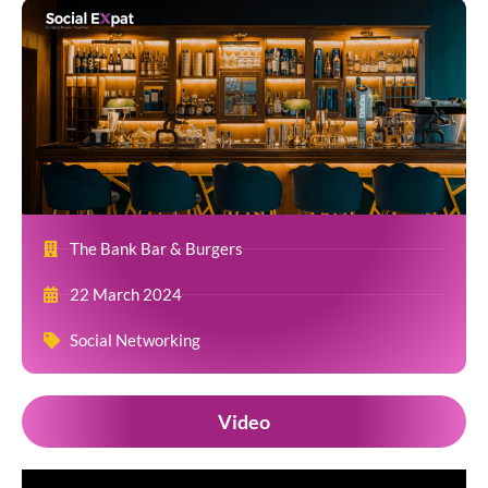
The Bank Bar & Burgers
22 March 2024
Social Networking
Video