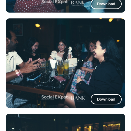
Download
Download