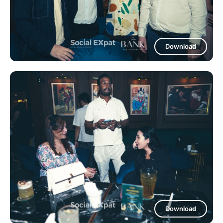
Download
Download