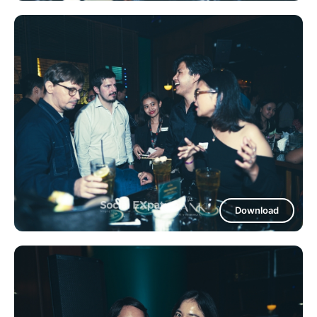
Download