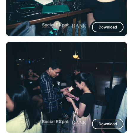
Download
Download