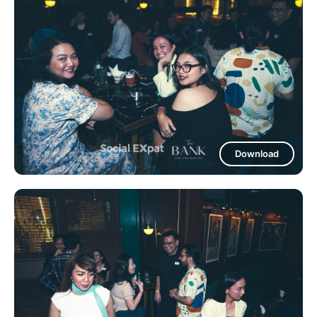
Download