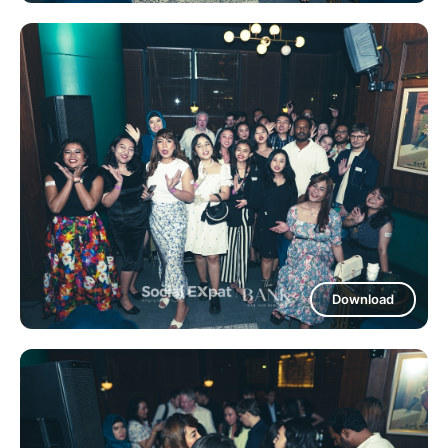
Download