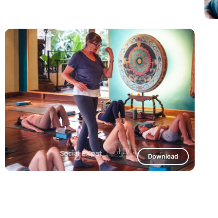
Download