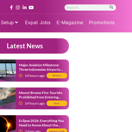
 Setup
Expat Jobs
E-Magazine
Promotions
Latest News
Major Aviation Milestone:
Three Indonesian Airports
Named Amongst Southeast
14 hours ago
Business
Asia’s Busiest
Mount Bromo Fire: Tourists
Prohibited from Entering
Savannah Area Amid Ongoing
14 hours ago
News
Wildfire
Eclipse 2026: Everything You
Need to Know About the
Solar Eclipse on August 12
2 days ago
Indonesia Guide