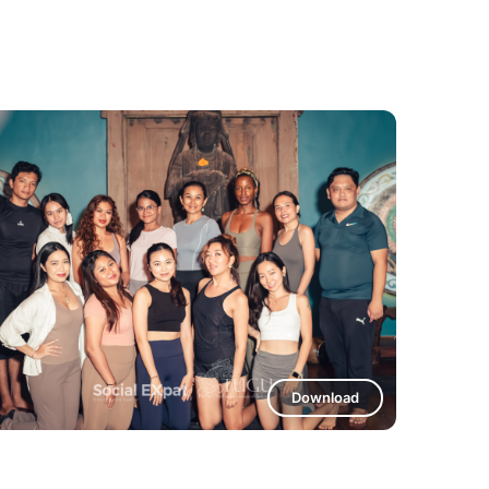
Download