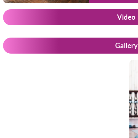
Video
Gallery