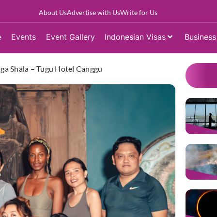
About Us
Advertise with Us
Write for Us
e
Events
Event Gallery
Indonesian Visas
Business
Yoga Shala – Tugu Hotel Canggu