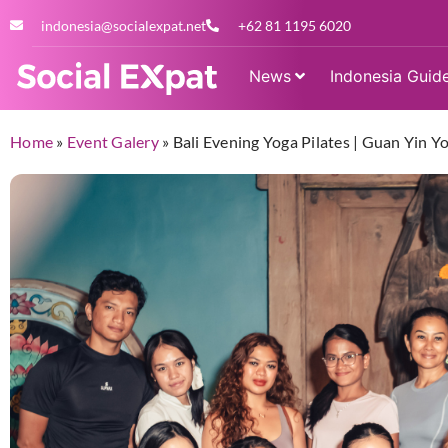
indonesia@socialexpat.net
+62 81 1195 6020
News
Indonesia Guid
Home
»
Event Galery
»
Bali Evening Yoga Pilates | Guan Yin 