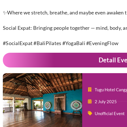
✨Where we stretch, breathe, and maybe even awaken th
Social Expat: Bringing people together — mind, body, a
#SocialExpat #BaliPilates #YogaBali #EveningFlow​
Detail Ev
Tugu Hotel Cang
2 July 2025
Unofficial Event