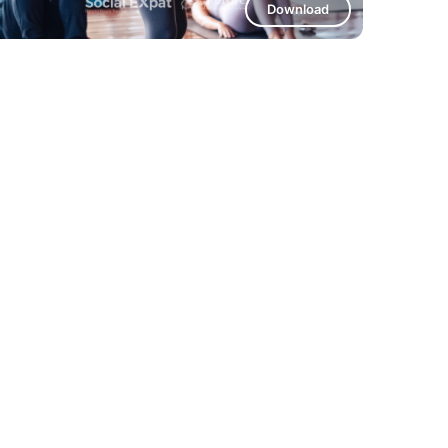
Download