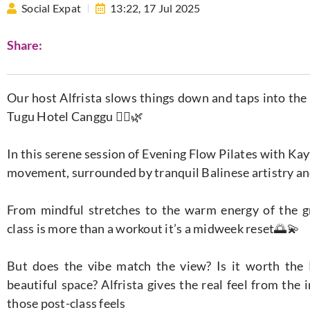
Social Expat
13:22,
17 Jul 2025
Share:
Our host Alfrista slows things down and taps into the
Tugu Hotel Canggu 🧘‍♀️🌿​
In this serene session of Evening Flow Pilates with Kay
movement, surrounded by tranquil Balinese artistry a
From mindful stretches to the warm energy of the gro
class is more than a workout it’s a midweek reset🌅💫​
But does the vibe match the view? Is it worth the
beautiful space? Alfrista gives the real feel from the
those post-class feels