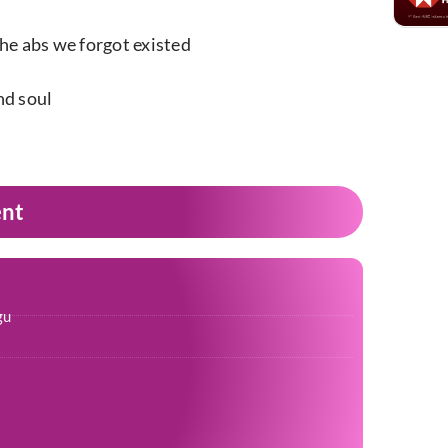
e abs we forgot existed
nd soul
ent
gu