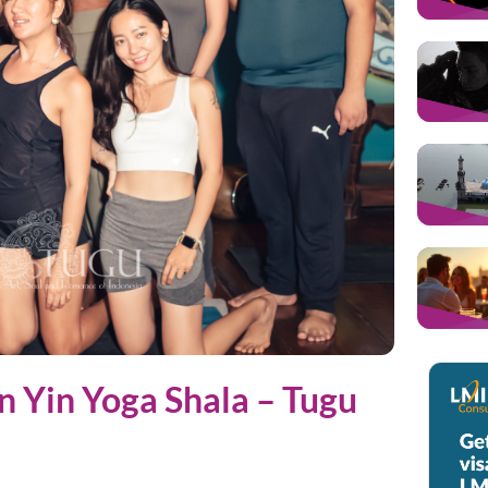
an Yin Yoga Shala – Tugu