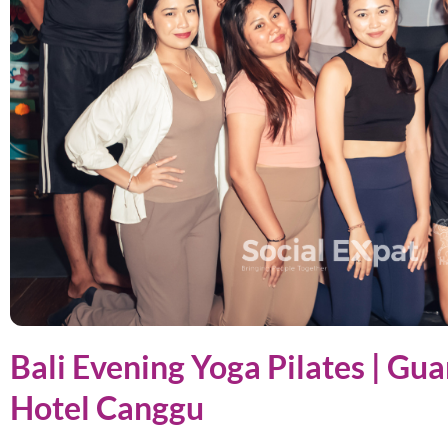
Bali Evening Yoga Pilates | Gu
Hotel Canggu