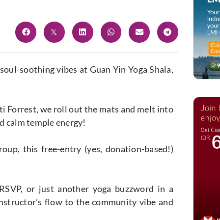
 soul-soothing vibes at Guan Yin Yoga Shala,
ti Forrest, we roll out the mats and melt into
nd calm temple energy!
up, this free-entry (yes, donation-based!)
 RSVP, or just another yoga buzzword in a
 instructor’s flow to the community vibe and