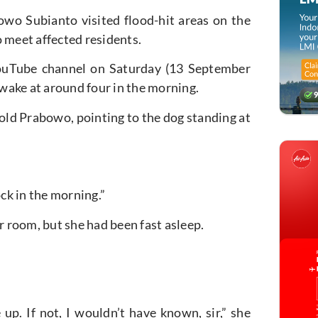
wo Subianto visited flood-hit areas on the
 meet affected residents.
 YouTube channel on Saturday (13 September
wake at around four in the morning.
 told Prabowo, pointing to the dog standing at
lock in the morning.”
 room, but she had been fast asleep.
p. If not, I wouldn’t have known, sir,” she