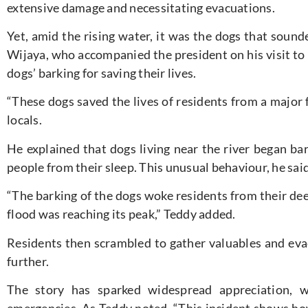
extensive damage and necessitating evacuations.
Yet, amid the rising water, it was the dogs that soun
Wijaya, who accompanied the president on his visit to 
dogs’ barking for saving their lives.
“These dogs saved the lives of residents from a major 
locals.
He explained that dogs living near the river began bar
people from their sleep. This unusual behaviour, he sai
“The barking of the dogs woke residents from their deep
flood was reaching its peak,” Teddy added.
Residents then scrambled to gather valuables and eva
further.
The story has sparked widespread appreciation, wi