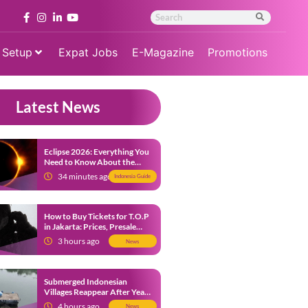
 Setup
Expat Jobs
E-Magazine
Promotions
Latest News
Eclipse 2026: Everything You
Need to Know About the
Solar Eclipse on August 12
34 minutes ago
Indonesia Guide
How to Buy Tickets for T.O.P
in Jakarta: Prices, Presale
Dates and Fan Benefits
3 hours ago
News
Submerged Indonesian
Villages Reappear After Years
Beneath the Water
4 hours ago
News