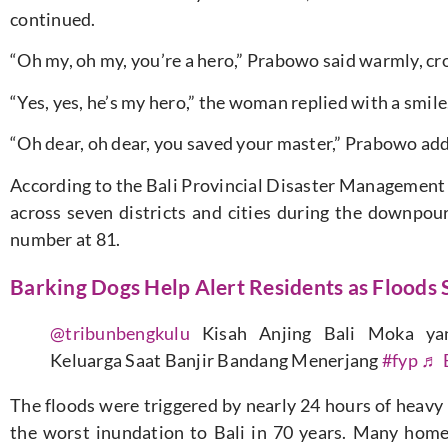
continued.
“Oh my, oh my, you’re a hero,” Prabowo said warmly, cr
“Yes, yes, he’s my hero,” the woman replied with a smile
“Oh dear, oh dear, you saved your master,” Prabowo ad
According to the Bali Provincial Disaster Management
across seven districts and cities during the downpou
number at 81.
Barking Dogs Help Alert Residents as Floods 
@tribunbengkulu
Kisah Anjing Bali Moka ya
Keluarga Saat Banjir Bandang Menerjang
#fyp
♬ E
The floods were triggered by nearly 24 hours of heavy
the worst inundation to Bali in 70 years. Many home