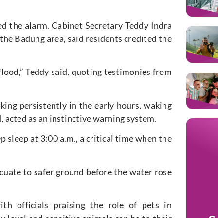
ded the alarm. Cabinet Secretary Teddy Indra
the Badung area, said residents credited the
flood,” Teddy said, quoting testimonies from
king persistently in the early hours, waking
d, acted as an instinctive warning system.
 sleep at 3:00 a.m., a critical time when the
cuate to safer ground before the water rose
th officials praising the role of pets in