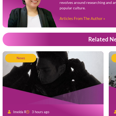
revolves around researching and an
popular culture.
Articles From The Author »
Related N
News
Imelda R
3 hours ago