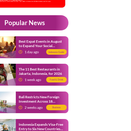
Popular News
Best Expat Events in August
to Expand Your Social
Network
1 day ago
Indonesia Guide
The 11 Best Restaurants in
Jakarta, Indonesia, for 2026
1 week ago
Food & Drink
Bali Restricts New Foreign
Investment Across 18
Business Sectors to Protect
2 weeks ago
Business
Local SMEs
Indonesia Expands Visa-Free
Entry to Six New Countries