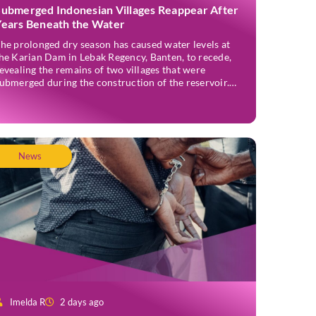
Submerged Indonesian Villages Reappear After
Years Beneath the Water
he prolonged dry season has caused water levels at
he Karian Dam in Lebak Regency, Banten, to recede,
evealing the remains of two villages that were
ubmerged during the construction of the reservoir.
ormer residents have since returned to the area to
evisit the places where they once lived before the
illages were inundated. Aerial […]
News
Imelda R
2 days ago