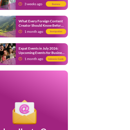
from 9 July 2026
3 weeks ago
Business
What Every Foreign Content
Creator Should Know Before
Creating Content in Indonesia
1 month ago
Immigration
Expat Events in July 2026:
Upcoming Events for Business
and Social in Jakarta
1 month ago
Indonesia Guide