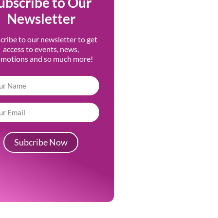
ubscribe to Our
Newsletter
cribe to our newsletter to get
access to events, news,
omotions and so much more!
Subcribe Now