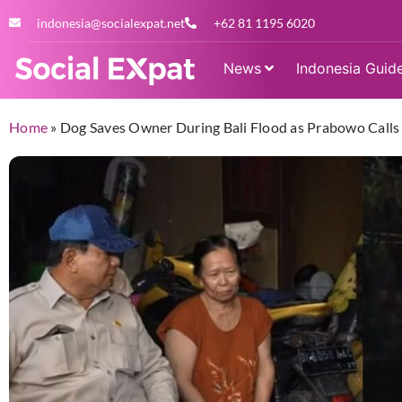
indonesia@socialexpat.net
+62 81 1195 6020
News
Indonesia Guid
Home
»
Dog Saves Owner During Bali Flood as Prabowo Calls 