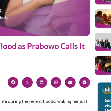
lood as Prabowo Calls It
life during the recent floods, waking her just