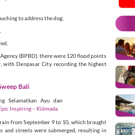
ouching to address the dog.
.
ded.
 Agency (BPBD), there were 120 flood points
r, with Denpasar City recording the highest
Sweep Bali
ng Selamatkan Ayu dan
pic Inspiring – Kidmada
 rain from September 9 to 10, which brought
s and streets were submerged, resulting in