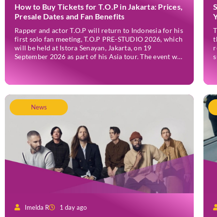
How to Buy Tickets for T.O.P in Jakarta: Prices,
Presale Dates and Fan Benefits
Rapper and actor T.O.P will return to Indonesia for his
T
first solo fan meeting, T.O.P PRE-STUDIO 2026, which
t
will be held at Istora Senayan, Jakarta, on 19
r
September 2026 as part of his Asia tour. The event was
s
announced officially on Thursday, 2 July, confirming
F
Jakarta as one of several stops on the tour. Before […]
r
v
News
Imelda R
1 day ago