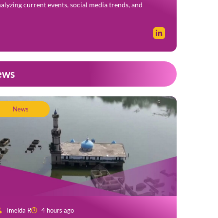
alyzing current events, social media trends, and
ews
News
Imelda R
4 hours ago