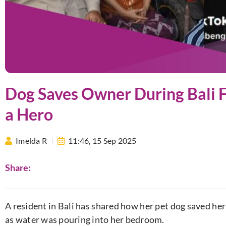
Dog Saves Owner During Bali F
a Hero
Imelda R
11:46,
15 Sep 2025
Share:
A resident in Bali has shared how her pet dog saved her 
as water was pouring into her bedroom.