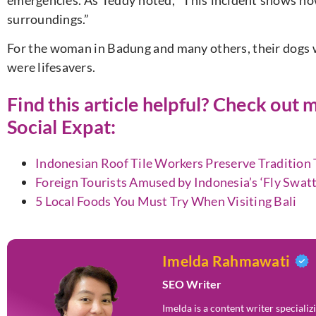
emergencies. As Teddy noted, “This incident shows how
surroundings.”
For the woman in Badung and many others, their dogs 
were lifesavers.
Find this article helpful? Check ou
Social Expat
:
Indonesian Roof Tile Workers Preserve Traditio
Foreign Tourists Amused by Indonesia’s ‘Fly Swatt
5 Local Foods You Must Try When Visiting Bali
Imelda Rahmawati
SEO Writer
Imelda is a content writer speciali