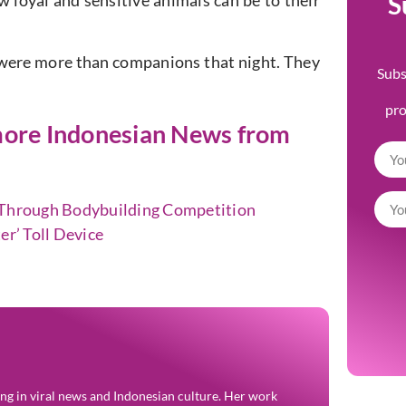
S
 loyal and sensitive animals can be to their
were more than companions that night. They
Subs
pr
t more Indonesian News from
n Through Bodybuilding Competition
er’ Toll Device
zing in viral news and Indonesian culture. Her work