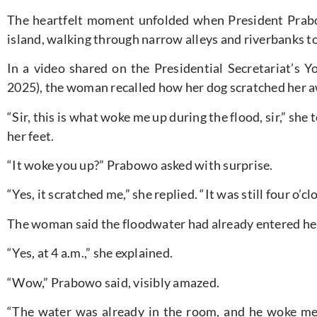
The heartfelt moment unfolded when President Prabo
island, walking through narrow alleys and riverbanks to
In a video shared on the Presidential Secretariat’s
2025), the woman recalled how her dog scratched her a
“Sir, this is what woke me up during the flood, sir,” she
her feet.
“It woke you up?” Prabowo asked with surprise.
“Yes, it scratched me,” she replied. “It was still four o’c
The woman said the floodwater had already entered her
“Yes, at 4 a.m.,” she explained.
“Wow,” Prabowo said, visibly amazed.
“The water was already in the room, and he woke me u