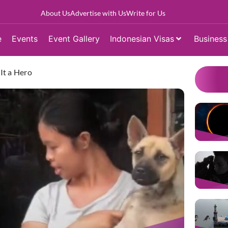
About Us
Advertise with Us
Write for Us
e
Events
Event Gallery
Indonesian Visas
Business
It a Hero