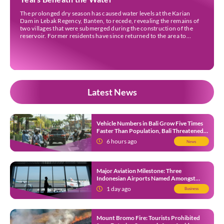
The prolonged dry season has caused water levels at the Karian
Dam in Lebak Regency, Banten, to recede, revealing the remains of
two villages that were submerged during the construction of the
reservoir. Former residents have since returned to the area to
revisit the places where they once lived before the villages were
inundated. Aerial […]
Latest News
Vehicle Numbers in Bali Grow Five Times
Faster Than Population, Bali Threatened
by Unending Traffic Jams
6 hours ago
News
Major Aviation Milestone: Three
Indonesian Airports Named Amongst
Southeast Asia’s Busiest
1 day ago
Business
Mount Bromo Fire: Tourists Prohibited