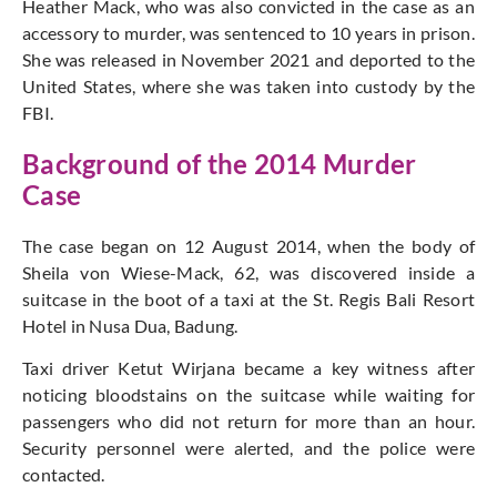
Heather Mack, who was also convicted in the case as an
accessory to murder, was sentenced to 10 years in prison.
She was released in November 2021 and deported to the
United States, where she was taken into custody by the
FBI.
Background of the 2014 Murder
Case
The case began on 12 August 2014, when the body of
Sheila von Wiese-Mack, 62, was discovered inside a
suitcase in the boot of a taxi at the St. Regis Bali Resort
Hotel in Nusa Dua, Badung.
Taxi driver Ketut Wirjana became a key witness after
noticing bloodstains on the suitcase while waiting for
passengers who did not return for more than an hour.
Security personnel were alerted, and the police were
contacted.