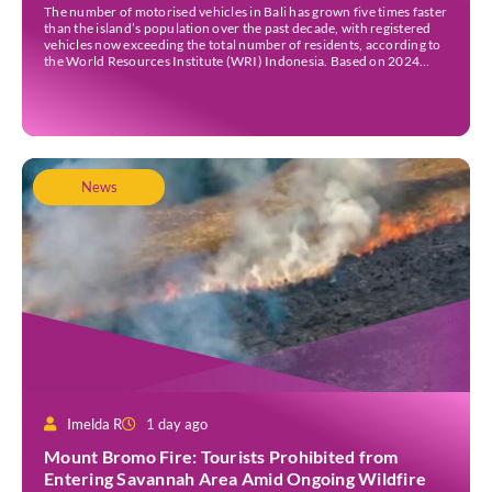
Traffic Jams
The number of motorised vehicles in Bali has grown five times faster
than the island’s population over the past decade, with registered
vehicles now exceeding the total number of residents, according to
the World Resources Institute (WRI) Indonesia. Based on 2024
data, Bali recorded 5,227,554 registered motorised vehicles, while
the island’s population stood at around […]
News
Imelda R
1 day ago
Mount Bromo Fire: Tourists Prohibited from
Entering Savannah Area Amid Ongoing Wildfire