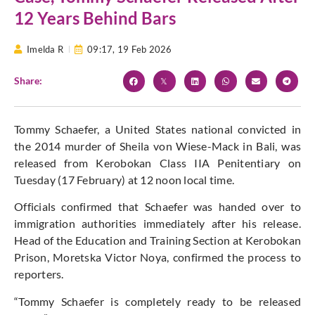
12 Years Behind Bars
Imelda R
09:17,
19 Feb 2026
Share:
Tommy Schaefer, a United States national convicted in
the 2014 murder of Sheila von Wiese-Mack in Bali, was
released from Kerobokan Class IIA Penitentiary on
Tuesday (17 February) at 12 noon local time.
Officials confirmed that Schaefer was handed over to
immigration authorities immediately after his release.
Head of the Education and Training Section at Kerobokan
Prison, Moretska Victor Noya, confirmed the process to
reporters.
“Tommy Schaefer is completely ready to be released