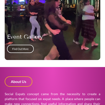
Event Gallery
Find Out More
About Us
Social Expats concept came from the necessity to create a
platform that focused on expat needs. A place where people can
make new connections, find useful information and share their