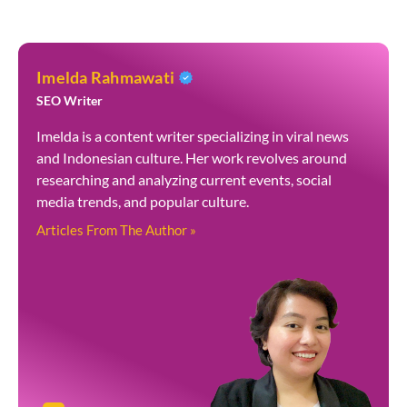
Imelda Rahmawati
SEO Writer
Imelda is a content writer specializing in viral news
and Indonesian culture. Her work revolves around
researching and analyzing current events, social
media trends, and popular culture.
Articles From The Author »