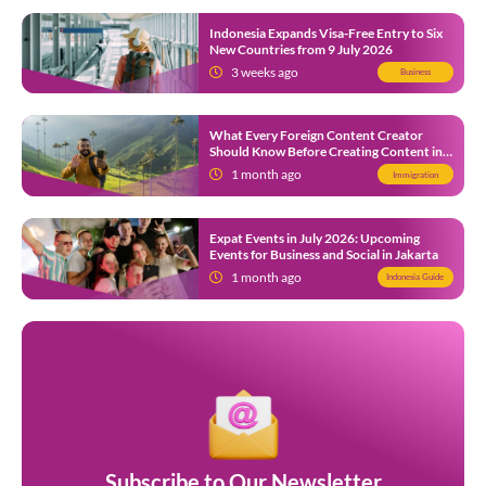
Indonesia Expands Visa-Free Entry to Six
New Countries from 9 July 2026
3 weeks ago
Business
What Every Foreign Content Creator
Should Know Before Creating Content in
Indonesia
1 month ago
Immigration
Expat Events in July 2026: Upcoming
Events for Business and Social in Jakarta
1 month ago
Indonesia Guide
Subscribe to Our Newsletter