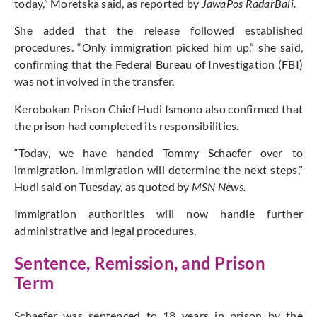
today,” Moretska said, as reported by
JawaPos RadarBali.
She added that the release followed established
procedures. “Only immigration picked him up,” she said,
confirming that the Federal Bureau of Investigation (FBI)
was not involved in the transfer.
Kerobokan Prison Chief Hudi Ismono also confirmed that
the prison had completed its responsibilities.
“Today, we have handed Tommy Schaefer over to
immigration. Immigration will determine the next steps,”
Hudi said on Tuesday, as quoted by
MSN News.
Immigration authorities will now handle further
administrative and legal procedures.
Sentence, Remission, and Prison
Term
Schaefer was sentenced to 18 years in prison by the