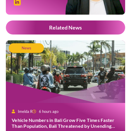
Related News
News
Imelda R
6 hours ago
Vehicle Numbers in Bali Grow Five Times Faster
Than Population, Bali Threatened by Unending