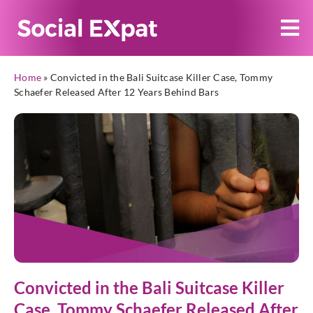
Home
»
Convicted in the Bali Suitcase Killer Case, Tommy
Schaefer Released After 12 Years Behind Bars
Convicted in the Bali Suitcase Killer
Case, Tommy Schaefer Released After