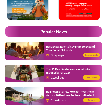
Popular News
Best Expat Events in August to Expand
Your Social Network
3 days ago
Indonesia Guide
The 11 Best Restaurants in Jakarta,
Indonesia, for 2026
1 week ago
Food & Drink
Bali Restricts New Foreign Investment
Across 18 Business Sectors to Protect
Local SMEs
2 weeks ago
Business