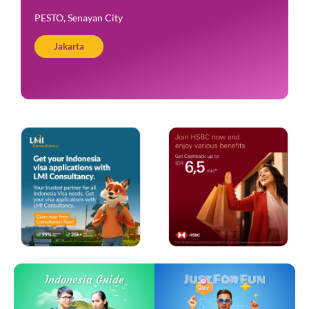
PESTO, Senayan City
Jakarta
Just For Fun
Indonesia Guide