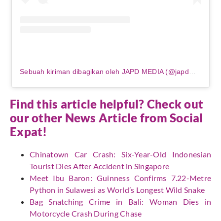
Sebuah kiriman dibagikan oleh JAPD MEDIA (@japdmedia)
Find this article helpful? Check out
our other News Article from
Social
Expat
!
Chinatown Car Crash: Six-Year-Old Indonesian
Tourist Dies After Accident in Singapore
Meet Ibu Baron: Guinness Confirms 7.22-Metre
Python in Sulawesi as World’s Longest Wild Snake
Bag Snatching Crime in Bali: Woman Dies in
Motorcycle Crash During Chase