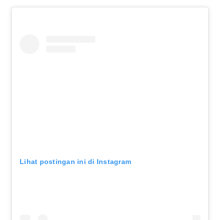
Lihat postingan ini di Instagram