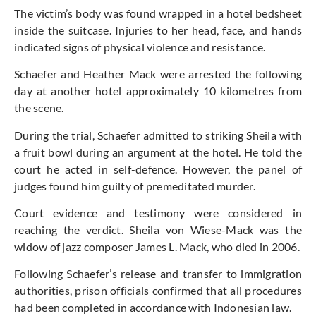
The victim’s body was found wrapped in a hotel bedsheet
inside the suitcase. Injuries to her head, face, and hands
indicated signs of physical violence and resistance.
Schaefer and Heather Mack were arrested the following
day at another hotel approximately 10 kilometres from
the scene.
During the trial, Schaefer admitted to striking Sheila with
a fruit bowl during an argument at the hotel. He told the
court he acted in self-defence. However, the panel of
judges found him guilty of premeditated murder.
Court evidence and testimony were considered in
reaching the verdict. Sheila von Wiese-Mack was the
widow of jazz composer James L. Mack, who died in 2006.
Following Schaefer’s release and transfer to immigration
authorities, prison officials confirmed that all procedures
had been completed in accordance with Indonesian law.