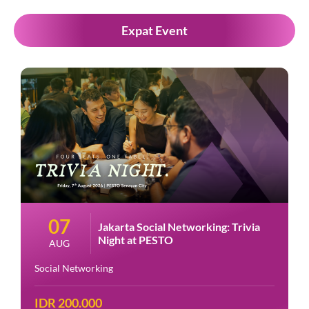
Expat Event
07
Jakarta Social Networking: Trivia
Night at PESTO
AUG
Social Networking
IDR 200.000