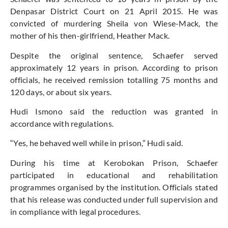
Denpasar District Court on 21 April 2015. He was
convicted of murdering Sheila von Wiese-Mack, the
mother of his then-girlfriend, Heather Mack.
Despite the original sentence, Schaefer served
approximately 12 years in prison. According to prison
officials, he received remission totalling 75 months and
120 days, or about six years.
Hudi Ismono said the reduction was granted in
accordance with regulations.
“Yes, he behaved well while in prison,” Hudi said.
During his time at Kerobokan Prison, Schaefer
participated in educational and rehabilitation
programmes organised by the institution. Officials stated
that his release was conducted under full supervision and
in compliance with legal procedures.