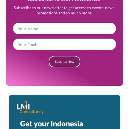
Subscribe to our newsletter to get access to events, news,
promotions and so much more!
Subcribe Now