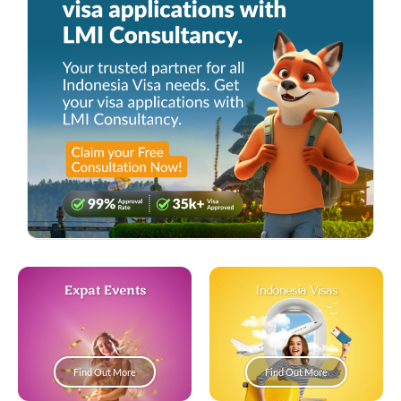
Expat Events
Indonesia Visas
Find Out More
Find Out More