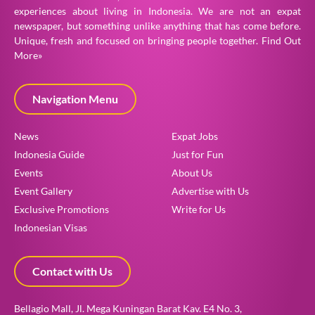
experiences about living in Indonesia. We are not an expat
newspaper, but something unlike anything that has come before.
Unique, fresh and focused on bringing people together.
Find Out
More»
Navigation Menu
News
Expat Jobs
Indonesia Guide
Just for Fun
Events
About Us
Event Gallery
Advertise with Us
Exclusive Promotions
Write for Us
Indonesian Visas
Contact with Us
Bellagio Mall, Jl. Mega Kuningan Barat Kav. E4 No. 3,