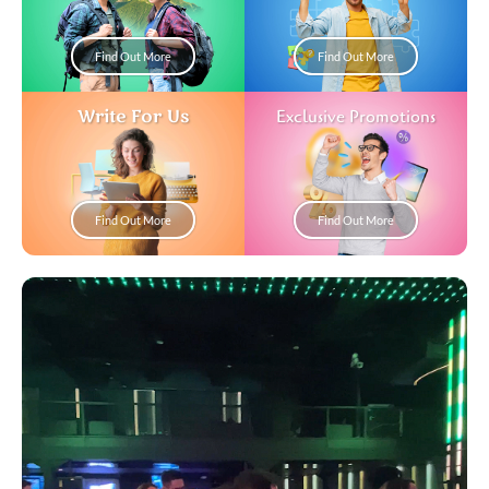
Find Out More
Find Out More
Write For Us
Exclusive Promotions
Find Out More
Find Out More