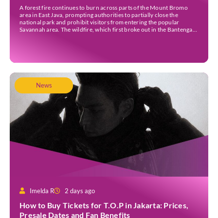
A forest fire continues to burn across parts of the Mount Bromo
area in East Java, prompting authorities to partially close the
national park and prohibit visitors from entering the popular
Savannah area. The wildfire, which first broke out in the Bantengan
Block of Senduro District, Lumajang Regency, has spread eastwards
into the Watu Gede […]
News
Imelda R
2 days ago
How to Buy Tickets for T.O.P in Jakarta: Prices,
Presale Dates and Fan Benefits