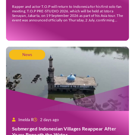
Rapper and actor T.O.P will return to Indonesia for his first solo fan
meeting, T.O.P PRE-STUDIO 2026, which will be held at Istora
Senayan, Jakarta, on 19 September 2026 as part of his Asia tour. The
event was announced officially on Thursday, 2 July, confirming
Jakarta as one of several stops on the tour. Before […]
News
Imelda R
2 days ago
Submerged Indonesian Villages Reappear After
Years Beneath the Water