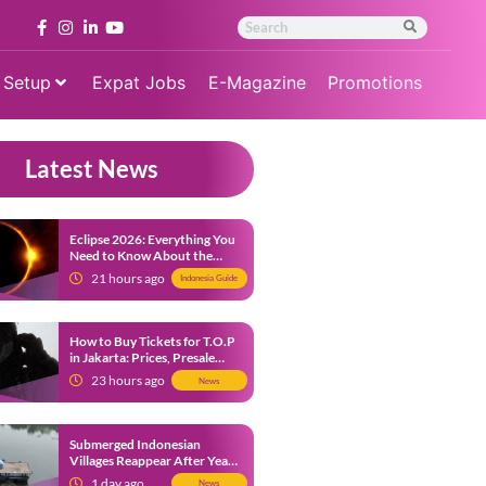
 Setup
Expat Jobs
E-Magazine
Promotions
Latest News
Eclipse 2026: Everything You
Need to Know About the
Solar Eclipse on August 12
21 hours ago
Indonesia Guide
How to Buy Tickets for T.O.P
in Jakarta: Prices, Presale
Dates and Fan Benefits
23 hours ago
News
Submerged Indonesian
Villages Reappear After Years
Beneath the Water
1 day ago
News