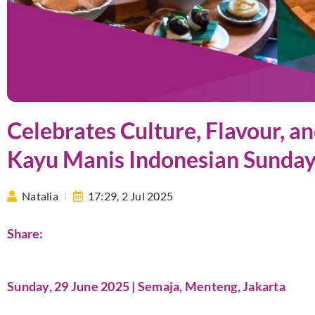
Celebrates Culture, Flavour, a
Kayu Manis Indonesian Sunda
Natalia
17:29,
2 Jul 2025
Share:
Sunday, 29 June 2025 | Semaja, Menteng, Jakarta