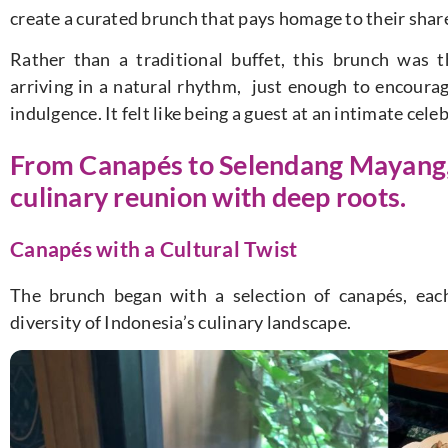
create a curated brunch that pays homage to their shar
Rather than a traditional buffet, this brunch was 
arriving in a natural rhythm, just enough to encoura
indulgence. It felt like being a guest at an intimate cele
From Canapés to Selendang Mayang, t
culinary reunion with deep roots.
Canapés with a Cultural Twist
The brunch began with a selection of canapés, each
diversity of Indonesia’s culinary landscape.