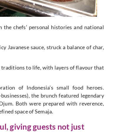
the chefs’ personal histories and national
 Javanese sauce, struck a balance of char,
aditions to life, with layers of flavour that
ation of Indonesia’s small food heroes.
businesses), the brunch featured legendary
Djum. Both were prepared with reverence,
efined space of Semaja.
l, giving guests not just