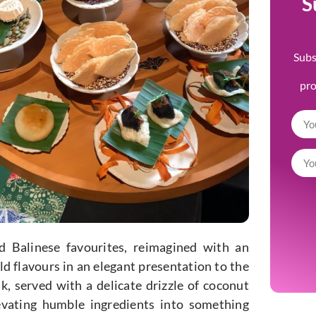
S
Subs
pr
 Balinese favourites, reimagined with an
ld flavours in an elegant presentation to the
 served with a delicate drizzle of coconut
evating humble ingredients into something