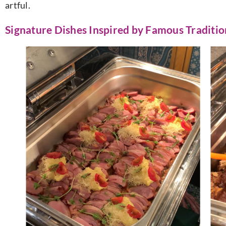
artful.
Signature Dishes Inspired by Famous Traditio