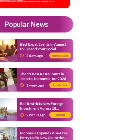
Popular News
Best Expat Events in August
to Expand Your Social
Network
2 days ago
Indonesia Guide
The 11 Best Restaurants in
Jakarta, Indonesia, for 2026
1 week ago
Food & Drink
Bali Restricts New Foreign
Investment Across 18
Business Sectors to Protect
2 weeks ago
Business
Local SMEs
Indonesia Expands Visa-Free
Entry to Six New Countries