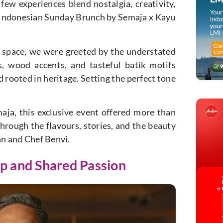
 few experiences blend nostalgia, creativity,
e Indonesian Sunday Brunch by Semaja x Kayu
 space, we were greeted by the understated
, wood accents, and tasteful batik motifs
rooted in heritage. Setting the perfect tone
aja, this exclusive event offered more than
hrough the flavours, stories, and the beauty
nn and Chef Benvi.
ip and Shared Passion