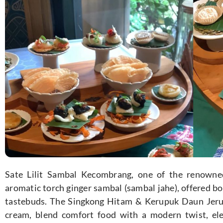
Sate Lilit Sambal Kecombrang, one of the renowned
aromatic torch ginger sambal (sambal jahe), offered bo
tastebuds. The Singkong Hitam & Kerupuk Daun Jeruk,
cream, blend comfort food with a modern twist, el