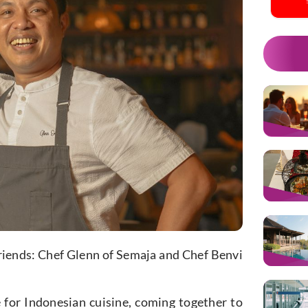
 friends: Chef Glenn of Semaja and Chef Benvi
 for Indonesian cuisine, coming together to