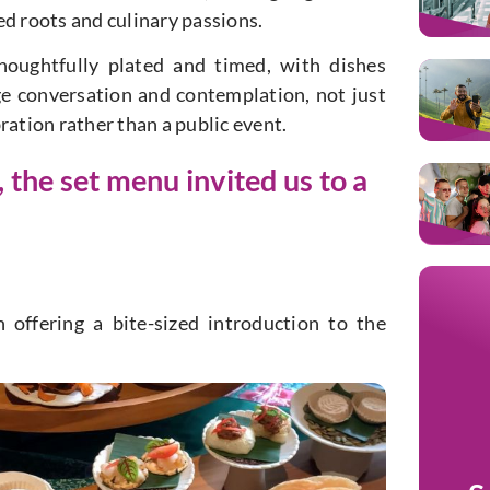
ed roots and culinary passions.
thoughtfully plated and timed, with dishes
ge conversation and contemplation, not just
bration rather than a public event.
he set menu invited us to a
 offering a bite-sized introduction to the