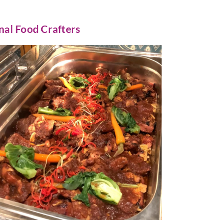
nal Food Crafters