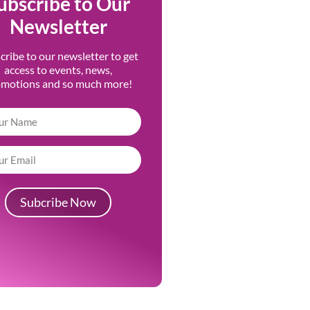
ubscribe to Our
Newsletter
cribe to our newsletter to get
access to events, news,
omotions and so much more!
Subcribe Now