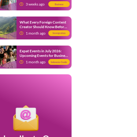
from 9 July 2026
3 weeks ago
Business
What Every Foreign Content
Creator Should Know Before
Creating Content in Indonesia
1 month ago
Immigration
Expat Events in July 2026:
Upcoming Events for Business
and Social in Jakarta
1 month ago
Indonesia Guide