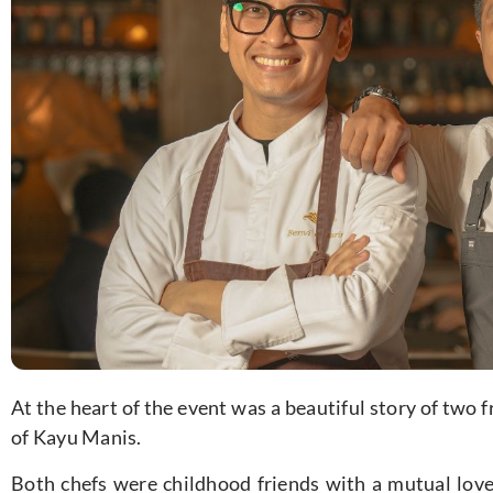
At the heart of the event was a beautiful story of two
of Kayu Manis.
Both chefs were childhood friends with a mutual love