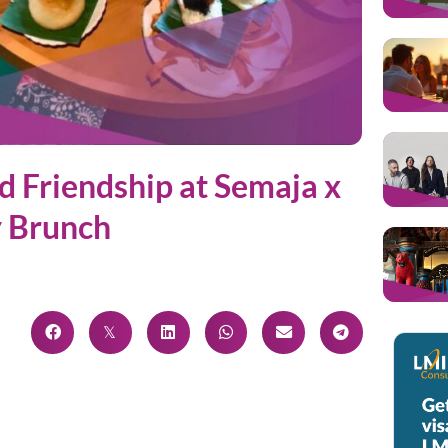
nd Friendship at Semaja x
y Brunch