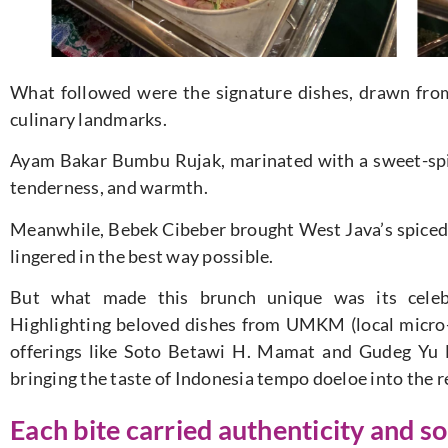
What followed were the signature dishes, drawn from 
culinary landmarks.
Ayam Bakar Bumbu Rujak, marinated with a sweet-spicy
tenderness, and warmth.
Meanwhile, Bebek Cibeber brought West Java’s spiced tr
lingered in the best way possible.
But what made this brunch unique was its celebr
Highlighting beloved dishes from UMKM (local micro-
offerings like Soto Betawi H. Mamat and Gudeg Yu 
bringing the taste of Indonesia tempo doeloe into the r
Each bite carried authenticity and sou