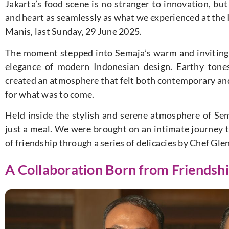
Jakarta’s food scene is no stranger to innovation, but
and heart as seamlessly as what we experienced at th
Manis, last Sunday, 29 June 2025.
The moment stepped into Semaja’s warm and inviting
elegance of modern Indonesian design. Earthy tones
created an atmosphere that felt both contemporary and 
for what was to come.
Held inside the stylish and serene atmosphere of Sem
just a meal. We were brought on an intimate journey t
of friendship through a series of delicacies by Chef Gle
A Collaboration Born from Friendsh