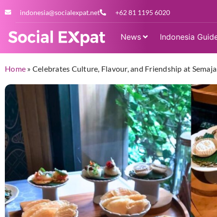
indonesia@socialexpat.net
+62 81 1195 6020
News
Indonesia Guid
Home
»
Celebrates Culture, Flavour, and Friendship at Sema