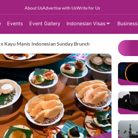
About Us
Advertise with Us
Write for Us
e
Events
Event Gallery
Indonesian Visas
Business
ja x Kayu Manis Indonesian Sunday Brunch