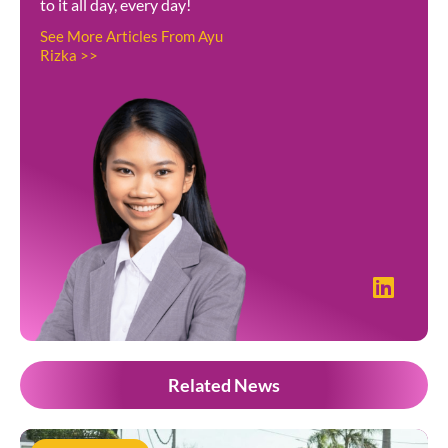
to it all day, every day!
See More Articles From Ayu
Rizka >>
Related News