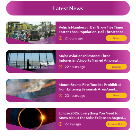
Latest News
Vehicle Numbers in Bali Grow Five Times
Faster Than Population, Bali Threatened
by Unending Traffic Jams
2 hours ago
News
Major Aviation Milestone: Three
Indonesian Airports Named Amongst
Southeast Asia’s Busiest
22 hours ago
Business
Mount Bromo Fire: Tourists Prohibited
from Entering Savannah Area Amid
Ongoing Wildfire
23 hours ago
News
Eclipse 2026: Everything You Need to
Know About the Solar Eclipse on August
12
2 days ago
Indonesia Guide