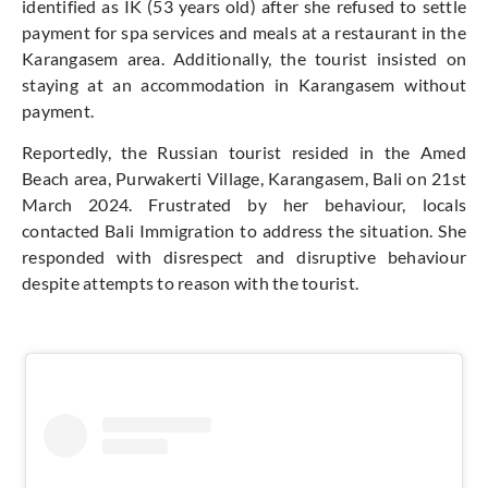
identified as IK (53 years old) after she refused to settle
payment for spa services and meals at a restaurant in the
Karangasem area. Additionally, the tourist insisted on
staying at an accommodation in Karangasem without
payment.
Reportedly, the Russian tourist resided in the Amed
Beach area, Purwakerti Village, Karangasem, Bali on 21st
March 2024. Frustrated by her behaviour, locals
contacted Bali Immigration to address the situation. She
responded with disrespect and disruptive behaviour
despite attempts to reason with the tourist.