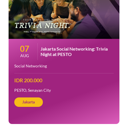
07
Jakarta Social Networking: Trivia
Night at PESTO
AUG
Social Networking
IDR 200.000
PESTO, Senayan City
Jakarta