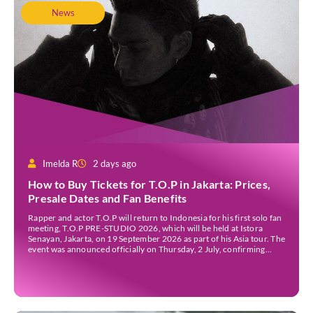
News
Imelda R
2 days ago
How to Buy Tickets for T.O.P in Jakarta: Prices,
Presale Dates and Fan Benefits
Rapper and actor T.O.P will return to Indonesia for his first solo fan
meeting, T.O.P PRE-STUDIO 2026, which will be held at Istora
Senayan, Jakarta, on 19 September 2026 as part of his Asia tour. The
event was announced officially on Thursday, 2 July, confirming
Jakarta as one of several stops on the tour. Before […]