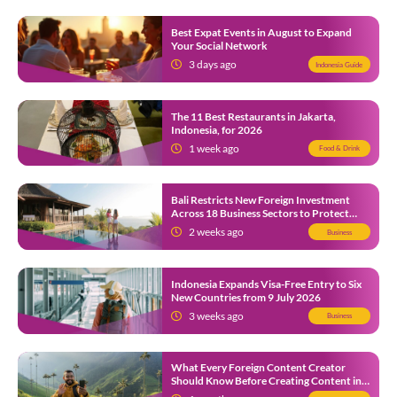
Best Expat Events in August to Expand
Your Social Network
3 days ago
Indonesia Guide
The 11 Best Restaurants in Jakarta,
Indonesia, for 2026
1 week ago
Food & Drink
Bali Restricts New Foreign Investment
Across 18 Business Sectors to Protect
Local SMEs
2 weeks ago
Business
Indonesia Expands Visa-Free Entry to Six
New Countries from 9 July 2026
3 weeks ago
Business
What Every Foreign Content Creator
Should Know Before Creating Content in
Indonesia