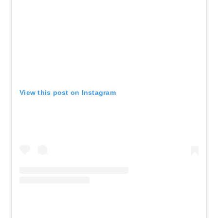
View this post on Instagram