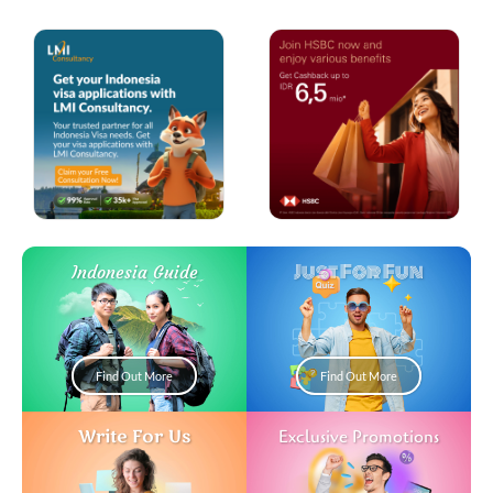
Just For Fun
Indonesia Guide
Find Out More
Find Out More
Write For Us
Exclusive Promotions