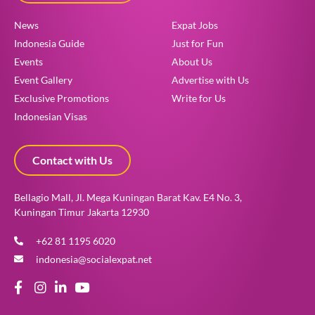
News
Expat Jobs
Indonesia Guide
Just for Fun
Events
About Us
Event Gallery
Advertise with Us
Exclusive Promotions
Write for Us
Indonesian Visas
Contact with Us
Bellagio Mall, Jl. Mega Kuningan Barat Kav. E4 No. 3,
Kuningan Timur Jakarta 12930
+62 81 1195 6020
indonesia@socialexpat.net