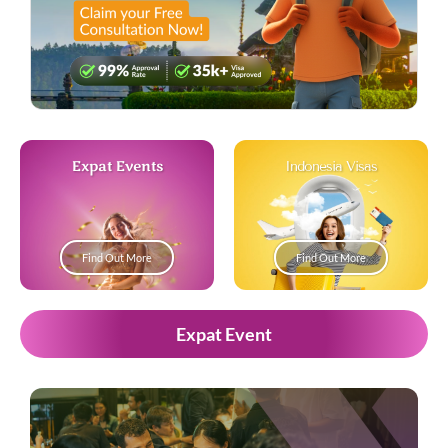
Expat Events
Indonesia Visas
Find Out More
Find Out More
Expat Event