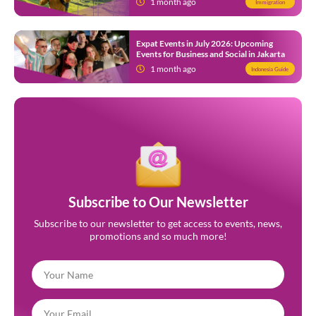
1 month ago
Immigration
Expat Events in July 2026: Upcoming
Events for Business and Social in Jakarta
1 month ago
Indonesia Guide
Subscribe to Our Newsletter
Subscribe to our newsletter to get access to events, news,
promotions and so much more!