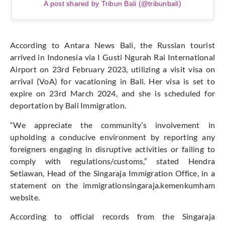
A post shared by Tribun Bali (@tribunbali)
According to Antara News Bali, the Russian tourist
arrived in Indonesia via I Gusti Ngurah Rai International
Airport on 23rd February 2023, utilizing a visit visa on
arrival (VoA) for vacationing in Bali. Her visa is set to
expire on 23rd March 2024, and she is scheduled for
deportation by Bali Immigration.
“We appreciate the community’s involvement in
upholding a conducive environment by reporting any
foreigners engaging in disruptive activities or failing to
comply with regulations/customs,” stated Hendra
Setiawan, Head of the Singaraja Immigration Office, in a
statement on the immigrationsingaraja.kemenkumham
website.
According to official records from the Singaraja