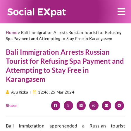
Home
»
Bali Immigration Arrests Russian Tourist for Refusing
Spa Payment and Attempting to Stay Free in Karangasem
Bali Immigration Arrests Russian
Tourist for Refusing Spa Payment and
Attempting to Stay Free in
Karangasem
Ayu Rizka
12:46,
25 Mar 2024
Share:
Bali Immigration apprehended a Russian tourist