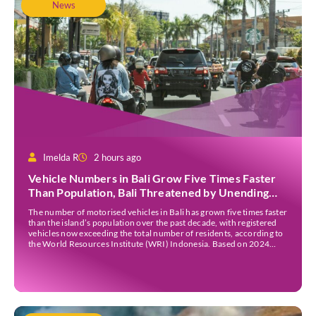
News
Imelda R
2 hours ago
Vehicle Numbers in Bali Grow Five Times Faster
Than Population, Bali Threatened by Unending
Traffic Jams
The number of motorised vehicles in Bali has grown five times faster
than the island’s population over the past decade, with registered
vehicles now exceeding the total number of residents, according to
the World Resources Institute (WRI) Indonesia. Based on 2024
data, Bali recorded 5,227,554 registered motorised vehicles, while
the island’s population stood at around […]