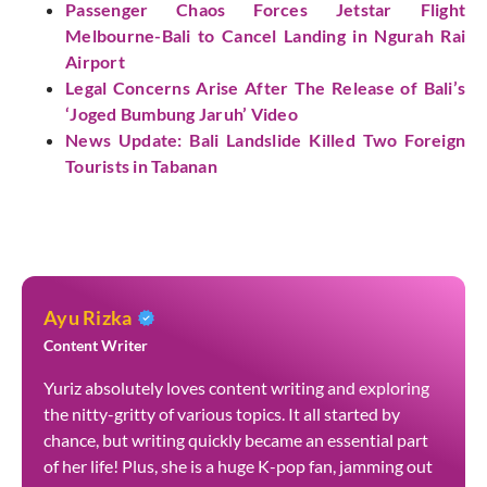
Passenger Chaos Forces Jetstar Flight
Melbourne-Bali to Cancel Landing in Ngurah Rai
Airport
Legal Concerns Arise After The Release of Bali’s
‘Joged Bumbung Jaruh’ Video
News Update: Bali Landslide Killed Two Foreign
Tourists in Tabanan
Ayu Rizka
Content Writer
Yuriz absolutely loves content writing and exploring
the nitty-gritty of various topics. It all started by
chance, but writing quickly became an essential part
of her life! Plus, she is a huge K-pop fan, jamming out