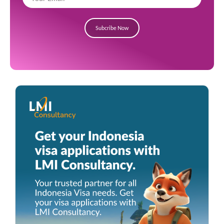
Subcribe Now