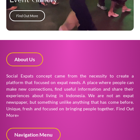
Find Out More
About Us
Social Expats concept came from the necessity to create a
platform that focused on expat needs. A place where people can
make new connections, find useful information and share their
experiences about living in Indonesia. We are not an expat
newspaper, but something unlike anything that has come before.
Unique, fresh and focused on bringing people together.
Find Out
More»
Navigation Menu