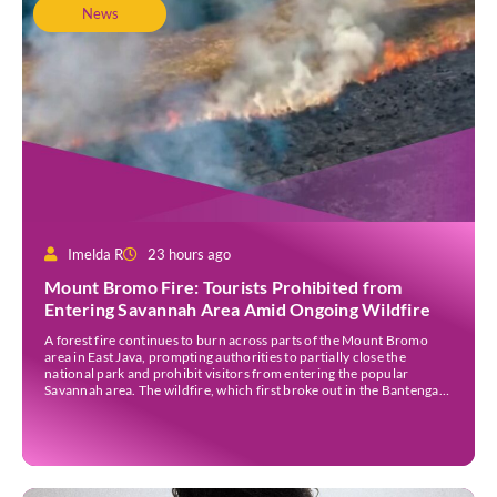
News
Imelda R
23 hours ago
Mount Bromo Fire: Tourists Prohibited from
Entering Savannah Area Amid Ongoing Wildfire
A forest fire continues to burn across parts of the Mount Bromo
area in East Java, prompting authorities to partially close the
national park and prohibit visitors from entering the popular
Savannah area. The wildfire, which first broke out in the Bantengan
Block of Senduro District, Lumajang Regency, has spread eastwards
into the Watu Gede […]