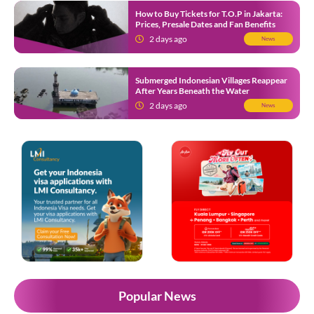
How to Buy Tickets for T.O.P in Jakarta:
Prices, Presale Dates and Fan Benefits
2 days ago
News
Submerged Indonesian Villages Reappear
After Years Beneath the Water
2 days ago
News
Popular News