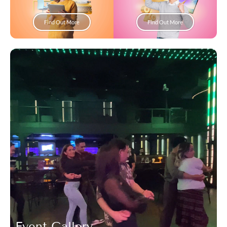
Find Out More
Find Out More
Event Gallery