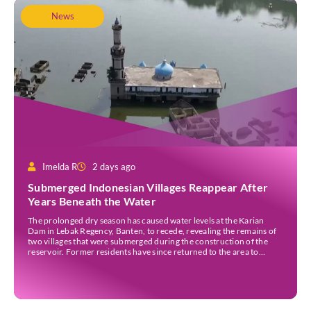
News
Imelda R
2 days ago
Submerged Indonesian Villages Reappear After
Years Beneath the Water
The prolonged dry season has caused water levels at the Karian
Dam in Lebak Regency, Banten, to recede, revealing the remains of
two villages that were submerged during the construction of the
reservoir. Former residents have since returned to the area to
revisit the places where they once lived before the villages were
inundated. Aerial […]