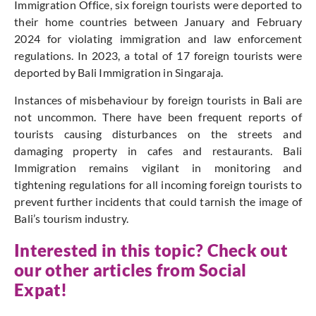
Immigration Office, six foreign tourists were deported to
their home countries between January and February
2024 for violating immigration and law enforcement
regulations. In 2023, a total of 17 foreign tourists were
deported by Bali Immigration in Singaraja.
Instances of misbehaviour by foreign tourists in Bali are
not uncommon. There have been frequent reports of
tourists causing disturbances on the streets and
damaging property in cafes and restaurants. Bali
Immigration remains vigilant in monitoring and
tightening regulations for all incoming foreign tourists to
prevent further incidents that could tarnish the image of
Bali’s tourism industry.
Interested in this topic? Check out
our other articles from Social
Expat!