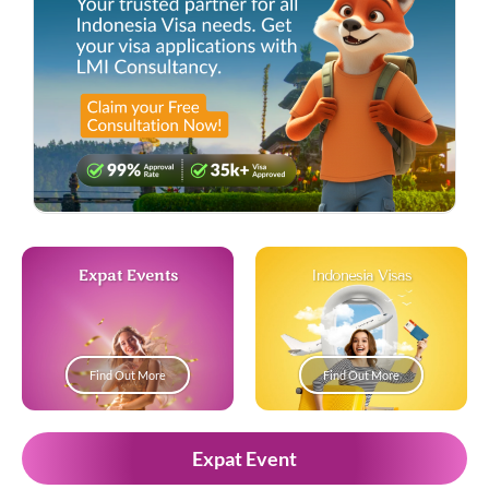
Expat Events
Indonesia Visas
Find Out More
Find Out More
Expat Event