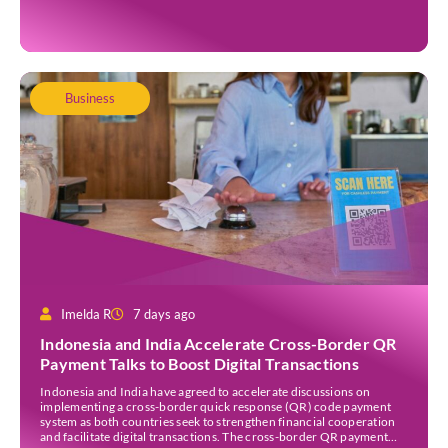
Academy, Fred brings decades […]
Business
Imelda R
7 days ago
Indonesia and India Accelerate Cross-Border QR
Payment Talks to Boost Digital Transactions
Indonesia and India have agreed to accelerate discussions on
implementing a cross-border quick response (QR) code payment
system as both countries seek to strengthen financial cooperation
and facilitate digital transactions. The cross-border QR payment