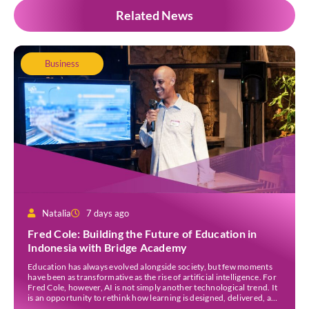
Related News
Business
Natalia
7 days ago
Fred Cole: Building the Future of Education in
Indonesia with Bridge Academy
Education has always evolved alongside society, but few moments
have been as transformative as the rise of artificial intelligence. For
Fred Cole, however, AI is not simply another technological trend. It
is an opportunity to rethink how learning is designed, delivered, and
experienced. As the Co-Founder and Executive Director of Bridge