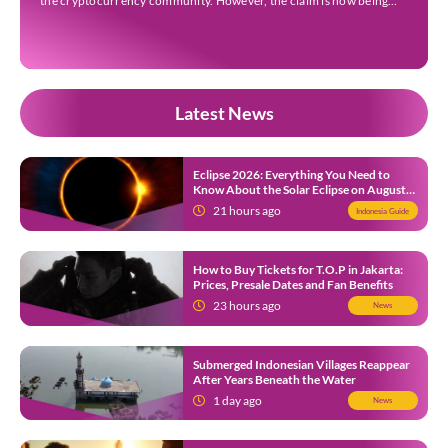
the cryptocurrency community. However, the claim is now being
questioned after on-chain investigators alleged that key evidence
presented by the account may have been […]
Latest News
Eclipse 2026: Everything You Need to
Know About the Solar Eclipse on August
12
21 hours ago
Indonesia Guide
How to Buy Tickets for T.O.P in Jakarta:
Prices, Presale Dates and Fan Benefits
23 hours ago
News
Submerged Indonesian Villages Reappear
After Years Beneath the Water
1 day ago
News