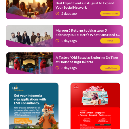
Best Expat Events in August to Expand
Your Social Network
2 days ago
Indonesia Guide
Maroon 5 Returns to Jakarta on 5
February 2027: Here’s What Fans Need to
Know
2 days ago
News
A Taste of Old Batavia: Exploring De Tiger
at House of Tugu Jakarta
3 days ago
Food & Drink