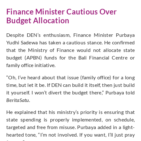
Finance Minister Cautious Over
Budget Allocation
Despite DEN’s enthusiasm, Finance Minister Purbaya
Yudhi Sadewa has taken a cautious stance. He confirmed
that the Ministry of Finance would not allocate state
budget (APBN) funds for the Bali Financial Centre or
family office initiative.
“Oh, I’ve heard about that issue (family office) for a long
time, but let it be. If DEN can build it itself, then just build
it yourself. I won’t divert the budget there,” Purbaya told
BeritaSatu
.
He explained that his ministry’s priority is ensuring that
state spending is properly implemented, on schedule,
targeted and free from misuse. Purbaya added in a light-
hearted tone, “I’m not involved. If you want, I’ll just pray