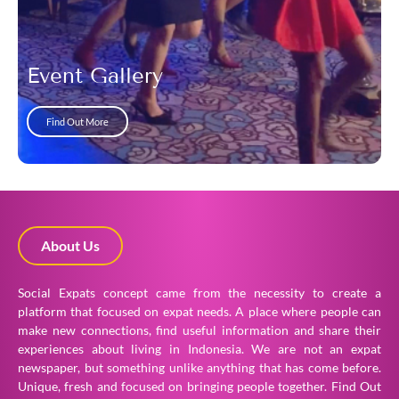
Event Gallery
Find Out More
About Us
Social Expats concept came from the necessity to create a
platform that focused on expat needs. A place where people can
make new connections, find useful information and share their
experiences about living in Indonesia. We are not an expat
newspaper, but something unlike anything that has come before.
Unique, fresh and focused on bringing people together.
Find Out