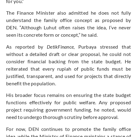
for you.”
The Finance Minister also admitted he does not fully
understand the family office concept as proposed by
DEN. “Although Luhut often raises the idea, I’ve never
seen its concrete form or concept,” he said.
As reported by
DetikFinance,
Purbaya stressed that
without a detailed draft or clear proposal, he could not
consider financial backing from the state budget. He
reiterated that every rupiah of public funds must be
justified, transparent, and used for projects that directly
benefit the population.
His broader focus remains on ensuring the state budget
functions effectively for public welfare. Any proposed
project requiring government funding, he noted, would
need to undergo thorough scrutiny before approval.
For now, DEN continues to promote the family office
idea, while the Ministry of Finance maintains a stance of