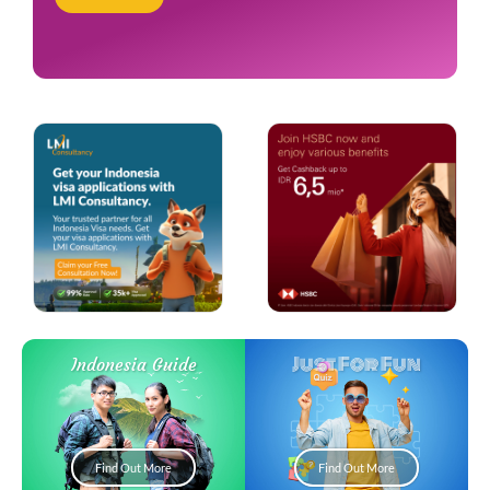
Just For Fun
Indonesia Guide
Find Out More
Find Out More