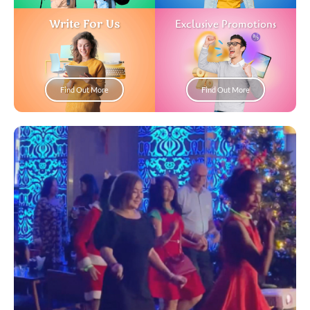
Write For Us
Exclusive Promotions
Find Out More
Find Out More