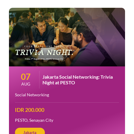
07
Jakarta Social Networking: Trivia
Night at PESTO
AUG
Social Networking
IDR 200.000
PESTO, Senayan City
Jakarta