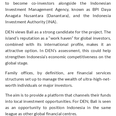
to become co-investors alongside the Indonesian
Investment Management Agency, known as BPI Daya
Anagata Nusantara (Danantara), and the Indonesia
Investment Authority (INA).
DEN views Bali as a strong candidate for the project. The
island’s reputation as a “work haven” for global investors,
combined with its international profile, makes it an
attractive option. In DEN’s assessment, this could help
strengthen Indonesia’s economic competitiveness on the
global stage.
Family offices, by definition, are financial services
structures set up to manage the wealth of ultra-high-net-
worth individuals or major investors.
The aim is to provide a platform that channels their funds
into local investment opportunities. For DEN, Bali is seen
as an opportunity to position Indonesia in the same
league as other global financial centres.