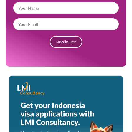
Subcribe Now