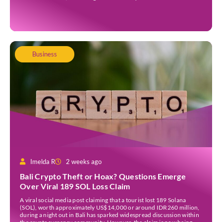
taxpayer, the status should not be left active indefinitely. Under
Directorate General of Taxes Regulation […]
Business
Imelda R
2 weeks ago
Bali Crypto Theft or Hoax? Questions Emerge
Over Viral 189 SOL Loss Claim
A viral social media post claiming that a tourist lost 189 Solana
(SOL), worth approximately US$14,000 or around IDR260 million,
during a night out in Bali has sparked widespread discussion within