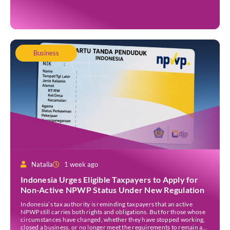
system between Indonesia and India is set to become operational by
the end of 2026. The initiative was announced during Indian […]
Business
Natalia
1 week ago
Indonesia Urges Eligible Taxpayers to Apply for
Non-Active NPWP Status Under New Regulation
Indonesia’s tax authority is reminding taxpayers that an active
NPWP still carries both rights and obligations. But for those whose
circumstances have changed, whether they have stopped working,
closed a business, or no longer meet the requirements to remain a