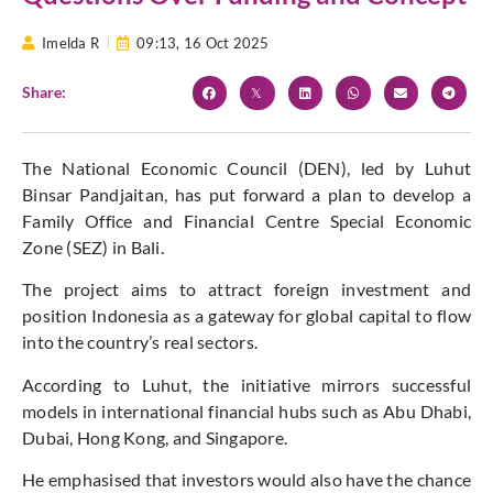
Imelda R
09:13,
16 Oct 2025
Share:
The National Economic Council (DEN), led by Luhut
Binsar Pandjaitan, has put forward a plan to develop a
Family Office and Financial Centre Special Economic
Zone (SEZ) in Bali.
The project aims to attract foreign investment and
position Indonesia as a gateway for global capital to flow
into the country’s real sectors.
According to Luhut, the initiative mirrors successful
models in international financial hubs such as Abu Dhabi,
Dubai, Hong Kong, and Singapore.
He emphasised that investors would also have the chance