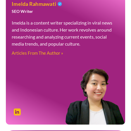
Imelda Rahmawati
SEO Writer
Imelda is a content writer specializing in viral news
and Indonesian culture. Her work revolves around
researching and analyzing current events, social
media trends, and popular culture.
Articles From The Author »