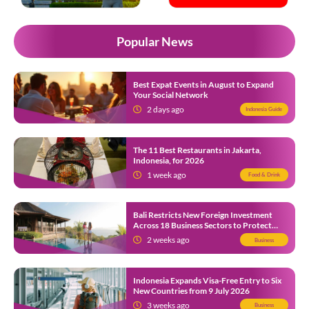
Popular News
Best Expat Events in August to Expand
Your Social Network
2 days ago
Indonesia Guide
The 11 Best Restaurants in Jakarta,
Indonesia, for 2026
1 week ago
Food & Drink
Bali Restricts New Foreign Investment
Across 18 Business Sectors to Protect
Local SMEs
2 weeks ago
Business
Indonesia Expands Visa-Free Entry to Six
New Countries from 9 July 2026
3 weeks ago
Business