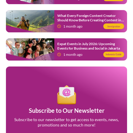
What Every Foreign Content Creator
Should Know Before Creating Content in
Indonesia
1 month ago
Immigration
Expat Events in July 2026: Upcoming
Events for Business and Social in Jakarta
1 month ago
Indonesia Guide
Subscribe to Our Newsletter
Subscribe to our newsletter to get access to events, news,
promotions and so much more!