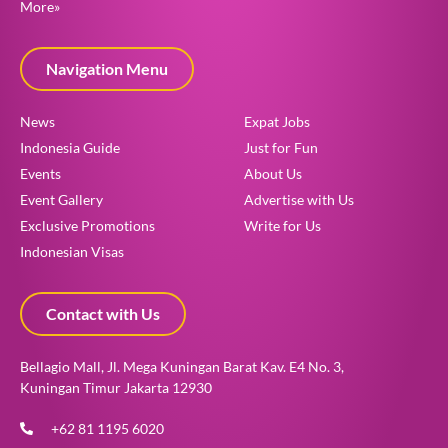
More»
Navigation Menu
News
Expat Jobs
Indonesia Guide
Just for Fun
Events
About Us
Event Gallery
Advertise with Us
Exclusive Promotions
Write for Us
Indonesian Visas
Contact with Us
Bellagio Mall, Jl. Mega Kuningan Barat Kav. E4 No. 3,
Kuningan Timur Jakarta 12930
+62 81 1195 6020