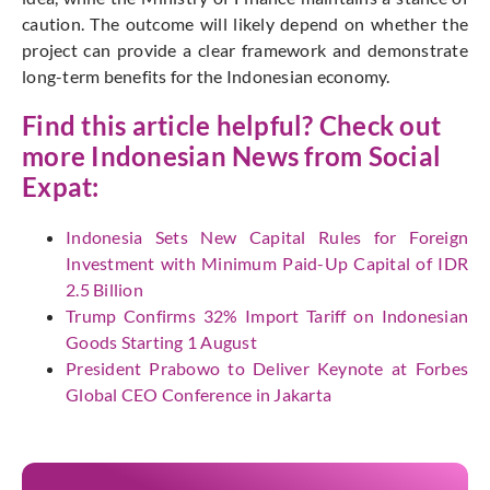
caution. The outcome will likely depend on whether the
project can provide a clear framework and demonstrate
long-term benefits for the Indonesian economy.
Find this article helpful? Check out
more Indonesian News from
Social
Expat
:
Indonesia Sets New Capital Rules for Foreign
Investment with Minimum Paid-Up Capital of IDR
2.5 Billion
Trump Confirms 32% Import Tariff on Indonesian
Goods Starting 1 August
President Prabowo to Deliver Keynote at Forbes
Global CEO Conference in Jakarta