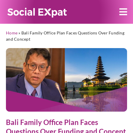
Home
»
Bali Family Office Plan Faces Questions Over Funding
and Concept
Bali Family Office Plan Faces
Questions Over Funding and Concept