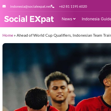
indonesia@socialexpat.net
+62 81 1195 6020
News
Indonesia Guid
Home
»
Ahead of World Cup Qualifiers, Indonesian Team Train