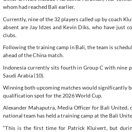
whom had reached Bali earlier.
Currently,
nine of the 32 players called up by coach Klu
absent are Jay Idzes and Kevin Diks, who have just co
clubs.
Following the training camp in Bali, the team
is schedu
ahead of
the China match.
Indonesia currently sits fourth in Group C with nine po
Saudi Arabia (10).
Winning both upcoming matches would significantly 
qualification spot for the 2026 World Cup.
Alexander Mahaputra, Media Officer for Bali United, c
national team has held a training camp at the Bali Uni
“T
his is the first time for Patrick Kluivert, but dur