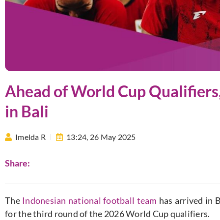
Ahead of World Cup Qualifiers
in Bali
Imelda R
13:24,
26 May 2025
Share:
The
Indonesian national football team
has arrived in 
for the third round of the 2026 World Cup qualifiers.