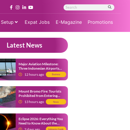
 Setup
Expat Jobs
E-Magazine
Promotions
Latest News
Major Aviation Milestone:
Three Indonesian Airports
Named Amongst Southeast
12 hours ago
Business
Asia’s Busiest
Mount Bromo Fire: Tourists
Prohibited from Entering
Savannah Area Amid Ongoing
13 hours ago
News
Wildfire
Eclipse 2026: Everything You
Need to Know About the
Solar Eclipse on August 12
2 days ago
Indonesia Guide