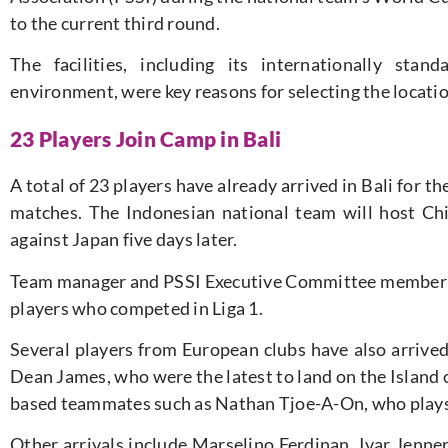
to the current third round.
The facilities, including its internationally stan
environment, were key reasons for selecting the locatio
23 Players Join Camp in Bali
A total of 23 players have already arrived in Bali for th
matches. The Indonesian national team will host C
against Japan five days later.
Team manager and PSSI Executive Committee member S
players who competed in Liga 1.
Several players from European clubs have also arrive
Dean James, who were the latest to land on the Island 
based teammates such as Nathan Tjoe-A-On, who plays 
Other arrivals include Marselino Ferdinan, Ivar Jenne