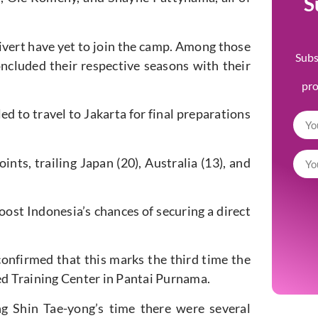
S
ivert have yet to join the camp.
Among those
Subs
ncluded their respective seasons with their
pr
led
to travel to Jakarta for final preparations
ints, trailing Japan (20), Australia (13), and
boost
Indonesia’s
chances of securing a direct
onfirmed that this marks the third time the
ted Training Center in Pantai Purnama.
ing Shin
Tae-yong’s
time
there were several