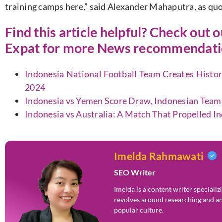
training camps here,
”
said Alexander Mahaputra, as qu
Find this article helpful? Check out 
Expat
for more News recommendatio
Indonesia National Football Team Creates History
2024
Indonesia vs Yemen Score Draw, Indonesian Team
Indonesia vs Australia: A Match That Propelled I
Imelda Rahmawati
SEO Writer
Imelda is a content writer speciali
revolves around researching and an
popular culture.