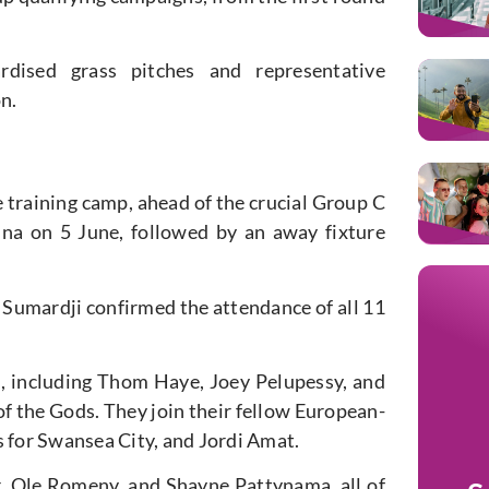
dardised grass pitches and representative
n.
e training
camp,
ahead of the crucial Group C
hina
on 5 June
, followed by an away fixture
umardji confirmed the attendance of all 11
d, including Thom Haye, Joey Pelupessy, and
of the Gods. They join their
fellow
European-
for Swansea City, and Jordi Amat.
r, Ole Romeny, and Shayne Pattynama, all of