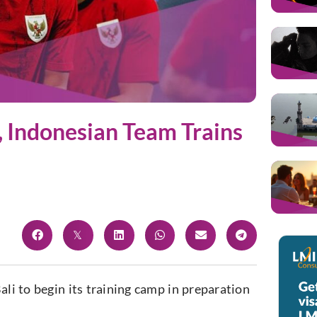
, Indonesian Team Trains
Bali to begin
its
training camp in preparation