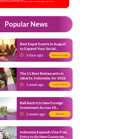
Popular News
Best Expat Events in August
to Expand Your Social
Network
3 days ago
Indonesia Guide
The 11 Best Restaurants in
Jakarta, Indonesia, for 2026
1 week ago
Food & Drink
Bali Restricts New Foreign
Investment Across 18
Business Sectors to Protect
2 weeks ago
Business
Local SMEs
Indonesia Expands Visa-Free
Entry to Six New Countries