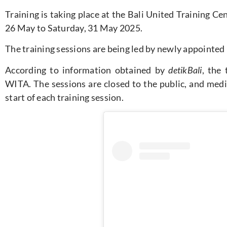
Training
is taking place
at the Bali United Training Ce
26 May to Saturday, 31 May 2025
.
The training sessions are being led by newly appointed 
According to information obtained by
detikBali
, the
WITA. The sessions are closed to the public, and medi
start of each training session.