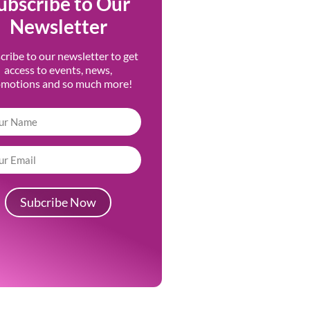
ubscribe to Our
Newsletter
cribe to our newsletter to get
access to events, news,
omotions and so much more!
Subcribe Now