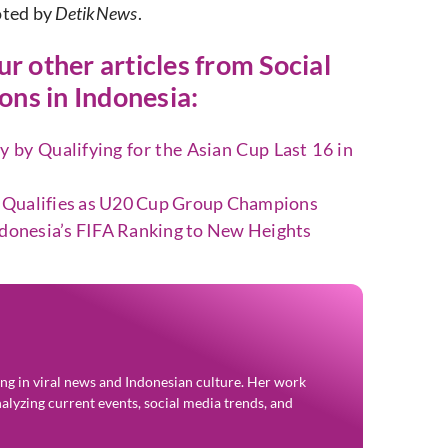
oted by
DetikNews
.
our other articles from
Social
ns in Indonesia:
 by Qualifying for the Asian Cup Last 16 in
 Qualifies as U20 Cup Group Champions
ndonesia’s FIFA Ranking to New Heights
zing in viral news and Indonesian culture. Her work
alyzing current events, social media trends, and