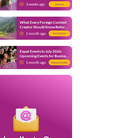
from 9 July 2026
3 weeks ago
Business
What Every Foreign Content
Creator Should Know Before
Creating Content in Indonesia
1 month ago
Immigration
Expat Events in July 2026:
Upcoming Events for Business
and Social in Jakarta
1 month ago
Indonesia Guide