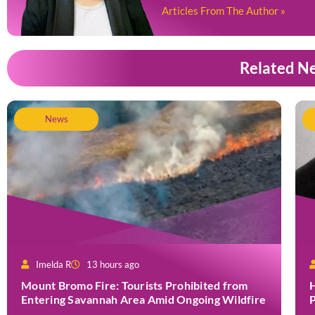
Articles From The Author »
Related N
News
Imelda R
13 hours ago
Mount Bromo Fire: Tourists Prohibited from
H
Entering Savannah Area Amid Ongoing Wildfire
P