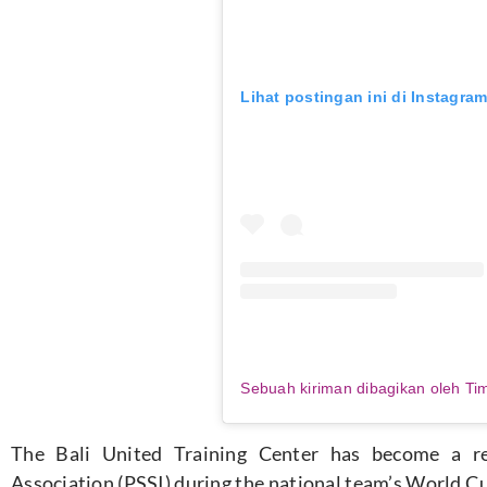
Lihat postingan ini di Instagra
The Bali United Training Center has become a re
Association (PSSI) during the national
team’s
World Cup