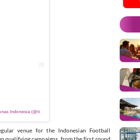
m
Sebuah kiriman dibagikan oleh Timnas Indonesia (@timnasindonesia)
gular venue for the Indonesian Football
 qualifying campaigns, from the first round