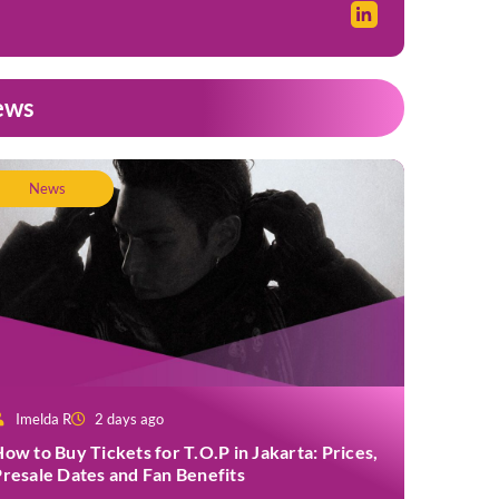
ews
News
Imelda R
2 days ago
ow to Buy Tickets for T.O.P in Jakarta: Prices,
resale Dates and Fan Benefits