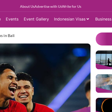
About Us
Advertise with Us
Write for Us
e
Events
Event Gallery
Indonesian Visas
Business
s in Bali