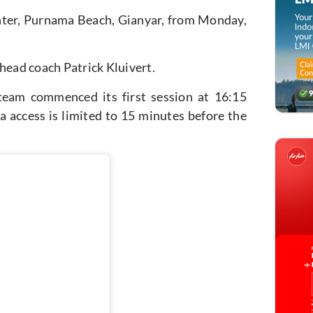
nter, Purnama Beach, Gianyar,
from Monday,
head coach Patrick Kluivert.
 team commenced its first session at 16:15
a access is limited to 15 minutes before the