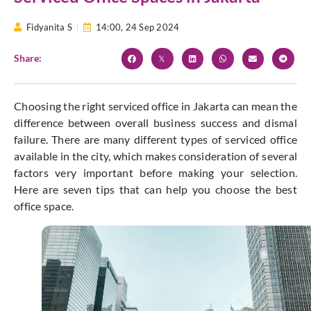
Fidyanita S
14:00,
24 Sep 2024
Share:
Choosing the right serviced office in Jakarta can mean the
difference between overall business success and dismal
failure. There are many different types of serviced office
available in the city, which makes consideration of several
factors very important before making your selection.
Here are seven tips that can help you choose the best
office space.