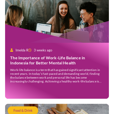
Imelda R
3 weeks ago
The Importance of Work-Life Balance in
Indonesia for Better Mental Health
Work-life balance is a term that has gained significant attention in
recent years. In today’s fast-paced and demanding world, finding
the balance between work and personal life has become
increasingly challenging. Achieving a healthy work-life balance is
essential for overall well-being awareness and has numerous
benefits. It is important to understand the concept of work-life […]
Food & Drink