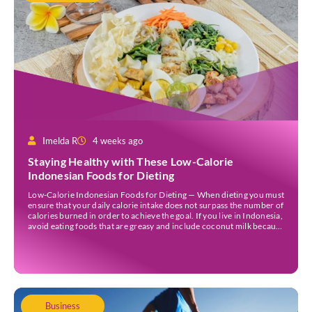
Imelda R
4 weeks ago
Staying Healthy with These Low-Calorie
Indonesian Foods for Dieting
Low-Calorie Indonesian Foods for Dieting — When dieting you must
ensure that your daily calorie intake does not surpass the number of
calories burned in order to achieve the goal. If you live in Indonesia,
avoid eating foods that are greasy and include coconut milk because
they contain a lot of calories. Those foods could […]
Business