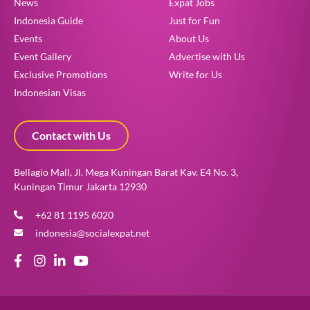
News
Expat Jobs
Indonesia Guide
Just for Fun
Events
About Us
Event Gallery
Advertise with Us
Exclusive Promotions
Write for Us
Indonesian Visas
Contact with Us
Bellagio Mall, Jl. Mega Kuningan Barat Kav. E4 No. 3,
Kuningan Timur Jakarta 12930
+62 81 1195 6020
indonesia@socialexpat.net