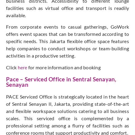
business districts. Accessibility to different lounge
facilities such as virtual office and transport is readily
available.
From corporate events to casual gatherings, GoWork
offers event spaces that can be transformed according to
specific needs. This Jakarta flexible office space features
help companies to conduct workshops or team-building
activities in a productive setting.
Click
here
for more information and booking
Pace – Serviced Office in Sentral Senayan,
Senayan
PACE Serviced Office is strategically located in the heart
of Sentral Senayan II, Jakarta, providing state-of-the-art
and flexible workspace solutions catering to all business
scales. This serviced office is complemented by a
professional setting among a flurry of facilities such as
conference rooms that support productivity and comfort.