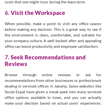
costs that one might incur during the lease term.
6.
Visit the Workspace
When possible, make a point to visit any office spaces
before making any decision. This is a great way to see if
the environment is clean, comfortable, and suitable for
your company culture. A well-looked-after and appealing
office can boost productivity and employee satisfaction.
7.
Seek Recommendations and
Reviews
Browse through online reviews or ask for
recommendations from other businesses or professionals
dealing in serviced offices in Jakarta. Some websites like
Social Expat have given a sneak peek into many serviced
office options available in town, and you can actually
make your decision based on actual users’ experiences.