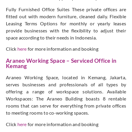
Fully Furnished Office Suites These private offices are
fitted out with modern furniture, cleaned daily. Flexible
Leasing Terms Options for monthly or yearly leases
provide businesses with the flexibility to adjust their
space according to their needs in Indonesia.
Click
here
for more information and booking
Araneo Working Space – Serviced Office in
Kemang
Araneo Working Space, located in Kemang, Jakarta,
serves businesses and professionals of all types by
offering a range of workspace solutions. Available
Workspaces: The Araneo Building boasts 8 rentable
rooms that can serve for everything from private offices
to meeting rooms to co-working spaces.
Click
here
for more information and booking