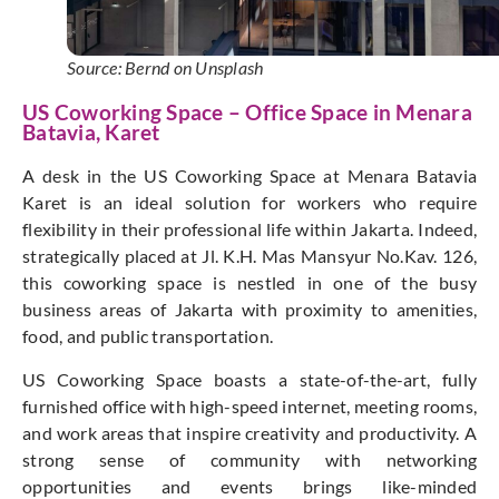
Source: Bernd on Unsplash
US Coworking Space – Office Space in Menara
Batavia, Karet
A desk in the US Coworking Space at Menara Batavia
Karet is an ideal solution for workers who require
flexibility in their professional life within Jakarta. Indeed,
strategically placed at Jl. K.H. Mas Mansyur No.Kav. 126,
this coworking space is nestled in one of the busy
business areas of Jakarta with proximity to amenities,
food, and public transportation.
US Coworking Space boasts a state-of-the-art, fully
furnished office with high-speed internet, meeting rooms,
and work areas that inspire creativity and productivity. A
strong sense of community with networking
opportunities and events brings like-minded