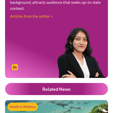
background, attracts audience that seeks up-to-date
content.
Articles from the author »
Related News
Health & Wellness