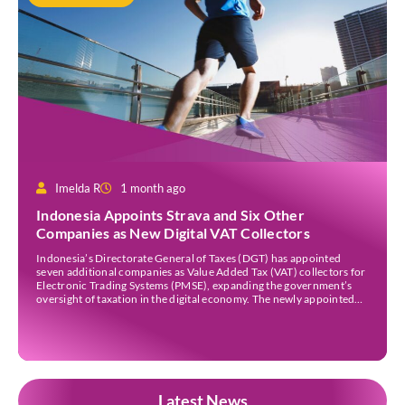
Imelda R
1 month ago
Indonesia Appoints Strava and Six Other
Companies as New Digital VAT Collectors
Indonesia’s Directorate General of Taxes (DGT) has appointed
seven additional companies as Value Added Tax (VAT) collectors for
Electronic Trading Systems (PMSE), expanding the government’s
oversight of taxation in the digital economy. The newly appointed
companies are Strava Inc., Envato Pty Ltd, Envato Elements Pty Ltd,
The Nielsen Norman Group Inc., Kling AI Pte Ltd, […]
Latest News