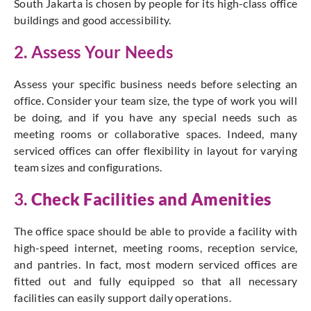
South Jakarta is chosen by people for its high-class office
buildings and good accessibility.
2. Assess Your Needs
Assess your specific business needs before selecting an
office. Consider your team size, the type of work you will
be doing, and if you have any special needs such as
meeting rooms or collaborative spaces. Indeed, many
serviced offices can offer flexibility in layout for varying
team sizes and configurations.
3.
Check Facilities and Amenities
The office space should be able to provide a facility with
high-speed internet, meeting rooms, reception service,
and pantries. In fact, most modern serviced offices are
fitted out and fully equipped so that all necessary
facilities can easily support daily operations.