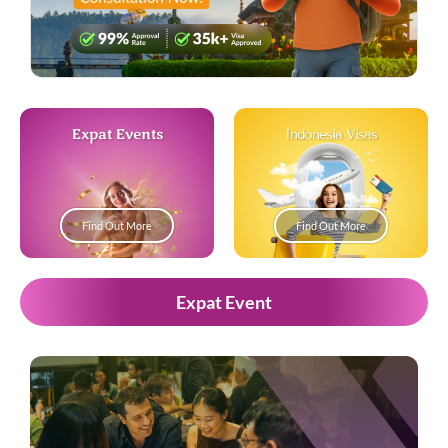
Expat Events
Indonesia Visas
Find Out More
Find Out More
Expat Event