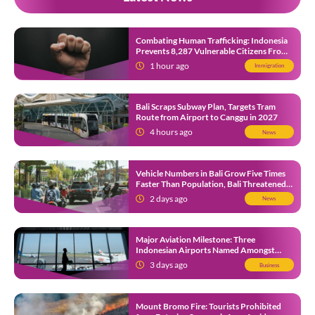
Combating Human Trafficking: Indonesia
Prevents 8,287 Vulnerable Citizens From
Leaving in 2026
1 hour ago
Immigration
Bali Scraps Subway Plan, Targets Tram
Route from Airport to Canggu in 2027
4 hours ago
News
Vehicle Numbers in Bali Grow Five Times
Faster Than Population, Bali Threatened
by Unending Traffic Jams
2 days ago
News
Major Aviation Milestone: Three
Indonesian Airports Named Amongst
Southeast Asia’s Busiest
3 days ago
Business
Mount Bromo Fire: Tourists Prohibited