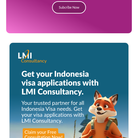
Subcribe Now