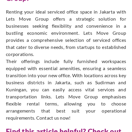
Renting your ideal serviced office space in Jakarta with
Lets Move Group offers a strategic solution for
businesses seeking flexibility and convenience in a
bustling economic environment. Lets Move Group
provides a comprehensive selection of serviced offices
that cater to diverse needs, from startups to established
corporations.
Their offerings include fully furnished workspaces
equipped with essential amenities, ensuring a seamless
transition into your new office. With locations across key
business districts in Jakarta, such as Sudirman and
Kuningan, you can easily access vital services and
transportation links. Lets Move Group emphasises
flexible rental terms, allowing you to choose
arrangements that best suit your operational
requirements. Contact us now!
Find this article helpful? Check out