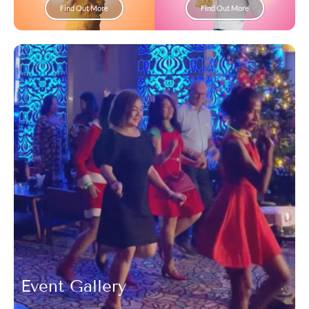
Find Out More
Find Out More
Event Gallery