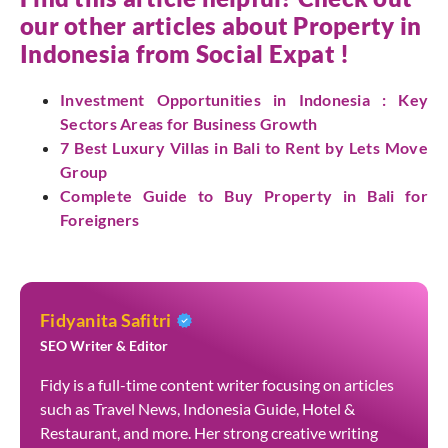
our other articles about Property in
Indonesia from
Social Expat
!
Investment Opportunities in Indonesia : Key
Sectors Areas for Business Growth
7 Best Luxury Villas in Bali to Rent by Lets Move
Group
Complete Guide to Buy Property in Bali for
Foreigners
Fidyanita Safitri
SEO Writer & Editor
Fidy is a full-time content writer focusing on articles
such as Travel News, Indonesia Guide, Hotel &
Restaurant, and more. Her strong creative writing