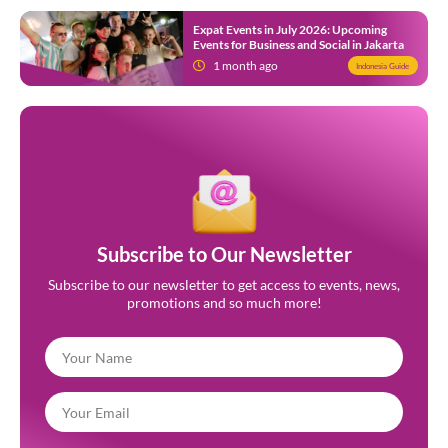
Expat Events in July 2026: Upcoming
Events for Business and Social in Jakarta
1 month ago
Indonesia Guide
Subscribe to Our Newsletter
Subscribe to our newsletter to get access to events, news,
promotions and so much more!