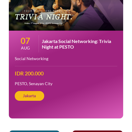
07
Jakarta Social Networking: Trivia
Night at PESTO
AUG
Social Networking
IDR 200.000
PESTO, Senayan City
Jakarta