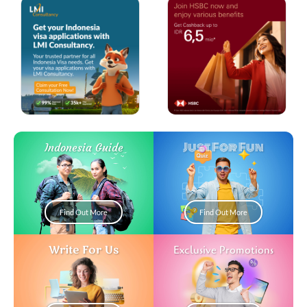
Just For Fun
Indonesia Guide
Find Out More
Find Out More
Write For Us
Exclusive Promotions