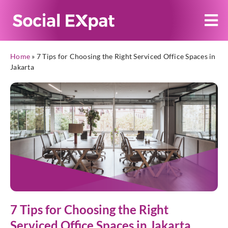
Home
»
7 Tips for Choosing the Right Serviced Office Spaces in
Jakarta
7 Tips for Choosing the Right
Serviced Office Spaces in Jakarta