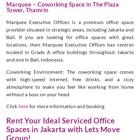
Marquee – Coworking Space in The Plaza
Tower, Thamrin
Marquee Executive Offices is a premium office space
provider situated in strategic areas, including Jakarta and
Bali. If you are looking for office spaces with great
locations, then Marquee Executive Offices has centres
located in Grade A office buildings throughout Jakarta
and one in Bali, Indonesia.
Coworking Environment: The coworking space comes
with high-speed internet, free drinks, and a cozy
atmosphere to make you feel like working from home
without a boss on your head.
Click
here
for more information and booking
Rent Your Ideal Serviced Office
Spaces in Jakarta with
Lets Move
Group
!