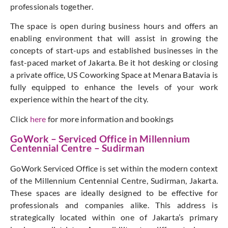
professionals together.
The space is open during business hours and offers an
enabling environment that will assist in growing the
concepts of start-ups and established businesses in the
fast-paced market of Jakarta. Be it hot desking or closing
a private office, US Coworking Space at Menara Batavia is
fully equipped to enhance the levels of your work
experience within the heart of the city.
Click
here
for more information and bookings
GoWork – Serviced Office in Millennium
Centennial Centre – Sudirman
GoWork Serviced Office is set within the modern context
of the Millennium Centennial Centre, Sudirman, Jakarta.
These spaces are ideally designed to be effective for
professionals and companies alike. This address is
strategically located within one of Jakarta’s primary