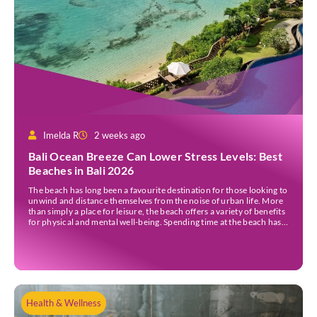
Imelda R
2 weeks ago
Bali Ocean Breeze Can Lower Stress Levels: Best
Beaches in Bali 2026
The beach has long been a favourite destination for those looking to
unwind and distance themselves from the noise of urban life. More
than simply a place for leisure, the beach offers a variety of benefits
for physical and mental well-being. Spending time at the beach has
been linked to improved mood and a greater […]
Health & Wellness