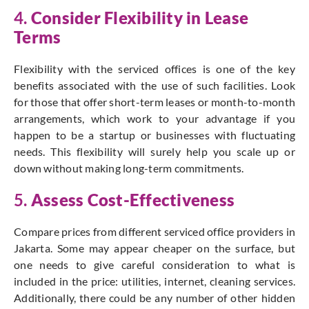
4.
Consider Flexibility in Lease
Terms
Flexibility with the serviced offices is one of the key
benefits associated with the use of such facilities. Look
for those that offer short-term leases or month-to-month
arrangements, which work to your advantage if you
happen to be a startup or businesses with fluctuating
needs. This flexibility will surely help you scale up or
down without making long-term commitments.
5.
Assess Cost-Effectiveness
Compare prices from different serviced office providers in
Jakarta. Some may appear cheaper on the surface, but
one needs to give careful consideration to what is
included in the price: utilities, internet, cleaning services.
Additionally, there could be any number of other hidden