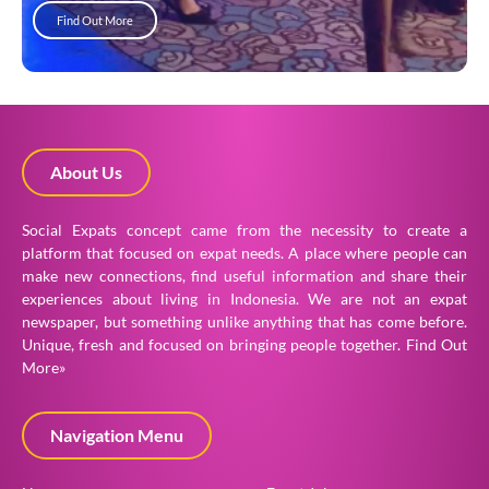
Find Out More
About Us
Social Expats concept came from the necessity to create a
platform that focused on expat needs. A place where people can
make new connections, find useful information and share their
experiences about living in Indonesia. We are not an expat
newspaper, but something unlike anything that has come before.
Unique, fresh and focused on bringing people together.
Find Out
More»
Navigation Menu