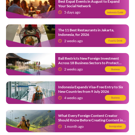
Best Expat Events in August to Expand
Your Social Network
5 days ago
Indonesia Guide
The 11 Best Restaurants in Jakarta,
Indonesia, for 2026
2 weeks ago
Food & Drink
Bali Restricts New Foreign Investment
Across 18 Business Sectors to Protect
Local SMEs
2 weeks ago
Business
Indonesia Expands Visa-Free Entry to Six
New Countries from 9 July 2026
4 weeks ago
Business
What Every Foreign Content Creator
Should Know Before Creating Content in
Indonesia
1 month ago
Immigration