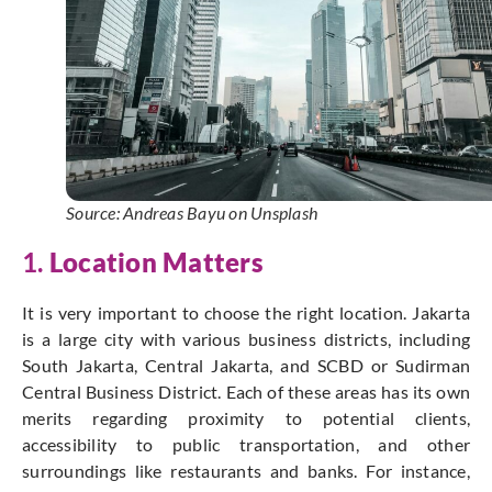
Source: Andreas Bayu on Unsplash
1.
Location Matters
It is very important to choose the right location. Jakarta
is a large city with various business districts, including
South Jakarta, Central Jakarta, and SCBD or Sudirman
Central Business District. Each of these areas has its own
merits regarding proximity to potential clients,
accessibility to public transportation, and other
surroundings like restaurants and banks. For instance,