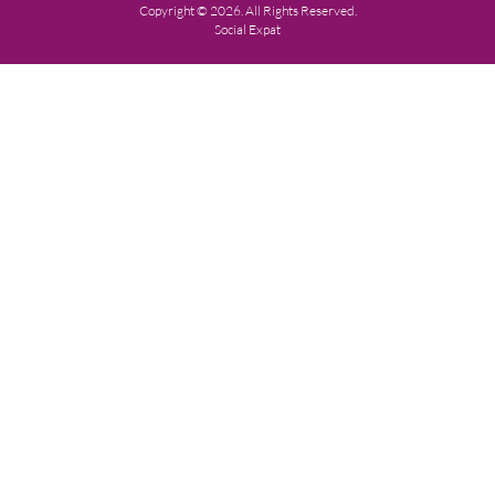
Copyright © 2026. All Rights Reserved.
Social Expat