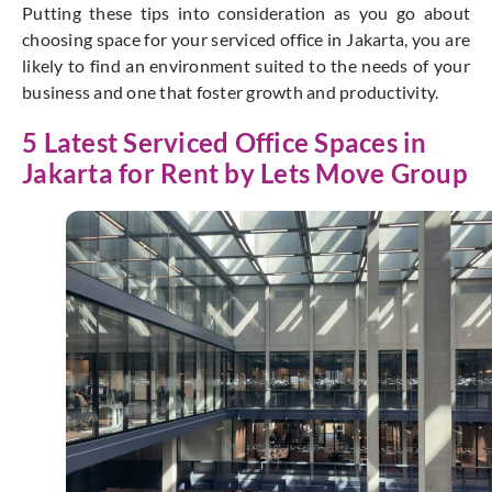
Putting these tips into consideration as you go about
choosing space for your serviced office in Jakarta, you are
likely to find an environment suited to the needs of your
business and one that foster growth and productivity.
5 Latest Serviced Office Spaces in
Jakarta for Rent by Lets Move Group