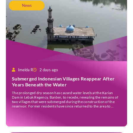
News
Imelda R
2 days ago
Submerged Indonesian Villages Reappear After
Years Beneath the Water
The prolonged dry season has caused water levels at the Karian
Dam in Lebak Regency, Banten, to recede, revealing the remains of
two villages that were submerged during the construction of the
reservoir. Former residents have since returned to the area to
revisit the places where they once lived before the villages were
inundated. Aerial […]