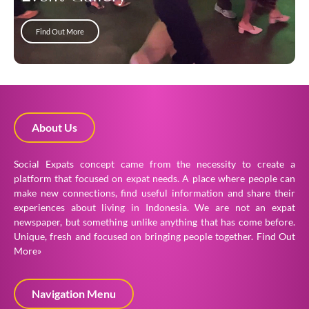
Find Out More
About Us
Social Expats concept came from the necessity to create a
platform that focused on expat needs. A place where people can
make new connections, find useful information and share their
experiences about living in Indonesia. We are not an expat
newspaper, but something unlike anything that has come before.
Unique, fresh and focused on bringing people together.
Find Out
More»
Navigation Menu