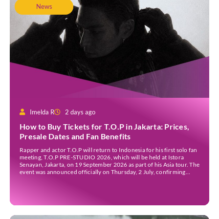
News
Imelda R
2 days ago
How to Buy Tickets for T.O.P in Jakarta: Prices,
Presale Dates and Fan Benefits
Rapper and actor T.O.P will return to Indonesia for his first solo fan
meeting, T.O.P PRE-STUDIO 2026, which will be held at Istora
Senayan, Jakarta, on 19 September 2026 as part of his Asia tour. The
event was announced officially on Thursday, 2 July, confirming
Jakarta as one of several stops on the tour. Before […]