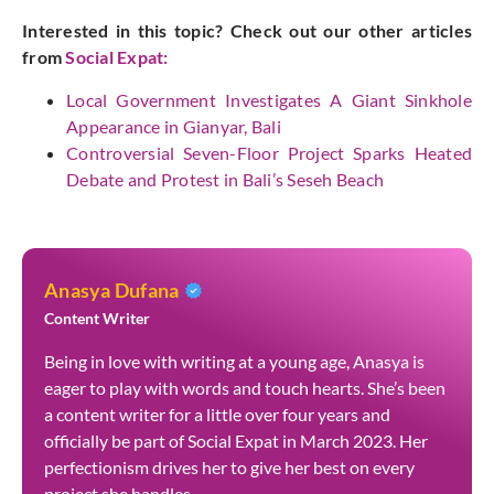
Interested in this topic? Check out our other articles
from
Social Expat
:
Local Government Investigates A Giant Sinkhole
Appearance in Gianyar, Bali
Controversial Seven-Floor Project Sparks Heated
Debate and Protest in Bali’s Seseh Beach
Anasya Dufana
Content Writer
Being in love with writing at a young age, Anasya is
eager to play with words and touch hearts. She’s been
a content writer for a little over four years and
officially be part of Social Expat in March 2023. Her
perfectionism drives her to give her best on every
project she handles.