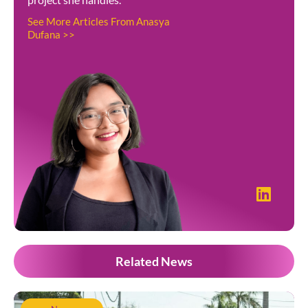
See More Articles From Anasya
Dufana >>
Related News