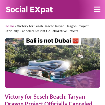
Home
»
Victory for Seseh Beach: Taryan Dragon Project
Officially Canceled Amidst Collaborative Efforts
Victory for Seseh Beach: Taryan
Dragon Project Officially Canceled