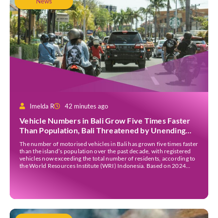
News
Imelda R
42 minutes ago
Vehicle Numbers in Bali Grow Five Times Faster
Than Population, Bali Threatened by Unending
Traffic Jams
The number of motorised vehicles in Bali has grown five times faster
than the island’s population over the past decade, with registered
vehicles now exceeding the total number of residents, according to
the World Resources Institute (WRI) Indonesia. Based on 2024
data, Bali recorded 5,227,554 registered motorised vehicles, while
the island’s population stood at around […]