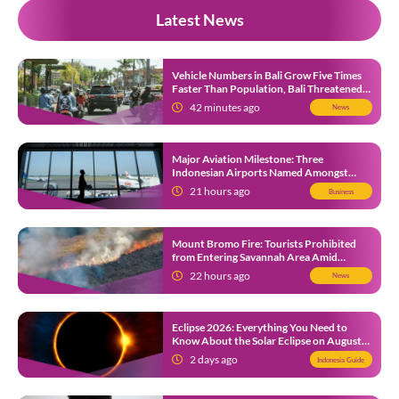
Latest News
Vehicle Numbers in Bali Grow Five Times
Faster Than Population, Bali Threatened
by Unending Traffic Jams
42 minutes ago
News
Major Aviation Milestone: Three
Indonesian Airports Named Amongst
Southeast Asia’s Busiest
21 hours ago
Business
Mount Bromo Fire: Tourists Prohibited
from Entering Savannah Area Amid
Ongoing Wildfire
22 hours ago
News
Eclipse 2026: Everything You Need to
Know About the Solar Eclipse on August
12
2 days ago
Indonesia Guide