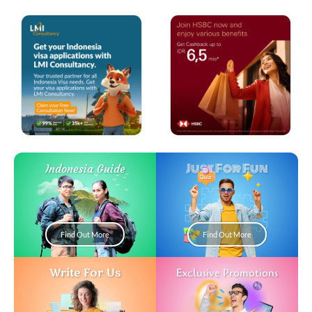
Just For Fun
Indonesia Guide
Find Out More
Find Out More
Write For Us
Exclusive Promotions