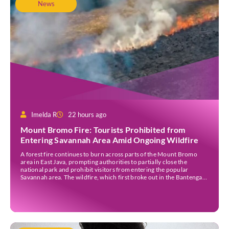
News
Imelda R
22 hours ago
Mount Bromo Fire: Tourists Prohibited from
Entering Savannah Area Amid Ongoing Wildfire
A forest fire continues to burn across parts of the Mount Bromo
area in East Java, prompting authorities to partially close the
national park and prohibit visitors from entering the popular
Savannah area. The wildfire, which first broke out in the Bantengan
Block of Senduro District, Lumajang Regency, has spread eastwards
into the Watu Gede […]