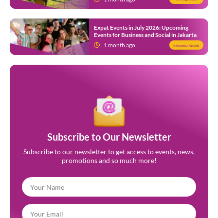
Expat Events in July 2026: Upcoming
Events for Business and Social in Jakarta
1 month ago
Indonesia Guide
Subscribe to Our Newsletter
Subscribe to our newsletter to get access to events, news,
promotions and so much more!