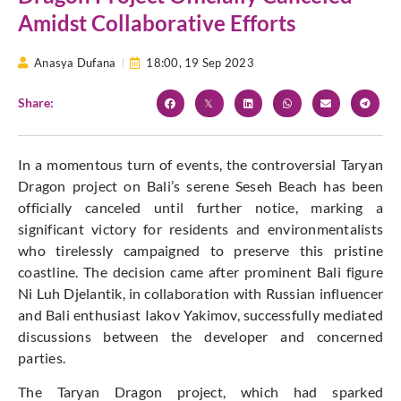
Amidst Collaborative Efforts
Anasya Dufana
18:00,
19 Sep 2023
Share:
In a momentous turn of events, the controversial Taryan
Dragon project on Bali’s serene Seseh Beach has been
officially canceled until further notice, marking a
significant victory for residents and environmentalists
who tirelessly campaigned to preserve this pristine
coastline. The decision came after prominent Bali figure
Ni Luh Djelantik, in collaboration with Russian influencer
and Bali enthusiast Iakov Yakimov, successfully mediated
discussions between the developer and concerned
parties.
The Taryan Dragon project, which had sparked