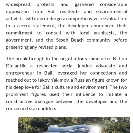
widespread protests and garnered considerable
opposition from Bali residents and environmental
activists, will now undergo a comprehensive reevaluation.
In a recent statement, the developer announced their
commitment to consult with local architects, the
government, and the Seseh Beach community before
presenting any revised plans.
The breakthrough in the negotiations came after Ni Luh
Djelantik, a respected social justice advocate and
entrepreneur in Bali, leveraged her connections and
reached out to Iakov Yakimov, a Russian figure known for
his deep love for Bali’s culture and environment. The two
prominent figures used their influence to initiate a
constructive dialogue between the developer and the
concerned stakeholders.