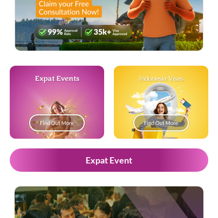
Expat Events
Indonesia Visas
Find Out More
Find Out More
Expat Event