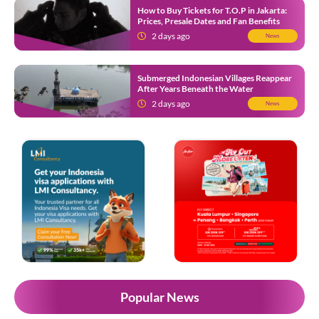
How to Buy Tickets for T.O.P in Jakarta:
Prices, Presale Dates and Fan Benefits
2 days ago
News
Submerged Indonesian Villages Reappear
After Years Beneath the Water
2 days ago
News
Popular News