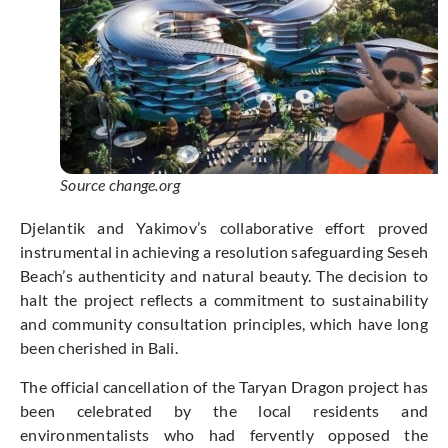
Source change.org
Djelantik and Yakimov’s collaborative effort proved
instrumental in achieving a resolution safeguarding Seseh
Beach’s authenticity and natural beauty. The decision to
halt the project reflects a commitment to sustainability
and community consultation principles, which have long
been cherished in Bali.
The official cancellation of the Taryan Dragon project has
been celebrated by the local residents and
environmentalists who had fervently opposed the