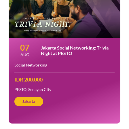
07
Jakarta Social Networking: Trivia
Night at PESTO
AUG
Social Networking
IDR 200.000
PESTO, Senayan City
Jakarta