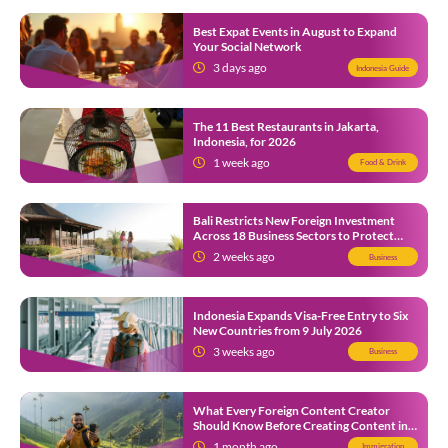
Best Expat Events in August to Expand
Your Social Network
3 days ago
Indonesia Guide
The 11 Best Restaurants in Jakarta,
Indonesia, for 2026
1 week ago
Food & Drink
Bali Restricts New Foreign Investment
Across 18 Business Sectors to Protect
Local SMEs
2 weeks ago
Business
Indonesia Expands Visa-Free Entry to Six
New Countries from 9 July 2026
3 weeks ago
Business
What Every Foreign Content Creator
Should Know Before Creating Content in
Indonesia
1 month ago
Immigration