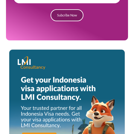
Subcribe Now