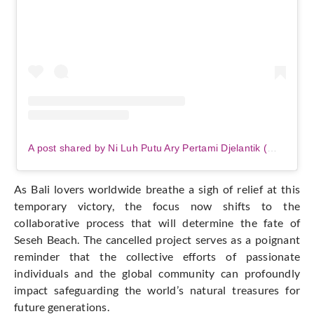
A post shared by Ni Luh Putu Ary Pertami Djelantik (@niluhdjelantik)
As Bali lovers worldwide breathe a sigh of relief at this
temporary victory, the focus now shifts to the
collaborative process that will determine the fate of
Seseh Beach. The cancelled project serves as a poignant
reminder that the collective efforts of passionate
individuals and the global community can profoundly
impact safeguarding the world’s natural treasures for
future generations.