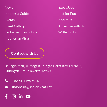
News
Expat Jobs
Indonesia Guide
Just for Fun
Events
About Us
Event Gallery
Advertise with Us
Exclusive Promotions
Write for Us
Indonesian Visas
Contact with Us
Bellagio Mall, Jl. Mega Kuningan Barat Kav. E4 No. 3,
Kuningan Timur Jakarta 12930
+62 81 1195 6020
indonesia@socialexpat.net