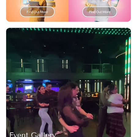
Find Out More
Find Out More
Event Gallery