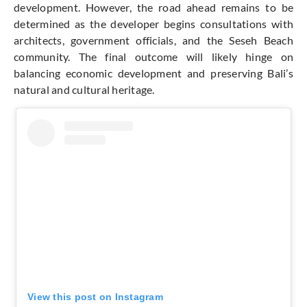
development. However, the road ahead remains to be
determined as the developer begins consultations with
architects, government officials, and the Seseh Beach
community. The final outcome will likely hinge on
balancing economic development and preserving Bali’s
natural and cultural heritage.
View this post on Instagram