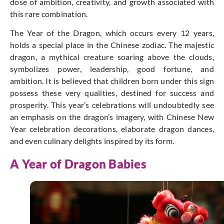
dose of ambition, creativity, and growth associated with
this rare combination.
The Year of the Dragon, which occurs every 12 years,
holds a special place in the Chinese zodiac.
The majestic
dragon, a mythical creature soaring above the clouds,
symbolizes power, leadership, good fortune, and
ambition.
It is believed that children born under this sign
possess these very qualities, destined for success and
prosperity.
This year’s celebrations will undoubtedly see
an emphasis on the dragon’s imagery, with Chinese New
Year celebration decorations, elaborate dragon dances,
and even culinary delights inspired by its form.
A Year of Dragon Babies