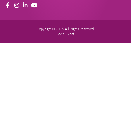
Copyright © 2026. All Rights Reserved.
Social Expat