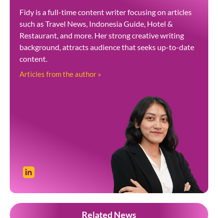
Fidy is a full-time content writer focusing on articles
such as Travel News, Indonesia Guide, Hotel &
Restaurant, and more. Her strong creative writing
background, attracts audience that seeks up-to-date
content.
Articles from the author »
Related News