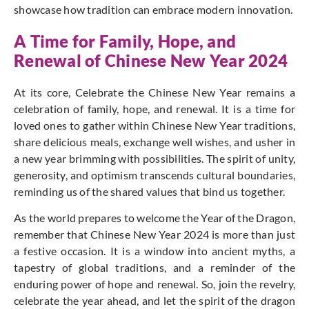
showcase how tradition can embrace modern innovation.
A Time for Family, Hope, and
Renewal of Chinese New Year 2024
At its core, Celebrate the Chinese New Year remains a
celebration of family, hope, and renewal.
It is a time for
loved ones to gather within Chinese New Year traditions,
share delicious meals, exchange well wishes, and usher in
a new year brimming with possibilities. The spirit of unity,
generosity, and optimism transcends cultural boundaries,
reminding us of the shared values that bind us together.
As the world prepares to welcome the Year of the Dragon,
remember that Chinese New Year 2024 is more than just
a festive occasion. It is a window into ancient myths, a
tapestry of global traditions, and a reminder of the
enduring power of hope and renewal. So, join the revelry,
celebrate the year ahead, and let the spirit of the dragon