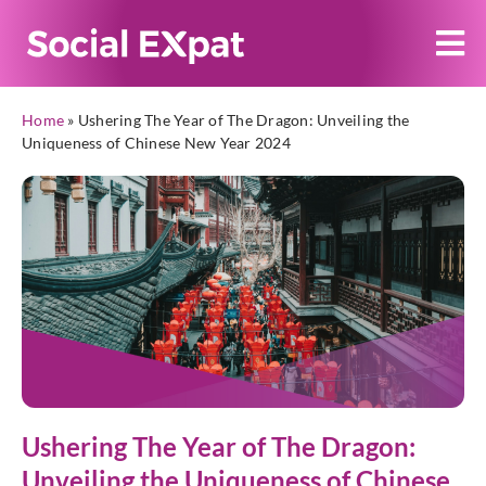
Home
»
Ushering The Year of The Dragon: Unveiling the
Uniqueness of Chinese New Year 2024
Ushering The Year of The Dragon:
Unveiling the Uniqueness of Chinese