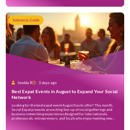
Indonesia Guide
Imelda R
3 days ago
Best Expat Events in August to Expand Your Social
Network
Looking for the best expat event August has to offer? This month,
Social Expat presents an exciting line-up of social gatherings and
business networking experiences designed for internationals,
professionals, entrepreneurs, and locals who enjoy meeting new
people. Whether you’re new to Jakarta, visiting Indonesia, or
already part of the thriving expat community, these events provide