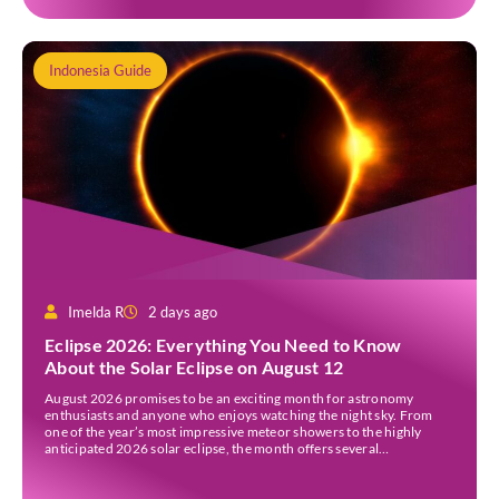
Indonesia Guide
Imelda R
2 days ago
Eclipse 2026: Everything You Need to Know
About the Solar Eclipse on August 12
August 2026 promises to be an exciting month for astronomy
enthusiasts and anyone who enjoys watching the night sky. From
one of the year’s most impressive meteor showers to the highly
anticipated 2026 solar eclipse, the month offers several
opportunities to experience remarkable celestial events. A total
eclipse occurs when the Sun is fully covered […]