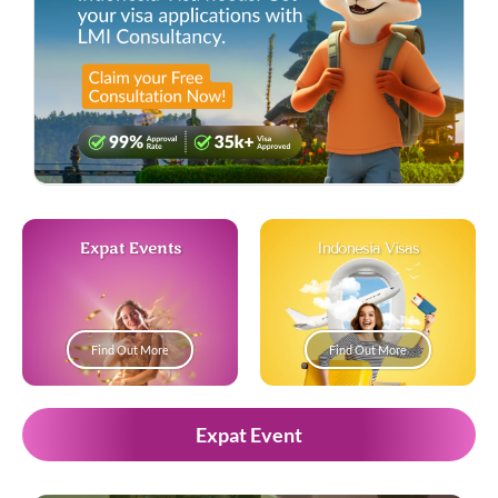
Expat Events
Indonesia Visas
Find Out More
Find Out More
Expat Event