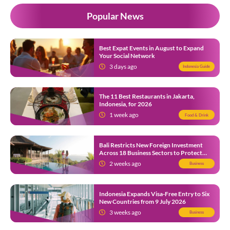
Popular News
Best Expat Events in August to Expand
Your Social Network
3 days ago
Indonesia Guide
The 11 Best Restaurants in Jakarta,
Indonesia, for 2026
1 week ago
Food & Drink
Bali Restricts New Foreign Investment
Across 18 Business Sectors to Protect
Local SMEs
2 weeks ago
Business
Indonesia Expands Visa-Free Entry to Six
New Countries from 9 July 2026
3 weeks ago
Business