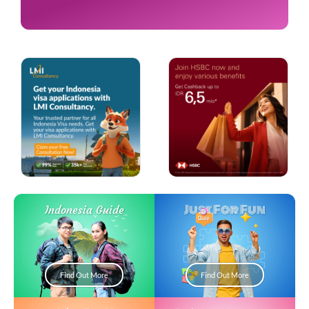
Just For Fun
Indonesia Guide
Find Out More
Find Out More