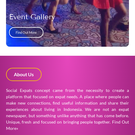
Event Gallery
Find Out More
About Us
Social Expats concept came from the necessity to create a
platform that focused on expat needs. A place where people can
make new connections, find useful information and share their
experiences about living in Indonesia. We are not an expat
newspaper, but something unlike anything that has come before.
Unique, fresh and focused on bringing people together.
Find Out
More»