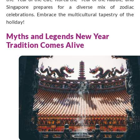
Singapore prepares for a diverse mix of zodiac
celebrations. Embrace the multicultural tapestry of the
holiday!
Myths and Legends New Year
Tradition Comes Alive