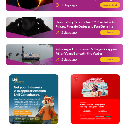
12
2 days ago
Indonesia Guide
How to Buy Tickets for T.O.P in Jakarta:
Prices, Presale Dates and Fan Benefits
2 days ago
News
Submerged Indonesian Villages Reappear
After Years Beneath the Water
2 days ago
News