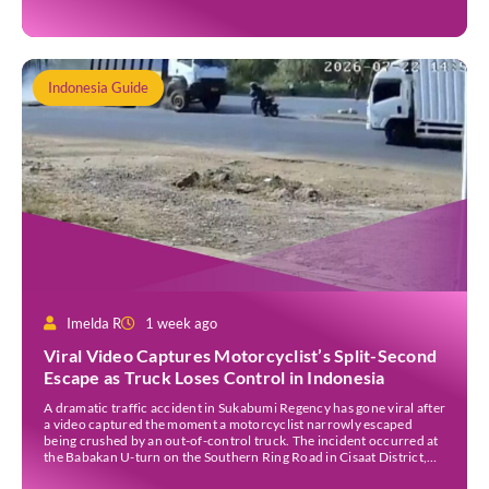
Indonesia Guide
Imelda R
1 week ago
Viral Video Captures Motorcyclist’s Split-Second
Escape as Truck Loses Control in Indonesia
A dramatic traffic accident in Sukabumi Regency has gone viral after
a video captured the moment a motorcyclist narrowly escaped
being crushed by an out-of-control truck. The incident occurred at
the Babakan U-turn on the Southern Ring Road in Cisaat District,
Sukabumi Regency, at around 3 pm WIB on Wednesday (22 July).