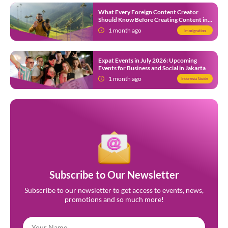
What Every Foreign Content Creator
Should Know Before Creating Content in
Indonesia
1 month ago
Immigration
Expat Events in July 2026: Upcoming
Events for Business and Social in Jakarta
1 month ago
Indonesia Guide
Subscribe to Our Newsletter
Subscribe to our newsletter to get access to events, news,
promotions and so much more!