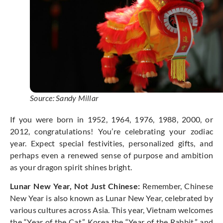
Source: Sandy Millar
If you were born in 1952, 1964, 1976, 1988, 2000, or
2012, congratulations! You’re celebrating your zodiac
year. Expect special festivities, personalized gifts, and
perhaps even a renewed sense of purpose and ambition
as your dragon spirit shines bright.
Lunar New Year, Not Just Chinese:
Remember, Chinese
New Year is also known as Lunar New Year, celebrated by
various cultures across Asia. This year, Vietnam welcomes
the “Year of the Cat,” Korea the “Year of the Rabbit,” and