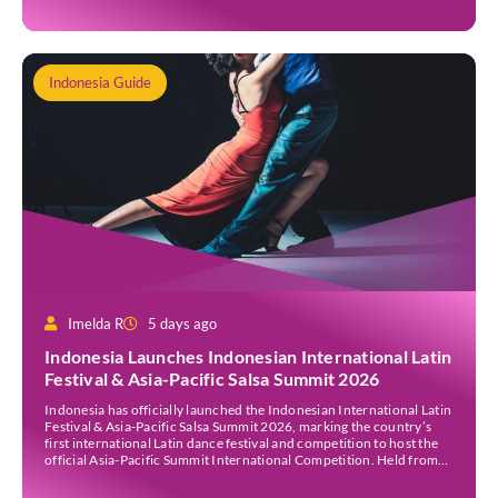
[…]
Indonesia Guide
Imelda R
5 days ago
Indonesia Launches Indonesian International Latin
Festival & Asia-Pacific Salsa Summit 2026
Indonesia has officially launched the Indonesian International Latin
Festival & Asia-Pacific Salsa Summit 2026, marking the country’s
first international Latin dance festival and competition to host the
official Asia-Pacific Summit International Competition. Held from
30 July to 3 August 2026 at the Sheraton Bali Kuta Resort, the five-
day event is organised by Zigzag Indonesia and […]