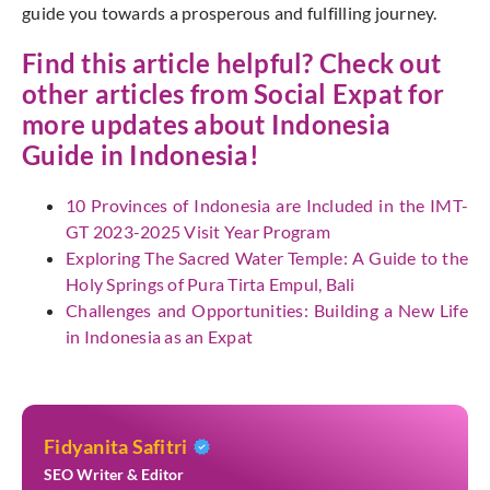
guide you towards a prosperous and fulfilling journey.
Find this article helpful? Check out
other articles from
Social Expat
for
more updates about Indonesia
Guide in Indonesia!
10 Provinces of Indonesia are Included in the IMT-
GT 2023-2025 Visit Year Program
Exploring The Sacred Water Temple: A Guide to the
Holy Springs of Pura Tirta Empul, Bali
Challenges and Opportunities: Building a New Life
in Indonesia as an Expat
Fidyanita Safitri
SEO Writer & Editor