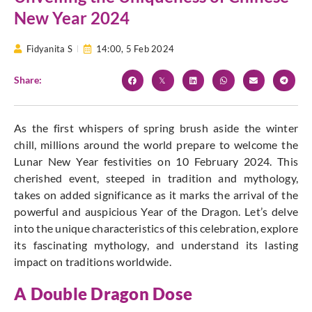
New Year 2024
Fidyanita S
14:00,
5 Feb 2024
Share:
As the first whispers of spring brush aside the winter
chill, millions around the world prepare to welcome the
Lunar New Year festivities on 10 February
2024. This
cherished event, steeped in tradition and mythology,
takes on added significance as it marks the arrival of the
powerful and auspicious Year of the Dragon.
Let’s delve
into the unique characteristics of this celebration, explore
its fascinating mythology, and understand its lasting
impact on traditions worldwide.
A Double Dragon Dose