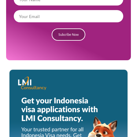
Subcribe Now