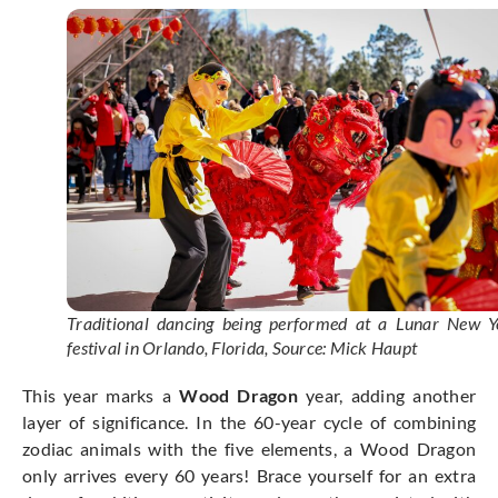
Traditional dancing being performed at a Lunar New Y
festival in Orlando, Florida, Source: Mick Haupt
This year marks a
Wood Dragon
year, adding another
layer of significance. In the 60-year cycle of combining
zodiac animals with the five elements, a Wood Dragon
only arrives every 60 years! Brace yourself for an extra