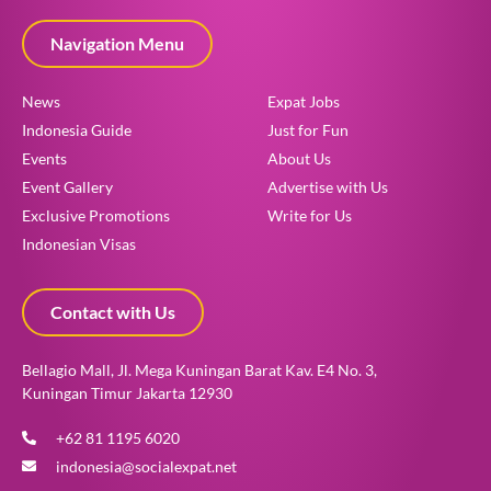
Navigation Menu
News
Expat Jobs
Indonesia Guide
Just for Fun
Events
About Us
Event Gallery
Advertise with Us
Exclusive Promotions
Write for Us
Indonesian Visas
Contact with Us
Bellagio Mall, Jl. Mega Kuningan Barat Kav. E4 No. 3,
Kuningan Timur Jakarta 12930
+62 81 1195 6020
indonesia@socialexpat.net