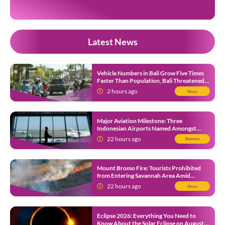
Footage circulating on […]
Latest News
Vehicle Numbers in Bali Grow Five Times
Faster Than Population, Bali Threatened
by Unending Traffic Jams
2 hours ago
News
Major Aviation Milestone: Three
Indonesian Airports Named Amongst
Southeast Asia’s Busiest
22 hours ago
Business
Mount Bromo Fire: Tourists Prohibited
from Entering Savannah Area Amid
Ongoing Wildfire
22 hours ago
News
Eclipse 2026: Everything You Need to
Know About the Solar Eclipse on August