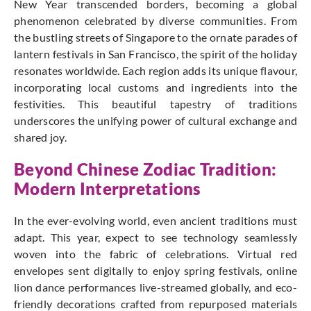
New Year transcended borders, becoming a global
phenomenon celebrated by diverse communities.
From
the bustling streets of Singapore to the ornate parades of
lantern festivals in San Francisco, the spirit of the holiday
resonates worldwide.
Each region adds its unique flavour,
incorporating local customs and ingredients into the
festivities.
This beautiful tapestry of traditions
underscores the unifying power of cultural exchange and
shared joy.
Beyond Chinese Zodiac Tradition:
Modern Interpretations
In the ever-evolving world, even ancient traditions must
adapt. This year, expect to see technology seamlessly
woven into the fabric of celebrations. Virtual red
envelopes sent digitally to enjoy spring festivals, online
lion dance performances live-streamed globally, and eco-
friendly decorations crafted from repurposed materials