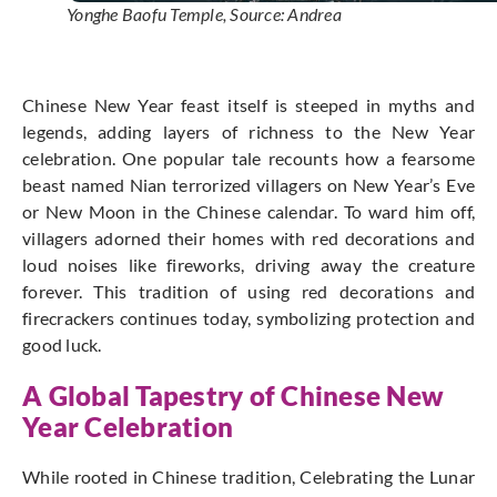
Yonghe Baofu Temple, Source: Andrea
Chinese New Year feast itself is steeped in myths and
legends, adding layers of richness to the New Year
celebration.
One popular tale recounts how a fearsome
beast named Nian terrorized villagers on New Year’s Eve
or New Moon in the Chinese calendar.
To ward him off,
villagers adorned their homes with red decorations and
loud noises like fireworks, driving away the creature
forever.
This tradition of using red decorations and
firecrackers continues today, symbolizing protection and
good luck.
A Global Tapestry of Chinese New
Year Celebration
While rooted in Chinese tradition, Celebrating the Lunar