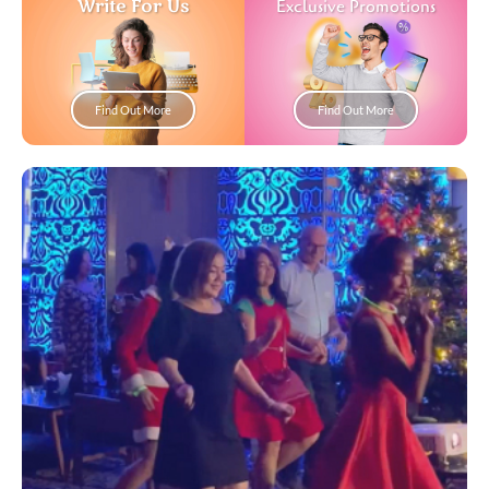
Write For Us
Exclusive Promotions
Find Out More
Find Out More