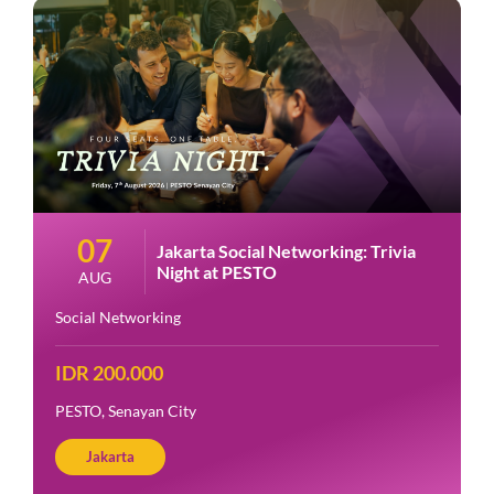
07
Jakarta Social Networking: Trivia
Night at PESTO
AUG
Social Networking
IDR 200.000
PESTO, Senayan City
Jakarta