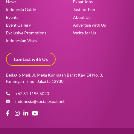
News
Expat Jobs
Indonesia Guide
Just for Fun
Events
About Us
Event Gallery
Advertise with Us
Exclusive Promotions
Write for Us
Indonesian Visas
Contact with Us
Bellagio Mall, Jl. Mega Kuningan Barat Kav. E4 No. 3,
Kuningan Timur Jakarta 12930
+62 81 1195 6020
indonesia@socialexpat.net