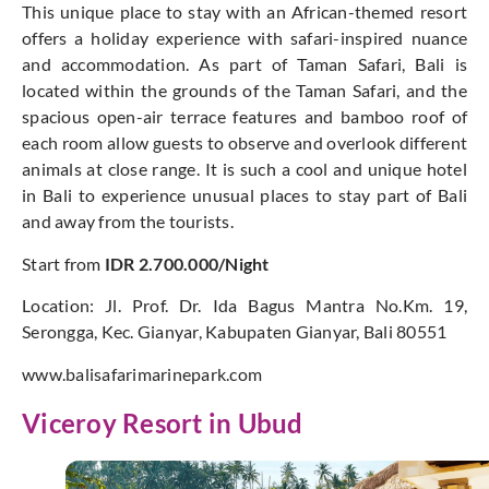
This unique place to stay with an African-themed resort
offers a holiday experience with safari-inspired nuance
and accommodation. As part of Taman Safari, Bali is
located within the grounds of the Taman Safari, and the
spacious open-air terrace features and bamboo roof of
each room allow guests to observe and overlook different
animals at close range. It is such a cool and unique hotel
in Bali to experience unusual places to stay part of Bali
and away from the tourists.
Start from
IDR 2.700.000/Night
Location: Jl. Prof. Dr. Ida Bagus Mantra No.Km. 19,
Serongga, Kec. Gianyar, Kabupaten Gianyar, Bali 80551
www.balisafarimarinepark.com
Viceroy Resort in Ubud