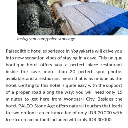
instagram.com/paleo.stoneage
Palaeolithic hotel experience in Yogyakarta will drive you
into new sensation vibes of staying in a cave. This unique
boutique hotel offers you a perfect place restaurant
inside the cave, more than 20 perfect spot photos
available, and a restaurant menu that is as unique as the
hotel. Getting to this hotel is quite easy with the support
of a proper road along the way; you will need only 15
minutes to get here from Wonosari City. Besides the
hotel, PALEO Stone Age offers natural tourism that leads
to two options: an entrance fee of only IDR 20.000 with
free ice cream or food included with only IDR 30.000.