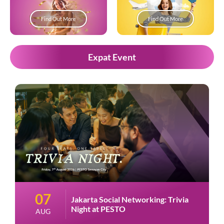
Find Out More
Find Out More
Expat Event
07
Jakarta Social Networking: Trivia
Night at PESTO
AUG