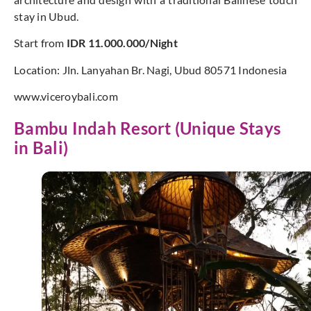
stay in Ubud.
Start from
IDR 11.000.000/Night
Location: Jln. Lanyahan Br. Nagi, Ubud 80571 Indonesia
www.viceroybali.com
Bambu Indah Resort (Unique Stays
in Bali)