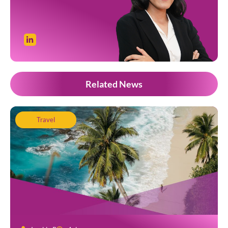
Related News
Travel