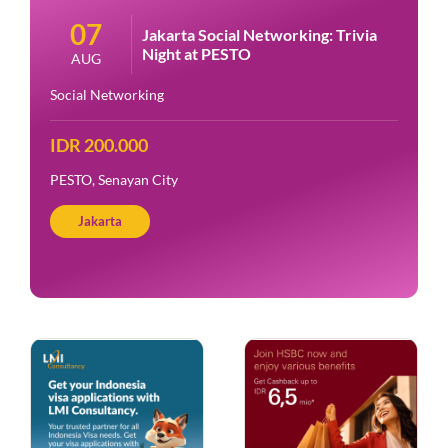
07
Jakarta Social Networking: Trivia
Night at PESTO
AUG
Social Networking
IDR 200.000
PESTO, Senayan City
Jakarta