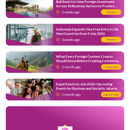
Bali Restricts New Foreign Investment
Across 18 Business Sectors to Protect
Local SMEs
2 weeks ago
Business
Indonesia Expands Visa-Free Entry to Six
New Countries from 9 July 2026
3 weeks ago
Business
What Every Foreign Content Creator
Should Know Before Creating Content in
Indonesia
1 month ago
Immigration
Expat Events in July 2026: Upcoming
Events for Business and Social in Jakarta
1 month ago
Indonesia Guide