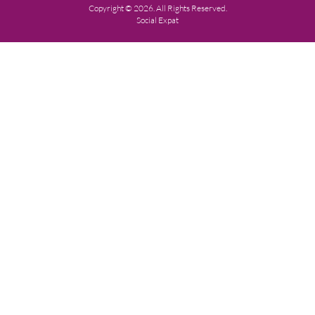
Copyright © 2026. All Rights Reserved.
Social Expat