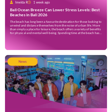
Imelda R
1 week ago
Bali Ocean Breeze Can Lower Stress Levels: Best
Beaches in Bali 2026
The beach has long been a favourite destination for those looking to
unwind and distance themselves from the noise of urban life. More
than simply a place for leisure, the beach offers a variety of benefits
for physical and mental well-being. Spending time at the beach has
been linked to improved mood and a greater […]
News