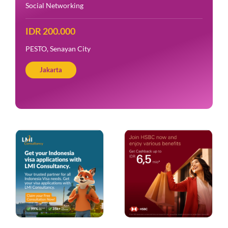
Social Networking
IDR 200.000
PESTO, Senayan City
Jakarta