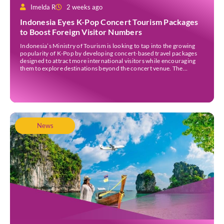
Imelda R
2 weeks ago
Indonesia Eyes K-Pop Concert Tourism Packages
to Boost Foreign Visitor Numbers
Indonesia’s Ministry of Tourism is looking to tap into the growing
popularity of K-Pop by developing concert-based travel packages
designed to attract more international visitors while encouraging
them to explore destinations beyond the concert venue. The
initiative comes as Indonesia continues to strengthen its position as
an international events destination, with large-scale concerts
increasingly recognised […]
News