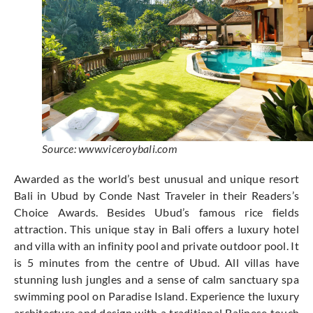
Source: www.viceroybali.com
Awarded as the world’s best unusual and unique resort
Bali in Ubud by Conde Nast Traveler in their Readers’s
Choice Awards. Besides Ubud’s famous rice fields
attraction. This unique stay in Bali offers a luxury hotel
and villa with an infinity pool and private outdoor pool. It
is 5 minutes from the centre of Ubud. All villas have
stunning lush jungles and a sense of calm sanctuary spa
swimming pool on Paradise Island. Experience the luxury
architecture and design with a traditional Balinese touch