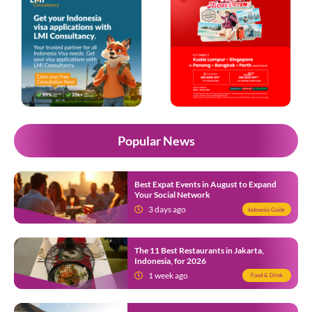
Popular News
Best Expat Events in August to Expand
Your Social Network
3 days ago
Indonesia Guide
The 11 Best Restaurants in Jakarta,
Indonesia, for 2026
1 week ago
Food & Drink