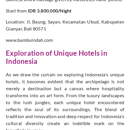
Start from
IDR 3.800.000/Night
Location: Jl. Baung, Sayan, Kecamatan Ubud, Kabupaten
Gianyar, Bali 80571
www.bambuindah.com
Exploration of Unique Hotels in
Indonesia
As we draw the curtain on exploring Indonesia’s unique
hotels, it becomes evident that the archipelago is not
merely a destination but a canvas where hospitality
transforms into an art form. From the luxury landscapes
to the lush jungles, each unique hotel encountered
reflects the soul of its surroundings. The blend of
tradition and innovation and deep respect for Indonesia’s
cultural diversity create an indelible mark on the