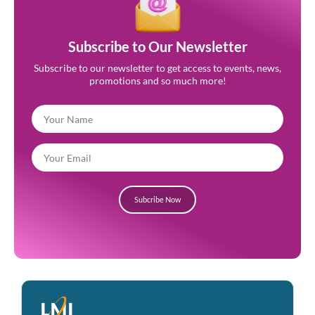
Subscribe to Our Newsletter
Subscribe to our newsletter to get access to events, news,
promotions and so much more!
Subcribe Now