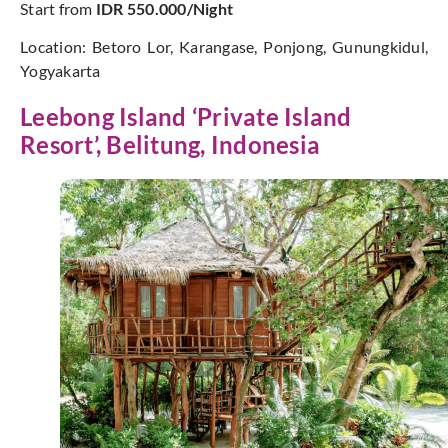
Start from
IDR 550.000/Night
Location: Betoro Lor, Karangase, Ponjong, Gunungkidul,
Yogyakarta
Leebong Island ‘Private Island
Resort’, Belitung, Indonesia