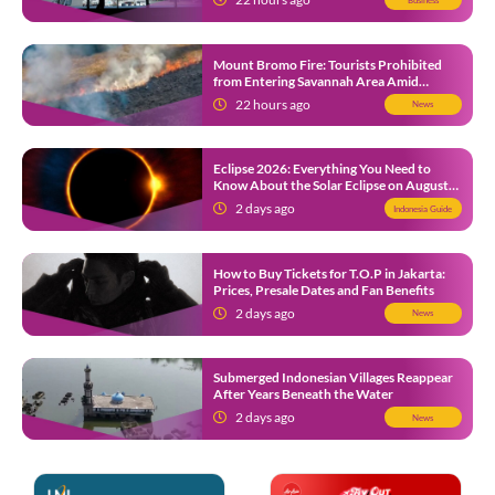
Mount Bromo Fire: Tourists Prohibited
from Entering Savannah Area Amid
Ongoing Wildfire
22 hours ago
News
Eclipse 2026: Everything You Need to
Know About the Solar Eclipse on August
12
2 days ago
Indonesia Guide
How to Buy Tickets for T.O.P in Jakarta:
Prices, Presale Dates and Fan Benefits
2 days ago
News
Submerged Indonesian Villages Reappear
After Years Beneath the Water
2 days ago
News