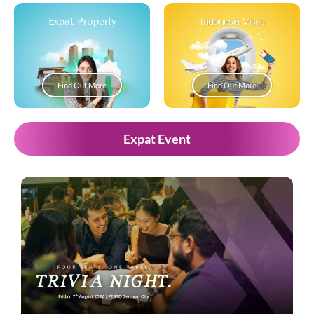
Expat Property
Indonesia Visas
Find Out More
Find Out More
Expat Event