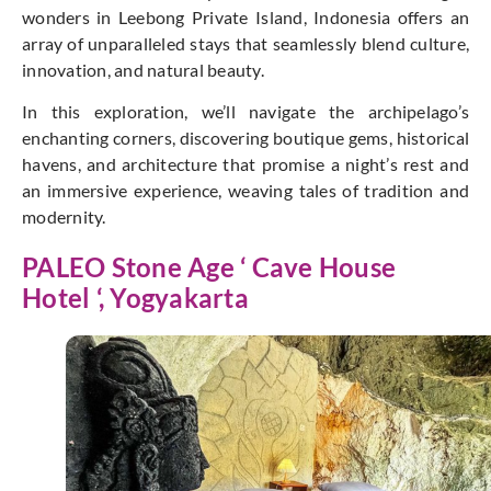
wonders in Leebong Private Island, Indonesia offers an
array of unparalleled stays that seamlessly blend culture,
innovation, and natural beauty.
In this exploration, we’ll navigate the archipelago’s
enchanting corners, discovering boutique gems, historical
havens, and architecture that promise a night’s rest and
an immersive experience, weaving tales of tradition and
modernity.
PALEO Stone Age ‘ Cave House
Hotel ‘, Yogyakarta