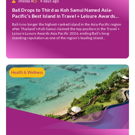
Imelda R
4 days ago
Bali Drops to Third as Koh Samui Named Asia-
Pacific’s Best Island in Travel + Leisure Awards
2026
Bali is no longer the highest-ranked island in the Asia-Pacific region
after Thailand’s Koh Samui claimed the top position in the Travel +
Leisure Luxury Awards Asia Pacific 2026, ending Bali’s long-
standing reputation as one of the region’s leading island
destinations. According to VN Express, the annual awards
organised by the American travel magazine Travel […]
Health & Wellness