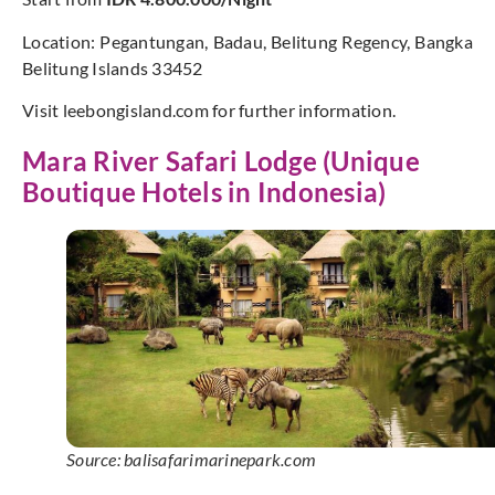
Location: Pegantungan, Badau, Belitung Regency, Bangka
Belitung Islands 33452
Visit leebongisland.com for further information.
Mara River Safari Lodge (Unique
Boutique Hotels in Indonesia)
Source: balisafarimarinepark.com