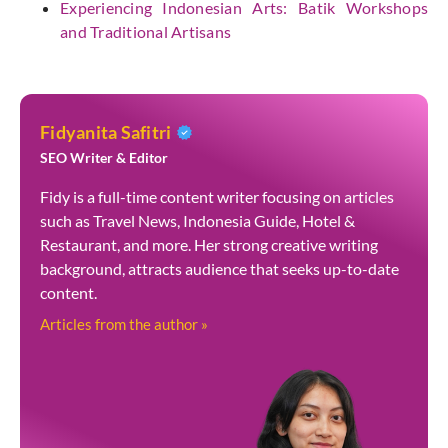
Experiencing Indonesian Arts: Batik Workshops
and Traditional Artisans
Fidyanita Safitri
SEO Writer & Editor
Fidy is a full-time content writer focusing on articles
such as Travel News, Indonesia Guide, Hotel &
Restaurant, and more. Her strong creative writing
background, attracts audience that seeks up-to-date
content.
Articles from the author »