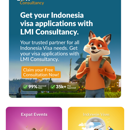
Expat Events
Indonesia Visas