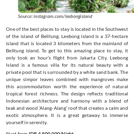
Source: instagram.com/leebongisland
One of the best places to stay is located in the Southwest
of the island of Belitung. Leebong island is a 37-hectare
island that is located 3 kilometers from the mainland of
Belitung island. To get to this amazing place to stay, it
only took an hour’s flight from Jakarta City. Leebong
Island is a famous villa for its natural beauty with a
private pool that is surrounded by a white sand bank. The
unique simpor leaves combined with mangroves make
this accommodation worth the experience of natural
tropical forest richness. The design reflects traditional
Indonesian architecture and harmony with a blend of
teak and wood ‘Alang-Alang’ roof that creates a calm and
exotic atmosphere. It is a great getaway to immerse
yourself in serenity.
Start from
IDR 4.800.000/Night