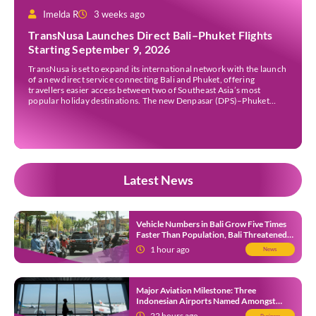
Imelda R
3 weeks ago
TransNusa Launches Direct Bali–Phuket Flights
Starting September 9, 2026
TransNusa is set to expand its international network with the launch
of a new direct service connecting Bali and Phuket, offering
travellers easier access between two of Southeast Asia’s most
popular holiday destinations. The new Denpasar (DPS)–Phuket
(HKT) route will commence on September 9, 2026, operating four
times a week. The airline said the service […]
Latest News
Vehicle Numbers in Bali Grow Five Times
Faster Than Population, Bali Threatened
by Unending Traffic Jams
1 hour ago
News
Major Aviation Milestone: Three
Indonesian Airports Named Amongst
Southeast Asia’s Busiest
22 hours ago
Business