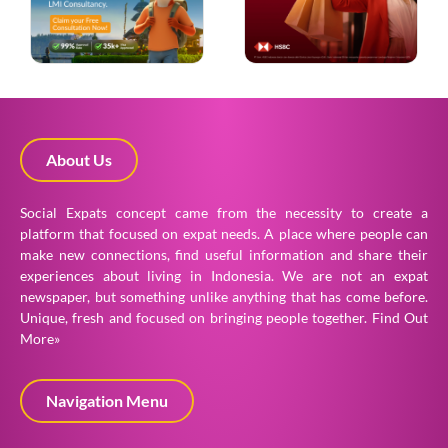
About Us
Social Expats concept came from the necessity to create a
platform that focused on expat needs. A place where people can
make new connections, find useful information and share their
experiences about living in Indonesia. We are not an expat
newspaper, but something unlike anything that has come before.
Unique, fresh and focused on bringing people together.
Find Out
More»
Navigation Menu