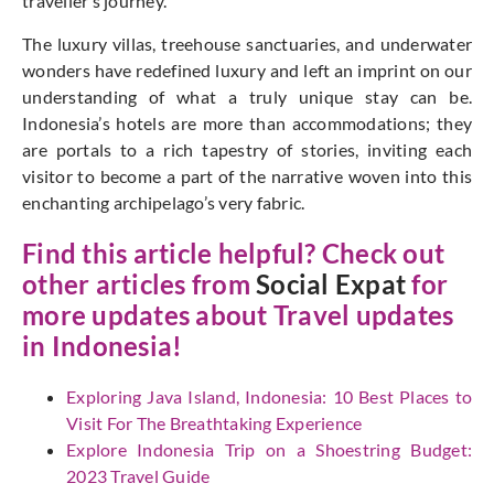
traveller’s journey.
The luxury villas, treehouse sanctuaries, and underwater
wonders have redefined luxury and left an imprint on our
understanding of what a truly unique stay can be.
Indonesia’s hotels are more than accommodations; they
are portals to a rich tapestry of stories, inviting each
visitor to become a part of the narrative woven into this
enchanting archipelago’s very fabric.
Find this article helpful? Check out
other articles from
Social Expat
for
more updates about Travel updates
in Indonesia!
Exploring Java Island, Indonesia: 10 Best Places to
Visit For The Breathtaking Experience
Explore Indonesia Trip on a Shoestring Budget:
2023 Travel Guide