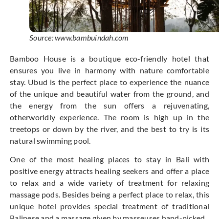
Source: www.bambuindah.com
Bamboo House is a boutique eco-friendly hotel that
ensures you live in harmony with nature comfortable
stay. Ubud is the perfect place to experience the nuance
of the unique and beautiful water from the ground, and
the energy from the sun offers a rejuvenating,
otherworldly experience. The room is high up in the
treetops or down by the river, and the best to try is its
natural swimming pool.
One of the most healing places to stay in Bali with
positive energy attracts healing seekers and offer a place
to relax and a wide variety of treatment for relaxing
massage pods. Besides being a perfect place to relax, this
unique hotel provides special treatment of traditional
Balinese and a massage given by masseuses hand-picked.