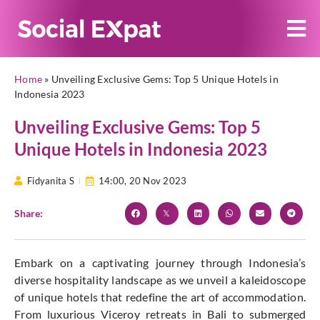
Home
»
Unveiling Exclusive Gems: Top 5 Unique Hotels in
Indonesia 2023
Unveiling Exclusive Gems: Top 5
Unique Hotels in Indonesia 2023
Fidyanita S
14:00,
20 Nov 2023
Share:
Embark on a captivating journey through Indonesia’s
diverse hospitality landscape as we unveil a kaleidoscope
of unique hotels that redefine the art of accommodation.
From luxurious Viceroy retreats in Bali to submerged