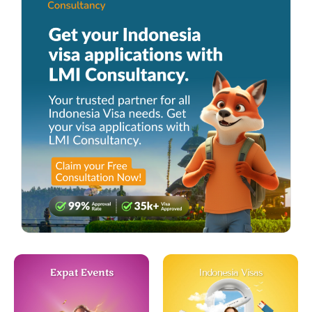
Expat Events
Indonesia Visas