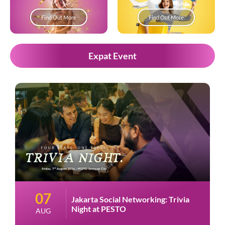
Find Out More
Find Out More
Expat Event
07
Jakarta Social Networking: Trivia
Night at PESTO
AUG