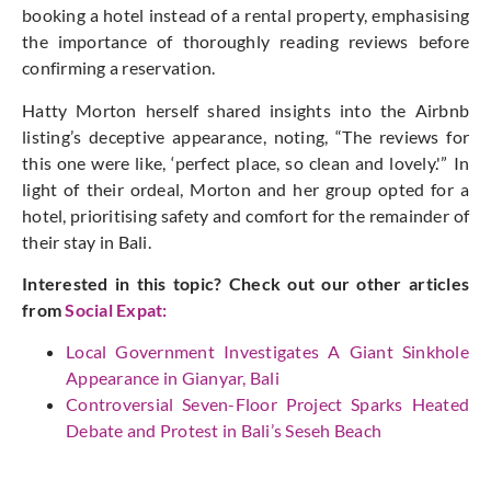
booking a hotel instead of a rental property, emphasising
the importance of thoroughly reading reviews before
confirming a reservation.
Hatty Morton herself shared insights into the Airbnb
listing’s deceptive appearance, noting, “The reviews for
this one were like, ‘perfect place, so clean and lovely.'” In
light of their ordeal, Morton and her group opted for a
hotel, prioritising safety and comfort for the remainder of
their stay in Bali.
Interested in this topic? Check out our other articles
from
Social Expat
:
Local Government Investigates A Giant Sinkhole
Appearance in Gianyar, Bali
Controversial Seven-Floor Project Sparks Heated
Debate and Protest in Bali’s Seseh Beach