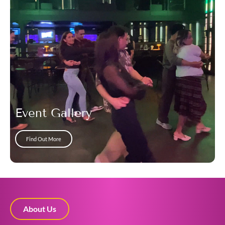
Event Gallery
Find Out More
About Us