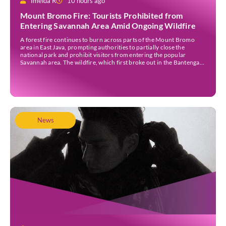
Imelda R
10 hours ago
Mount Bromo Fire: Tourists Prohibited from
Entering Savannah Area Amid Ongoing Wildfire
A forest fire continues to burn across parts of the Mount Bromo
area in East Java, prompting authorities to partially close the
national park and prohibit visitors from entering the popular
Savannah area. The wildfire, which first broke out in the Bantengan
Block of Senduro District, Lumajang Regency, has spread eastwards
into the Watu Gede […]
News