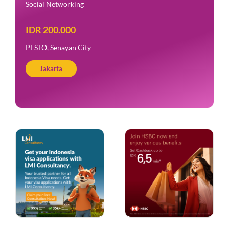
Social Networking
IDR 200.000
PESTO, Senayan City
Jakarta