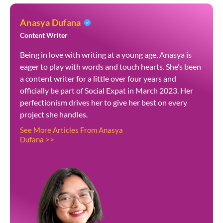
Anasya Dufana
Content Writer
Being in love with writing at a young age, Anasya is
eager to play with words and touch hearts. She’s been
a content writer for a little over four years and
officially be part of Social Expat in March 2023. Her
perfectionism drives her to give her best on every
project she handles.
See More Articles From Anasya
Dufana >>