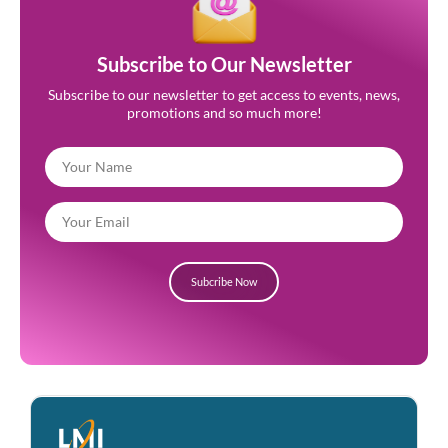
Subscribe to Our Newsletter
Subscribe to our newsletter to get access to events, news,
promotions and so much more!
Subcribe Now