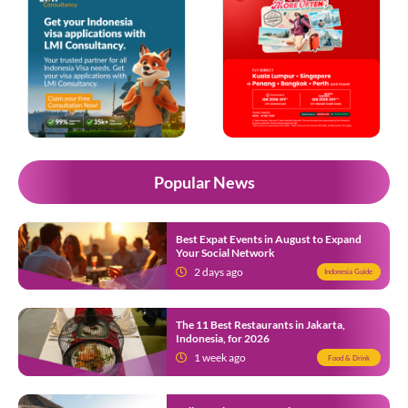
Popular News
Best Expat Events in August to Expand
Your Social Network
2 days ago
Indonesia Guide
The 11 Best Restaurants in Jakarta,
Indonesia, for 2026
1 week ago
Food & Drink