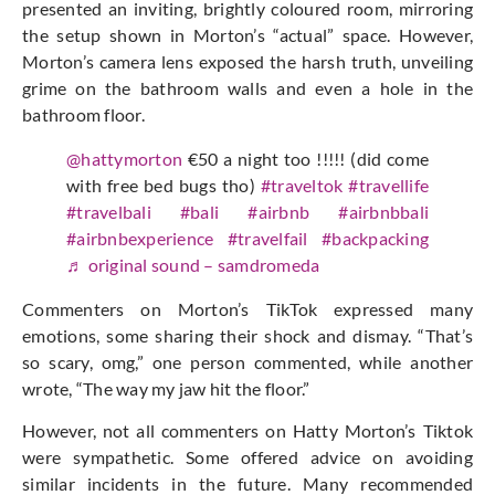
presented an inviting, brightly coloured room, mirroring
the setup shown in Morton’s “actual” space. However,
Morton’s camera lens exposed the harsh truth, unveiling
grime on the bathroom walls and even a hole in the
bathroom floor.
@hattymorton
€50 a night too !!!!! (did come
with free bed bugs tho)
#traveltok
#travellife
#travelbali
#bali
#airbnb
#airbnbbali
#airbnbexperience
#travelfail
#backpacking
♬ original sound – samdromeda
Commenters on Morton’s TikTok expressed many
emotions, some sharing their shock and dismay. “That’s
so scary, omg,” one person commented, while another
wrote, “The way my jaw hit the floor.”
However, not all commenters on Hatty Morton’s Tiktok
were sympathetic. Some offered advice on avoiding
similar incidents in the future. Many recommended