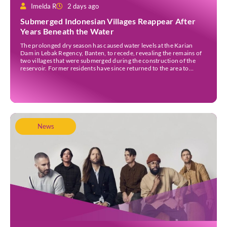
Imelda R
2 days ago
Submerged Indonesian Villages Reappear After
Years Beneath the Water
The prolonged dry season has caused water levels at the Karian
Dam in Lebak Regency, Banten, to recede, revealing the remains of
two villages that were submerged during the construction of the
reservoir. Former residents have since returned to the area to
revisit the places where they once lived before the villages were
inundated. Aerial […]
News