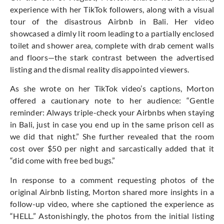
experience with her TikTok followers, along with a visual
tour of the disastrous Airbnb in Bali. Her video
showcased a dimly lit room leading to a partially enclosed
toilet and shower area, complete with drab cement walls
and floors—the stark contrast between the advertised
listing and the dismal reality disappointed viewers.
As she wrote on her TikTok video’s captions, Morton
offered a cautionary note to her audience: “Gentle
reminder: Always triple-check your Airbnbs when staying
in Bali, just in case you end up in the same prison cell as
we did that night.” She further revealed that the room
cost over $50 per night and sarcastically added that it
“did come with free bed bugs.”
In response to a comment requesting photos of the
original Airbnb listing, Morton shared more insights in a
follow-up video, where she captioned the experience as
“HELL.” Astonishingly, the photos from the initial listing