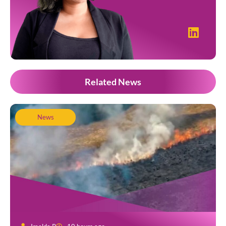
Related News
News