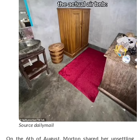
Source dailymail
On the 6th of August, Morton shared her unsettling