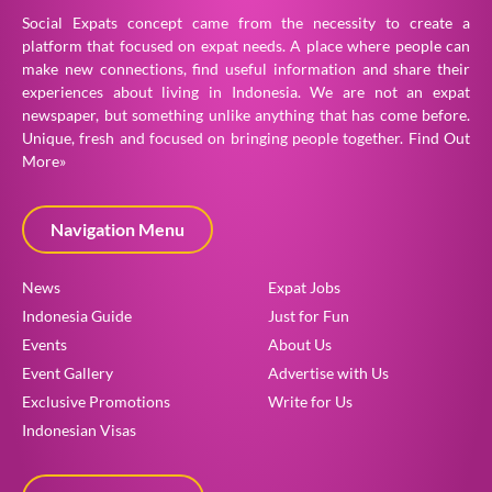
Social Expats concept came from the necessity to create a
platform that focused on expat needs. A place where people can
make new connections, find useful information and share their
experiences about living in Indonesia. We are not an expat
newspaper, but something unlike anything that has come before.
Unique, fresh and focused on bringing people together.
Find Out
More»
Navigation Menu
News
Expat Jobs
Indonesia Guide
Just for Fun
Events
About Us
Event Gallery
Advertise with Us
Exclusive Promotions
Write for Us
Indonesian Visas