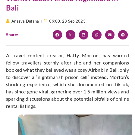
Bali
Anasya Dufana
09:00,
23 Sep 2023
Share:
A travel content creator, Hatty Morton, has warned
fellow travellers sternly after she and her companions
booked what they believed was a cosy Airbnb in Bali, only
to discover a “nightmarish prison cell” instead. Morton’s
shocking experience, which she documented on TikTok,
has since gone viral, garnering over 1.5 million views and
sparking discussions about the potential pitfalls of online
rental listings.