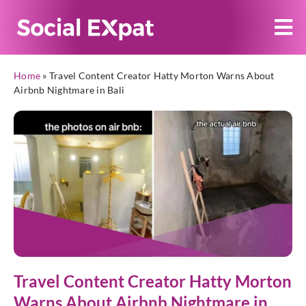
Home
»
Travel Content Creator Hatty Morton Warns About
Airbnb Nightmare in Bali
Travel Content Creator Hatty Morton
Warns About Airbnb Nightmare in