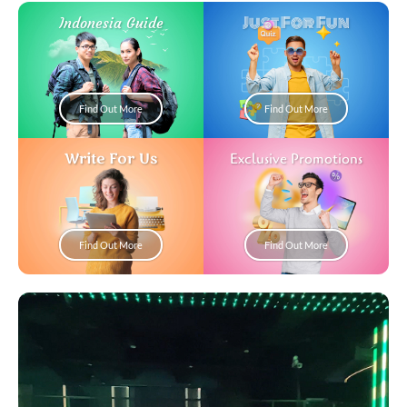
Just For Fun
Indonesia Guide
Find Out More
Find Out More
Write For Us
Exclusive Promotions
Find Out More
Find Out More