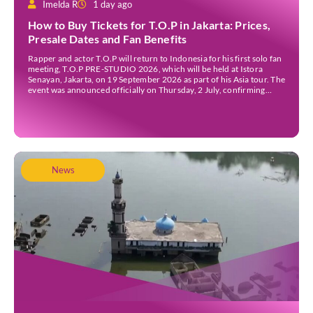
Imelda R
1 day ago
How to Buy Tickets for T.O.P in Jakarta: Prices,
Presale Dates and Fan Benefits
Rapper and actor T.O.P will return to Indonesia for his first solo fan
meeting, T.O.P PRE-STUDIO 2026, which will be held at Istora
Senayan, Jakarta, on 19 September 2026 as part of his Asia tour. The
event was announced officially on Thursday, 2 July, confirming
Jakarta as one of several stops on the tour. Before […]
News