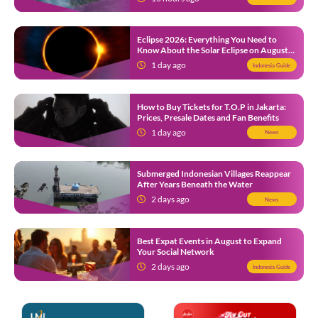
Eclipse 2026: Everything You Need to
Know About the Solar Eclipse on August
12
1 day ago
Indonesia Guide
How to Buy Tickets for T.O.P in Jakarta:
Prices, Presale Dates and Fan Benefits
1 day ago
News
Submerged Indonesian Villages Reappear
After Years Beneath the Water
2 days ago
News
Best Expat Events in August to Expand
Your Social Network
2 days ago
Indonesia Guide