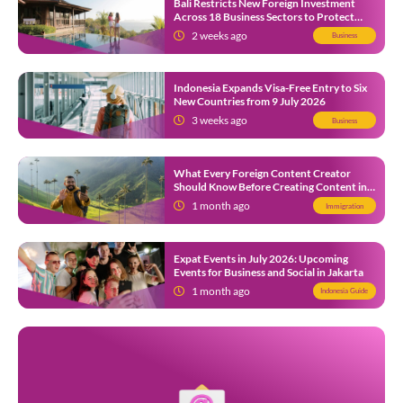
Bali Restricts New Foreign Investment
Across 18 Business Sectors to Protect
Local SMEs
2 weeks ago
Business
Indonesia Expands Visa-Free Entry to Six
New Countries from 9 July 2026
3 weeks ago
Business
What Every Foreign Content Creator
Should Know Before Creating Content in
Indonesia
1 month ago
Immigration
Expat Events in July 2026: Upcoming
Events for Business and Social in Jakarta
1 month ago
Indonesia Guide