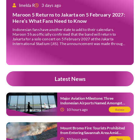
Imelda R
3 days ago
Maroon 5 Returns to Jakarta on 5 February 2027:
Here’s What Fans Need to Know
Indonesian fans have another date to add to their calendars.
Maroon 5 has officially confirmed that the band will return to
Jakarta for a solo concert on 5 February 2027 at the Jakarta
International Stadium (JIS). The announcement was made through
the band’s official social media accounts on Tuesday (4 August) and
on their official […]
Latest News
Major Aviation Milestone: Three
Indonesian Airports Named Amongst
Southeast Asia’s Busiest
10 hours ago
Business
Mount Bromo Fire: Tourists Prohibited
from Entering Savannah Area Amid
Ongoing Wildfire
10 hours ago
News