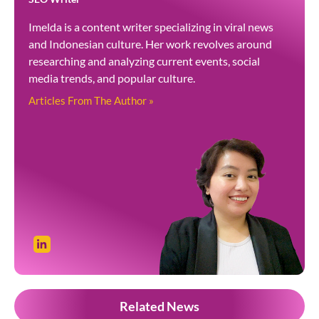
Imelda is a content writer specializing in viral news
and Indonesian culture. Her work revolves around
researching and analyzing current events, social
media trends, and popular culture.
Articles From The Author »
Related News