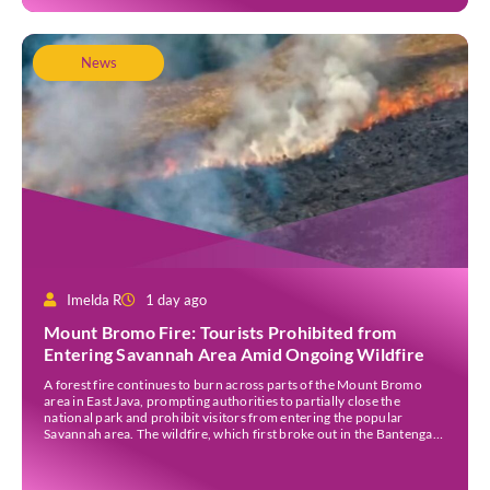
News
Imelda R
1 day ago
Mount Bromo Fire: Tourists Prohibited from
Entering Savannah Area Amid Ongoing Wildfire
A forest fire continues to burn across parts of the Mount Bromo
area in East Java, prompting authorities to partially close the
national park and prohibit visitors from entering the popular
Savannah area. The wildfire, which first broke out in the Bantengan
Block of Senduro District, Lumajang Regency, has spread eastwards
into the Watu Gede […]