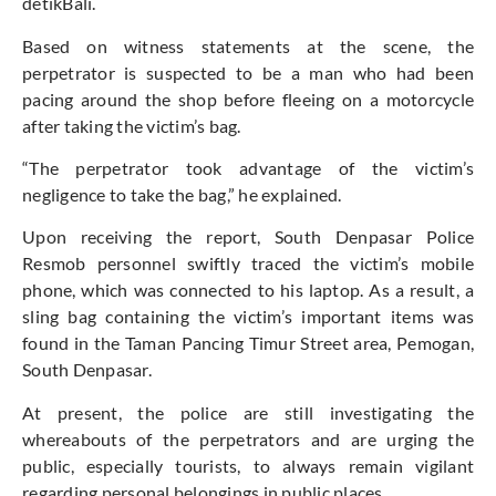
detikBali.
Based on witness statements at the scene, the
perpetrator is suspected to be a man who had been
pacing around the shop before fleeing on a motorcycle
after taking the
victim’s
bag.
“T
he perpetrator took advantage of the
victim’s
negligence to take the bag,
”
he explained.
Upon receiving the report, South Denpasar Police
Resmob personnel swiftly traced the
victim’s
mobile
phone, which
was connected
to his laptop. As a result, a
sling bag containing the
victim’s
important
items
was
found
in the Taman Pancing Timur Street area, Pemogan,
South Denpasar.
At present, the police are still investigating the
whereabouts of the perpetrators and are
urging the
public, especially tourists, to always remain vigilant
regarding personal belongings in public places.