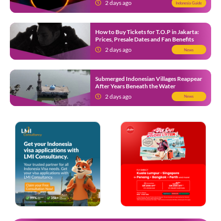
2 days ago
Indonesia Guide
How to Buy Tickets for T.O.P in Jakarta:
Prices, Presale Dates and Fan Benefits
2 days ago
News
Submerged Indonesian Villages Reappear
After Years Beneath the Water
2 days ago
News