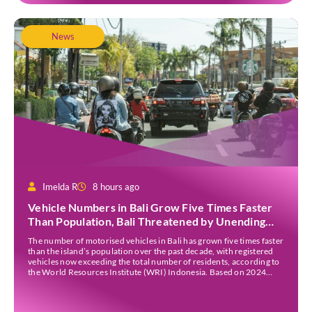
News
Imelda R
8 hours ago
Vehicle Numbers in Bali Grow Five Times Faster
Than Population, Bali Threatened by Unending
Traffic Jams
The number of motorised vehicles in Bali has grown five times faster
than the island’s population over the past decade, with registered
vehicles now exceeding the total number of residents, according to
the World Resources Institute (WRI) Indonesia. Based on 2024
data, Bali recorded 5,227,554 registered motorised vehicles, while
the island’s population stood at around […]