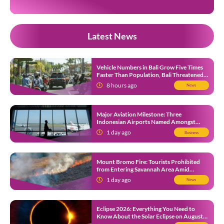
Latest News
Vehicle Numbers in Bali Grow Five Times
Faster Than Population, Bali Threatened
by Unending Traffic Jams
8 hours ago
News
Major Aviation Milestone: Three
Indonesian Airports Named Amongst
Southeast Asia’s Busiest
1 day ago
Business
Mount Bromo Fire: Tourists Prohibited
from Entering Savannah Area Amid
Ongoing Wildfire
1 day ago
News
Eclipse 2026: Everything You Need to
Know About the Solar Eclipse on August
12