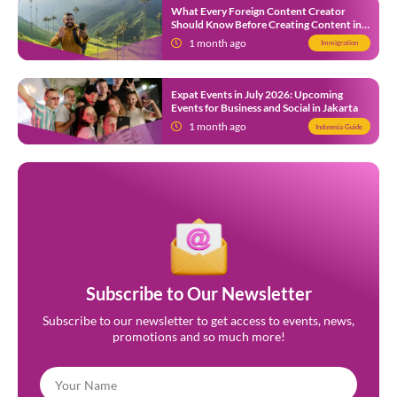
What Every Foreign Content Creator
Should Know Before Creating Content in
Indonesia
1 month ago
Immigration
Expat Events in July 2026: Upcoming
Events for Business and Social in Jakarta
1 month ago
Indonesia Guide
Subscribe to Our Newsletter
Subscribe to our newsletter to get access to events, news,
promotions and so much more!