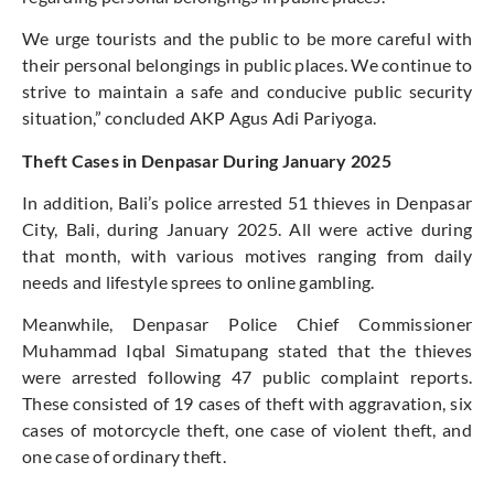
We urge tourists and the public to be more careful with
their personal belongings in public places.
We continue
to
strive
to maintain a safe and conducive public security
situation,
”
concluded
AKP Agus Adi Pariyoga.
Theft Cases in Denpasar During January 2025
In addition,
Bali’s
police arrested 51 thieves in Denpasar
City, Bali, during January 2025. All were active during
that month, with various motives ranging from daily
needs and lifestyle sprees to online gambling.
Meanwhile, Denpasar Police Chief Commissioner
Muhammad Iqbal Simatupang stated that the thieves
were arrested
following 47 public complaint reports.
These consisted of 19 cases of theft with aggravation, six
cases of motorcycle theft, one case of violent theft, and
one case of ordinary theft.