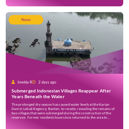
News
Imelda R
2 days ago
Submerged Indonesian Villages Reappear After
Years Beneath the Water
The prolonged dry season has caused water levels at the Karian
Dam in Lebak Regency, Banten, to recede, revealing the remains of
two villages that were submerged during the construction of the
reservoir. Former residents have since returned to the area to
revisit the places where they once lived before the villages were
inundated. Aerial […]