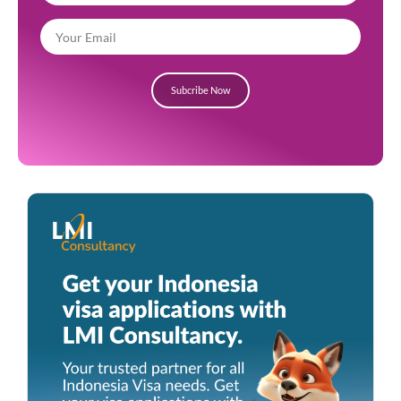
Subcribe Now