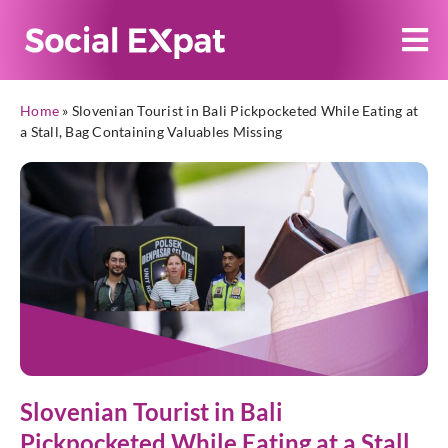
Home
»
Slovenian Tourist in Bali Pickpocketed While Eating at
a Stall, Bag Containing Valuables Missing
Slovenian Tourist in Bali
Pickpocketed While Eating at a Stall,