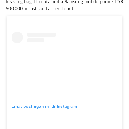
his sling bag. It contained a Samsung mobile phone, IDR
900,000 in cash, and a credit card.
Lihat postingan ini di Instagram