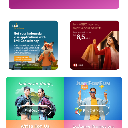
Just For Fun
Indonesia Guide
Find Out More
Find Out More
Write For Us
Exclusive Promotions