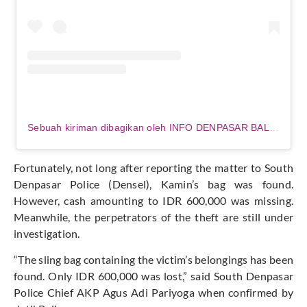
Sebuah kiriman dibagikan oleh INFO DENPASAR BALI (@infodenpasarterkini.id)
Fortunately, not long after reporting the matter to South
Denpasar Police (Densel),
Kamin’s
bag was found
.
However, cash amounting to IDR 600,000 was missing.
Meanwhile, the perpetrators of the theft are still under
investigation.
“T
he sling bag containing the
victim’s
belongings has been
found.
Only IDR 600,000 was lost
,
”
said South Denpasar
Police Chief AKP Agus Adi Pariyoga when confirmed by