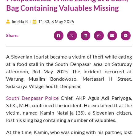
Bag Containing Valuables Missing
Imelda R
11:33,
8 May 2025
Share:
A Slovenian tourist became a victim of theft while eating
at a food stall in the South Denpasar area on Saturday
afternoon, 3rd May 2025. The incident occurred at
Warung Muslim Bondowoso, Mertasari II Street,
Sidakarya Village, South Denpasar.
South Denpasar Police
Chief, AKP Agus Adi Pariyoga,
S.I.K., M.H., confirmed the incident. He explained that the
victim, named Kamin Natalija (35), a Slovenian citizen,
lost his sling bag containing a number of valuables.
At the time, Kamin, who was dining with his partner, lost