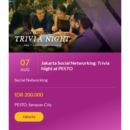
07
Jakarta Social Networking: Trivia
Night at PESTO
AUG
Social Networking
IDR 200.000
PESTO, Senayan City
Jakarta