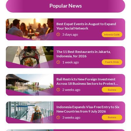
Popular News
Best Expat Events in August to Expand
Your Social Network
3 days ago
Indonesia Guide
The 11 Best Restaurants in Jakarta,
Indonesia, for 2026
1 week ago
Food & Drink
Bali Restricts New Foreign Investment
Across 18 Business Sectors to Protect
Local SMEs
2 weeks ago
Business
Indonesia Expands Visa-Free Entry to Six
New Countries from 9 July 2026
3 weeks ago
Business