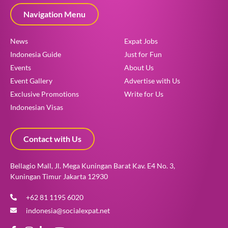
Navigation Menu
News
Expat Jobs
Indonesia Guide
Just for Fun
Events
About Us
Event Gallery
Advertise with Us
Exclusive Promotions
Write for Us
Indonesian Visas
Contact with Us
Bellagio Mall, Jl. Mega Kuningan Barat Kav. E4 No. 3,
Kuningan Timur Jakarta 12930
+62 81 1195 6020
indonesia@socialexpat.net