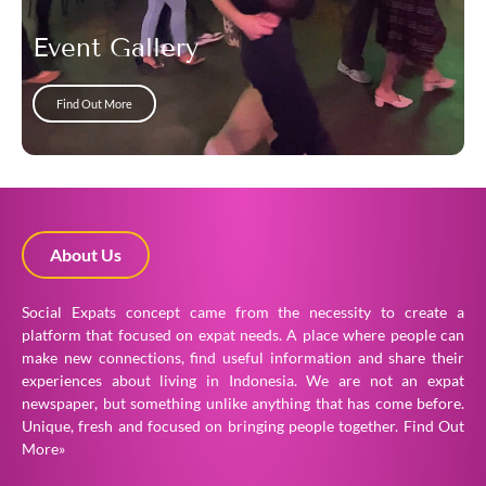
Event Gallery
Find Out More
About Us
Social Expats concept came from the necessity to create a
platform that focused on expat needs. A place where people can
make new connections, find useful information and share their
experiences about living in Indonesia. We are not an expat
newspaper, but something unlike anything that has come before.
Unique, fresh and focused on bringing people together.
Find Out
More»