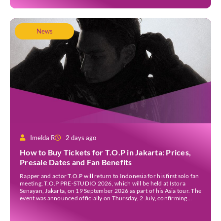
News
Imelda R
2 days ago
How to Buy Tickets for T.O.P in Jakarta: Prices,
Presale Dates and Fan Benefits
Rapper and actor T.O.P will return to Indonesia for his first solo fan
meeting, T.O.P PRE-STUDIO 2026, which will be held at Istora
Senayan, Jakarta, on 19 September 2026 as part of his Asia tour. The
event was announced officially on Thursday, 2 July, confirming
Jakarta as one of several stops on the tour. Before […]