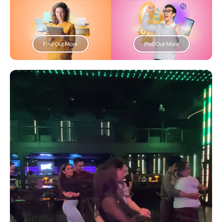
Find Out More
Find Out More