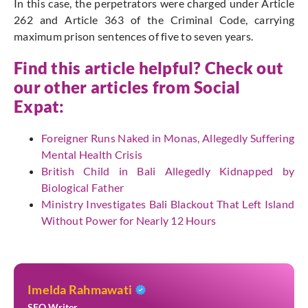
In this case, the perpetrators were charged under Article
262 and Article 363 of the Criminal Code, carrying
maximum prison sentences of five to seven years.
Find this article helpful? Check out
our other articles from
Social
Expat
:
Foreigner Runs Naked in Monas, Allegedly Suffering
Mental Health Crisis
British Child in Bali Allegedly Kidnapped by
Biological Father
Ministry Investigates Bali Blackout That Left Island
Without Power for Nearly 12 Hours
Imelda Rahmawati
SEO Writer