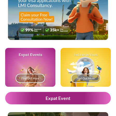
Expat Events
Indonesia Visas
Find Out More
Find Out More
Expat Event