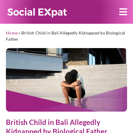
Home
»
British Child in Bali Allegedly Kidnapped by Biological
Father
British Child in Bali Allegedly
Kidnapped by Biological Father