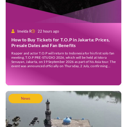
Imelda R
22 hours ago
How to Buy Tickets for T.O.P in Jakarta: Prices,
Presale Dates and Fan Benefits
Rapper and actor T.O.P will return to Indonesia for his first solo fan
meeting, T.O.P PRE-STUDIO 2026, which will be held at Istora
Senayan, Jakarta, on 19 September 2026 as part of his Asia tour. The
event was announced officially on Thursday, 2 July, confirming
Jakarta as one of several stops on the tour. Before […]
News