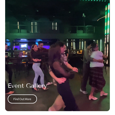
Event Gallery
Find Out More