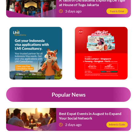
A Taste of Old Batavia: Exploring De Tiger
at House of Tugu Jakarta
3 days ago
Food & Drink
Popular News
Best Expat Events in August to Expand
Your Social Network
2 days ago
Indonesia Guide