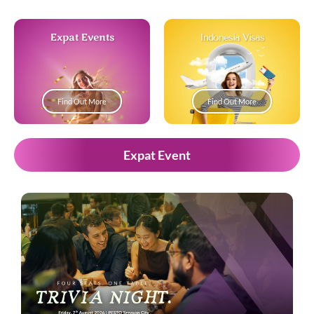
Expat Events
Indonesia Visas
Find Out More
Find Out More
Expat Event