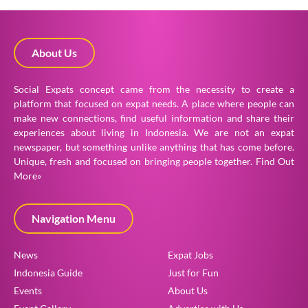
About Us
Social Expats concept came from the necessity to create a
platform that focused on expat needs. A place where people can
make new connections, find useful information and share their
experiences about living in Indonesia. We are not an expat
newspaper, but something unlike anything that has come before.
Unique, fresh and focused on bringing people together.
Find Out
More»
Navigation Menu
News
Expat Jobs
Indonesia Guide
Just for Fun
Events
About Us