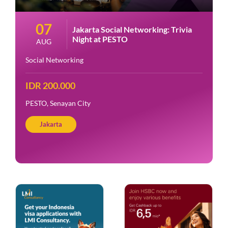
07
Jakarta Social Networking: Trivia
Night at PESTO
AUG
Social Networking
IDR 200.000
PESTO, Senayan City
Jakarta