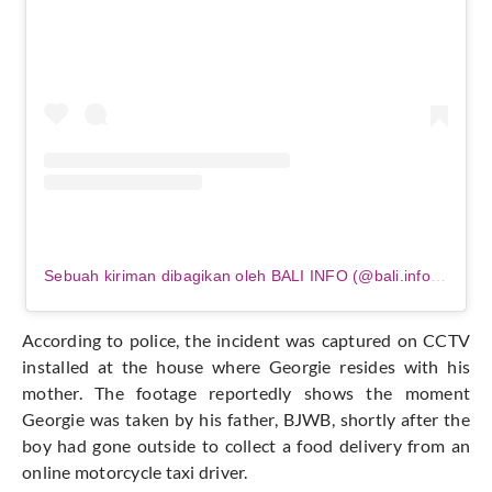
Sebuah kiriman dibagikan oleh BALI INFO (@bali.info.official)
According to police, the incident
was captured
on CCTV
installed at the house where Georgie resides with his
mother. The footage
reportedly
shows the moment
Georgie was taken by his father, BJWB, shortly after the
boy had gone outside to collect a food delivery from an
online motorcycle taxi driver.