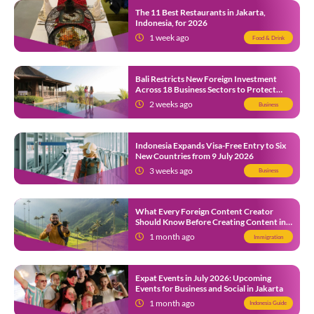
The 11 Best Restaurants in Jakarta,
Indonesia, for 2026
1 week ago
Food & Drink
Bali Restricts New Foreign Investment
Across 18 Business Sectors to Protect
Local SMEs
2 weeks ago
Business
Indonesia Expands Visa-Free Entry to Six
New Countries from 9 July 2026
3 weeks ago
Business
What Every Foreign Content Creator
Should Know Before Creating Content in
Indonesia
1 month ago
Immigration
Expat Events in July 2026: Upcoming
Events for Business and Social in Jakarta
1 month ago
Indonesia Guide