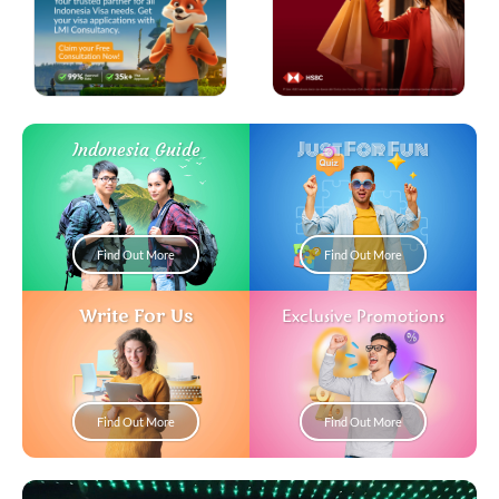
Just For Fun
Indonesia Guide
Find Out More
Find Out More
Write For Us
Exclusive Promotions
Find Out More
Find Out More