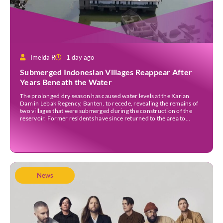
Imelda R
1 day ago
Submerged Indonesian Villages Reappear After
Years Beneath the Water
The prolonged dry season has caused water levels at the Karian
Dam in Lebak Regency, Banten, to recede, revealing the remains of
two villages that were submerged during the construction of the
reservoir. Former residents have since returned to the area to
revisit the places where they once lived before the villages were
inundated. Aerial […]
News