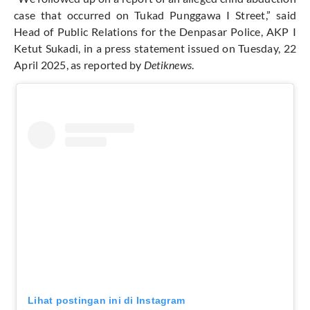
case that occurred on Tukad Punggawa I Street,” said
Head of Public Relations for the Denpasar Police, AKP I
Ketut Sukadi, in a press statement issued on Tuesday, 22
April 2025, as reported by
Detiknews
.
Lihat postingan ini di Instagram