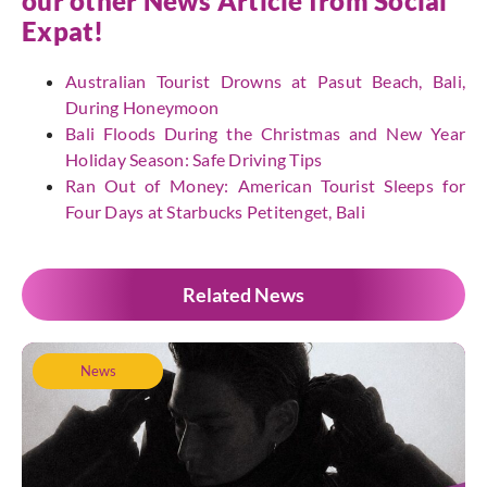
our other News Article from
Social
Expat
!
Australian Tourist Drowns at Pasut Beach, Bali,
During Honeymoon
Bali Floods During the Christmas and New Year
Holiday Season: Safe Driving Tips
Ran Out of Money: American Tourist Sleeps for
Four Days at Starbucks Petitenget, Bali
Related News
News