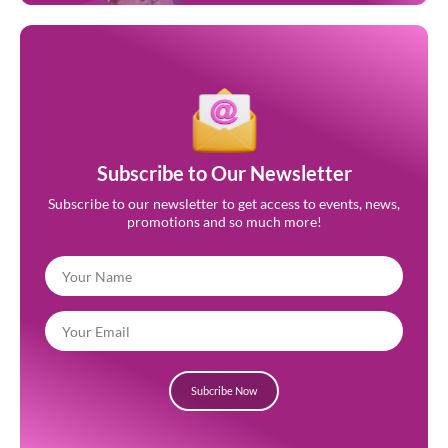
Subscribe to Our Newsletter
Subscribe to our newsletter to get access to events, news,
promotions and so much more!
Subcribe Now