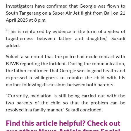
Investigators have confirmed that Georgie
was flown
to
South Tangerang on a Super Air Jet flight from Bali on 21
April 2025 at 8 p.m.
“This
is reinforced
by evidence in the form of a video of
togetherness between father and daughter,” Sukadi
added.
Sukadi also noted that the police had
made contact with
BJWB regarding the incident.
During the communication,
the father confirmed that Georgie was in good health and
expressed a willingness
to reunite the child with his
mother following discussions between both parents.
“Currently, mediation is still being carried out with the
two parents of the child
so that
the problem can be
resolved
in a family manner,” Sukadi concluded.
Find this article helpful? Check out