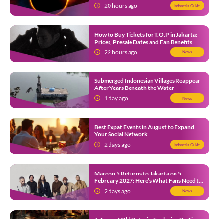
12
20 hours ago
Indonesia Guide
How to Buy Tickets for T.O.P in Jakarta:
Prices, Presale Dates and Fan Benefits
22 hours ago
News
Submerged Indonesian Villages Reappear
After Years Beneath the Water
1 day ago
News
Best Expat Events in August to Expand
Your Social Network
2 days ago
Indonesia Guide
Maroon 5 Returns to Jakarta on 5
February 2027: Here’s What Fans Need to
Know
2 days ago
News