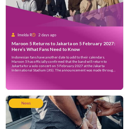
Imelda R
2 days ago
Maroon 5 Returns to Jakarta on 5 February 2027:
Here’s What Fans Need to Know
Indonesian fans have another date to add to their calendars.
Maroon 5 has officially confirmed that the band will return to
Jakarta for a solo concert on 5 February 2027 at the Jakarta
International Stadium (JIS). The announcement was made through
the band’s official social media accounts on Tuesday (4 August) and
on their official […]
News