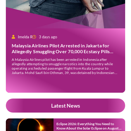
Imelda R
3 days ago
Malaysia Airlines Pilot Arrested in Jakarta for
Allegedly Smuggling Over 70,000 Ecstasy Pills
After Operating Flight
A Malaysia Airlines pilot has been arrested in Indonesia after
allegedly attempting to smuggle narcotics into the country while
operating a scheduled passenger flight from Kuala Lumpur to
Jakarta. Mohd Saufi bin Othman, 39, was detained by Indonesian
authorities at Soekarno-Hatta International Airport after Flight
MH727 landed in Jakarta. Authorities allege that he was carrying
[…]
Latest News
Eclipse 2026: Everything You Need to
Know About the Solar Eclipse on August