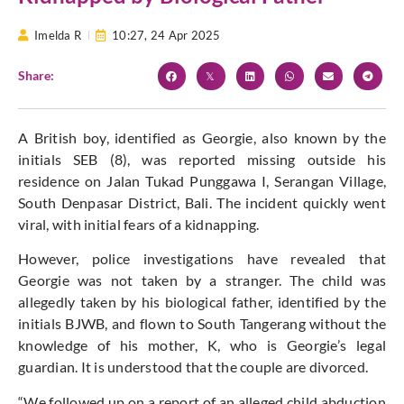
Imelda R
10:27,
24 Apr 2025
Share:
A British boy, identified as Georgie, also known by the
initials SEB (8), was reported missing outside his
residence on Jalan Tukad Punggawa I, Serangan Village,
South Denpasar District, Bali. The incident quickly went
viral, with initial fears of a kidnapping.
However, police investigations have revealed that
Georgie was not taken by a stranger.
The child was
allegedly taken by his biological father, identified by the
initials BJWB, and flown to South Tangerang without the
knowledge of his mother, K, who is Georgie’s legal
guardian. It
is understood
that the couple are divorced.
“We followed up on a report of an alleged child abduction