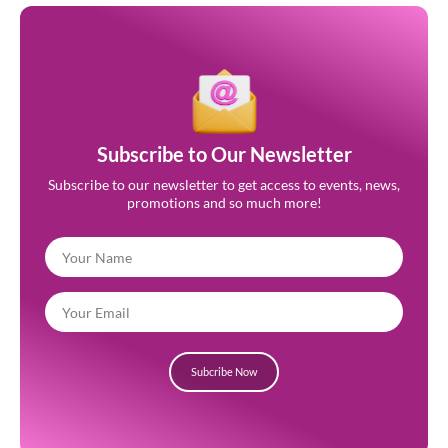
Subscribe to Our Newsletter
Subscribe to our newsletter to get access to events, news,
promotions and so much more!
Subcribe Now