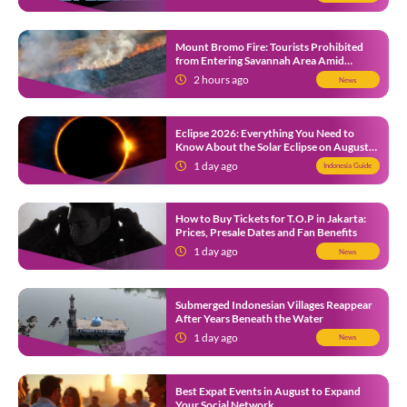
Mount Bromo Fire: Tourists Prohibited
from Entering Savannah Area Amid
Ongoing Wildfire
2 hours ago
News
Eclipse 2026: Everything You Need to
Know About the Solar Eclipse on August
12
1 day ago
Indonesia Guide
How to Buy Tickets for T.O.P in Jakarta:
Prices, Presale Dates and Fan Benefits
1 day ago
News
Submerged Indonesian Villages Reappear
After Years Beneath the Water
1 day ago
News
Best Expat Events in August to Expand
Your Social Network