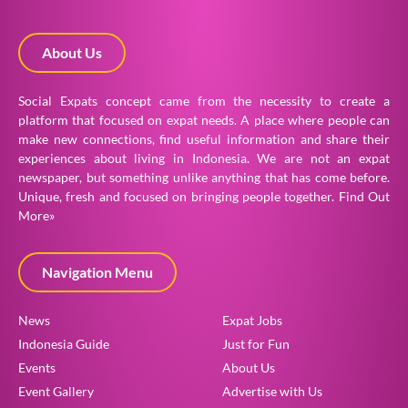
About Us
Social Expats concept came from the necessity to create a
platform that focused on expat needs. A place where people can
make new connections, find useful information and share their
experiences about living in Indonesia. We are not an expat
newspaper, but something unlike anything that has come before.
Unique, fresh and focused on bringing people together.
Find Out
More»
Navigation Menu
News
Expat Jobs
Indonesia Guide
Just for Fun
Events
About Us
Event Gallery
Advertise with Us