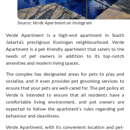
Source: Verde Apartment on Instagram
Verde Apartment is a high-end apartment in South
Jakarta’s prestigious Kuningan neighbourhood. Verde
Apartment is a pet-friendly apartment that caters to the
needs of pet owners in addition to its top-notch
amenities and modern living spaces.
The complex has designated areas for pets to play and
socialise, and it even provides pet grooming services to
ensure that your pets are well-cared for. The pet policy at
Verde is intended to ensure that all residents have a
comfortable living environment, and pet owners are
expected to follow the apartment’s rules regarding pet
behaviour and cleanliness.
Verde Apartment, with its convenient location and pet-