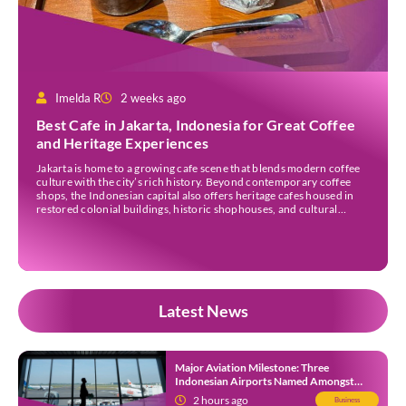
Imelda R
2 weeks ago
Best Cafe in Jakarta, Indonesia for Great Coffee
and Heritage Experiences
Jakarta is home to a growing cafe scene that blends modern coffee
culture with the city’s rich history. Beyond contemporary coffee
shops, the Indonesian capital also offers heritage cafes housed in
restored colonial buildings, historic shophouses, and cultural
landmarks. These venues provide an opportunity to enjoy locally
sourced coffee while learning more about Jakarta’s architectural
[…]
Latest News
Major Aviation Milestone: Three
Indonesian Airports Named Amongst
Southeast Asia’s Busiest
2 hours ago
Business