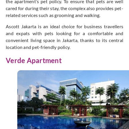
the apartment’s pet policy. To ensure that pets are well
cared for during their stay, the complex also provides pet-
related services such as grooming and walking.
Ascott Jakarta is an ideal choice for business travellers
and expats with pets looking for a comfortable and
convenient living space in Jakarta, thanks to its central
location and pet-friendly policy.
Verde Apartment