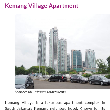
Kemang Village Apartment
Source: All Jakarta Apartments
Kemang Village is a luxurious apartment complex in
South Jakarta’s Kemang neighbourhood. Known for its