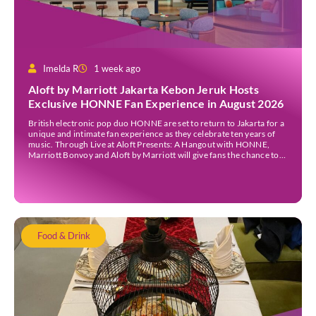
Imelda R
1 week ago
Aloft by Marriott Jakarta Kebon Jeruk Hosts
Exclusive HONNE Fan Experience in August 2026
British electronic pop duo HONNE are set to return to Jakarta for a
unique and intimate fan experience as they celebrate ten years of
music. Through Live at Aloft Presents: A Hangout with HONNE,
Marriott Bonvoy and Aloft by Marriott will give fans the chance to
meet the duo, hear the stories behind their songs, […]
Food & Drink