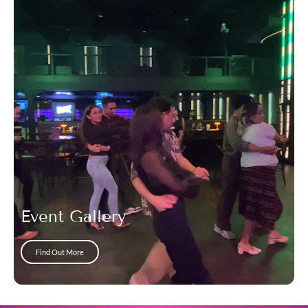
Event Gallery
Find Out More