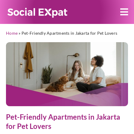
Home
»
Pet-Friendly Apartments in Jakarta for Pet Lovers
Pet-Friendly Apartments in Jakarta
for Pet Lovers