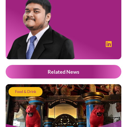
Related News
Food & Drink