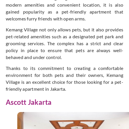
modern amenities and convenient location, it is also
gained popularity as a pet-friendly apartment that
welcomes furry friends with open arms.
Kemang Village not only allows pets, but it also provides
pet-related amenities such as a designated pet park and
grooming services. The complex has a strict and clear
policy in place to ensure that pets are always well-
behaved and under control.
Thanks to its commitment to creating a comfortable
environment for both pets and their owners, Kemang
Village is an excellent choice for those looking for a pet-
friendly apartment in Jakarta.
Ascott Jakarta