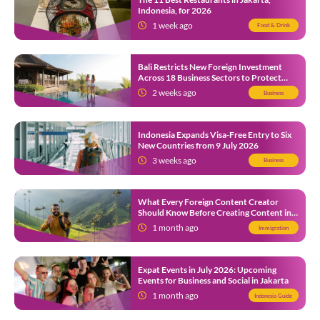
Indonesia, for 2026
1 week ago
Food & Drink
Bali Restricts New Foreign Investment
Across 18 Business Sectors to Protect
Local SMEs
2 weeks ago
Business
Indonesia Expands Visa-Free Entry to Six
New Countries from 9 July 2026
3 weeks ago
Business
What Every Foreign Content Creator
Should Know Before Creating Content in
Indonesia
1 month ago
Immigration
Expat Events in July 2026: Upcoming
Events for Business and Social in Jakarta
1 month ago
Indonesia Guide