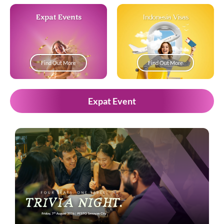
Expat Events
Indonesia Visas
Find Out More
Find Out More
Expat Event