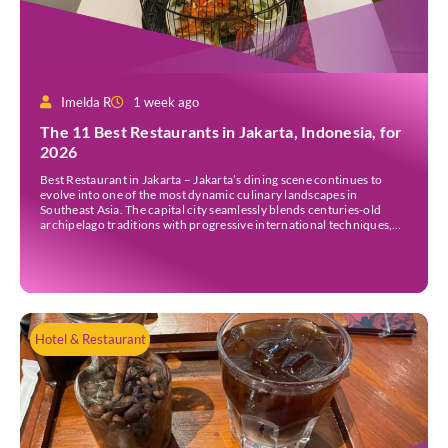
Imelda R
1 week ago
The 11 Best Restaurants in Jakarta, Indonesia, for
2026
Best Restaurant in Jakarta – Jakarta’s dining scene continues to
evolve into one of the most dynamic culinary landscapes in
Southeast Asia. The capital city seamlessly blends centuries-old
archipelago traditions with progressive international techniques,
offering everything from historic colonial mansions serving revived
royal recipes to slick high-rise establishments redefining Nikkei and
European gastronomy. Navigating the […]
Hotel & Restaurant