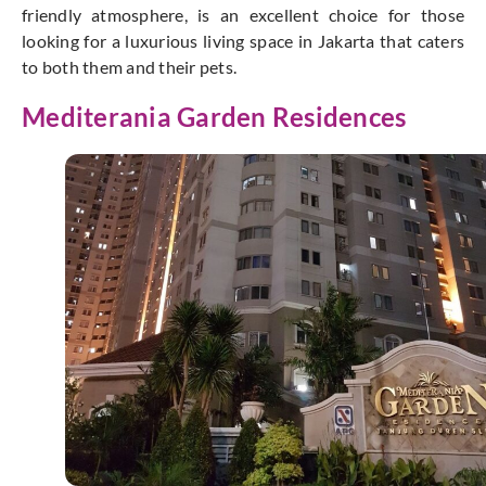
friendly atmosphere, is an excellent choice for those
looking for a luxurious living space in Jakarta that caters
to both them and their pets.
Mediterania Garden Residences