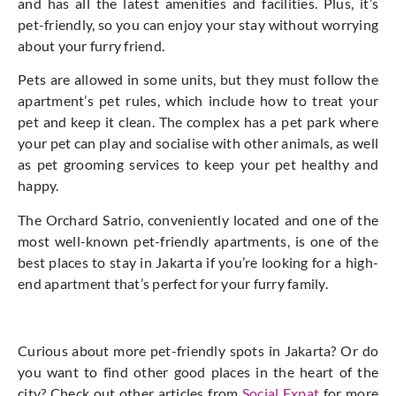
and has all the latest amenities and facilities. Plus, it’s
pet-friendly, so you can enjoy your stay without worrying
about your furry friend.
Pets are allowed in some units, but they must follow the
apartment’s pet rules, which include how to treat your
pet and keep it clean. The complex has a pet park where
your pet can play and socialise with other animals, as well
as pet grooming services to keep your pet healthy and
happy.
The Orchard Satrio, conveniently located and one of the
most well-known pet-friendly apartments, is one of the
best places to stay in Jakarta if you’re looking for a high-
end apartment that’s perfect for your furry family.
Curious about more pet-friendly spots in Jakarta? Or do
you want to find other good places in the heart of the
city? Check out other articles from
Social Expat
for more