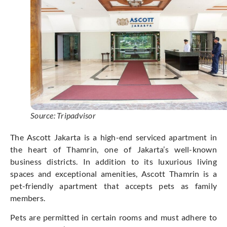
Source: Tripadvisor
The Ascott Jakarta is a high-end serviced apartment in
the heart of Thamrin, one of Jakarta’s well-known
business districts. In addition to its luxurious living
spaces and exceptional amenities, Ascott Thamrin is a
pet-friendly apartment that accepts pets as family
members.
Pets are permitted in certain rooms and must adhere to