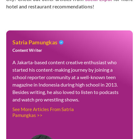
hotel and restaurant recommendations!
Satria Pamungkas
Content Writer
A Jakarta-based content creative enthusiast who
started his content-making journey by joining a
school reporter community at a well-known teen
magazine in Indonesia during high school in 2013.
Besides writing, he also loved to listen to podcasts
and watch pro wrestling shows.
See More Articles From Satria
Pamungkas >>