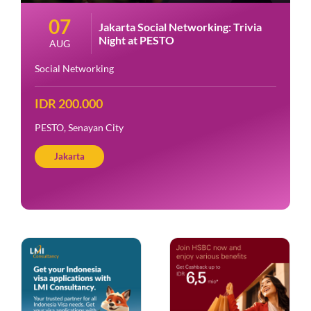
07
Jakarta Social Networking: Trivia
Night at PESTO
AUG
Social Networking
IDR 200.000
PESTO, Senayan City
Jakarta