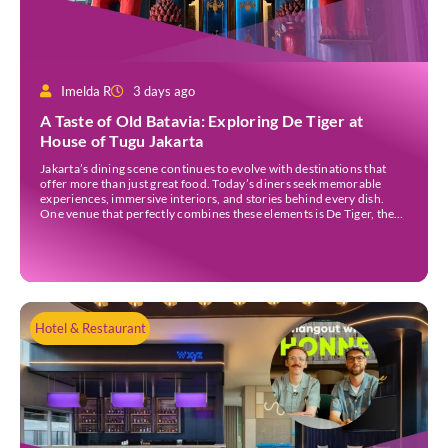
Imelda R
3 days ago
A Taste of Old Batavia: Exploring De Tiger at
House of Tugu Jakarta
Jakarta’s dining scene continues to evolve with destinations that
offer more than just great food. Today’s diners seek memorable
experiences, immersive interiors, and stories behind every dish.
One venue that perfectly combines these elements is De Tiger, the
newest culinary destination at House of Tugu Jakarta. Inspired by
the rich trading history of Sunda Kelapa […]
Hotel & Restaurant