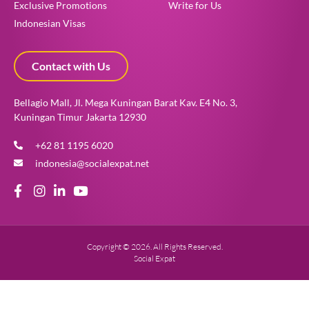
Exclusive Promotions
Write for Us
Indonesian Visas
Contact with Us
Bellagio Mall, Jl. Mega Kuningan Barat Kav. E4 No. 3,
Kuningan Timur Jakarta 12930
+62 81 1195 6020
indonesia@socialexpat.net
Copyright © 2026. All Rights Reserved.
Social Expat