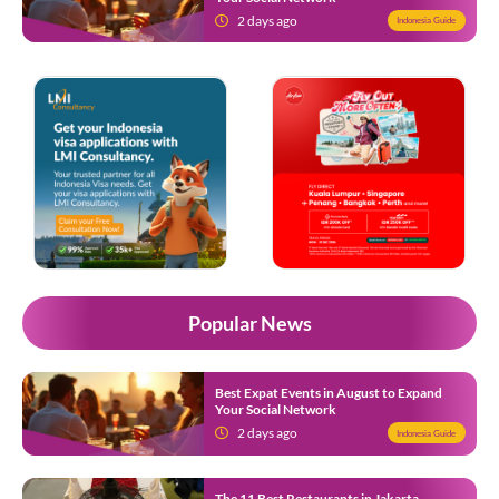
2 days ago
Indonesia Guide
Popular News
Best Expat Events in August to Expand
Your Social Network
2 days ago
Indonesia Guide
The 11 Best Restaurants in Jakarta,