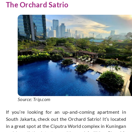
The Orchard Satrio
Source: Trip.com
If you’re looking for an up-and-coming apartment in
South Jakarta, check out the Orchard Satrio! It’s located
in a great spot at the Ciputra World complex in Kuningan