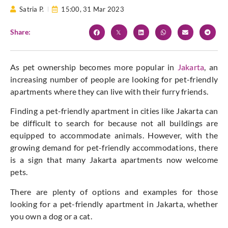
Satria P.
15:00,
31 Mar 2023
Share:
As pet ownership becomes more popular in
Jakarta
, an
increasing number of people are looking for pet-friendly
apartments where they can live with their furry friends.
Finding a pet-friendly apartment in cities like Jakarta can
be difficult to search for because not all buildings are
equipped to accommodate animals. However, with the
growing demand for pet-friendly accommodations, there
is a sign that many Jakarta apartments now welcome
pets.
There are plenty of options and examples for those
looking for a pet-friendly apartment in Jakarta, whether
you own a dog or a cat.