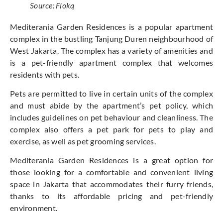
Source: Flokq
Mediterania Garden Residences is a popular apartment
complex in the bustling Tanjung Duren neighbourhood of
West Jakarta. The complex has a variety of amenities and
is a pet-friendly apartment complex that welcomes
residents with pets.
Pets are permitted to live in certain units of the complex
and must abide by the apartment’s pet policy, which
includes guidelines on pet behaviour and cleanliness. The
complex also offers a pet park for pets to play and
exercise, as well as pet grooming services.
Mediterania Garden Residences is a great option for
those looking for a comfortable and convenient living
space in Jakarta that accommodates their furry friends,
thanks to its affordable pricing and pet-friendly
environment.