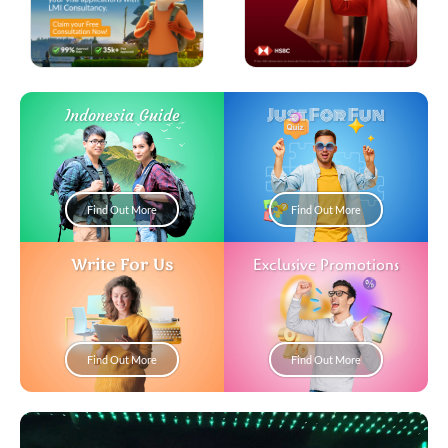
Just For Fun
Indonesia Guide
Find Out More
Find Out More
Write For Us
Exclusive Promotions
Find Out More
Find Out More