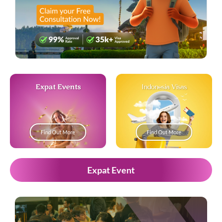
Expat Events
Indonesia Visas
Find Out More
Find Out More
Expat Event