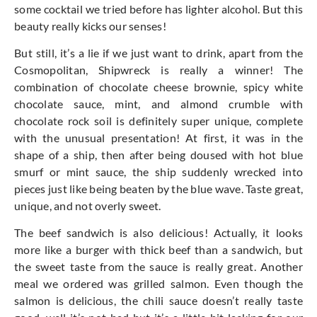
some cocktail we tried before has lighter alcohol. But this
beauty really kicks our senses!
But still, it’s a lie if we just want to drink, apart from the
Cosmopolitan, Shipwreck is really a winner! The
combination of chocolate cheese brownie, spicy white
chocolate sauce, mint, and almond crumble with
chocolate rock soil is definitely super unique, complete
with the unusual presentation! At first, it was in the
shape of a ship, then after being doused with hot blue
smurf or mint sauce, the ship suddenly wrecked into
pieces just like being beaten by the blue wave. Taste great,
unique, and not overly sweet.
The beef sandwich is also delicious! Actually, it looks
more like a burger with thick beef than a sandwich, but
the sweet taste from the sauce is really great. Another
meal we ordered was grilled salmon. Even though the
salmon is delicious, the chili sauce doesn’t really taste