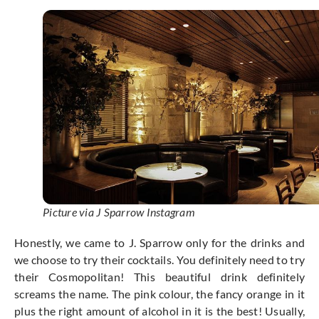
Picture via J Sparrow Instagram
Honestly, we came to J. Sparrow only for the drinks and
we choose to try their cocktails. You definitely need to try
their Cosmopolitan! This beautiful drink definitely
screams the name. The pink colour, the fancy orange in it
plus the right amount of alcohol in it is the best! Usually,