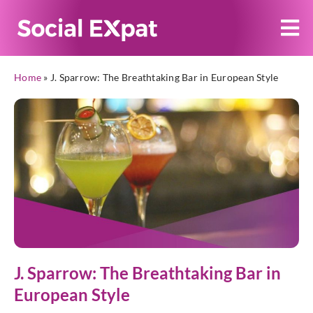
Home
»
J. Sparrow: The Breathtaking Bar in European Style
J. Sparrow: The Breathtaking Bar in
European Style