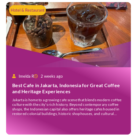
Hotel & Restaurant
Imelda R
2 weeks ago
Best Cafe in Jakarta, Indonesia for Great Coffee
and Heritage Experiences
Jakarta is home to a growing cafe scene that blends modern coffee
culture with the city’s rich history. Beyond contemporary coffee
shops, the Indonesian capital also offers heritage cafes housed in
restored colonial buildings, historic shophouses, and cultural
landmarks. These venues provide an opportunity to enjoy locally
sourced coffee while learning more about Jakarta’s architectural
[…]