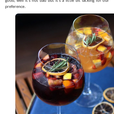
good, well it’s not bad but it’s a little bit lacking for our
preference.