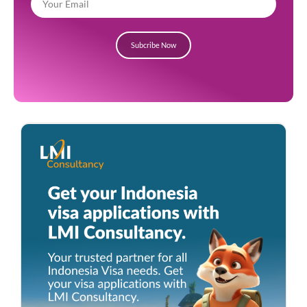
Subcribe Now