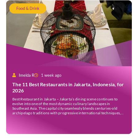
Food & Drink
Imelda R
1 week ago
The 11 Best Restaurants in Jakarta, Indonesia, for
2026
Best Restaurant in Jakarta – Jakarta’s dining scene continues to
evolve into one of the most dynamic culinary landscapes in
Southeast Asia. The capital city seamlessly blends centuries-old
archipelago traditions with progressive international techniques,
offering everything from historic colonial mansions serving revived
royal recipes to slick high-rise establishments redefining Nikkei and
European gastronomy. Navigating the […]