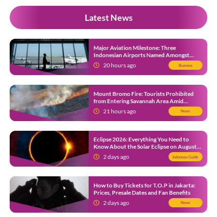
Latest News
Major Aviation Milestone: Three
Indonesian Airports Named Amongst
Southeast Asia’s Busiest
20 hours ago
Business
Mount Bromo Fire: Tourists Prohibited
from Entering Savannah Area Amid
Ongoing Wildfire
21 hours ago
News
Eclipse 2026: Everything You Need to
Know About the Solar Eclipse on August
12
2 days ago
Indonesia Guide
How to Buy Tickets for T.O.P in Jakarta:
Prices, Presale Dates and Fan Benefits
2 days ago
News