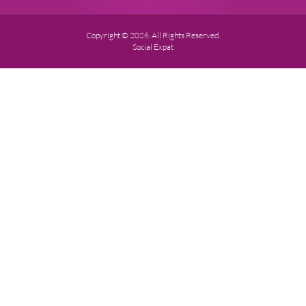
Copyright © 2026. All Rights Reserved.
Social Expat