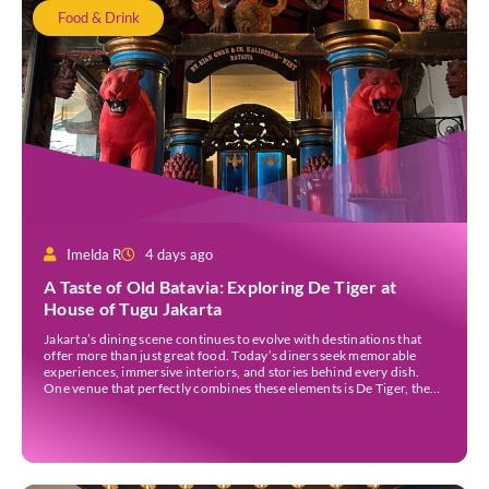
Food & Drink
Imelda R
4 days ago
A Taste of Old Batavia: Exploring De Tiger at
House of Tugu Jakarta
Jakarta’s dining scene continues to evolve with destinations that
offer more than just great food. Today’s diners seek memorable
experiences, immersive interiors, and stories behind every dish.
One venue that perfectly combines these elements is De Tiger, the
newest culinary destination at House of Tugu Jakarta. Inspired by
the rich trading history of Sunda Kelapa […]