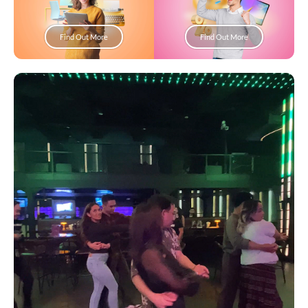
Find Out More
Find Out More