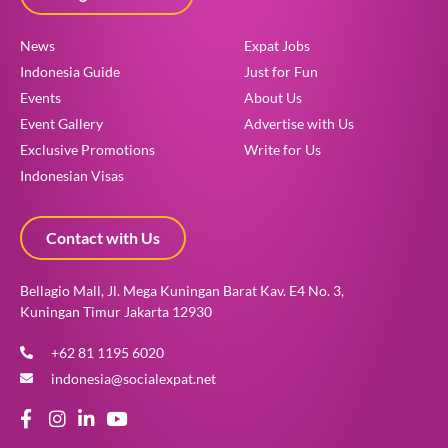
News
Expat Jobs
Indonesia Guide
Just for Fun
Events
About Us
Event Gallery
Advertise with Us
Exclusive Promotions
Write for Us
Indonesian Visas
Contact with Us
Bellagio Mall, Jl. Mega Kuningan Barat Kav. E4 No. 3,
Kuningan Timur Jakarta 12930
+62 81 1195 6020
indonesia@socialexpat.net