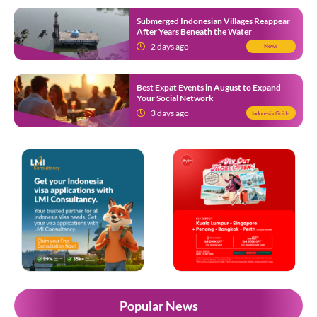
Submerged Indonesian Villages Reappear
After Years Beneath the Water
2 days ago
News
Best Expat Events in August to Expand
Your Social Network
3 days ago
Indonesia Guide
Popular News