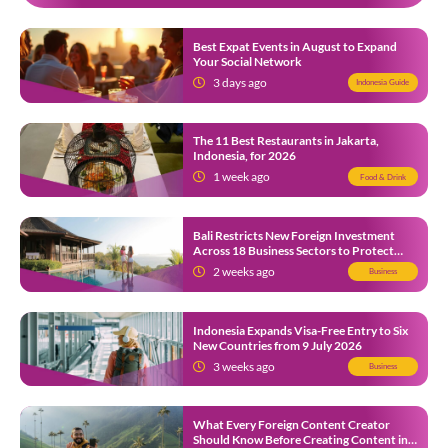
Best Expat Events in August to Expand
Your Social Network
3 days ago
Indonesia Guide
The 11 Best Restaurants in Jakarta,
Indonesia, for 2026
1 week ago
Food & Drink
Bali Restricts New Foreign Investment
Across 18 Business Sectors to Protect
Local SMEs
2 weeks ago
Business
Indonesia Expands Visa-Free Entry to Six
New Countries from 9 July 2026
3 weeks ago
Business
What Every Foreign Content Creator
Should Know Before Creating Content in