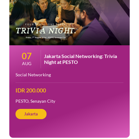
07
Jakarta Social Networking: Trivia
Night at PESTO
AUG
Social Networking
IDR 200.000
PESTO, Senayan City
Jakarta