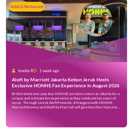
Hotel & Restaurant
Imelda R
1 week ago
Aloft by Marriott Jakarta Kebon Jeruk Hosts
Exclusive HONNE Fan Experience in August 2026
British electronic pop duo HONNE are set to return to Jakarta for a
unique and intimate fan experience as they celebrate ten years of
music. Through Live at Aloft Presents: A Hangout with HONNE,
Marriott Bonvoy and Aloft by Marriott will give fans the chance to
meet the duo, hear the stories behind their songs, […]