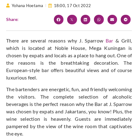
Yohana Hoetama
18:00,
17 Oct 2022
Share:
There are several reasons why J. Sparrow
Bar
& Grill,
which is located at Noble House, Mega Kuningan is
chosen by expats and locals as a place to hang out. One of
the reasons is the breathtaking decoration. The
European-style bar offers beautiful views and of course
luxurious feel.
The bartenders are energetic, fun, and friendly welcoming
the visitors. The complete selection of alcoholic
beverages is the perfect reason why the Bar at J. Sparrow
was chosen by expats and Jakartans, you know! Plus, the
wine selection is heavenly. Guests are immediately
pampered by the view of the wine room that captivates
the eye.