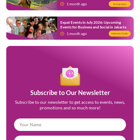
Indonesia
1 month ago
Immigration
Expat Events in July 2026: Upcoming
Events for Business and Social in Jakarta
1 month ago
Indonesia Guide
Subscribe to Our Newsletter
Subscribe to our newsletter to get access to events, news,
promotions and so much more!