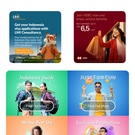
Just For Fun
Indonesia Guide
Find Out More
Find Out More
Write For Us
Exclusive Promotions