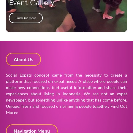
Event Gallery
Find Out More
About Us
Social Expats concept came from the necessity to create a
platform that focused on expat needs. A place where people can
make new connections, find useful information and share their
experiences about living in Indonesia. We are not an expat
newspaper, but something unlike anything that has come before.
Unique, fresh and focused on bringing people together.
Find Out
More»
Navigation Menu