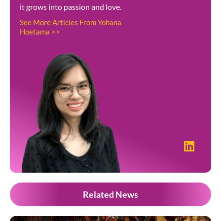
it grows into passion and love.
See More Articles From Yohana
Hoetama >>
Related News