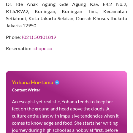
Dr. Ide Anak Agung Gde Agung Kav. E4.2 No.2,
RT.5/RW.2, Kuningan, Kuningan Tim., Kecamatan
Setiabudi, Kota Jakarta Selatan, Daerah Khusus Ibukota
Jakarta 12950
Phone:
(021) 50101819
Reservation:
chope.co
Yohana Hoetama
Content Writer
An escapist yet realistic, Yohana tends to keep her
feet on the ground and head above the clouds. A
culture enthusiast with impulsive tendencies when it
comes to knowledge and food. She starts her writing
journey during high school as a hobby at first, before