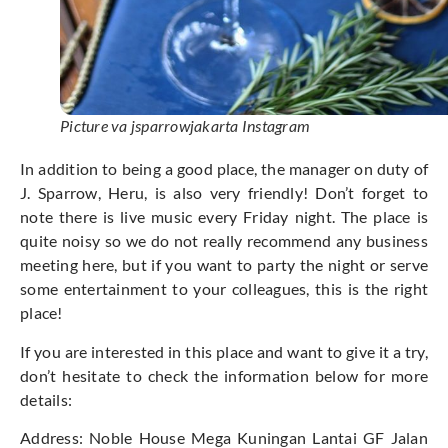
Picture va jsparrowjakarta Instagram
In addition to being a good place, the manager on duty of
J. Sparrow, Heru, is also very friendly! Don’t forget to
note there is live music every Friday night. The place is
quite noisy so we do not really recommend any business
meeting here, but if you want to party the night or serve
some entertainment to your colleagues, this is the right
place!
If you are interested in this place and want to give it a try,
don’t hesitate to check the information below for more
details:
Address: Noble House Mega Kuningan Lantai GF Jalan