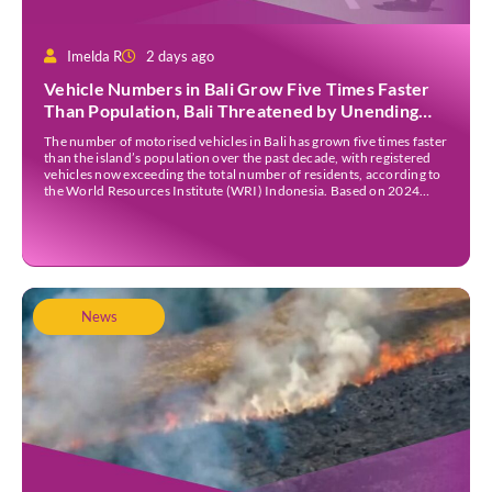
Imelda R
2 days ago
Vehicle Numbers in Bali Grow Five Times Faster
Than Population, Bali Threatened by Unending
Traffic Jams
The number of motorised vehicles in Bali has grown five times faster
than the island’s population over the past decade, with registered
vehicles now exceeding the total number of residents, according to
the World Resources Institute (WRI) Indonesia. Based on 2024
data, Bali recorded 5,227,554 registered motorised vehicles, while
the island’s population stood at around […]
News