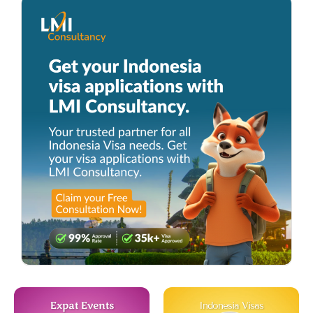
Expat Events
Indonesia Visas