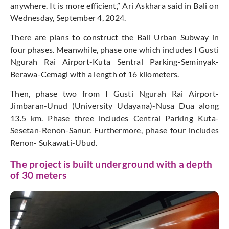
anywhere. It is more efficient,” Ari Askhara said in Bali on
Wednesday, September 4, 2024.
There are plans to construct the Bali Urban Subway in
four phases. Meanwhile, phase one which includes I Gusti
Ngurah Rai Airport-Kuta Sentral Parking-Seminyak-
Berawa-Cemagi with a length of 16 kilometers.
Then, phase two from I Gusti Ngurah Rai Airport-
Jimbaran-Unud (University Udayana)-Nusa Dua along
13.5 km. Phase three includes Central Parking Kuta-
Sesetan-Renon-Sanur. Furthermore, phase four includes
Renon- Sukawati-Ubud.
The project is built underground with a depth
of 30 meters