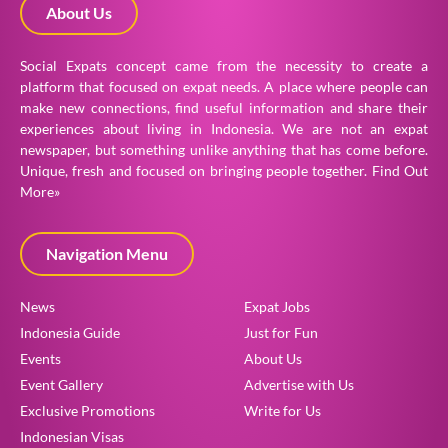
About Us
Social Expats concept came from the necessity to create a
platform that focused on expat needs. A place where people can
make new connections, find useful information and share their
experiences about living in Indonesia. We are not an expat
newspaper, but something unlike anything that has come before.
Unique, fresh and focused on bringing people together.
Find Out
More»
Navigation Menu
News
Expat Jobs
Indonesia Guide
Just for Fun
Events
About Us
Event Gallery
Advertise with Us
Exclusive Promotions
Write for Us
Indonesian Visas