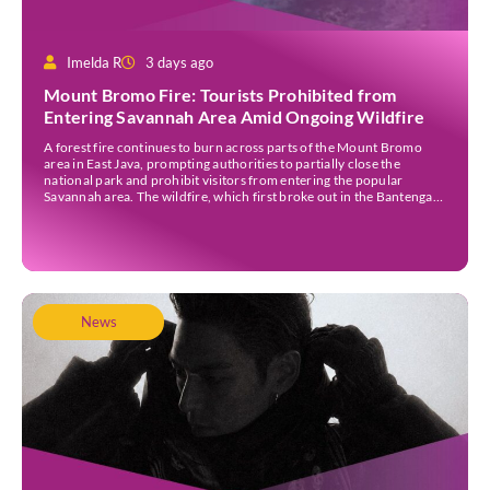
Imelda R
3 days ago
Mount Bromo Fire: Tourists Prohibited from
Entering Savannah Area Amid Ongoing Wildfire
A forest fire continues to burn across parts of the Mount Bromo
area in East Java, prompting authorities to partially close the
national park and prohibit visitors from entering the popular
Savannah area. The wildfire, which first broke out in the Bantengan
Block of Senduro District, Lumajang Regency, has spread eastwards
into the Watu Gede […]
News