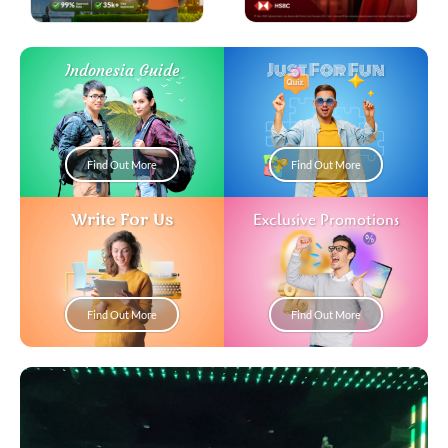
Just For Fun
Indonesia Guide
Find Out More
Find Out More
Write For Us
Exclusive Promotions
Find Out More
Find Out More