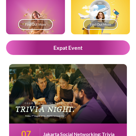
Find Out More
Find Out More
Expat Event
07
Jakarta Social Networking: Trivia