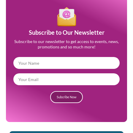
Subscribe to Our Newsletter
Subscribe to our newsletter to get access to events, news,
promotions and so much more!
Subcribe Now