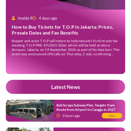
Imelda R
4 days ago
How to Buy Tickets for T.O.P in Jakarta: Prices,
Presale Dates and Fan Benefits
Rapper and actor T.O.P will return to Indonesia for his first solo fan
meeting, T.O.P PRE-STUDIO 2026, which will be held at Istora
Senayan, Jakarta, on 19 September 2026 as part of his Asia tour. The
event was announced officially on Thursday, 2 July, confirming
Jakarta as one of several stops on the tour. Before […]
Latest News
Bali Scraps Subway Plan, Targets Tram
Route from Airport to Canggu in 2027
3 hours ago
News