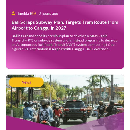
Imelda R
3 hours ago
Bali Scraps Subway Plan, Targets Tram Route from
Airport to Canggu in 2027
Bali has abandoned its previous plan to develop a Mass Rapid
Transit (MRT) or subway system and is instead preparing to develop
an Autonomous Rail Rapid Transit (ART) system connecting I Gusti
Ngurah Rai International Airport with Canggu. Bali Governor
Wayan Koster said the ART project is targeted to begin construction
in 2027, provided the […]
News