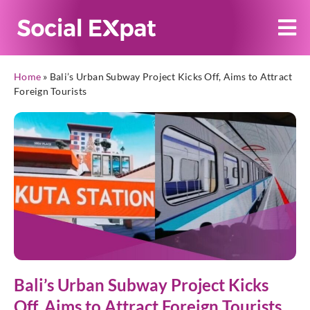
Home
»
Bali’s Urban Subway Project Kicks Off, Aims to Attract
Foreign Tourists
Bali’s Urban Subway Project Kicks
Off, Aims to Attract Foreign Tourists