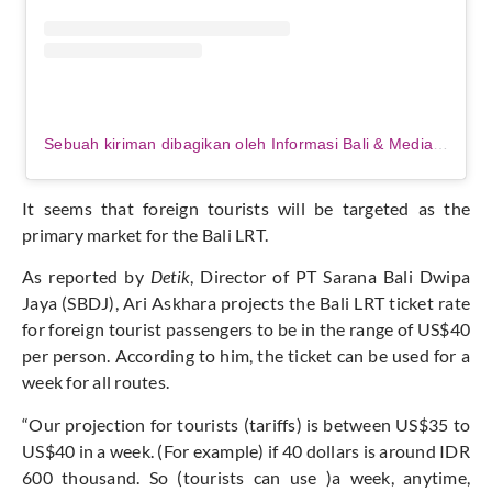
Sebuah kiriman dibagikan oleh Informasi Bali & Media Partner (@balibroadcast)
It seems that foreign tourists will be targeted as the
primary market for the Bali LRT.
As reported by
Detik
, Director of PT Sarana Bali Dwipa
Jaya (SBDJ), Ari Askhara projects the Bali LRT ticket rate
for foreign tourist passengers to be in the range of US$40
per person. According to him, the ticket can be used for a
week for all routes.
“Our projection for tourists (tariffs) is between US$35 to
US$40 in a week. (For example) if 40 dollars is around IDR
600 thousand. So (tourists can use )a week, anytime,