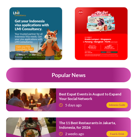
Popular News
Best Expat Events in August to Expand
Your Social Network
5 days ago
Indonesia Guide
The 11 Best Restaurants in Jakarta,
Indonesia, for 2026
2 weeks ago
Food & Drink