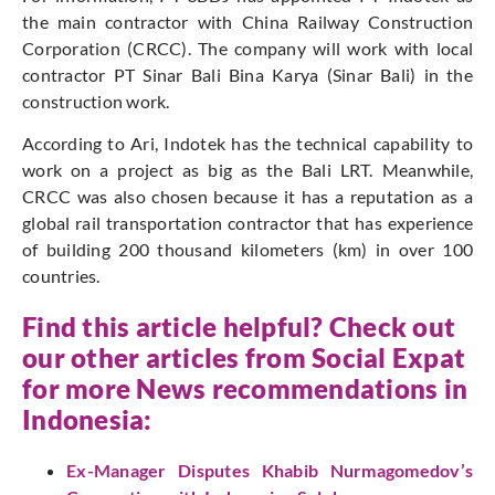
the main contractor with China Railway Construction
Corporation (CRCC). The company will work with local
contractor PT Sinar Bali Bina Karya (Sinar Bali) in the
construction work.
According to Ari, Indotek has the technical capability to
work on a project as big as the Bali LRT. Meanwhile,
CRCC was also chosen because it has a reputation as a
global rail transportation contractor that has experience
of building 200 thousand kilometers (km) in over 100
countries.
Find this article helpful? Check out
our other articles from
Social Expat
for more News recommendations in
Indonesia:
Ex-Manager Disputes Khabib Nurmagomedov’s