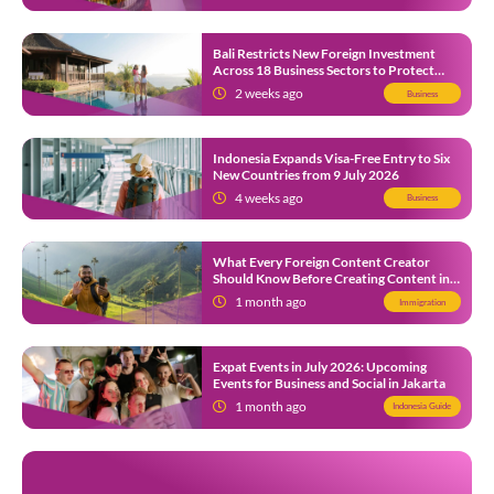
Bali Restricts New Foreign Investment
Across 18 Business Sectors to Protect
Local SMEs
2 weeks ago
Business
Indonesia Expands Visa-Free Entry to Six
New Countries from 9 July 2026
4 weeks ago
Business
What Every Foreign Content Creator
Should Know Before Creating Content in
Indonesia
1 month ago
Immigration
Expat Events in July 2026: Upcoming
Events for Business and Social in Jakarta
1 month ago
Indonesia Guide