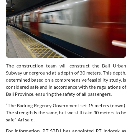
The construction team will construct the Bali Urban
Subway underground at a depth of 30 meters. This depth,
determined based on a comprehensive feasibility study, is
considered safe and in accordance with the regulations of
Bali Province, ensuring the safety of all passengers.
“The Badung Regency Government set 15 meters (down).
The strength is the same, but we still take 30 meters to be
safe,” Ari said.
For information, PT SBDJ has appointed PT Indotek as