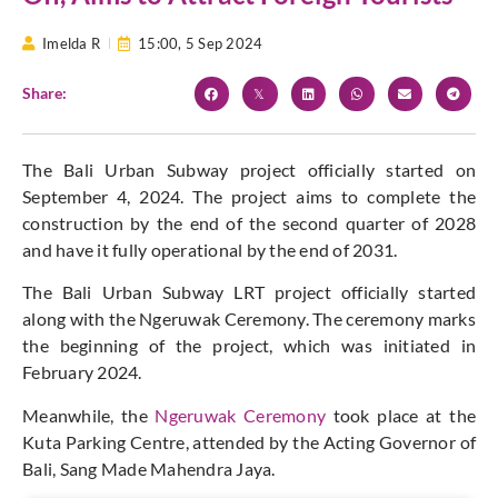
Imelda R
15:00,
5 Sep 2024
Share:
The Bali Urban Subway project officially started on
September 4, 2024. The project aims to complete the
construction by the end of the second quarter of 2028
and have it fully operational by the end of 2031.
The Bali Urban Subway LRT project officially started
along with the Ngeruwak Ceremony. The ceremony marks
the beginning of the project, which was initiated in
February 2024.
Meanwhile, the
Ngeruwak Ceremony
took place at the
Kuta Parking Centre, attended by the Acting Governor of
Bali, Sang Made Mahendra Jaya.