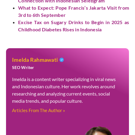
Connection with Indonesian Selebgram
What to Expect: Pope Francis’s Jakarta Visit from
3rd to 6th September
Excise Tax on Sugary Drinks to Begin in 2025 as
Childhood Diabetes Rises in Indonesia
Imelda Rahmawati
SEO Writer
Imelda is a content writer specializing in viral news
and Indonesian culture. Her work revolves around
researching and analyzing current events, social
media trends, and popular culture.
Articles From The Author »