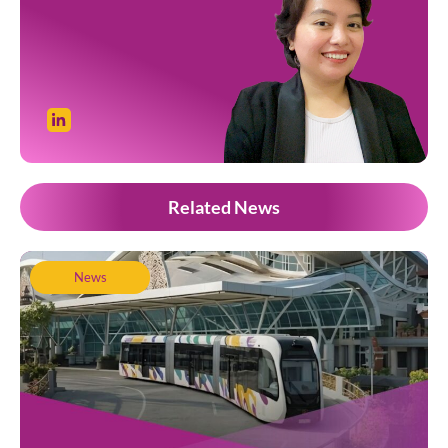
Related News
News