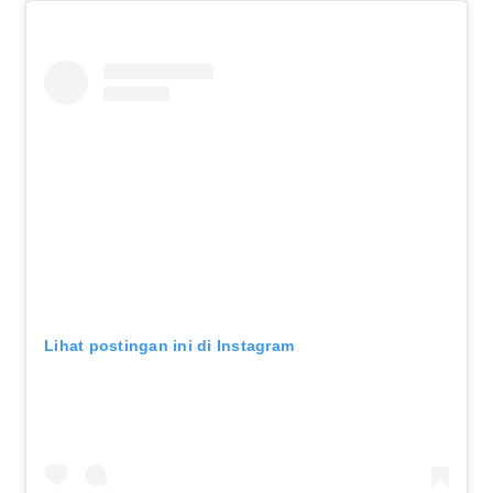
Lihat postingan ini di Instagram