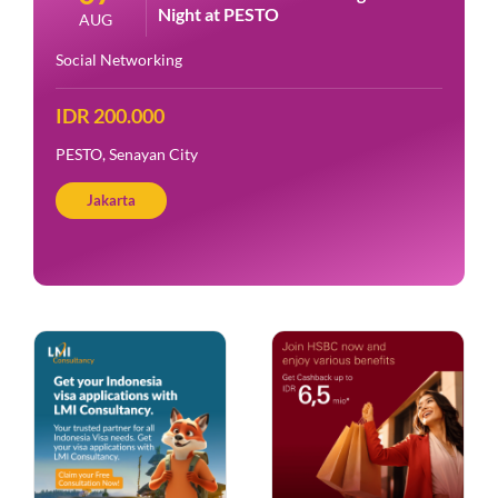
Night at PESTO
AUG
Social Networking
IDR 200.000
PESTO, Senayan City
Jakarta