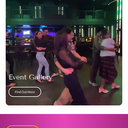
Event Gallery
Find Out More