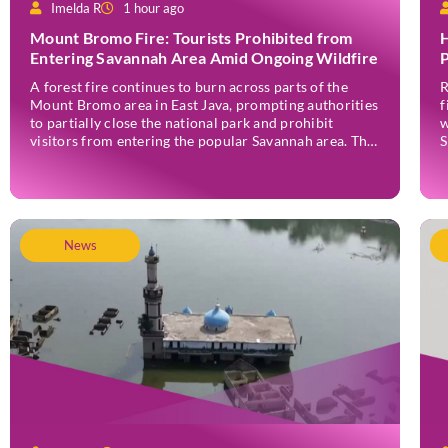
Imelda R
1 hour ago
Mount Bromo Fire: Tourists Prohibited from
H
Entering Savannah Area Amid Ongoing Wildfire
P
A forest fire continues to burn across parts of the
R
Mount Bromo area in East Java, prompting authorities
f
to partially close the national park and prohibit
w
visitors from entering the popular Savannah area. The
S
wildfire, which first broke out in the Bantengan Block
a
of Senduro District, Lumajang Regency, has spread
J
eastwards into the Watu Gede […]
News