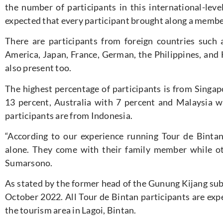
the number of participants in this international-level
expected that every participant brought along a member o
There are participants from foreign countries such a
America, Japan, France, German, the Philippines, and
also present too.
The highest percentage of participants is from Singap
13 percent, Australia with 7 percent and Malaysia w
participants are from Indonesia.
“According to our experience running Tour de Bintan
alone. They come with their family member while oth
Sumarsono.
As stated by the former head of the Gunung Kijang sub-
October 2022. All Tour de Bintan participants are expe
the tourism area in Lagoi, Bintan.