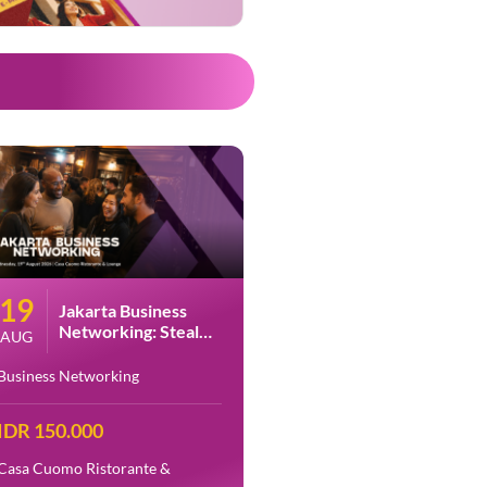
19
Jakarta Business
Networking: Steal
AUG
The Spotlight Part 2
at Casa Cuomo
Business Networking
IDR 150.000
Casa Cuomo Ristorante &