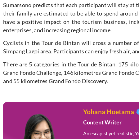
Sumarsono predicts that each participant will stay at t
their family are estimated to be able to spend around 
have a positive impact on the tourism business, in
enterprises, and increasing regional income.
Cyclists in the Tour de Bintan will cross a number of
Simpang Lagoi area. Participants can enjoy fresh air, an
There are 5 categories in the Tour de Bintan, 175 kil
Grand Fondo Challenge, 146 kilometres Grand Fondo Cl
and 55 kilometres Grand Fondo Discovery.
Yohana Hoetama
Content Writer
An escapist yet realistic,