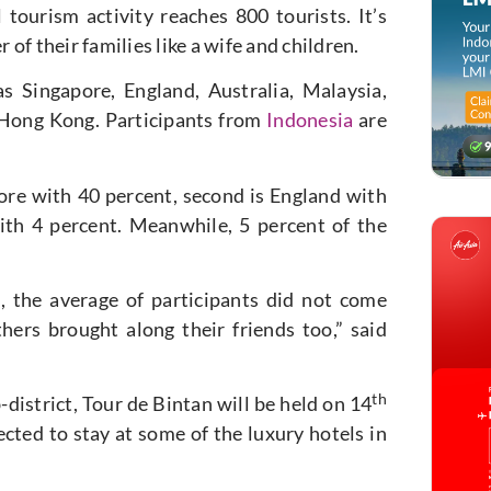
 tourism activity reaches 800 tourists. It’s
f their families like a wife and children.
s Singapore, England, Australia, Malaysia,
 Hong Kong. Participants from
Indonesia
are
ore with 40 percent, second is England with
ith 4 percent. Meanwhile, 5 percent of the
, the average of participants did not come
ers brought along their friends too,” said
th
district, Tour de Bintan will be held on 14
cted to stay at some of the luxury hotels in