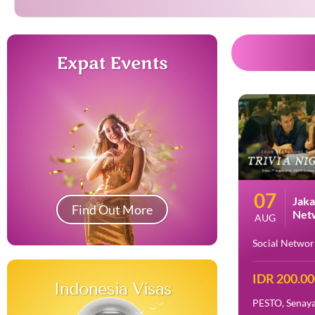
Expat Events
07
Jaka
Find Out More
Netw
AUG
Nigh
Social Networ
IDR 200.0
Indonesia Visas
PESTO, Senaya