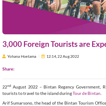
3,000 Foreign Tourists are Exp
Yohana Hoetama
12:14,
22 Aug 2022
Share:
nd
22
August 2022 – Bintan Regency Government, Riau
tourists to travel to the island during
Tour de Bintan
.
Arif Sumarsono, the head of the Bintan Tourism Office, 