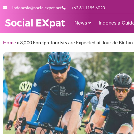
indonesia@socialexpat.net
+62 81 1195 6020
News
Indonesia Guid
Home
»
3,000 Foreign Tourists are Expected at Tour de Bintan