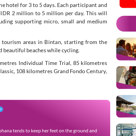
he hotel for 3 to 5 days. Each participant and
IDR 2 million to 5 million per day. This will
cluding supporting micro, small and medium
 tourism areas in Bintan, starting from the
d beautiful beaches while cycling.
ometres Individual Time Trial, 85 kilometres
assic, 108 kilometres Grand Fondo Century,
 Yohana tends to keep her feet on the ground and