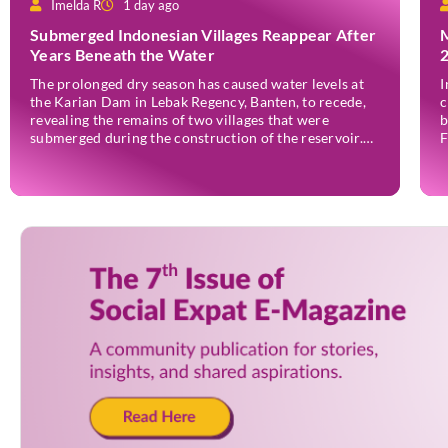
Imelda R
1 day ago
Submerged Indonesian Villages Reappear After
Years Beneath the Water
The prolonged dry season has caused water levels at
I
the Karian Dam in Lebak Regency, Banten, to recede,
c
revealing the remains of two villages that were
b
submerged during the construction of the reservoir.
F
Former residents have since returned to the area to
(
revisit the places where they once lived before the
o
villages were inundated. Aerial […]
a