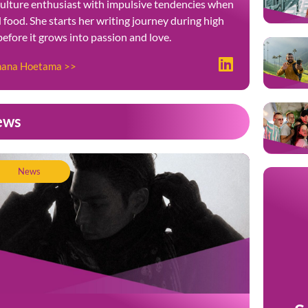
culture enthusiast with impulsive tendencies when
food. She starts her writing journey during high
 before it grows into passion and love.
ohana Hoetama >>
ews
News