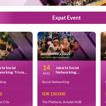
Expat Event
14
rta Social
Jakarta Social
orking: Trivia
Networking:
AUG
t at PESTO
Indonesia
Independence Day
king
Social Networking
Bash at Artotel HUB
Simpang Temu
00
IDR 150.000
n City
The Platform, Artotel HUB