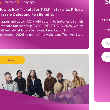
S
Imelda R
1 day ago
ow to Buy Tickets for T.O.P in Jakarta: Prices,
resale Dates and Fan Benefits
Subs
apper and actor T.O.P will return to Indonesia for his
irst solo fan meeting, T.O.P PRE-STUDIO 2026, which
pr
ill be held at Istora Senayan, Jakarta, on 19
eptember 2026 as part of his Asia tour. The event was
nnounced officially on Thursday, 2 July, confirming
akarta as one of several stops on the tour. Before […]
News