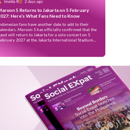
Imelda R
2 days ago
Maroon 5 Returns to Jakarta on 5 February
2027: Here’s What Fans Need to Know
ndonesian fans have another date to add to their
alendars. Maroon 5 has officially confirmed that the
and will return to Jakarta for a solo concert on 5
ebruary 2027 at the Jakarta International Stadium
JIS). The announcement was made through the band’s
fficial social media accounts on Tuesday (4 August)
nd on their official […]