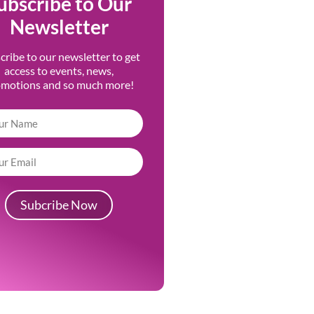
ubscribe to Our
Newsletter
cribe to our newsletter to get
access to events, news,
omotions and so much more!
Subcribe Now