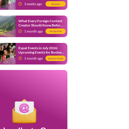
from 9 July 2026
3 weeks ago
Business
What Every Foreign Content
Creator Should Know Before
Creating Content in Indonesia
1 month ago
Immigration
Expat Events in July 2026:
Upcoming Events for Business
and Social in Jakarta
1 month ago
Indonesia Guide