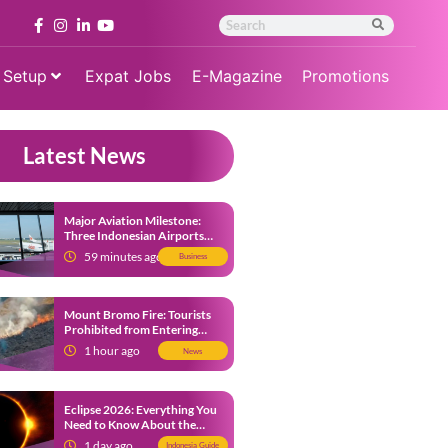
 Setup
Expat Jobs
E-Magazine
Promotions
Latest News
Major Aviation Milestone:
Three Indonesian Airports
Named Amongst Southeast
59 minutes ago
Business
Asia’s Busiest
Mount Bromo Fire: Tourists
Prohibited from Entering
Savannah Area Amid Ongoing
1 hour ago
News
Wildfire
Eclipse 2026: Everything You
Need to Know About the
Solar Eclipse on August 12
1 day ago
Indonesia Guide