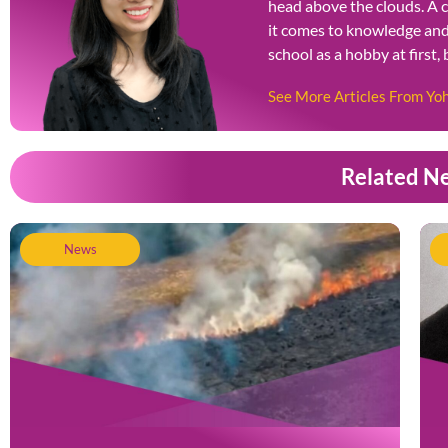
head above the clouds. A 
it comes to knowledge and 
school as a hobby at first,
See More Articles From Y
Related N
News