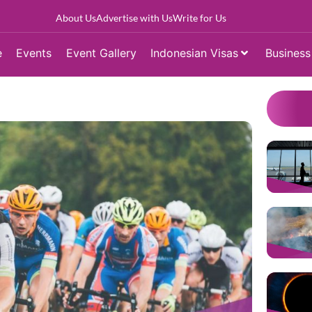
About Us
Advertise with Us
Write for Us
e
Events
Event Gallery
Indonesian Visas
Business