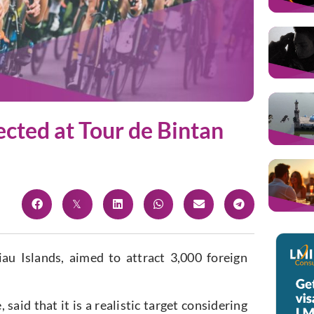
ected at Tour de Bintan
 Islands, aimed to attract 3,000 foreign
said that it is a realistic target considering