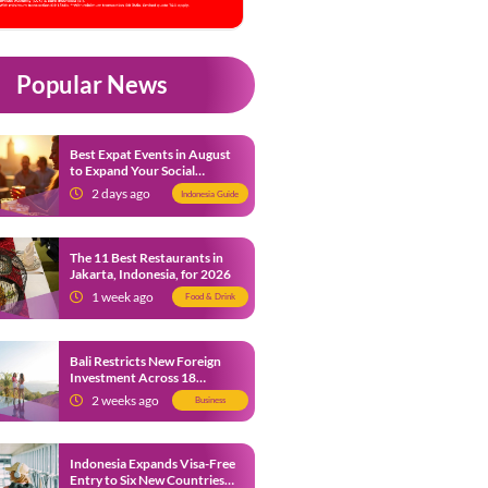
Popular News
Best Expat Events in August
to Expand Your Social
Network
2 days ago
Indonesia Guide
The 11 Best Restaurants in
Jakarta, Indonesia, for 2026
1 week ago
Food & Drink
Bali Restricts New Foreign
Investment Across 18
Business Sectors to Protect
2 weeks ago
Business
Local SMEs
Indonesia Expands Visa-Free
Entry to Six New Countries