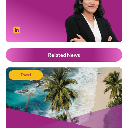
Related News
Travel