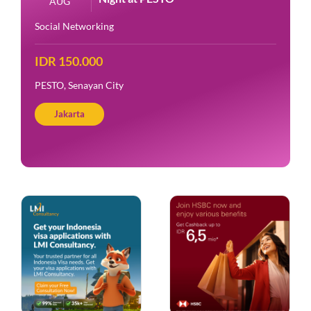
AUG
Social Networking
IDR 150.000
PESTO, Senayan City
Jakarta