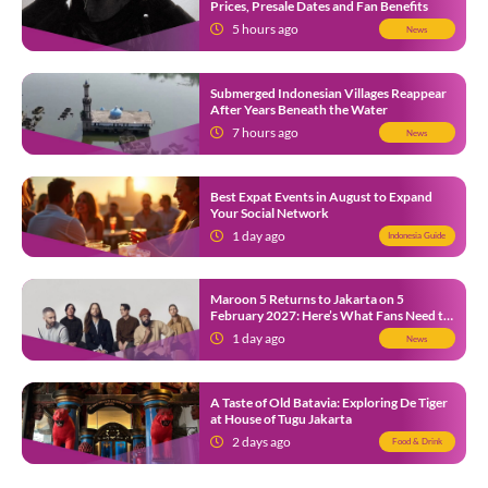
Prices, Presale Dates and Fan Benefits
5 hours ago
News
Submerged Indonesian Villages Reappear
After Years Beneath the Water
7 hours ago
News
Best Expat Events in August to Expand
Your Social Network
1 day ago
Indonesia Guide
Maroon 5 Returns to Jakarta on 5
February 2027: Here’s What Fans Need to
Know
1 day ago
News
A Taste of Old Batavia: Exploring De Tiger
at House of Tugu Jakarta
2 days ago
Food & Drink