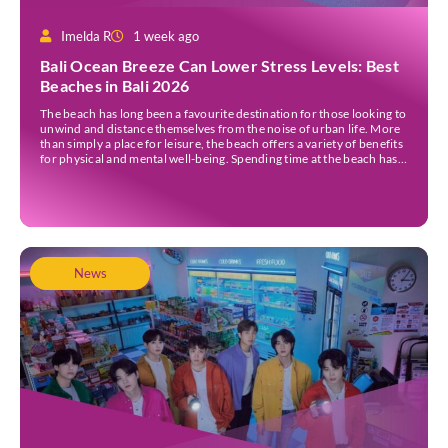
Imelda R
1 week ago
Bali Ocean Breeze Can Lower Stress Levels: Best
Beaches in Bali 2026
The beach has long been a favourite destination for those looking to
unwind and distance themselves from the noise of urban life. More
than simply a place for leisure, the beach offers a variety of benefits
for physical and mental well-being. Spending time at the beach has
been linked to improved mood and a greater […]
News