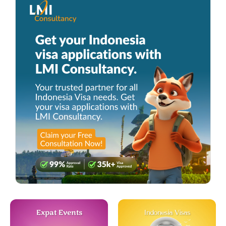
Expat Events
Indonesia Visas