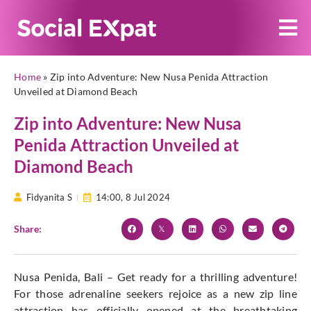
Home
»
Zip into Adventure: New Nusa Penida Attraction
Unveiled at Diamond Beach
Zip into Adventure: New Nusa
Penida Attraction Unveiled at
Diamond Beach
Fidyanita S
14:00,
8 Jul 2024
Share:
Nusa Penida, Bali – Get ready for a thrilling adventure!
For those adrenaline seekers rejoice as a new zip line
attraction has officially opened at the breathtaking