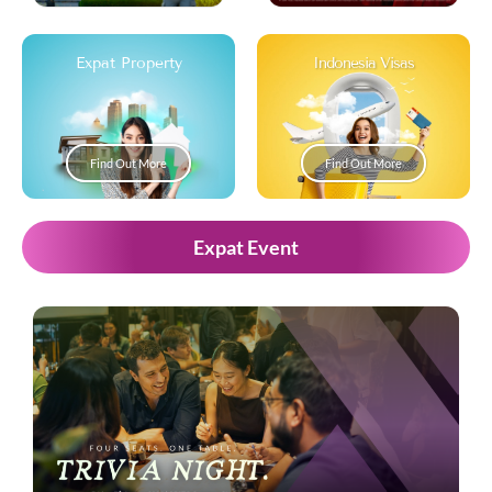
Expat Property
Indonesia Visas
Find Out More
Find Out More
Expat Event