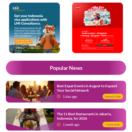
Popular News
Best Expat Events in August to Expand
Your Social Network
1 day ago
Indonesia Guide
The 11 Best Restaurants in Jakarta,
Indonesia, for 2026
1 week ago
Food & Drink