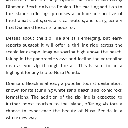
Diamond Beach on Nusa Penida. This exciting addition to
the island’s offerings promises a unique perspective of
the dramatic cliffs, crystal-clear waters, and lush greenery
that Diamond Beach is famous for.
Details about the zip line are still emerging, but early
reports suggest it will offer a thrilling ride across the
scenic landscape. Imagine soaring high above the beach,
taking in the panoramic views and feeling the adrenaline
rush as you zip through the air. This is sure to be a
highlight for any trip to Nusa Penida.
Diamond Beach is already a popular tourist destination,
known for its stunning white sand beach and iconic rock
formations. The addition of the zip line is expected to
further boost tourism to the island, offering visitors a
chance to experience the beauty of Nusa Penida in a
whole new way.