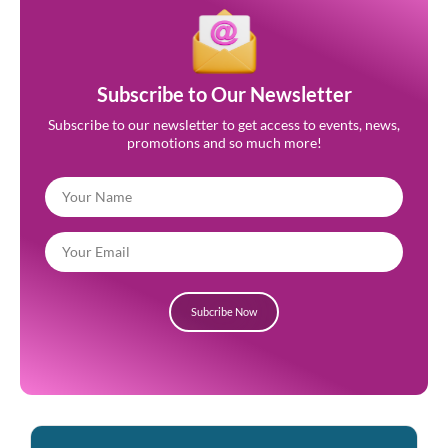
Subscribe to Our Newsletter
Subscribe to our newsletter to get access to events, news,
promotions and so much more!
Subcribe Now