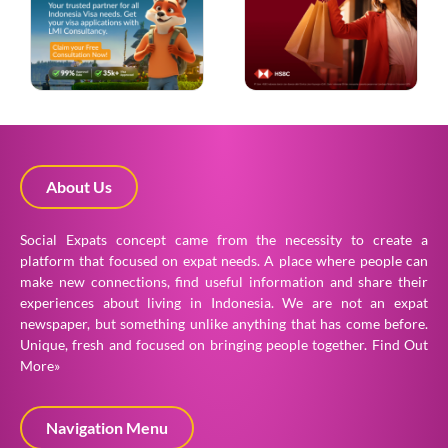
About Us
Social Expats concept came from the necessity to create a
platform that focused on expat needs. A place where people can
make new connections, find useful information and share their
experiences about living in Indonesia. We are not an expat
newspaper, but something unlike anything that has come before.
Unique, fresh and focused on bringing people together.
Find Out
More»
Navigation Menu