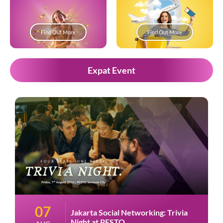
Find Out More
Find Out More
Expat Event
07
Jakarta Social Networking: Trivia
Night at PESTO