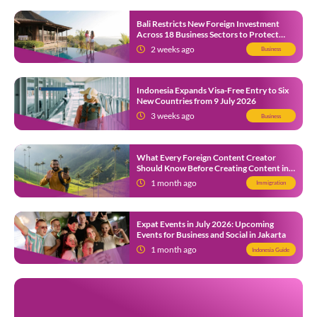
Bali Restricts New Foreign Investment
Across 18 Business Sectors to Protect
Local SMEs
2 weeks ago
Business
Indonesia Expands Visa-Free Entry to Six
New Countries from 9 July 2026
3 weeks ago
Business
What Every Foreign Content Creator
Should Know Before Creating Content in
Indonesia
1 month ago
Immigration
Expat Events in July 2026: Upcoming
Events for Business and Social in Jakarta
1 month ago
Indonesia Guide