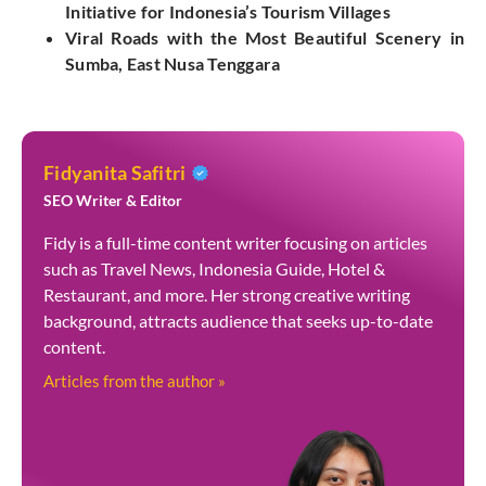
Initiative for Indonesia’s Tourism Villages
Viral Roads with the Most Beautiful Scenery in
Sumba, East Nusa Tenggara
Fidyanita Safitri
SEO Writer & Editor
Fidy is a full-time content writer focusing on articles
such as Travel News, Indonesia Guide, Hotel &
Restaurant, and more. Her strong creative writing
background, attracts audience that seeks up-to-date
content.
Articles from the author »