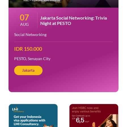
07
Jakarta Social Networking: Trivia
Night at PESTO
AUG
Social Networking
IDR 150.000
PESTO, Senayan City
Jakarta