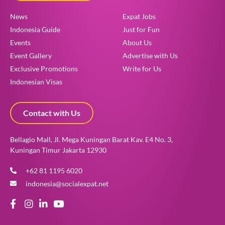
News
Expat Jobs
Indonesia Guide
Just for Fun
Events
About Us
Event Gallery
Advertise with Us
Exclusive Promotions
Write for Us
Indonesian Visas
Contact with Us
Bellagio Mall, Jl. Mega Kuningan Barat Kav. E4 No. 3,
Kuningan Timur Jakarta 12930
+62 81 1195 6020
indonesia@socialexpat.net