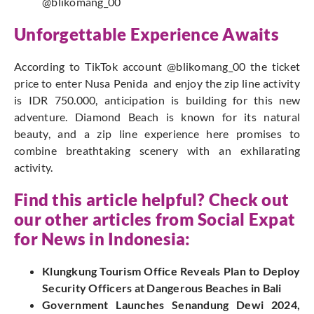
@blikomang_00
Unforgettable Experience Awaits
According to TikTok account
@blikomang_00
the ticket
price to enter Nusa Penida and enjoy the zip line activity
is IDR 750.000, anticipation is building for this new
adventure. Diamond Beach is known for its natural
beauty, and a zip line experience here promises to
combine breathtaking scenery with an exhilarating
activity.
Find this article helpful? Check out
our other articles from
Social Expat
for News in Indonesia:
Klungkung Tourism Office Reveals Plan to Deploy
Security Officers at Dangerous Beaches in Bali
Government Launches Senandung Dewi 2024,