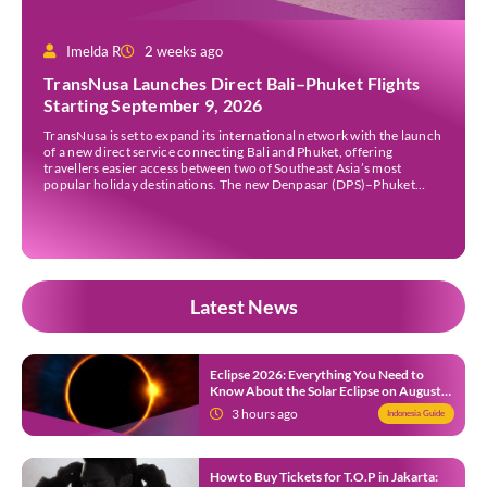
Imelda R
2 weeks ago
TransNusa Launches Direct Bali–Phuket Flights
Starting September 9, 2026
TransNusa is set to expand its international network with the launch
of a new direct service connecting Bali and Phuket, offering
travellers easier access between two of Southeast Asia’s most
popular holiday destinations. The new Denpasar (DPS)–Phuket
(HKT) route will commence on September 9, 2026, operating four
times a week. The airline said the service […]
Latest News
Eclipse 2026: Everything You Need to
Know About the Solar Eclipse on August
12
3 hours ago
Indonesia Guide
How to Buy Tickets for T.O.P in Jakarta: