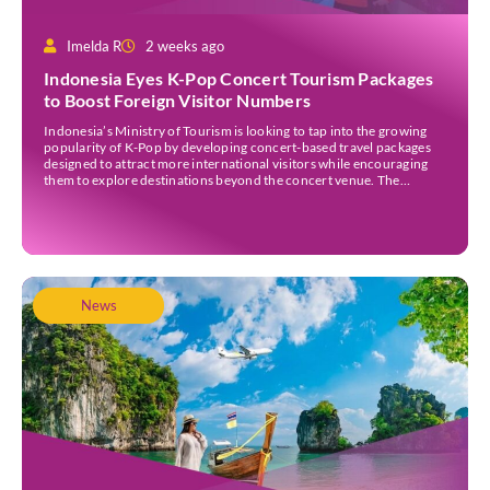
Imelda R
2 weeks ago
Indonesia Eyes K-Pop Concert Tourism Packages
to Boost Foreign Visitor Numbers
Indonesia’s Ministry of Tourism is looking to tap into the growing
popularity of K-Pop by developing concert-based travel packages
designed to attract more international visitors while encouraging
them to explore destinations beyond the concert venue. The
initiative comes as Indonesia continues to strengthen its position as
an international events destination, with large-scale concerts
increasingly recognised […]
News