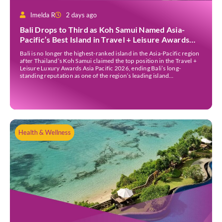
Imelda R
2 days ago
Bali Drops to Third as Koh Samui Named Asia-
Pacific’s Best Island in Travel + Leisure Awards
2026
Bali is no longer the highest-ranked island in the Asia-Pacific region
after Thailand’s Koh Samui claimed the top position in the Travel +
Leisure Luxury Awards Asia Pacific 2026, ending Bali’s long-
standing reputation as one of the region’s leading island
destinations. According to VN Express, the annual awards
organised by the American travel magazine Travel […]
Health & Wellness