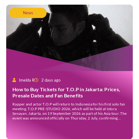
News
Imelda R
2 days ago
How to Buy Tickets for T.O.P in Jakarta: Prices,
Presale Dates and Fan Benefits
Rapper and actor T.O.P will return to Indonesia for his first solo fan
meeting, T.O.P PRE-STUDIO 2026, which will be held at Istora
Senayan, Jakarta, on 19 September 2026 as part of his Asia tour. The
event was announced officially on Thursday, 2 July, confirming
Jakarta as one of several stops on the tour. Before […]