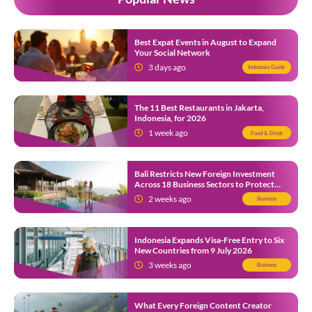
Best Expat Events in August to Expand
Your Social Network
3 days ago
Indonesia Guide
The 11 Best Restaurants in Jakarta,
Indonesia, for 2026
1 week ago
Food & Drink
Bali Restricts New Foreign Investment
Across 18 Business Sectors to Protect
Local SMEs
2 weeks ago
Business
Indonesia Expands Visa-Free Entry to Six
New Countries from 9 July 2026
3 weeks ago
Business
What Every Foreign Content Creator