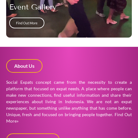
Event Gallery
Find Out More
About Us
Social Expats concept came from the necessity to create a
platform that focused on expat needs. A place where people can
make new connections, find useful information and share their
experiences about living in Indonesia. We are not an expat
newspaper, but something unlike anything that has come before.
Unique, fresh and focused on bringing people together.
Find Out
More»