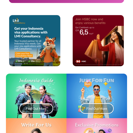
Just For Fun
Indonesia Guide
Find Out More
Find Out More
Write For Us
Exclusive Promotions