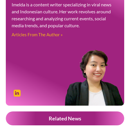
Imelda is a content writer specializing in viral news
and Indonesian culture. Her work revolves around
researching and analyzing current events, social
media trends, and popular culture.
Articles From The Author »
Related News