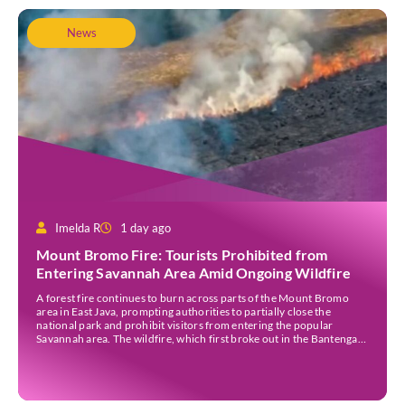
News
Imelda R
1 day ago
Mount Bromo Fire: Tourists Prohibited from
Entering Savannah Area Amid Ongoing Wildfire
A forest fire continues to burn across parts of the Mount Bromo
area in East Java, prompting authorities to partially close the
national park and prohibit visitors from entering the popular
Savannah area. The wildfire, which first broke out in the Bantengan
Block of Senduro District, Lumajang Regency, has spread eastwards
into the Watu Gede […]