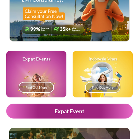
Expat Events
Indonesia Visas
Find Out More
Find Out More
Expat Event