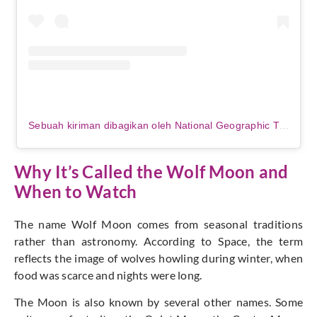
Sebuah kiriman dibagikan oleh National Geographic Travel (@natgeotravel)
Why It’s Called the Wolf Moon and
When to Watch
The name Wolf Moon comes from seasonal traditions
rather than astronomy. According to Space, the term
reflects the image of wolves howling during winter, when
food was scarce and nights were long.
The Moon is also known by several other names. Some