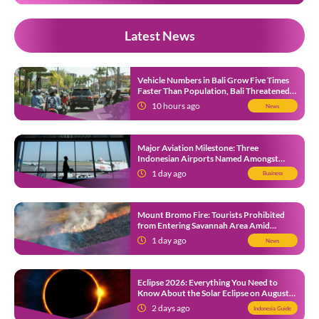
Latest News
Vehicle Numbers in Bali Grow Five Times
Faster Than Population, Bali Threatened
by Unending Traffic Jams
10 hours ago
News
Major Aviation Milestone: Three
Indonesian Airports Named Amongst
Southeast Asia’s Busiest
1 day ago
Business
Mount Bromo Fire: Tourists Prohibited
from Entering Savannah Area Amid
Ongoing Wildfire
1 day ago
News
Eclipse 2026: Everything You Need to
Know About the Solar Eclipse on August
12
2 days ago
Indonesia Guide