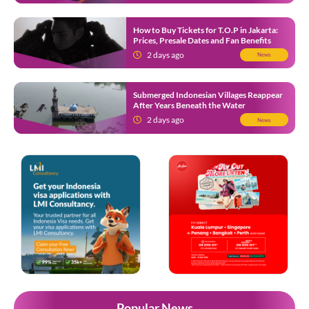
How to Buy Tickets for T.O.P in Jakarta:
Prices, Presale Dates and Fan Benefits
2 days ago
News
Submerged Indonesian Villages Reappear
After Years Beneath the Water
2 days ago
News
Popular News