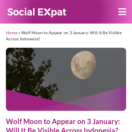
Home
»
Wolf Moon to Appear on 3 January: Will It Be Visible
Across Indonesia?
Wolf Moon to Appear on 3 January:
Will It Be Visible Across Indonesia?