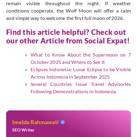
remain visible throughout the night. If weather
conditions cooperate, the Wolf Moon will offer a calm
and simple way to welcome the first full moon of 2026.
Find this article helpful? Check out
our other Article from
Social Expat
!
What to Know About the Supermoon on 7
October 2025 and Where to See It
Eclipses Indonesia: Lunar Eclipse to be Visible
Across Indonesia in September 2025
Several Countries Issue Travel Advisories
Following Demonstrations in Indonesia
Imelda Rahmawati
SEO Writer