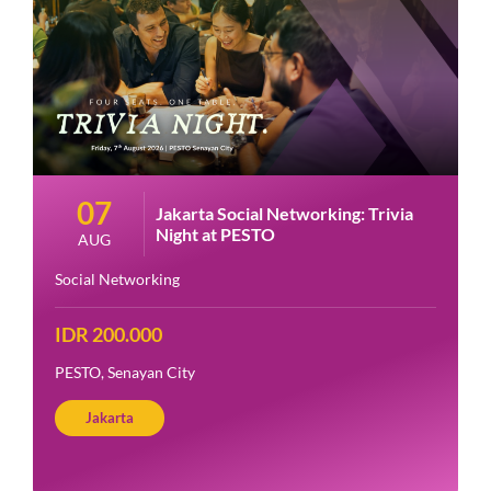
07
Jakarta Social Networking: Trivia
Night at PESTO
AUG
Social Networking
IDR 200.000
PESTO, Senayan City
Jakarta