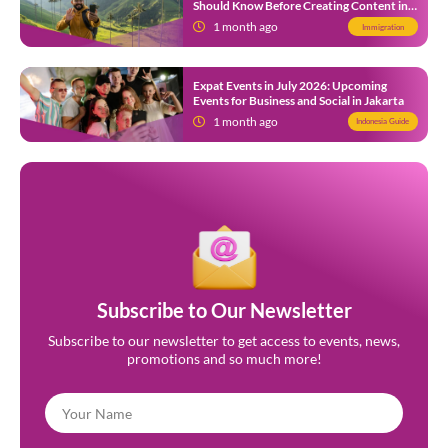
Should Know Before Creating Content in
Indonesia
1 month ago
Immigration
Expat Events in July 2026: Upcoming
Events for Business and Social in Jakarta
1 month ago
Indonesia Guide
Subscribe to Our Newsletter
Subscribe to our newsletter to get access to events, news,
promotions and so much more!