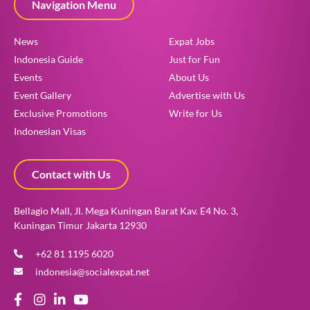
Navigation Menu
News
Expat Jobs
Indonesia Guide
Just for Fun
Events
About Us
Event Gallery
Advertise with Us
Exclusive Promotions
Write for Us
Indonesian Visas
Contact with Us
Bellagio Mall, Jl. Mega Kuningan Barat Kav. E4 No. 3,
Kuningan Timur Jakarta 12930
+62 81 1195 6020
indonesia@socialexpat.net