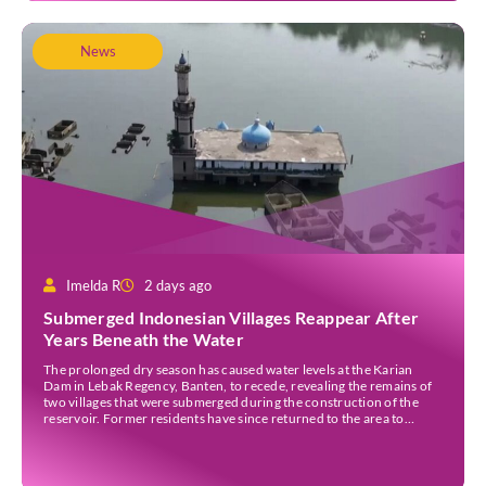
News
Imelda R
2 days ago
Submerged Indonesian Villages Reappear After
Years Beneath the Water
The prolonged dry season has caused water levels at the Karian
Dam in Lebak Regency, Banten, to recede, revealing the remains of
two villages that were submerged during the construction of the
reservoir. Former residents have since returned to the area to
revisit the places where they once lived before the villages were
inundated. Aerial […]