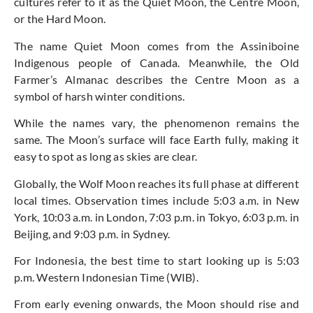
cultures refer to it as the Quiet Moon, the Centre Moon,
or the Hard Moon.
The name Quiet Moon comes from the Assiniboine
Indigenous people of Canada. Meanwhile, the Old
Farmer’s Almanac describes the Centre Moon as a
symbol of harsh winter conditions.
While the names vary, the phenomenon remains the
same. The Moon’s surface will face Earth fully, making it
easy to spot as long as skies are clear.
Globally, the Wolf Moon reaches its full phase at different
local times. Observation times include 5:03 a.m. in New
York, 10:03 a.m. in London, 7:03 p.m. in Tokyo, 6:03 p.m. in
Beijing, and 9:03 p.m. in Sydney.
For Indonesia, the best time to start looking up is 5:03
p.m. Western Indonesian Time (WIB).
From early evening onwards, the Moon should rise and