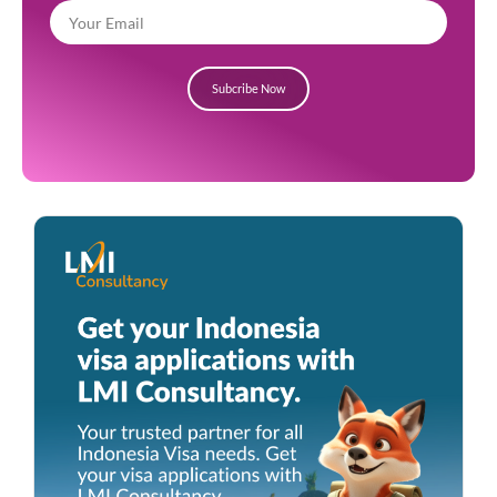
Subcribe Now