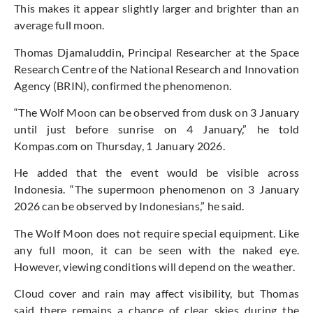
This makes it appear slightly larger and brighter than an
average full moon.
Thomas Djamaluddin, Principal Researcher at the Space
Research Centre of the National Research and Innovation
Agency (BRIN), confirmed the phenomenon.
“The Wolf Moon can be observed from dusk on 3 January
until just before sunrise on 4 January,” he told
Kompas.com on Thursday, 1 January 2026.
He added that the event would be visible across
Indonesia. “The supermoon phenomenon on 3 January
2026 can be observed by Indonesians,” he said.
The Wolf Moon does not require special equipment. Like
any full moon, it can be seen with the naked eye.
However, viewing conditions will depend on the weather.
Cloud cover and rain may affect visibility, but Thomas
said there remains a chance of clear skies during the