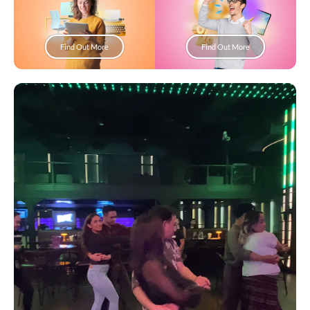
Find Out More
Find Out More