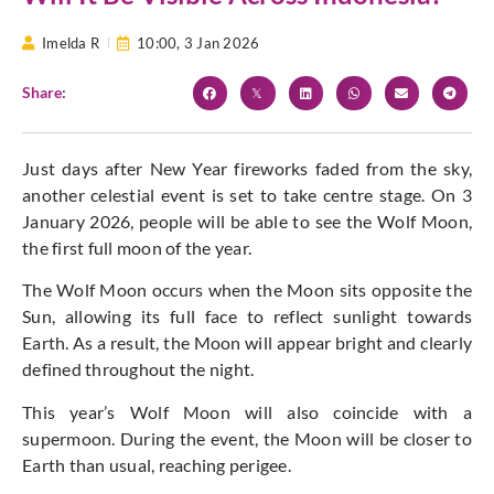
Imelda R
10:00,
3 Jan 2026
Share:
Just days after New Year fireworks faded from the sky,
another celestial event is set to take centre stage. On 3
January 2026, people will be able to see the Wolf Moon,
the first full moon of the year.
The Wolf Moon occurs when the Moon sits opposite the
Sun, allowing its full face to reflect sunlight towards
Earth. As a result, the Moon will appear bright and clearly
defined throughout the night.
This year’s Wolf Moon will also coincide with a
supermoon. During the event, the Moon will be closer to
Earth than usual, reaching perigee.