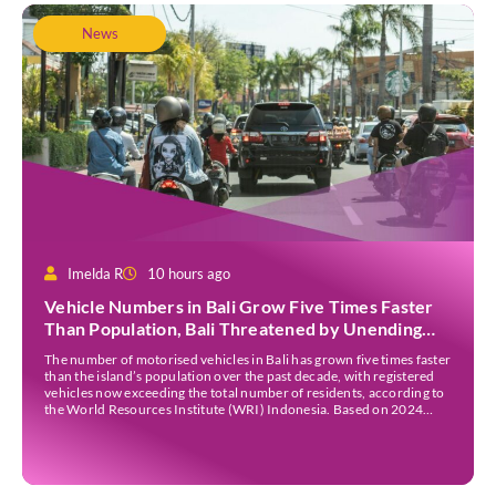
News
Imelda R
10 hours ago
Vehicle Numbers in Bali Grow Five Times Faster
Than Population, Bali Threatened by Unending
Traffic Jams
The number of motorised vehicles in Bali has grown five times faster
than the island’s population over the past decade, with registered
vehicles now exceeding the total number of residents, according to
the World Resources Institute (WRI) Indonesia. Based on 2024
data, Bali recorded 5,227,554 registered motorised vehicles, while
the island’s population stood at around […]