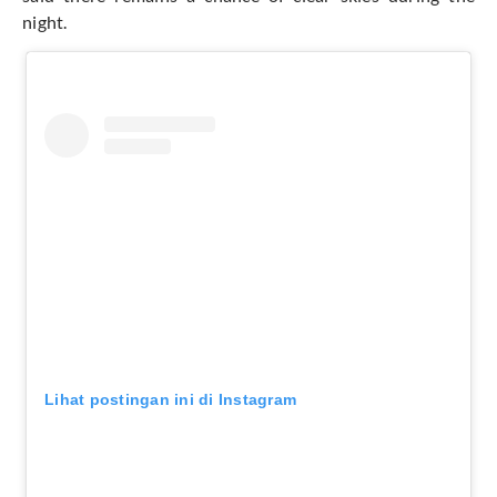
night.
Lihat postingan ini di Instagram