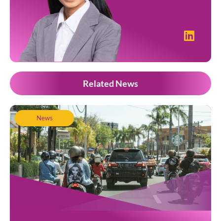
Related News
News