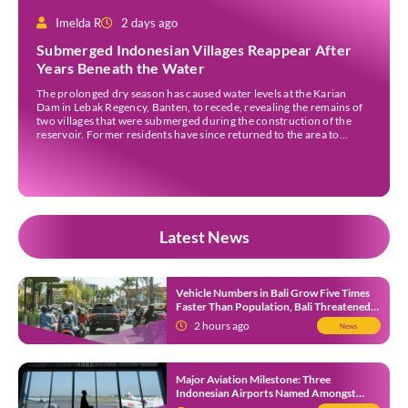
Imelda R
2 days ago
Submerged Indonesian Villages Reappear After
Years Beneath the Water
The prolonged dry season has caused water levels at the Karian
Dam in Lebak Regency, Banten, to recede, revealing the remains of
two villages that were submerged during the construction of the
reservoir. Former residents have since returned to the area to
revisit the places where they once lived before the villages were
inundated. Aerial […]
Latest News
Vehicle Numbers in Bali Grow Five Times
Faster Than Population, Bali Threatened
by Unending Traffic Jams
2 hours ago
News
Major Aviation Milestone: Three
Indonesian Airports Named Amongst
Southeast Asia’s Busiest