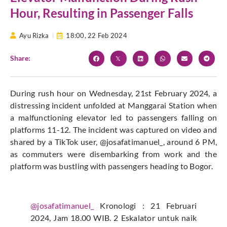
Hour, Resulting in Passenger Falls
Ayu Rizka
18:00,
22 Feb 2024
Share:
During rush hour on Wednesday, 21st February 2024, a
distressing incident unfolded at Manggarai Station when
a malfunctioning elevator led to passengers falling on
platforms 11-12. The incident was captured on video and
shared by a TikTok user, @josafatimanuel_, around 6 PM,
as commuters were disembarking from work and the
platform was bustling with passengers heading to Bogor.
@josafatimanuel_
Kronologi : 21 Februari
2024, Jam 18.00 WIB. 2 Eskalator untuk naik