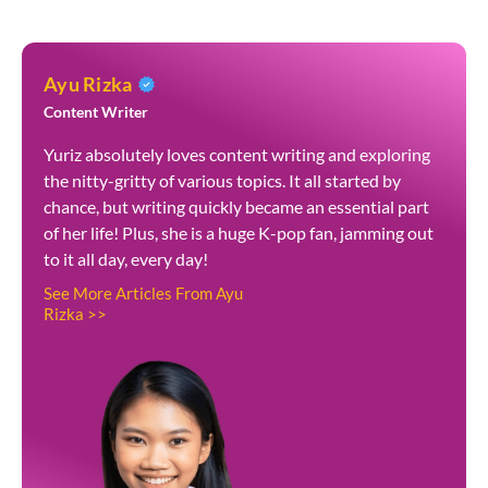
Ayu Rizka
Content Writer
Yuriz absolutely loves content writing and exploring
the nitty-gritty of various topics. It all started by
chance, but writing quickly became an essential part
of her life! Plus, she is a huge K-pop fan, jamming out
to it all day, every day!
See More Articles From Ayu
Rizka >>