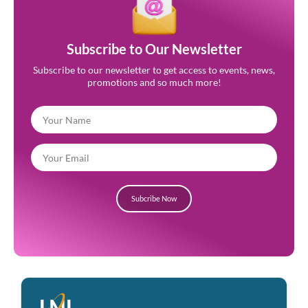
Subscribe to Our Newsletter
Subscribe to our newsletter to get access to events, news,
promotions and so much more!
Subcribe Now