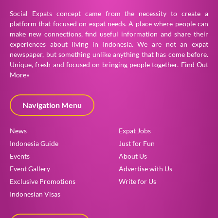
Social Expats concept came from the necessity to create a
platform that focused on expat needs. A place where people can
make new connections, find useful information and share their
experiences about living in Indonesia. We are not an expat
newspaper, but something unlike anything that has come before.
Unique, fresh and focused on bringing people together.
Find Out
More»
Navigation Menu
News
Expat Jobs
Indonesia Guide
Just for Fun
Events
About Us
Event Gallery
Advertise with Us
Exclusive Promotions
Write for Us
Indonesian Visas