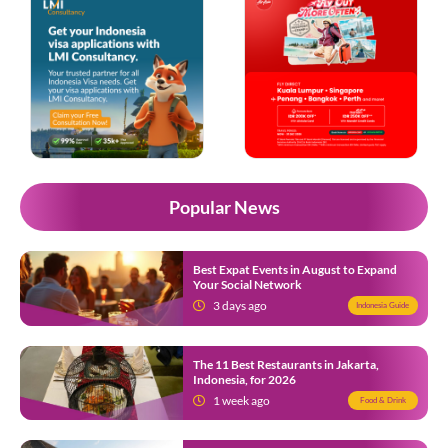
Popular News
Best Expat Events in August to Expand
Your Social Network
3 days ago
Indonesia Guide
The 11 Best Restaurants in Jakarta,
Indonesia, for 2026
1 week ago
Food & Drink