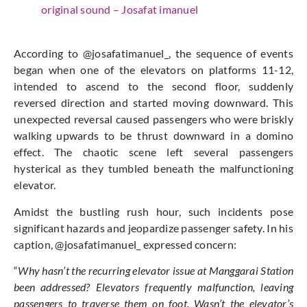
original sound – Josafat imanuel
According to @josafatimanuel_, the sequence of events
began when one of the elevators on platforms 11-12,
intended to ascend to the second floor, suddenly
reversed direction and started moving downward. This
unexpected reversal caused passengers who were briskly
walking upwards to be thrust downward in a domino
effect. The chaotic scene left several passengers
hysterical as they tumbled beneath the malfunctioning
elevator.
Amidst the bustling rush hour, such incidents pose
significant hazards and jeopardize passenger safety. In his
caption, @josafatimanuel_ expressed concern:
“
Why hasn’t the recurring elevator issue at Manggarai Station
been addressed? Elevators frequently malfunction, leaving
passengers to traverse them on foot. Wasn’t the elevator’s