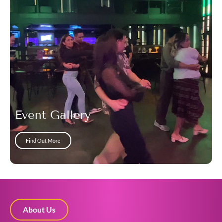
Event Gallery
Find Out More
About Us