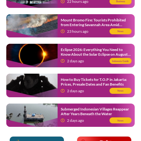
22 hours ago
Business
Mount Bromo Fire: Tourists Prohibited
from Entering Savannah Area Amid
Ongoing Wildfire
23 hours ago
News
Eclipse 2026: Everything You Need to
Know About the Solar Eclipse on August
12
2 days ago
Indonesia Guide
How to Buy Tickets for T.O.P in Jakarta:
Prices, Presale Dates and Fan Benefits
2 days ago
News
Submerged Indonesian Villages Reappear
After Years Beneath the Water
2 days ago
News