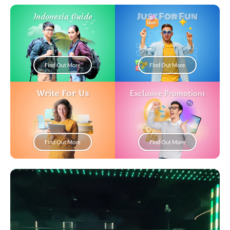
Just For Fun
Indonesia Guide
Find Out More
Find Out More
Write For Us
Exclusive Promotions
Find Out More
Find Out More