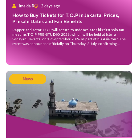
Imelda R
2 days ago
How to Buy Tickets for T.O.P in Jakarta: Prices,
Presale Dates and Fan Benefits
Rapper and actor T.O.P will return to Indonesia for his first solo fan
meeting, T.O.P PRE-STUDIO 2026, which will be held at Istora
Senayan, Jakarta, on 19 September 2026 as part of his Asia tour. The
event was announced officially on Thursday, 2 July, confirming
Jakarta as one of several stops on the tour. Before […]
News