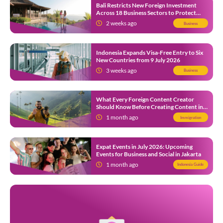
Bali Restricts New Foreign Investment
Across 18 Business Sectors to Protect
Local SMEs
2 weeks ago
Business
Indonesia Expands Visa-Free Entry to Six
New Countries from 9 July 2026
3 weeks ago
Business
What Every Foreign Content Creator
Should Know Before Creating Content in
Indonesia
1 month ago
Immigration
Expat Events in July 2026: Upcoming
Events for Business and Social in Jakarta
1 month ago
Indonesia Guide