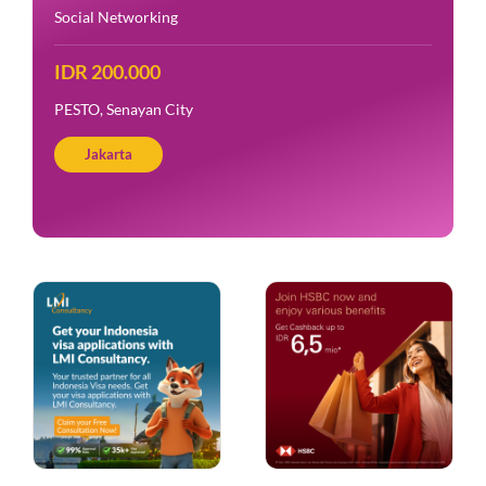
Social Networking
IDR 200.000
PESTO, Senayan City
Jakarta