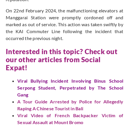
On 22nd February 2024, the malfunctioning elevators at
Manggarai Station were promptly cordoned off and
marked as out of service. This action was taken swiftly by
the KAI Commuter Line following the incident that
occurred the previous night.
Interested in this topic? Check out
our other articles from Social
Expat!
Viral Bullying Incident Involving Binus School
Serpong Student, Perpetrated by The School
Gang
A Tour Guide Arrested by Police for Allegedly
Raping A Chinese Tourist in Bali
Viral Video of French Backpacker Victim of
Sexual Assault at Mount Bromo