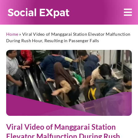
Home
»
Viral Video of Manggarai Station Elevator Malfunction
During Rush Hour, Resulting in Passenger Falls
Viral Video of Manggarai Station
Elevator Malfunction During Rush