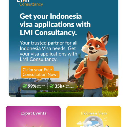
Expat Events
Indonesia Visas