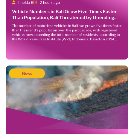
Imelda R
2 hours ago
Vehicle Numbers in Bali Grow Five Times Faster
Than Population, Bali Threatened by Unending
Traffic Jams
The number of motorised vehicles in Bali has grown five times faster
than the island’s population over the past decade, with registered
vehicles now exceeding the total number of residents, according to
the World Resources Institute (WRI) Indonesia. Based on 2024
data, Bali recorded 5,227,554 registered motorised vehicles, while
the island’s population stood at around […]
News