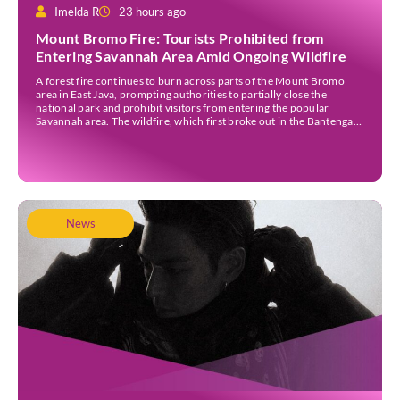
Imelda R
23 hours ago
Mount Bromo Fire: Tourists Prohibited from
Entering Savannah Area Amid Ongoing Wildfire
A forest fire continues to burn across parts of the Mount Bromo
area in East Java, prompting authorities to partially close the
national park and prohibit visitors from entering the popular
Savannah area. The wildfire, which first broke out in the Bantengan
Block of Senduro District, Lumajang Regency, has spread eastwards
into the Watu Gede […]
News