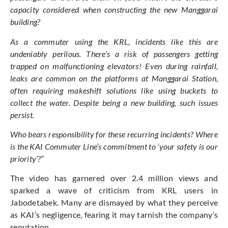
capacity considered when constructing the new Manggarai
building?
As a commuter using the KRL, incidents like this are
undeniably perilous. There’s a risk of passengers getting
trapped on malfunctioning elevators! Even during rainfall,
leaks are common on the platforms at Manggarai Station,
often requiring makeshift solutions like using buckets to
collect the water. Despite being a new building, such issues
persist.
Who bears responsibility for these recurring incidents? Where
is the KAI Commuter Line’s commitment to ‘your safety is our
priority’?
“
The video has garnered over 2.4 million views and
sparked a wave of criticism from KRL users in
Jabodetabek. Many are dismayed by what they perceive
as KAI’s negligence, fearing it may tarnish the company’s
reputation.