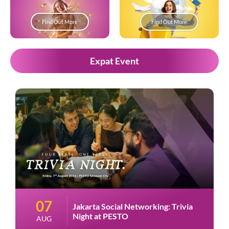
Find Out More
Find Out More
Expat Event
07
Jakarta Social Networking: Trivia
Night at PESTO
AUG