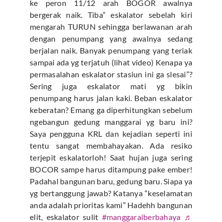
ke peron 11/12 arah BOGOR awalnya
bergerak naik. Tiba” eskalator sebelah kiri
mengarah TURUN sehingga berlawanan arah
dengan penumpang yang awalnya sedang
berjalan naik. Banyak penumpang yang teriak
sampai ada yg terjatuh (lihat video) Kenapa ya
permasalahan eskalator stasiun ini ga slesai”?
Sering juga eskalator mati yg bikin
penumpang harus jalan kaki. Beban eskalator
keberatan? Emang ga diperhitungkan sebelum
ngebangun gedung manggarai yg baru ini?
Saya pengguna KRL dan kejadian seperti ini
tentu sangat membahayakan. Ada resiko
terjepit eskalatorloh! Saat hujan juga sering
BOCOR sampe harus ditampung pake ember!
Padahal bangunan baru, gedung baru. Siapa ya
yg bertanggung jawab? Katanya “keselamatan
anda adalah prioritas kami” Hadehh bangunan
elit, eskalator sulit
#manggaraiberbahaya
♬