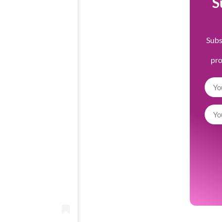
S
Subs
pr
m