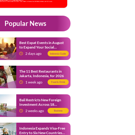
Popular News
Best Expat Events in August
to Expand Your Social
Network
2 days ago
Indonesia Guide
The 11 Best Restaurants in
Jakarta, Indonesia, for 2026
1 week ago
Food & Drink
Bali Restricts New Foreign
Investment Across 18
Business Sectors to Protect
2 weeks ago
Business
Local SMEs
Indonesia Expands Visa-Free
Entry to Six New Countries