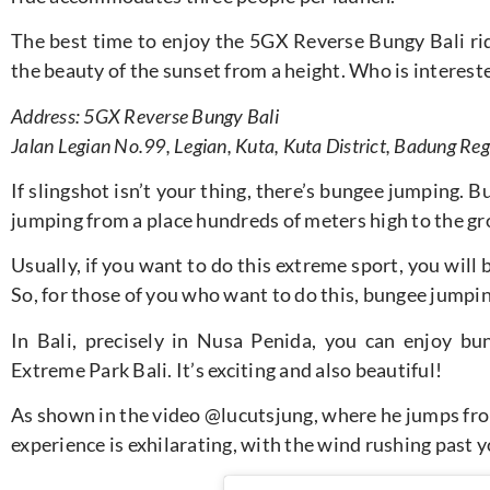
The best time to enjoy the 5GX Reverse Bungy Bali rid
the beauty of the sunset from a height. Who is interested
Address: 5GX Reverse Bungy Bali
Jalan Legian No.99, Legian, Kuta, Kuta District, Badung Reg
If slingshot isn’t your thing, there’s bungee jumping. 
jumping from a place hundreds of meters high to the g
Usually, if you want to do this extreme sport, you will
So, for those of you who want to do this, bungee jumpin
In Bali, precisely in Nusa Penida, you can enjoy bu
Extreme Park Bali. It’s exciting and also beautiful!
As shown in the video
@lucutsjung
, where he jumps fro
experience is exhilarating, with the wind rushing past 