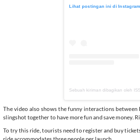
Lihat postingan ini di Instagra
The video also shows the funny interactions between Iss
slingshot together to have more fun and save money. Rid
To try this ride, tourists need to register and buy tick
ride accommodates three people per launch.