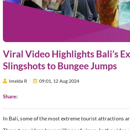
Viral Video Highlights Bali’s 
Slingshots to Bungee Jumps
Imelda R
09:01,
12 Aug 2024
Share:
In Bali, some of the most extreme tourist attractions ar