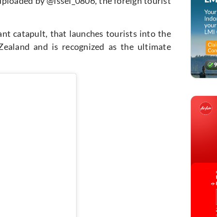
 uploaded by
@issei_0806
, the foreign tourist
ant catapult, that launches tourists into the
ealand and is recognized as the ultimate