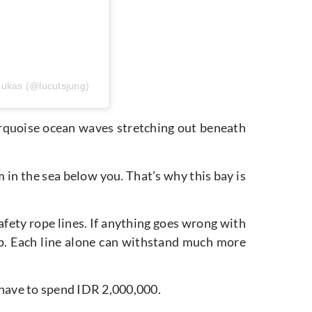
Lukas (@lucutsjung)
urquoise ocean waves stretching out beneath
 in the sea below you. That’s why this bay is
afety rope lines. If anything goes wrong with
kup. Each line alone can withstand much more
 have to spend IDR 2,000,000.