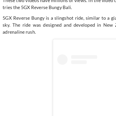
These two videos have millions of views. In the video
tries the 5GX Reverse Bungy Bali.
5GX Reverse Bungy is a slingshot ride, similar to a gi
sky. The ride was designed and developed in New Z
adrenaline rush.