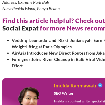
Address: Extreme Park Bali
Nusa Penida Island, Penyu Beach
Find this article helpful? Check out
Social Expat
for more News recomm
Veddriq Leonardo and Rizki Juniansyah Earn 
Weightlifting at Paris Olympics
AirAsia Introduces New Direct Routes from Jaka
Foreigner Joins River Cleanup in Bali: Viral Vi
Effort
Imelda Rahmawati
SEO Writer
Imelda is a content writer speciali