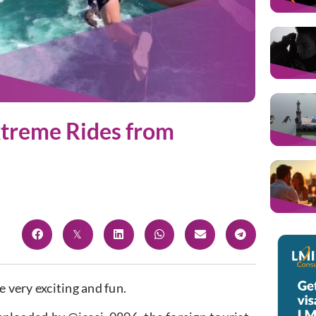
Extreme Rides from
e very exciting and fun.