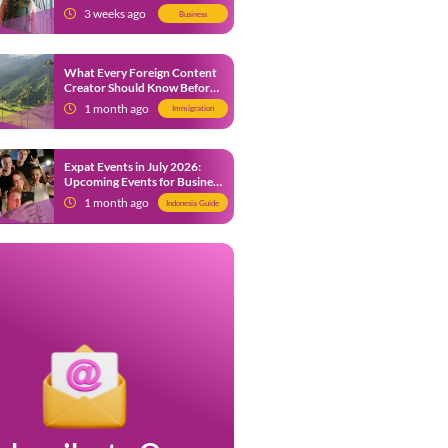
from 9 July 2026
3 weeks ago
Business
What Every Foreign Content
Creator Should Know Before
Creating Content in Indonesia
1 month ago
Immigration
Expat Events in July 2026:
Upcoming Events for Business
and Social in Jakarta
1 month ago
Indonesia Guide