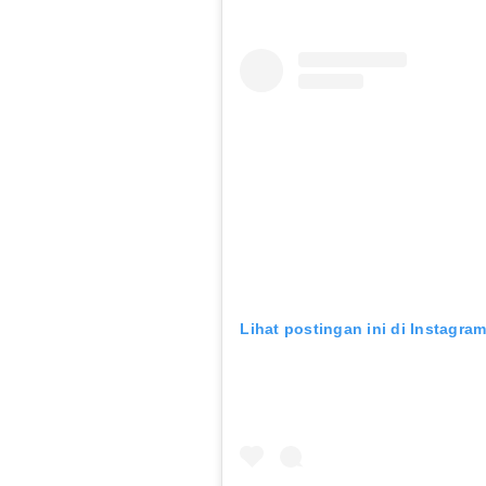
Lihat postingan ini di Instagra