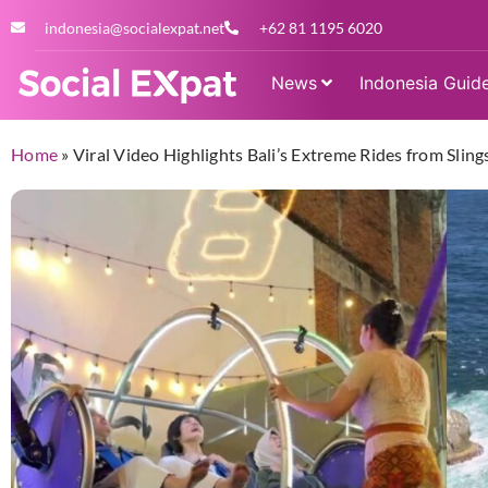
indonesia@socialexpat.net
+62 81 1195 6020
News
Indonesia Guid
Home
»
Viral Video Highlights Bali’s Extreme Rides from Sli