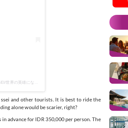
m
Sebuah kiriman dibagikan oleh ISSEI/世界の英雄になる男 (@issei_0806)
ei and other tourists. It is best to ride the
ing alone would be scarier, right?
ets in advance for IDR 350,000 per person. The