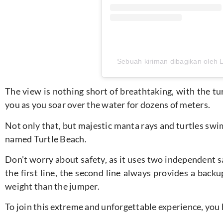
Sebuah kiriman dibagikan oleh 
The view is nothing short of breathtaking, with the t
you as you soar over the water for dozens of meters.
Not only that, but majestic manta rays and turtles swim
named Turtle Beach.
Don’t worry about safety, as it uses two independent s
the first line, the second line always provides a bac
weight than the jumper.
To join this extreme and unforgettable experience, you