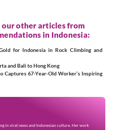
 our other articles from
endations in Indonesia:
Gold for Indonesia in Rock Climbing and
rta and Bali to Hong Kong
deo Captures 67-Year-Old Worker’s Inspiring
zing in viral news and Indonesian culture. Her work