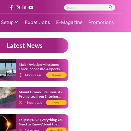
 Setup
Expat Jobs
E-Magazine
Promotions
Latest News
Major Aviation Milestone:
Three Indonesian Airports
Named Amongst Southeast
4 hours ago
Business
Asia’s Busiest
Mount Bromo Fire: Tourists
Prohibited from Entering
Savannah Area Amid Ongoing
4 hours ago
News
Wildfire
Eclipse 2026: Everything You
Need to Know About the
Solar Eclipse on August 12
1 day ago
Indonesia Guide