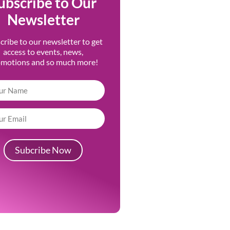
ubscribe to Our
Newsletter
cribe to our newsletter to get
access to events, news,
omotions and so much more!
Subcribe Now