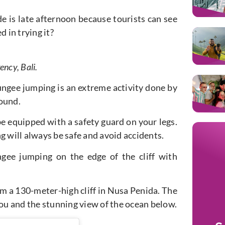
e is late afternoon because tourists can see
 in trying it?
ency, Bali.
Bungee jumping is an extreme activity done by
round.
 be equipped with a safety guard on your legs.
g will always be safe and avoid accidents.
ngee jumping on the edge of the cliff with
m a 130-meter-high cliff in Nusa Penida. The
you and the stunning view of the ocean below.