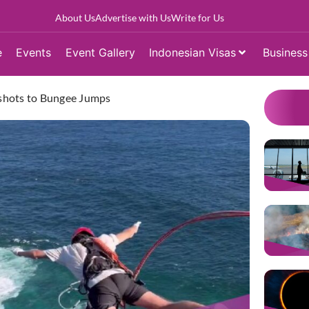
About Us
Advertise with Us
Write for Us
e
Events
Event Gallery
Indonesian Visas
Business
ngshots to Bungee Jumps