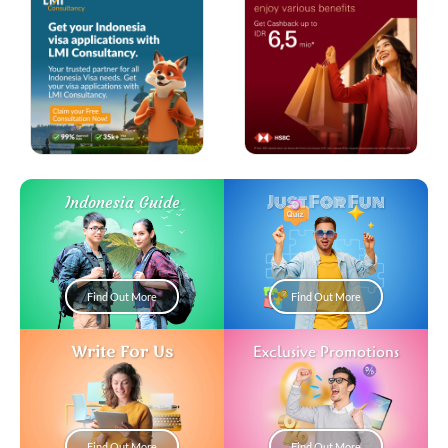
Just For Fun
Indonesia Guide
Find Out More
Find Out More
Write For Us
Exclusive Promotions
Find Out More
Find Out More