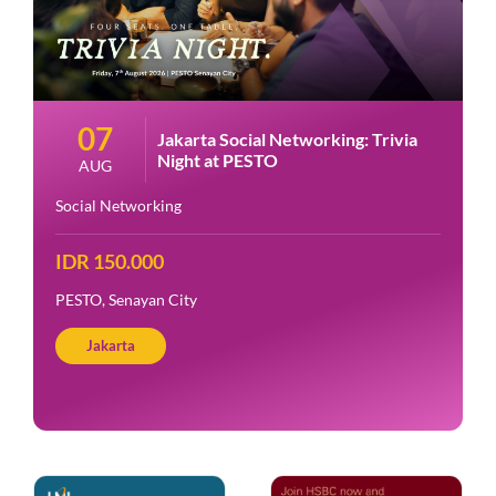
07
Jakarta Social Networking: Trivia
Night at PESTO
AUG
Social Networking
IDR 150.000
PESTO, Senayan City
Jakarta