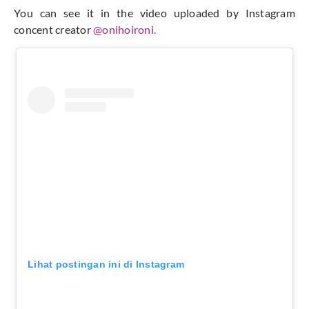
You can see it in the video uploaded by Instagram
concent creator
@onihoironi.
Lihat postingan ini di Instagram