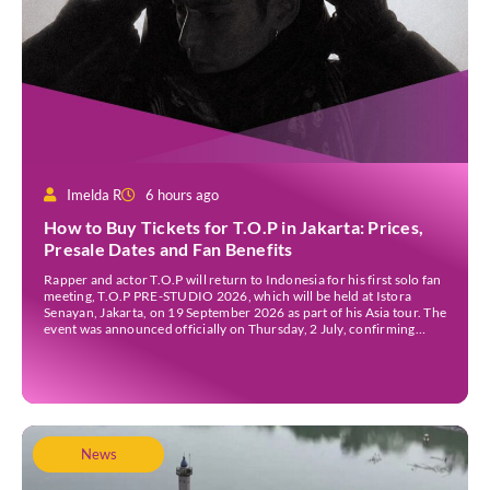
Imelda R
6 hours ago
How to Buy Tickets for T.O.P in Jakarta: Prices,
Presale Dates and Fan Benefits
Rapper and actor T.O.P will return to Indonesia for his first solo fan
meeting, T.O.P PRE-STUDIO 2026, which will be held at Istora
Senayan, Jakarta, on 19 September 2026 as part of his Asia tour. The
event was announced officially on Thursday, 2 July, confirming
Jakarta as one of several stops on the tour. Before […]
News