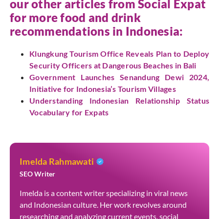
our other articles from
Social Expat
for more food and drink
recommendations in Indonesia:
Klungkung Tourism Office Reveals Plan to Deploy
Security Officers at Dangerous Beaches in Bali
Government Launches Senandung Dewi 2024,
Initiative for Indonesia’s Tourism Villages
Understanding Indonesian Relationship Status
Vocabulary for Expats
Imelda Rahmawati
SEO Writer
Imelda is a content writer specializing in viral news
and Indonesian culture. Her work revolves around
researching and analyzing current events, social