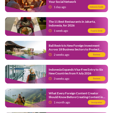
Your Social Network
1 day ago
Indonesia Guide
The 11 Best Restaurants in Jakarta,
Indonesia, for 2026
1 week ago
Food & Drink
Bali Restricts New Foreign Investment
Across 18 Business Sectors to Protect
Local SMEs
2 weeks ago
Business
Indonesia Expands Visa-Free Entry to Six
New Countries from 9 July 2026
3 weeks ago
Business
What Every Foreign Content Creator
Should Know Before Creating Content in
Indonesia
1 month ago
Immigration