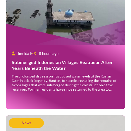
Imelda R
8 hours ago
Submerged Indonesian Villages Reappear After
Years Beneath the Water
The prolonged dry season has caused water levels at the Karian
Dam in Lebak Regency, Banten, to recede, revealing the remains of
two villages that were submerged during the construction of the
reservoir. Former residents have since returned to the area to
revisit the places where they once lived before the villages were
inundated. Aerial […]
News