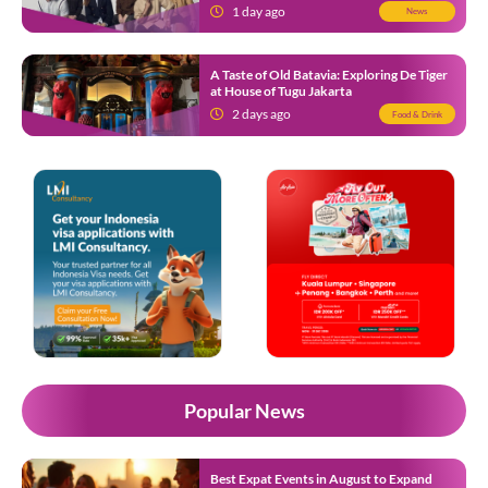
Know
1 day ago
News
A Taste of Old Batavia: Exploring De Tiger
at House of Tugu Jakarta
2 days ago
Food & Drink
Popular News
Best Expat Events in August to Expand