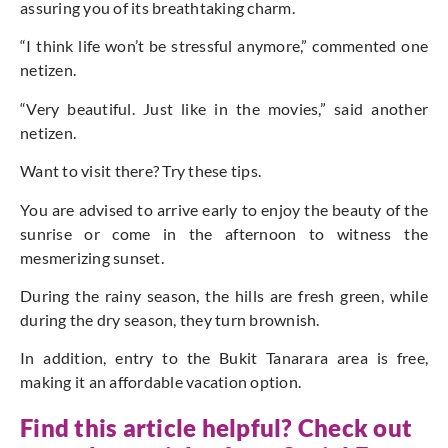
assuring you of its breathtaking charm.
“I think life won’t be stressful anymore,” commented one
netizen.
“Very beautiful. Just like in the movies,” said another
netizen.
Want to visit there? Try these tips.
You are advised to arrive early to enjoy the beauty of the
sunrise or come in the afternoon to witness the
mesmerizing sunset.
During the rainy season, the hills are fresh green, while
during the dry season, they turn brownish.
In addition, entry to the Bukit Tanarara area is free,
making it an affordable vacation option.
Find this article helpful? Check out