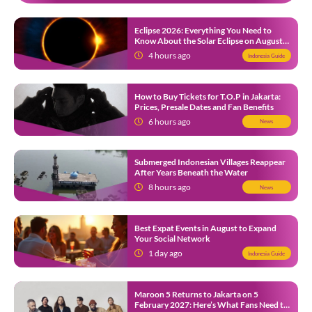
Eclipse 2026: Everything You Need to
Know About the Solar Eclipse on August
12
4 hours ago
Indonesia Guide
How to Buy Tickets for T.O.P in Jakarta:
Prices, Presale Dates and Fan Benefits
6 hours ago
News
Submerged Indonesian Villages Reappear
After Years Beneath the Water
8 hours ago
News
Best Expat Events in August to Expand
Your Social Network
1 day ago
Indonesia Guide
Maroon 5 Returns to Jakarta on 5
February 2027: Here’s What Fans Need to