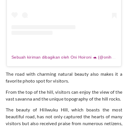
Sebuah kiriman dibagikan oleh Oni Hoironi 🐢 (@onihoironi)
The road with charming natural beauty also makes it a
favorite photo spot for visitors.
From the top of the hill, visitors can enjoy the view of the
vast savanna and the unique topography of the hill rocks.
The beauty of Hiliwuku Hill, which boasts the most
beautiful road, has not only captured the hearts of many
visitors but also received praise from numerous netizens,