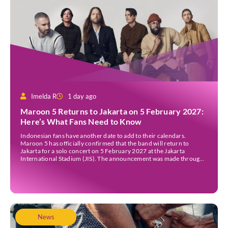
Imelda R
1 day ago
Maroon 5 Returns to Jakarta on 5 February 2027:
Here’s What Fans Need to Know
Indonesian fans have another date to add to their calendars.
Maroon 5 has officially confirmed that the band will return to
Jakarta for a solo concert on 5 February 2027 at the Jakarta
International Stadium (JIS). The announcement was made through
the band’s official social media accounts on Tuesday (4 August) and
on their official […]
News