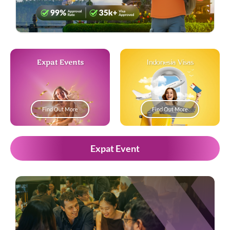
Expat Events
Indonesia Visas
Find Out More
Find Out More
Expat Event