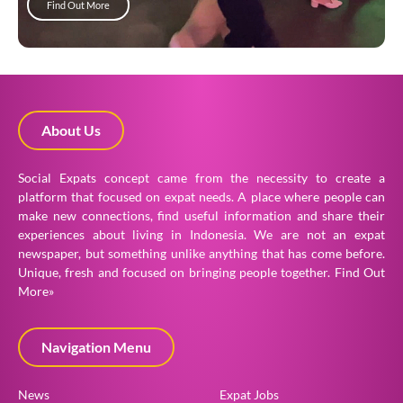
Find Out More
About Us
Social Expats concept came from the necessity to create a
platform that focused on expat needs. A place where people can
make new connections, find useful information and share their
experiences about living in Indonesia. We are not an expat
newspaper, but something unlike anything that has come before.
Unique, fresh and focused on bringing people together.
Find Out
More»
Navigation Menu
News
Expat Jobs