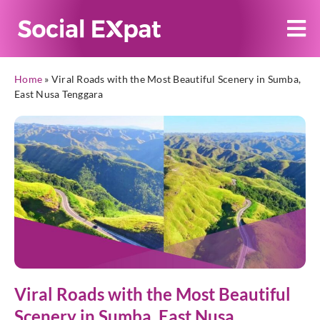
Home
»
Viral Roads with the Most Beautiful Scenery in Sumba,
East Nusa Tenggara
Viral Roads with the Most Beautiful
Scenery in Sumba, East Nusa