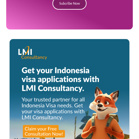
Subcribe Now