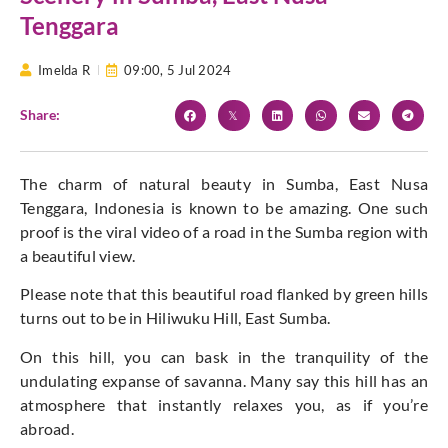
Tenggara
Imelda R
09:00,
5 Jul 2024
Share:
The charm of natural beauty in Sumba, East Nusa
Tenggara, Indonesia is known to be amazing. One such
proof is the viral video of a road in the Sumba region with
a beautiful view.
Please note that this beautiful road flanked by green hills
turns out to be in Hiliwuku Hill, East Sumba.
On this hill, you can bask in the tranquility of the
undulating expanse of savanna. Many say this hill has an
atmosphere that instantly relaxes you, as if you’re
abroad.