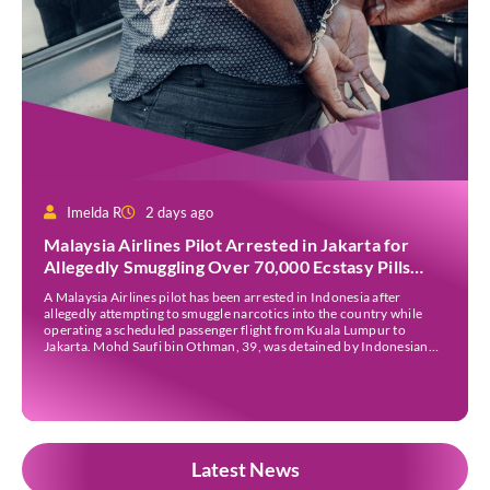
Imelda R
2 days ago
Malaysia Airlines Pilot Arrested in Jakarta for
Allegedly Smuggling Over 70,000 Ecstasy Pills
After Operating Flight
A Malaysia Airlines pilot has been arrested in Indonesia after
allegedly attempting to smuggle narcotics into the country while
operating a scheduled passenger flight from Kuala Lumpur to
Jakarta. Mohd Saufi bin Othman, 39, was detained by Indonesian
authorities at Soekarno-Hatta International Airport after Flight
MH727 landed in Jakarta. Authorities allege that he was carrying
[…]
Latest News