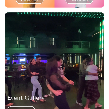
Event Gallery