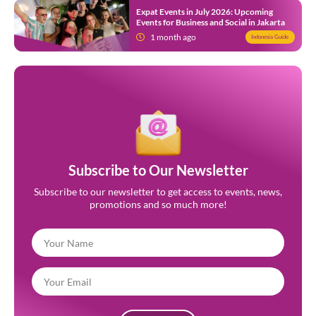
Expat Events in July 2026: Upcoming
Events for Business and Social in Jakarta
1 month ago
Indonesia Guide
Subscribe to Our Newsletter
Subscribe to our newsletter to get access to events, news,
promotions and so much more!