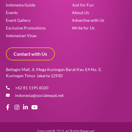
Indonesia Guide
Just for Fun
Events
About Us
Event Gallery
Advertise with Us
Exclusive Promotions
Write for Us
Indonesian Visas
Contact with Us
Bellagio Mall, Jl. Mega Kuningan Barat Kav. E4 No. 3,
Kuningan Timur Jakarta 12930
+62 81 1195 6020
indonesia@socialexpat.net
Copyright © 2026. All Rights Reserved.