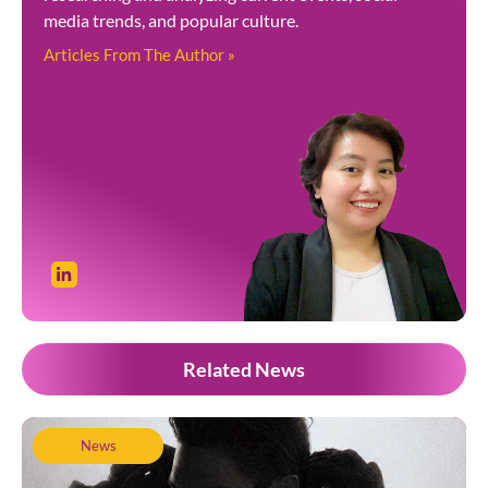
media trends, and popular culture.
Articles From The Author »
Related News
News