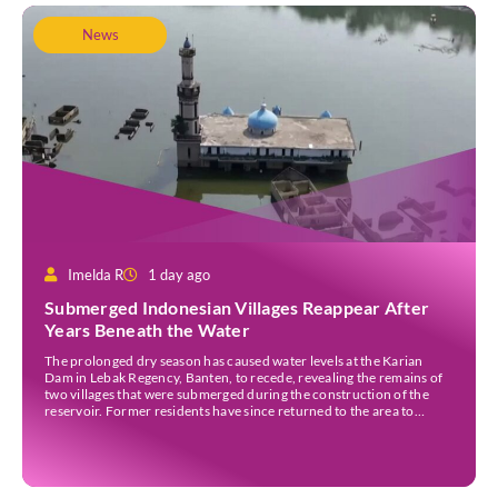
News
Imelda R
1 day ago
Submerged Indonesian Villages Reappear After
Years Beneath the Water
The prolonged dry season has caused water levels at the Karian
Dam in Lebak Regency, Banten, to recede, revealing the remains of
two villages that were submerged during the construction of the
reservoir. Former residents have since returned to the area to
revisit the places where they once lived before the villages were
inundated. Aerial […]