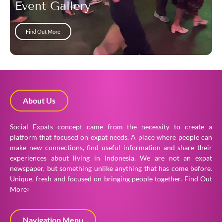
Event Gallery
Find Out More
About Us
Social Expats concept came from the necessity to create a
platform that focused on expat needs. A place where people can
make new connections, find useful information and share their
experiences about living in Indonesia. We are not an expat
newspaper, but something unlike anything that has come before.
Unique, fresh and focused on bringing people together.
Find Out
More»
Navigation Menu