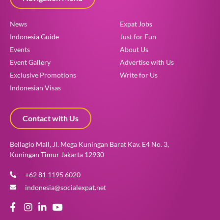
News
Expat Jobs
Indonesia Guide
Just for Fun
Events
About Us
Event Gallery
Advertise with Us
Exclusive Promotions
Write for Us
Indonesian Visas
Contact with Us
Bellagio Mall, Jl. Mega Kuningan Barat Kav. E4 No. 3,
Kuningan Timur Jakarta 12930
+62 81 1195 6020
indonesia@socialexpat.net