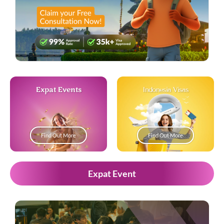
Expat Events
Indonesia Visas
Find Out More
Find Out More
Expat Event