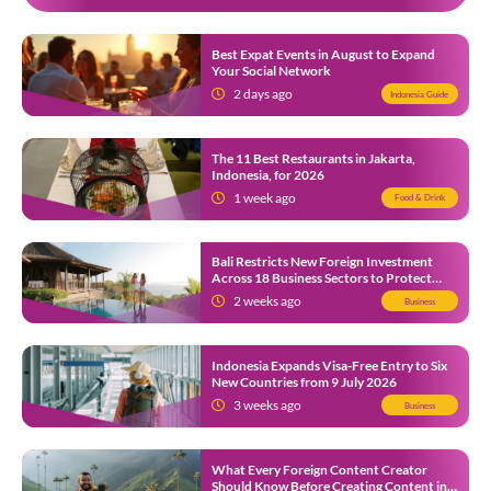
Best Expat Events in August to Expand
Your Social Network
2 days ago
Indonesia Guide
The 11 Best Restaurants in Jakarta,
Indonesia, for 2026
1 week ago
Food & Drink
Bali Restricts New Foreign Investment
Across 18 Business Sectors to Protect
Local SMEs
2 weeks ago
Business
Indonesia Expands Visa-Free Entry to Six
New Countries from 9 July 2026
3 weeks ago
Business
What Every Foreign Content Creator
Should Know Before Creating Content in