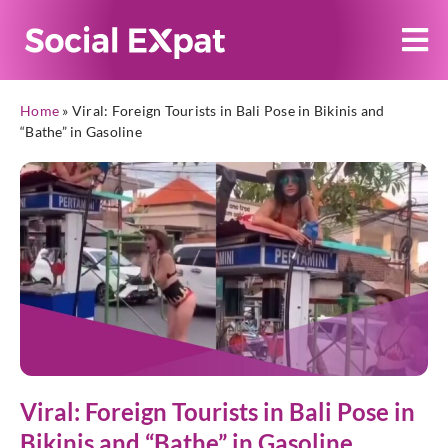
Home
»
Viral: Foreign Tourists in Bali Pose in Bikinis and
“Bathe” in Gasoline
Viral: Foreign Tourists in Bali Pose in
Bikinis and “Bathe” in Gasoline