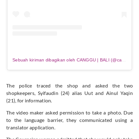
Sebuah kiriman dibagikan oleh CANGGU | BALI (@canggu_bali)
The police traced the shop and asked the two
shopkeepers, Syifaudin (24) alias Uut and Ainul Yaqin
(21), for information.
The video maker asked permission to take a photo. Due
to the language barrier, they communicated using a
translator application.