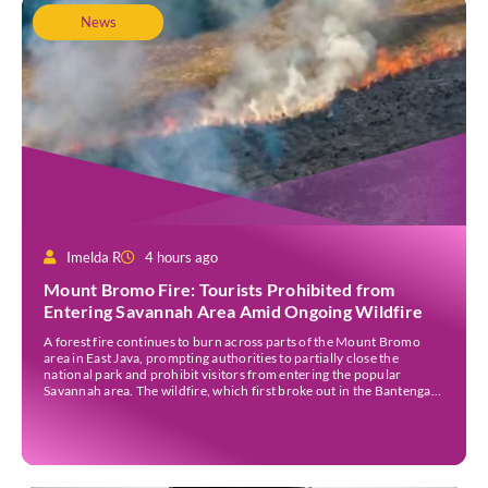
News
Imelda R
4 hours ago
Mount Bromo Fire: Tourists Prohibited from
Entering Savannah Area Amid Ongoing Wildfire
A forest fire continues to burn across parts of the Mount Bromo
area in East Java, prompting authorities to partially close the
national park and prohibit visitors from entering the popular
Savannah area. The wildfire, which first broke out in the Bantengan
Block of Senduro District, Lumajang Regency, has spread eastwards
into the Watu Gede […]