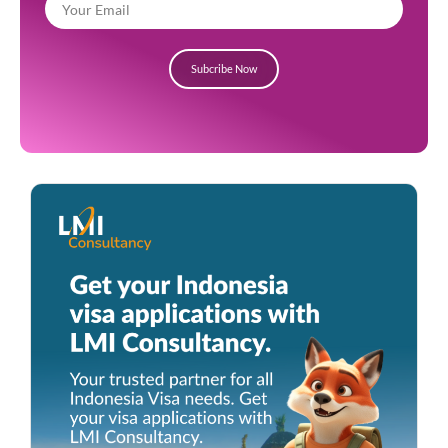
Subcribe Now