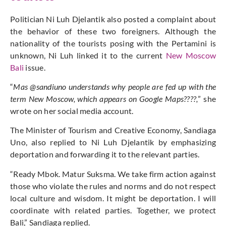
Politician Ni Luh Djelantik also posted a complaint about
the behavior of these two foreigners. Although the
nationality of the tourists posing with the Pertamini is
unknown, Ni Luh linked it to the current
New Moscow
Bali
issue.
“
Mas @sandiuno understands why people are fed up with the
term New Moscow, which appears on Google Maps????,
” she
wrote on her social media account.
The Minister of Tourism and Creative Economy, Sandiaga
Uno, also replied to Ni Luh Djelantik by emphasizing
deportation and forwarding it to the relevant parties.
“Ready Mbok. Matur Suksma. We take firm action against
those who violate the rules and norms and do not respect
local culture and wisdom. It might be deportation. I will
coordinate with related parties. Together, we protect
Bali,” Sandiaga replied.