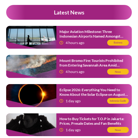
Latest News
Major Aviation Milestone: Three
Indonesian Airports Named Amongst
Southeast Asia’s Busiest
4 hours ago
Business
Mount Bromo Fire: Tourists Prohibited
from Entering Savannah Area Amid
Ongoing Wildfire
4 hours ago
News
Eclipse 2026: Everything You Need to
Know About the Solar Eclipse on August
12
1 day ago
Indonesia Guide
How to Buy Tickets for T.O.P in Jakarta:
Prices, Presale Dates and Fan Benefits
1 day ago
News