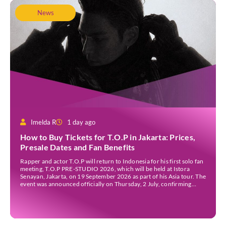
News
Imelda R
1 day ago
How to Buy Tickets for T.O.P in Jakarta: Prices,
Presale Dates and Fan Benefits
Rapper and actor T.O.P will return to Indonesia for his first solo fan
meeting, T.O.P PRE-STUDIO 2026, which will be held at Istora
Senayan, Jakarta, on 19 September 2026 as part of his Asia tour. The
event was announced officially on Thursday, 2 July, confirming
Jakarta as one of several stops on the tour. Before […]