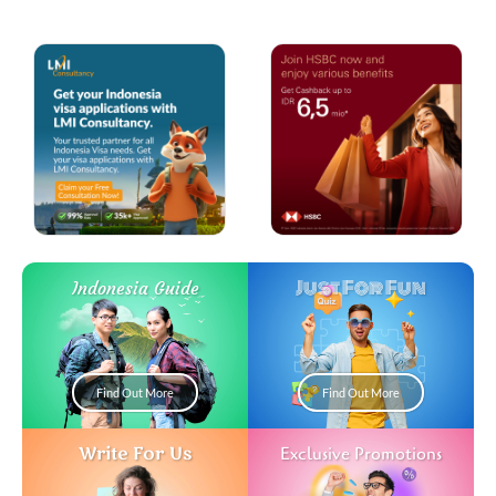
Just For Fun
Indonesia Guide
Find Out More
Find Out More
Write For Us
Exclusive Promotions