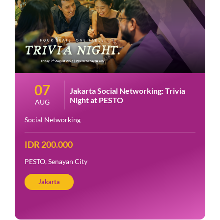
07
Jakarta Social Networking: Trivia
Night at PESTO
AUG
Social Networking
IDR 200.000
PESTO, Senayan City
Jakarta