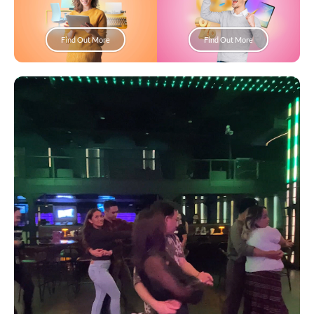
Find Out More
Find Out More