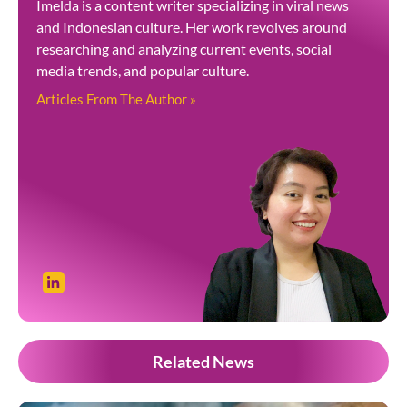
Imelda is a content writer specializing in viral news
and Indonesian culture. Her work revolves around
researching and analyzing current events, social
media trends, and popular culture.
Articles From The Author »
Related News