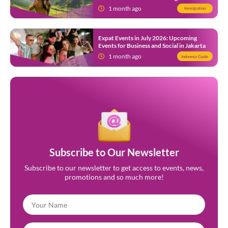
Indonesia
1 month ago
Immigration
Expat Events in July 2026: Upcoming
Events for Business and Social in Jakarta
1 month ago
Indonesia Guide
Subscribe to Our Newsletter
Subscribe to our newsletter to get access to events, news,
promotions and so much more!