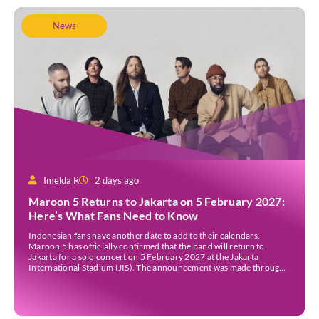
News
Imelda R
2 days ago
Maroon 5 Returns to Jakarta on 5 February 2027:
Here’s What Fans Need to Know
Indonesian fans have another date to add to their calendars.
Maroon 5 has officially confirmed that the band will return to
Jakarta for a solo concert on 5 February 2027 at the Jakarta
International Stadium (JIS). The announcement was made through
the band’s official social media accounts on Tuesday (4 August) and
on their official […]