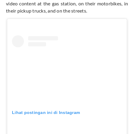
video content at the gas station, on their motorbikes, in
their pickup trucks, and on the streets.
Lihat postingan ini di Instagram