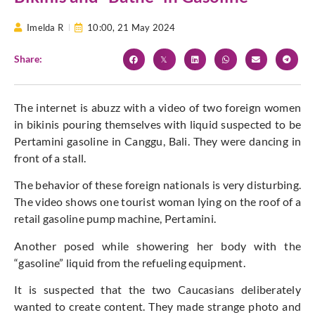
Imelda R
10:00,
21 May 2024
Share:
The internet is abuzz with a video of two foreign women
in bikinis pouring themselves with liquid suspected to be
Pertamini gasoline in Canggu, Bali. They were dancing in
front of a stall.
The behavior of these foreign nationals is very disturbing.
The video shows one tourist woman lying on the roof of a
retail gasoline pump machine, Pertamini.
Another posed while showering her body with the
“gasoline” liquid from the refueling equipment.
It is suspected that the two Caucasians deliberately
wanted to create content. They made strange photo and