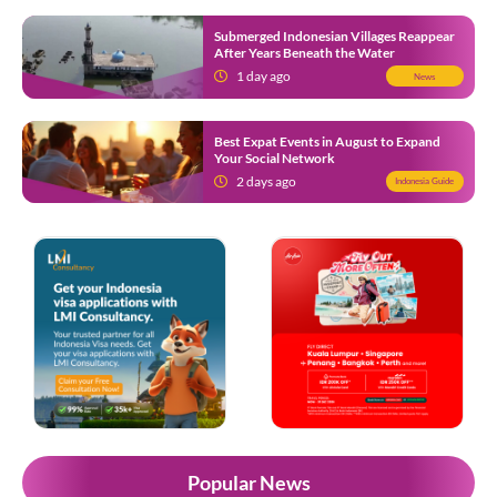
Submerged Indonesian Villages Reappear
After Years Beneath the Water
1 day ago
News
Best Expat Events in August to Expand
Your Social Network
2 days ago
Indonesia Guide
Popular News