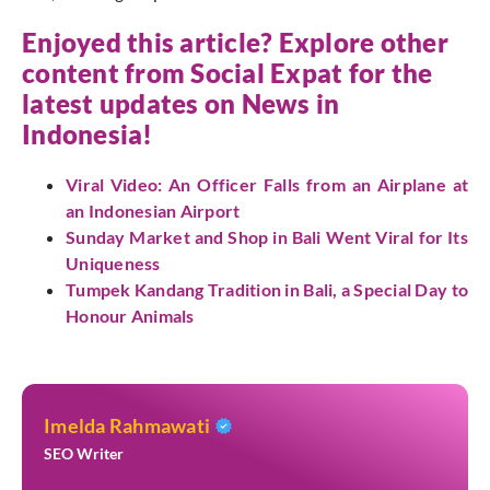
Enjoyed this article? Explore other
content from Social Expat for the
latest updates on News in
Indonesia!
Viral Video: An Officer Falls from an Airplane at
an Indonesian Airport
Sunday Market and Shop in Bali Went Viral for Its
Uniqueness
Tumpek Kandang Tradition in Bali, a Special Day to
Honour Animals
Imelda Rahmawati
SEO Writer