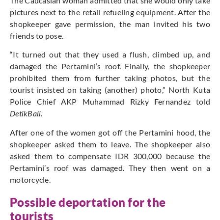
The Caucasian woman admitted that she would only take
pictures next to the retail refueling equipment. After the
shopkeeper gave permission, the man invited his two
friends to pose.
“It turned out that they used a flush, climbed up, and
damaged the Pertamini’s roof. Finally, the shopkeeper
prohibited them from further taking photos, but the
tourist insisted on taking (another) photo,” North Kuta
Police Chief AKP Muhammad Rizky Fernandez told
DetikBali.
After one of the women got off the Pertamini hood, the
shopkeeper asked them to leave. The shopkeeper also
asked them to compensate IDR 300,000 because the
Pertamini’s roof was damaged. They then went on a
motorcycle.
Possible deportation for the
tourists