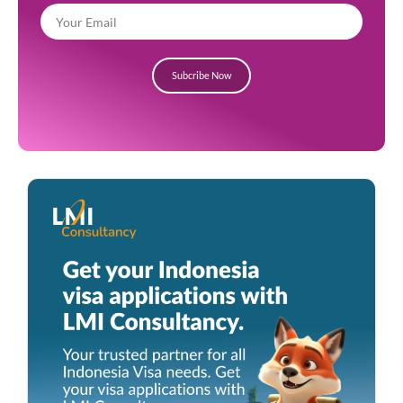
Subcribe Now