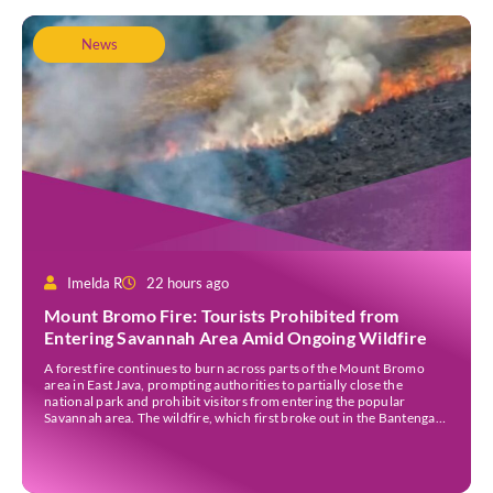
News
Imelda R
22 hours ago
Mount Bromo Fire: Tourists Prohibited from
Entering Savannah Area Amid Ongoing Wildfire
A forest fire continues to burn across parts of the Mount Bromo
area in East Java, prompting authorities to partially close the
national park and prohibit visitors from entering the popular
Savannah area. The wildfire, which first broke out in the Bantengan
Block of Senduro District, Lumajang Regency, has spread eastwards
into the Watu Gede […]