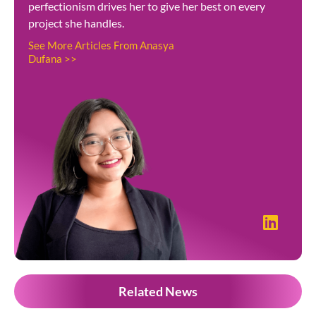
perfectionism drives her to give her best on every
project she handles.
See More Articles From Anasya
Dufana >>
Related News