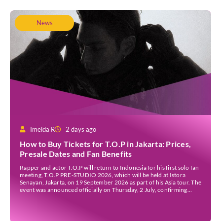
News
Imelda R
2 days ago
How to Buy Tickets for T.O.P in Jakarta: Prices,
Presale Dates and Fan Benefits
Rapper and actor T.O.P will return to Indonesia for his first solo fan
meeting, T.O.P PRE-STUDIO 2026, which will be held at Istora
Senayan, Jakarta, on 19 September 2026 as part of his Asia tour. The
event was announced officially on Thursday, 2 July, confirming
Jakarta as one of several stops on the tour. Before […]