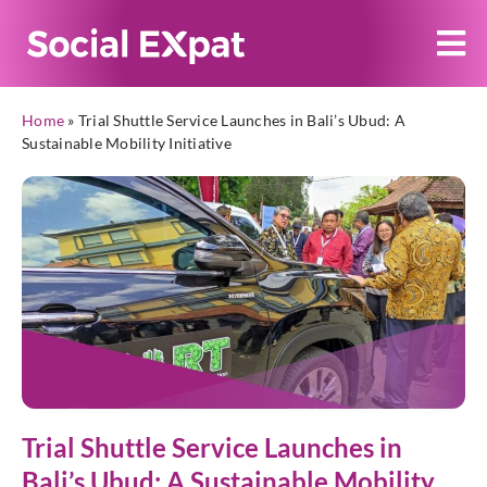
Home
»
Trial Shuttle Service Launches in Bali’s Ubud: A
Sustainable Mobility Initiative
Trial Shuttle Service Launches in
Bali’s Ubud: A Sustainable Mobility