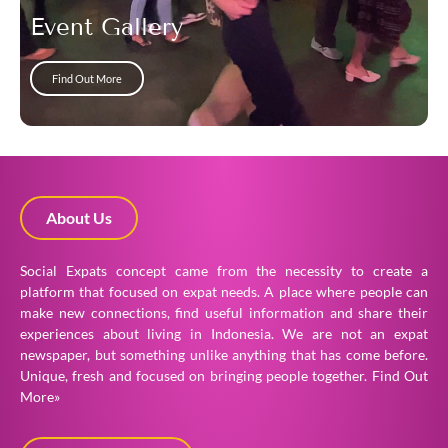
Event Gallery
Find Out More
About Us
Social Expats concept came from the necessity to create a
platform that focused on expat needs. A place where people can
make new connections, find useful information and share their
experiences about living in Indonesia. We are not an expat
newspaper, but something unlike anything that has come before.
Unique, fresh and focused on bringing people together.
Find Out
More»