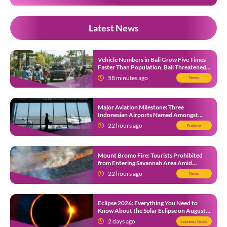
Latest News
Vehicle Numbers in Bali Grow Five Times
Faster Than Population, Bali Threatened
by Unending Traffic Jams
58 minutes ago
News
Major Aviation Milestone: Three
Indonesian Airports Named Amongst
Southeast Asia’s Busiest
22 hours ago
Business
Mount Bromo Fire: Tourists Prohibited
from Entering Savannah Area Amid
Ongoing Wildfire
22 hours ago
News
Eclipse 2026: Everything You Need to
Know About the Solar Eclipse on August
12
2 days ago
Indonesia Guide