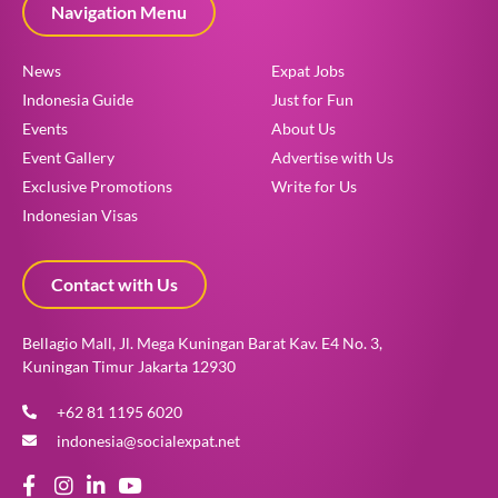
Navigation Menu
News
Expat Jobs
Indonesia Guide
Just for Fun
Events
About Us
Event Gallery
Advertise with Us
Exclusive Promotions
Write for Us
Indonesian Visas
Contact with Us
Bellagio Mall, Jl. Mega Kuningan Barat Kav. E4 No. 3,
Kuningan Timur Jakarta 12930
+62 81 1195 6020
indonesia@socialexpat.net