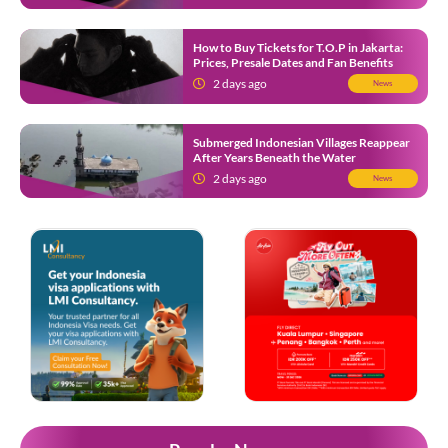
How to Buy Tickets for T.O.P in Jakarta:
Prices, Presale Dates and Fan Benefits
2 days ago
News
Submerged Indonesian Villages Reappear
After Years Beneath the Water
2 days ago
News