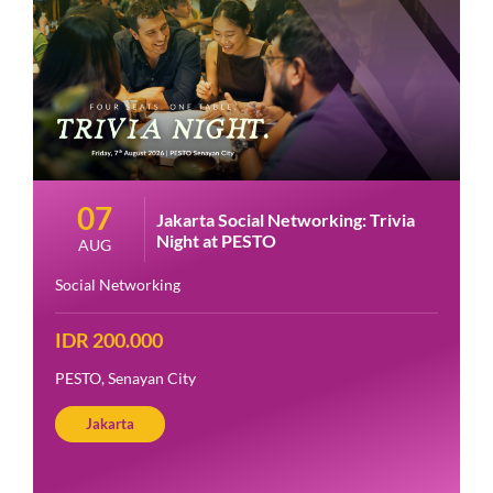
07
Jakarta Social Networking: Trivia
Night at PESTO
AUG
Social Networking
IDR 200.000
PESTO, Senayan City
Jakarta