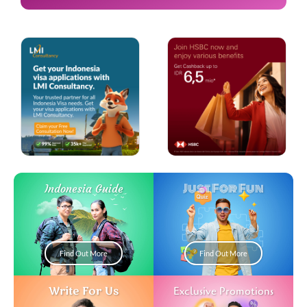
Just For Fun
Indonesia Guide
Find Out More
Find Out More
Write For Us
Exclusive Promotions