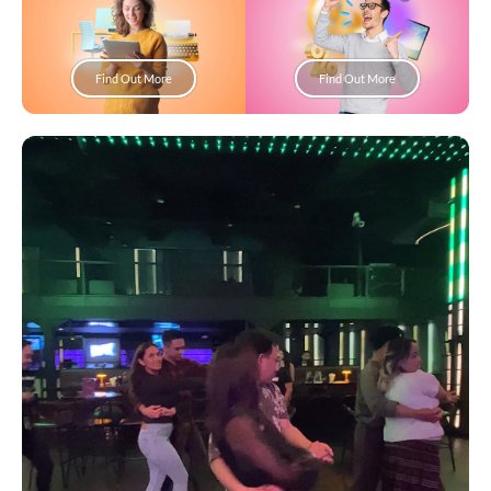
Find Out More
Find Out More