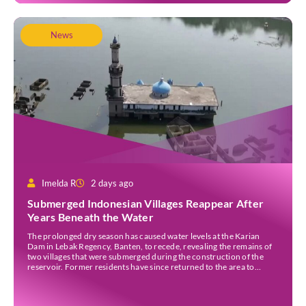
News
Imelda R
2 days ago
Submerged Indonesian Villages Reappear After
Years Beneath the Water
The prolonged dry season has caused water levels at the Karian
Dam in Lebak Regency, Banten, to recede, revealing the remains of
two villages that were submerged during the construction of the
reservoir. Former residents have since returned to the area to
revisit the places where they once lived before the villages were
inundated. Aerial […]