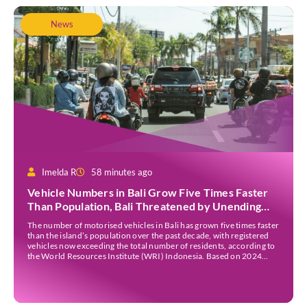
News
Imelda R
58 minutes ago
Vehicle Numbers in Bali Grow Five Times Faster
Than Population, Bali Threatened by Unending
Traffic Jams
The number of motorised vehicles in Bali has grown five times faster
than the island’s population over the past decade, with registered
vehicles now exceeding the total number of residents, according to
the World Resources Institute (WRI) Indonesia. Based on 2024
data, Bali recorded 5,227,554 registered motorised vehicles, while
the island’s population stood at around […]