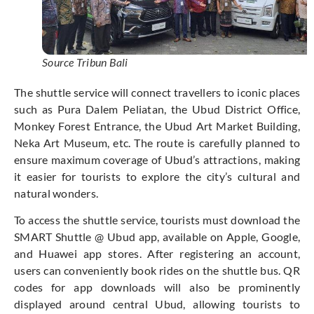
Source Tribun Bali
The shuttle service will connect travellers to iconic places
such as Pura Dalem Peliatan, the Ubud District Office,
Monkey Forest Entrance, the Ubud Art Market Building,
Neka Art Museum, etc. The route is carefully planned to
ensure maximum coverage of Ubud’s attractions, making
it easier for tourists to explore the city’s cultural and
natural wonders.
To access the shuttle service, tourists must download the
SMART Shuttle @ Ubud app, available on Apple, Google,
and Huawei app stores. After registering an account,
users can conveniently book rides on the shuttle bus. QR
codes for app downloads will also be prominently
displayed around central Ubud, allowing tourists to