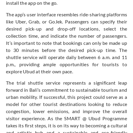
install the app on the go.
The app’s user interface resembles ride-sharing platforms
like Uber, Grab, or GoJek. Passengers can specify their
desired pick-up and drop-off locations, select the
collection time, and indicate the number of passengers.
It’s important to note that bookings can only be made up
to 30 minutes before the desired pick-up time. The
shuttle service will operate daily between 6 a.m. and 11
p.m., providing ample opportunities for tourists to
explore Ubud at their own pace.
The trial shuttle service represents a significant leap
forward in Bali’s commitment to sustainable tourism and
urban mobility. If successful, this project could serve as a
model for other tourist destinations looking to reduce
congestion, lower emissions, and improve the overall
visitor experience. As the SMART @ Ubud Programme
takes its first steps, it is on its way to becoming a cultural
and artistic hub and a sustainable and eco-friendly