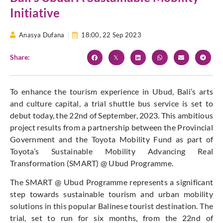
Initiative
Anasya Dufana
18:00,
22 Sep 2023
Share:
To enhance the tourism experience in Ubud, Bali’s arts
and culture capital, a trial shuttle bus service is set to
debut today, the 22nd of September, 2023. This ambitious
project results from a partnership between the Provincial
Government and the Toyota Mobility Fund as part of
Toyota’s Sustainable Mobility Advancing Real
Transformation (SMART) @ Ubud Programme.
The SMART @ Ubud Programme represents a significant
step towards sustainable tourism and urban mobility
solutions in this popular Balinese tourist destination. The
trial, set to run for six months, from the 22nd of