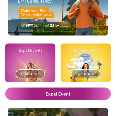
Expat Events
Indonesia Visas
Find Out More
Find Out More
Expat Event