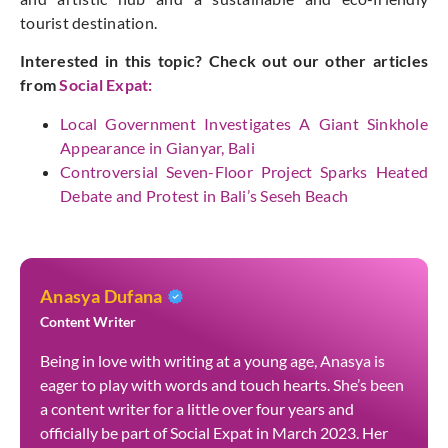
tourist destination.
Interested in this topic? Check out our other articles
from
Social Expat
:
Local Government Investigates A Giant Sinkhole
Appearance in Gianyar, Bali
Controversial Seven-Floor Project Sparks Heated
Debate and Protest in Bali’s Seseh Beach
Anasya Dufana
Content Writer
Being in love with writing at a young age, Anasya is
eager to play with words and touch hearts. She’s been
a content writer for a little over four years and
officially be part of Social Expat in March 2023. Her