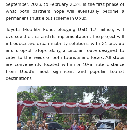
September, 2023, to February 2024, is the first phase of
what both partners hope will eventually become a
permanent shuttle bus scheme in Ubud.
Toyota Mobility Fund, pledging USD 1.7 million, will
oversee the trial and its implementation. The project will
introduce two urban mobility solutions, with 21 pick-up
and drop-off stops along a circular route designed to
cater to the needs of both tourists and locals. All stops
are conveniently located within a 10-minute distance
from Ubud’s most significant and popular tourist
destinations.