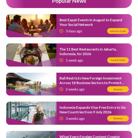
Popular News
Best Expat Events in August to Expand
Your Social Network
3 days ago
Indonesia Guide
The 11 Best Restaurants in Jakarta,
Indonesia, for 2026
1 week ago
Food & Drink
Bali Restricts New Foreign Investment
Across 18 Business Sectors to Protect
Local SMEs
2 weeks ago
Business
Indonesia Expands Visa-Free Entry to Six
New Countries from 9 July 2026
3 weeks ago
Business
What Every Foreign Content Creator