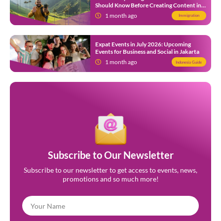
Should Know Before Creating Content in
Indonesia
1 month ago
Immigration
Expat Events in July 2026: Upcoming
Events for Business and Social in Jakarta
1 month ago
Indonesia Guide
Subscribe to Our Newsletter
Subscribe to our newsletter to get access to events, news,
promotions and so much more!