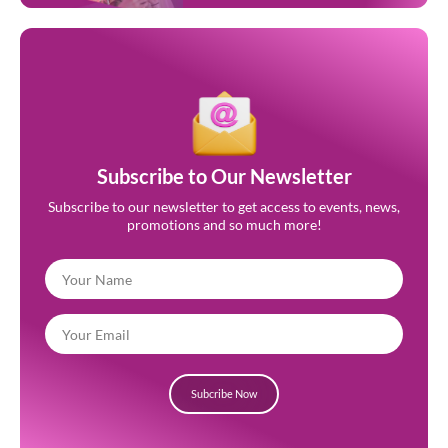
Subscribe to Our Newsletter
Subscribe to our newsletter to get access to events, news,
promotions and so much more!
Subcribe Now