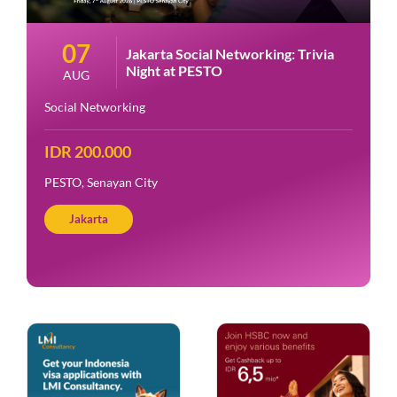
07
Jakarta Social Networking: Trivia
Night at PESTO
AUG
Social Networking
IDR 200.000
PESTO, Senayan City
Jakarta