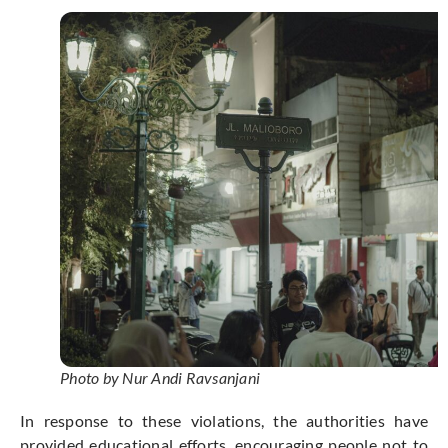
Photo by Nur Andi Ravsanjani
In response to these violations, the authorities have
provided educational efforts, encouraging people not to