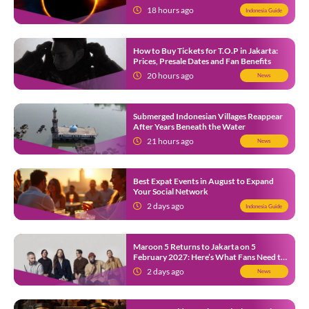
12
18 hours ago
Indonesia Guide
How to Buy Tickets for T.O.P in Jakarta:
Prices, Presale Dates and Fan Benefits
20 hours ago
News
Submerged Indonesian Villages Reappear
After Years Beneath the Water
21 hours ago
News
Best Expat Events in August to Expand
Your Social Network
2 days ago
Indonesia Guide
Maroon 5 Returns to Jakarta on 5
February 2027: Here’s What Fans Need to
Know
2 days ago
News