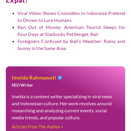
Viral Video Shows Crocodiles in Indonesia Pretend
to Drown to Lure Humans
Ran Out of Money: American Tourist Sleeps for
Four Days at Starbucks Petitenget, Bali
Foreigners Confused by Bali’s Weather: Rainy and
Sunny in the Same Area
Imelda Rahmawati
SEO Writer
Imelda is a content writer specializing in viral news
and Indonesian culture. Her work revolves around
researching and analyzing current events, social
media trends, and popular culture.
Articles From The Author »