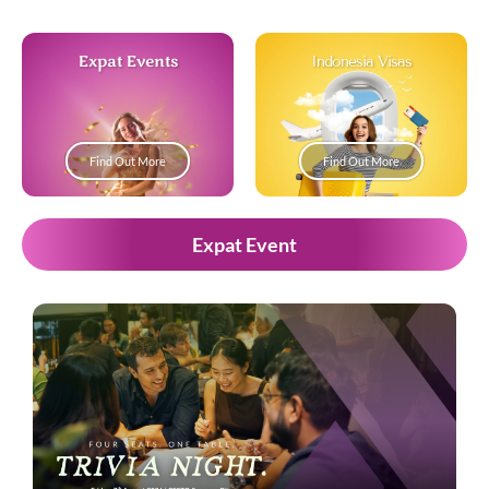
Expat Events
Indonesia Visas
Find Out More
Find Out More
Expat Event