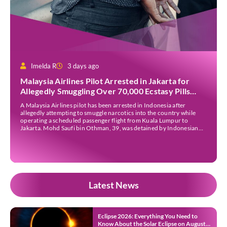
Imelda R
3 days ago
Malaysia Airlines Pilot Arrested in Jakarta for
Allegedly Smuggling Over 70,000 Ecstasy Pills
After Operating Flight
A Malaysia Airlines pilot has been arrested in Indonesia after
allegedly attempting to smuggle narcotics into the country while
operating a scheduled passenger flight from Kuala Lumpur to
Jakarta. Mohd Saufi bin Othman, 39, was detained by Indonesian
authorities at Soekarno-Hatta International Airport after Flight
MH727 landed in Jakarta. Authorities allege that he was carrying
[…]
Latest News
Eclipse 2026: Everything You Need to
Know About the Solar Eclipse on August