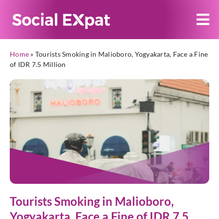
Home
»
Tourists Smoking in Malioboro, Yogyakarta, Face a Fine
of IDR 7.5 Million
Tourists Smoking in Malioboro,
Yogyakarta, Face a Fine of IDR 7.5