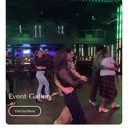
Event Gallery
Find Out More