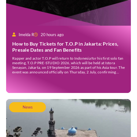
Imelda R
20 hours ago
How to Buy Tickets for T.O.P in Jakarta: Prices,
Presale Dates and Fan Benefits
Rapper and actor T.O.P will return to Indonesia for his first solo fan
meeting, T.O.P PRE-STUDIO 2026, which will be held at Istora
Senayan, Jakarta, on 19 September 2026 as part of his Asia tour. The
event was announced officially on Thursday, 2 July, confirming
Jakarta as one of several stops on the tour. Before […]
News