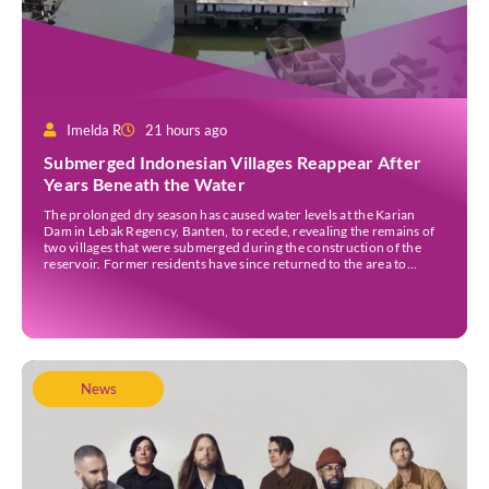
Imelda R
21 hours ago
Submerged Indonesian Villages Reappear After
Years Beneath the Water
The prolonged dry season has caused water levels at the Karian
Dam in Lebak Regency, Banten, to recede, revealing the remains of
two villages that were submerged during the construction of the
reservoir. Former residents have since returned to the area to
revisit the places where they once lived before the villages were
inundated. Aerial […]
News