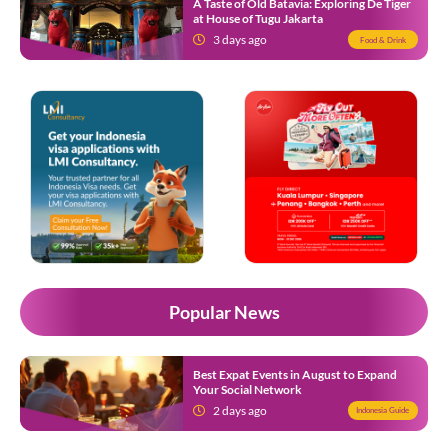
A Taste of Old Batavia: Exploring De Tiger
at House of Tugu Jakarta
3 days ago
Food & Drink
Popular News
Best Expat Events in August to Expand
Your Social Network
2 days ago
Indonesia Guide