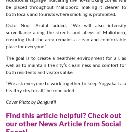
be placed throughout Malioboro, making it clearer to
both locals and tourists where smoking is prohibited.
Octo Noor Arafat added, “We will also intensify
surveillance along the streets and alleys of Malioboro,
ensuring that the area remains a clean and comfortable
place for everyone.”
The goal is to create a healthier environment for all, as
well as to maintain the city’s cleanliness and comfort for
both residents and visitors alike.
“We ask everyone to work together to keep Yogyakarta a
healthy city for all,” he concluded.
Cover Photo by Bangunfii
Find this article helpful? Check out
our other News Article from
Social
Expat
!