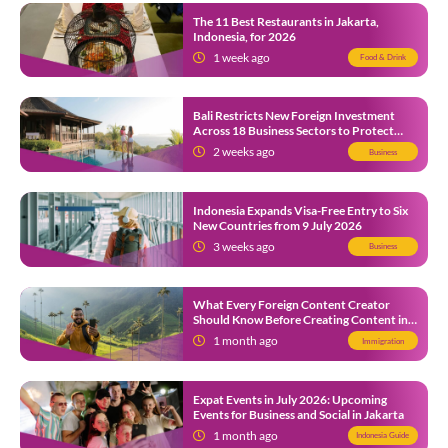
The 11 Best Restaurants in Jakarta,
Indonesia, for 2026
1 week ago
Food & Drink
Bali Restricts New Foreign Investment
Across 18 Business Sectors to Protect
Local SMEs
2 weeks ago
Business
Indonesia Expands Visa-Free Entry to Six
New Countries from 9 July 2026
3 weeks ago
Business
What Every Foreign Content Creator
Should Know Before Creating Content in
Indonesia
1 month ago
Immigration
Expat Events in July 2026: Upcoming
Events for Business and Social in Jakarta
1 month ago
Indonesia Guide