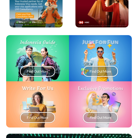
Just For Fun
Indonesia Guide
Find Out More
Find Out More
Write For Us
Exclusive Promotions
Find Out More
Find Out More