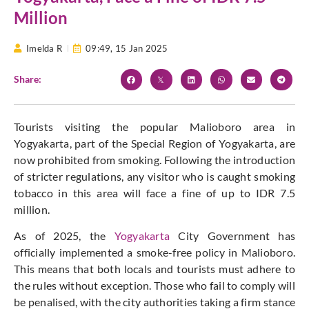
Million
Imelda R
09:49,
15 Jan 2025
Share:
Tourists visiting the popular Malioboro area in
Yogyakarta, part of the Special Region of Yogyakarta, are
now prohibited from smoking. Following the introduction
of stricter regulations, any visitor who is caught smoking
tobacco in this area will face a fine of up to IDR 7.5
million.
As of 2025, the
Yogyakarta
City Government has
officially implemented a smoke-free policy in Malioboro.
This means that both locals and tourists must adhere to
the rules without exception. Those who fail to comply will
be penalised, with the city authorities taking a firm stance