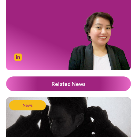
Related News
News