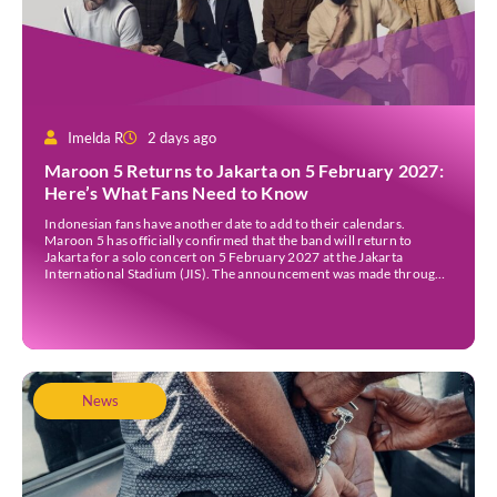
Imelda R
2 days ago
Maroon 5 Returns to Jakarta on 5 February 2027:
Here’s What Fans Need to Know
Indonesian fans have another date to add to their calendars.
Maroon 5 has officially confirmed that the band will return to
Jakarta for a solo concert on 5 February 2027 at the Jakarta
International Stadium (JIS). The announcement was made through
the band’s official social media accounts on Tuesday (4 August) and
on their official […]
News