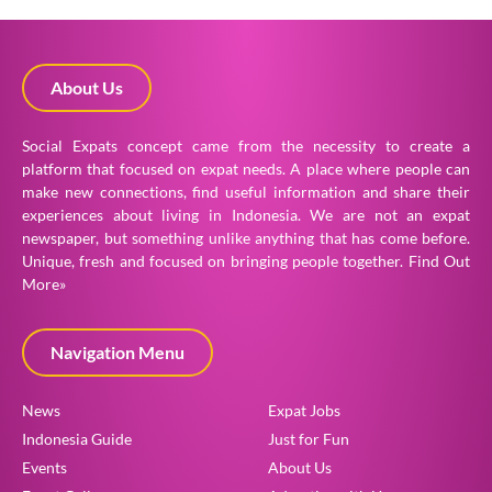
About Us
Social Expats concept came from the necessity to create a
platform that focused on expat needs. A place where people can
make new connections, find useful information and share their
experiences about living in Indonesia. We are not an expat
newspaper, but something unlike anything that has come before.
Unique, fresh and focused on bringing people together.
Find Out
More»
Navigation Menu
News
Expat Jobs
Indonesia Guide
Just for Fun
Events
About Us