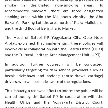
smoke in designated non-smoking areas. To
accommodate smokers, there are three designated
smoking areas within the Malioboro vicinity: the Abu
Bakar Ali Parking Lot, the area north of Plaza Malioboro,
and the third floor of Beringharjo Market.
The Head of Satpol PP Yogyakarta City, Octo Noor
Arafat, explained that implementing these policies will
involve close collaboration with the Health Office (DHO)
and the Cultural Heritage Area Management Unit (UPT).
In addition, further outreach will be conducted,
particularly targeting tourism service providers such as
becak (rickshaw) and andong (horse-drawn carriage)
drivers, who will be made aware of the regulations.
This January, a renewed effort to inform the public will be
carried out by the Satpol PP, in cooperation with the
Health Office and the Yogyakarta District Court.
Additional signage indicating the no-smoking zones will