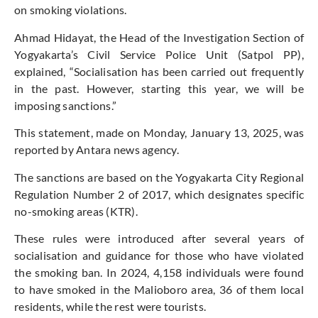
on smoking violations.
Ahmad Hidayat, the Head of the Investigation Section of
Yogyakarta’s Civil Service Police Unit (Satpol PP),
explained, “Socialisation has been carried out frequently
in the past. However, starting this year, we will be
imposing sanctions.”
This statement, made on Monday, January 13, 2025, was
reported by Antara news agency.
The sanctions are based on the Yogyakarta City Regional
Regulation Number 2 of 2017, which designates specific
no-smoking areas (KTR).
These rules were introduced after several years of
socialisation and guidance for those who have violated
the smoking ban. In 2024, 4,158 individuals were found
to have smoked in the Malioboro area, 36 of them local
residents, while the rest were tourists.