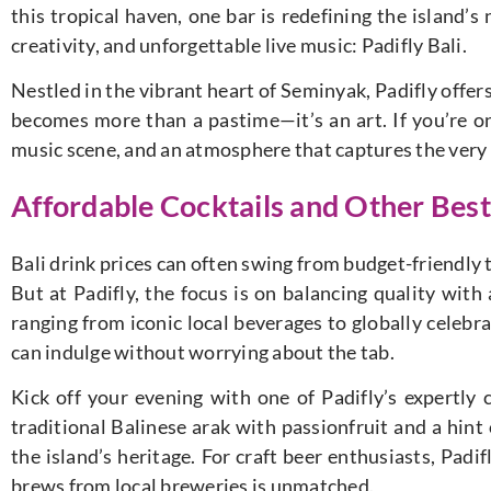
this tropical haven, one bar is redefining the island’s 
creativity, and unforgettable live music: Padifly Bali.
Nestled in the vibrant heart of Seminyak, Padifly offer
becomes more than a pastime—it’s an art. If you’re on 
music scene, and an atmosphere that captures the very sou
Affordable Cocktails and Other Best 
Bali drink prices can often swing from budget-friendly
But at Padifly, the focus is on balancing quality with
ranging from iconic local beverages to globally celebra
can indulge without worrying about the tab.
Kick off your evening with one of Padifly’s expertly 
traditional Balinese arak with passionfruit and a hint 
the island’s heritage. For craft beer enthusiasts, Padif
brews from local breweries is unmatched.