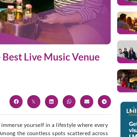
e Best Live Music Venue
to immerse yourself in a lifestyle where every
Among the countless spots scattered across