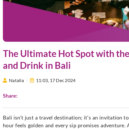
The Ultimate Hot Spot with th
and Drink in Bali
Natalia
11:03,
17 Dec 2024
Share:
Bali isn’t just a travel destination; it’s an invitation 
hour feels golden and every sip promises adventure. 