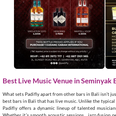
Best Live Music Venue in Seminyak B
What sets Padifly apart from other bars in Bali isn’t jus
best bars in Bali that has live music. Unlike the typic
Padifly offers a dynamic lineup of talented musicia
Whether it’s smooth acoustic sessions, jazz-fusion