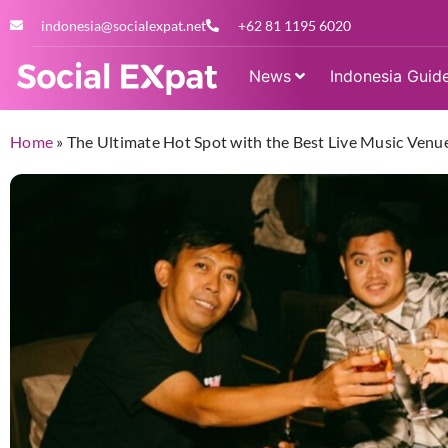
indonesia@socialexpat.net
+62 81 1195 6020
News
Indonesia Guid
Home
»
The Ultimate Hot Spot with the Best Live Music Venue