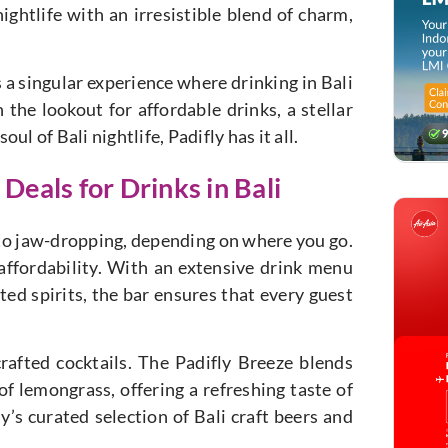
nightlife with an irresistible blend of charm,
s a singular experience where drinking in Bali
the lookout for affordable drinks, a stellar
l of Bali nightlife, Padifly has it all.
Deals for Drinks in Bali
 to jaw-dropping, depending on where you go.
 affordability. With an extensive drink menu
ted spirits, the bar ensures that every guest
crafted cocktails. The Padifly Breeze blends
of lemongrass, offering a refreshing taste of
ly’s curated selection of Bali craft beers and