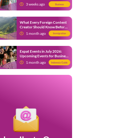
from 9 July 2026
3 weeks ago
Business
What Every Foreign Content
Creator Should Know Before
Creating Content in Indonesia
1 month ago
Immigration
Expat Events in July 2026:
Upcoming Events for Business
and Social in Jakarta
1 month ago
Indonesia Guide