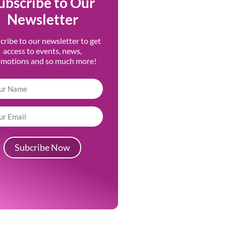
ubscribe to Our
Newsletter
cribe to our newsletter to get
access to events, news,
omotions and so much more!
Subcribe Now