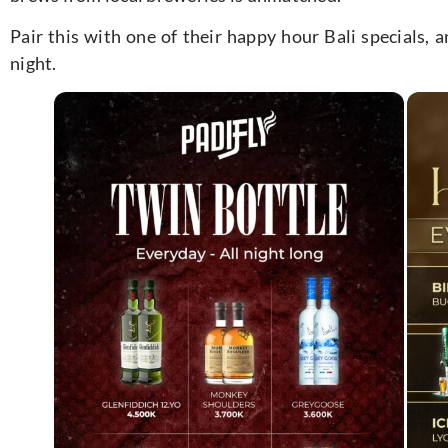
Pair this with one of their happy hour Bali specials, a
night.