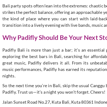
Bali party spots often lean into the extremes: chaotic b
strikes the perfect balance, offering an approachable yet
the kind of place where you can start with laid-ba
transition into a lively evening with live bands, music 
Why Padifly Should Be Your Next Sto
Padifly Bali is more than just a bar; it’s an essentia
exploring the best bars in Bali, searching for afforda
great music, Padifly delivers it all. From its unbeata
music performances, Padifly has earned its reputation 
nights.
So the next time you’re in Bali, skip the usual Canggu
Padifly. Trust us—it’s a night you won’t forget. Cheers!
Jalan Sunset Road No.27, Kuta Bali, Kuta 80361 Indon