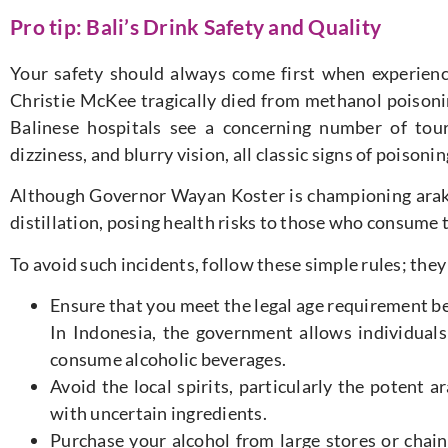
Pro tip: Bali’s Drink Safety and Quality
Your safety should always come first when experiencin
Christie McKee tragically died from methanol poisonin
Balinese hospitals see a concerning number of tour
dizziness, and blurry vision, all classic signs of poisonin
Although Governor Wayan Koster is championing arak
distillation, posing health risks to those who consume
To avoid such incidents, follow these simple rules; they
Ensure that you meet the legal age requirement bef
In Indonesia, the government allows individuals
consume alcoholic beverages.
Avoid the local spirits, particularly the potent
with uncertain ingredients.
Purchase your alcohol from large stores or chain