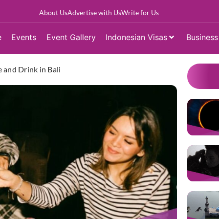
About Us
Advertise with Us
Write for Us
e
Events
Event Gallery
Indonesian Visas
Business
 and Drink in Bali