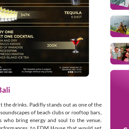
ali
t the drinks. Padifly stands out as one of the
al soundscapes of beach clubs or rooftop bars,
ns who bring energy and soul to the venue.
 performances, to EDM House that would set