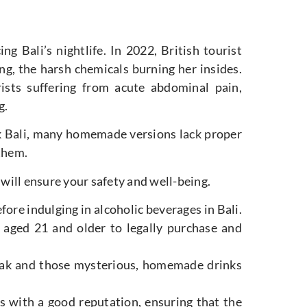
g Bali’s nightlife. In 2022, British tourist
g, the harsh chemicals burning her insides.
ists suffering from acute abdominal pain,
g.
 Bali, many homemade versions lack proper
 them.
 will ensure your safety and well-being.
ore indulging in alcoholic beverages in Bali.
 aged 21 and older to legally purchase and
 arak and those mysterious, homemade drinks
s with a good reputation, ensuring that the