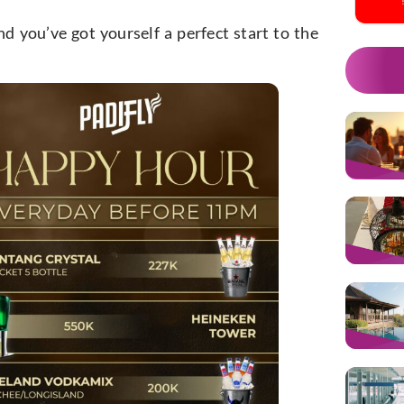
nd you’ve got yourself a perfect start to the