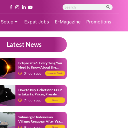
 Setup
Expat Jobs
E-Magazine
Promotions
Latest News
Eclipse 2026: Everything You
Need to Know About the
Solar Eclipse on August 12
5 hours ago
Indonesia Guide
How to Buy Tickets for T.O.P
in Jakarta: Prices, Presale
Dates and Fan Benefits
7 hours ago
News
Submerged Indonesian
Villages Reappear After Years
Beneath the Water
9 hours ago
News