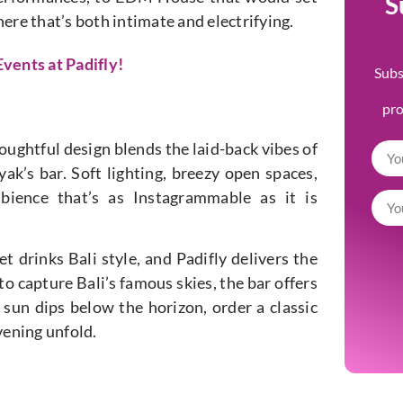
S
ere that’s both intimate and electrifying.
vents at Padifly!
Subs
pr
thoughtful design blends the laid-back vibes of
k’s bar. Soft lighting, breezy open spaces,
ience that’s as Instagrammable as it is
t drinks Bali style, and Padifly delivers the
o capture Bali’s famous skies, the bar offers
 sun dips below the horizon, order a classic
evening unfold.