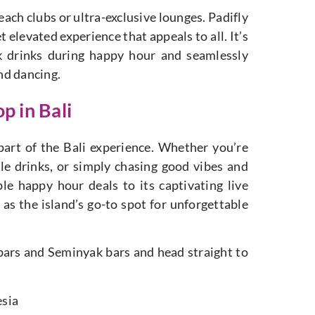
each clubs or ultra-exclusive lounges. Padifly
 elevated experience that appeals to all. It’s
ck drinks during happy hour and seamlessly
and dancing.
p in Bali
l part of the Bali experience. Whether you’re
ble drinks, or simply chasing good vibes and
ble happy hour deals to its captivating live
as the island’s go-to spot for unforgettable
 bars and Seminyak bars and head straight to
esia