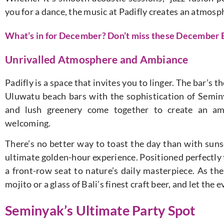
you for a dance, the music at Padifly creates an atmosph
What’s in for December? Don’t miss these December E
Unrivalled Atmosphere and Ambiance
Padifly is a space that invites you to linger. The bar’s 
Uluwatu beach bars with the sophistication of Seminya
and lush greenery come together to create an amb
welcoming.
There’s no better way to toast the day than with sunse
ultimate golden-hour experience. Positioned perfectly t
a front-row seat to nature’s daily masterpiece. As the
mojito or a glass of Bali’s finest craft beer, and let the 
Seminyak’s Ultimate Party Spot