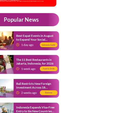
Popular News
Best Expat Events in August
to Expand Your Social
Network
1 day ago
Indonesia Guide
The 11 Best Restaurants in
Jakarta, Indonesia, for 2026
1 week ago
Food & Drink
Bali Restricts New Foreign
Investment Across 18
Business Sectors to Protect
2 weeks ago
Business
Local SMEs
Indonesia Expands Visa-Free
Entry to Six New Countries