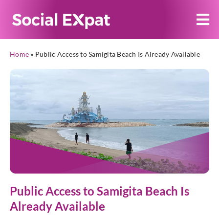
Home
»
Public Access to Samigita Beach Is Already Available
Public Access to Samigita Beach Is
Already Available