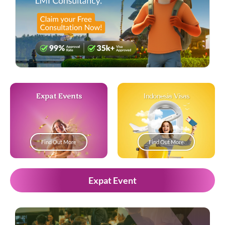
Expat Events
Indonesia Visas
Find Out More
Find Out More
Expat Event