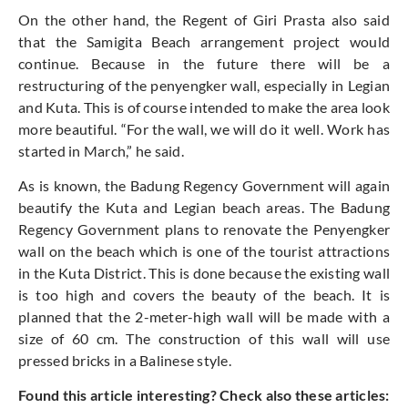
On the other hand, the Regent of Giri Prasta also said
that the Samigita Beach arrangement project would
continue. Because in the future there will be a
restructuring of the penyengker wall, especially in Legian
and Kuta. This is of course intended to make the area look
more beautiful. “For the wall, we will do it well. Work has
started in March,” he said.
As is known, the Badung Regency Government will again
beautify the Kuta and Legian beach areas. The Badung
Regency Government plans to renovate the Penyengker
wall on the beach which is one of the tourist attractions
in the Kuta District. This is done because the existing wall
is too high and covers the beauty of the beach. It is
planned that the 2-meter-high wall will be made with a
size of 60 cm. The construction of this wall will use
pressed bricks in a Balinese style.
Found this article interesting? Check also these articles: