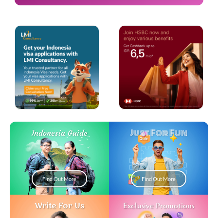
Just For Fun
Indonesia Guide
Find Out More
Find Out More
Write For Us
Exclusive Promotions