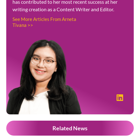
has contributed to her most recent success at her
writing creation as a Content Writer and Editor.
See More Articles From Arneta
Tivana >>
Related News