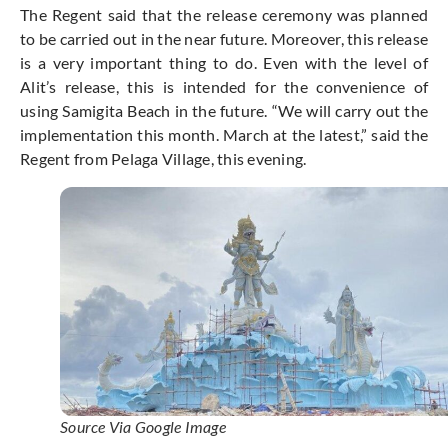
The Regent said that the release ceremony was planned
to be carried out in the near future. Moreover, this release
is a very important thing to do. Even with the level of
Alit’s release, this is intended for the convenience of
using Samigita Beach in the future. “We will carry out the
implementation this month. March at the latest,” said the
Regent from Pelaga Village, this evening.
Source Via Google Image