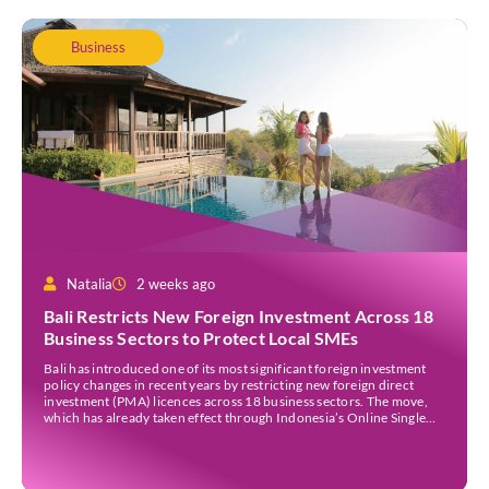
Business
Natalia
2 weeks ago
Bali Restricts New Foreign Investment Across 18
Business Sectors to Protect Local SMEs
Bali has introduced one of its most significant foreign investment
policy changes in recent years by restricting new foreign direct
investment (PMA) licences across 18 business sectors. The move,
which has already taken effect through Indonesia’s Online Single
Submission (OSS) system, is intended to strengthen the island’s
micro, small, and medium-sized enterprises (MSMEs) while
ensuring […]