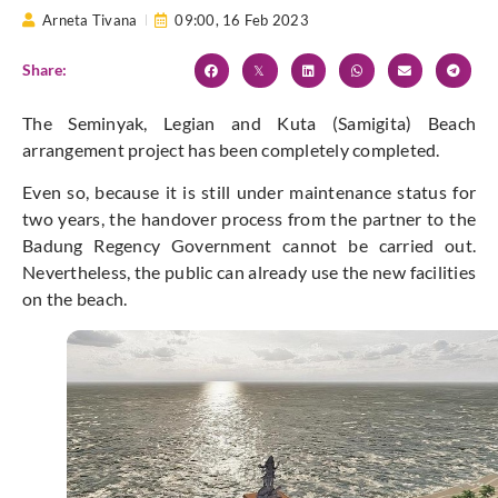
Arneta Tivana
09:00,
16 Feb 2023
Share:
The Seminyak, Legian and Kuta (Samigita) Beach
arrangement project has been completely completed.
Even so, because it is still under maintenance status for
two years, the handover process from the partner to the
Badung Regency Government cannot be carried out.
Nevertheless, the public can already use the new facilities
on the beach.