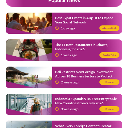
Best Expat Events in August to Expand
Your Social Network
1 day ago
Indonesia Guide
The 11 Best Restaurants in Jakarta,
Indonesia, for 2026
1 week ago
Food & Drink
Bali Restricts New Foreign Investment
Across 18 Business Sectors to Protect
Local SMEs
2 weeks ago
Business
Indonesia Expands Visa-Free Entry to Six
New Countries from 9 July 2026
3 weeks ago
Business
What Every Foreign Content Creator