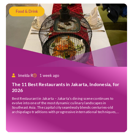
Food & Drink
Imelda R
1 week ago
The 11 Best Restaurants in Jakarta, Indonesia, for
2026
Best Restaurant in Jakarta – Jakarta’s dining scene continues to
evolve into one of the most dynamic culinary landscapes in
Southeast Asia. The capital city seamlessly blends centuries-old
archipelago traditions with progressive international techniques,
offering everything from historic colonial mansions serving revived
royal recipes to slick high-rise establishments redefining Nikkei and
European gastronomy. Navigating the […]