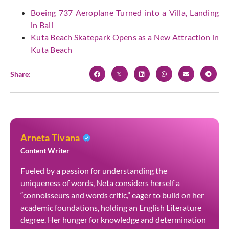
Boeing 737 Aeroplane Turned into a Villa, Landing
in Bali
Kuta Beach Skatepark Opens as a New Attraction in
Kuta Beach
Share:
Arneta Tivana
Content Writer
Fueled by a passion for understanding the
uniqueness of words, Neta considers herself a
“connoisseurs and words critic,” eager to build on her
academic foundations, holding an English Literature
degree. Her hunger for knowledge and determination