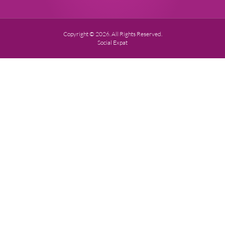
Copyright © 2026. All Rights Reserved.
Social Expat