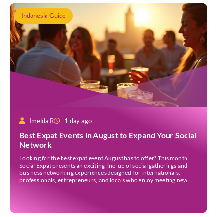
Indonesia Guide
Imelda R
1 day ago
Best Expat Events in August to Expand Your Social
Network
Looking for the best expat event August has to offer? This month,
Social Expat presents an exciting line-up of social gatherings and
business networking experiences designed for internationals,
professionals, entrepreneurs, and locals who enjoy meeting new
people. Whether you’re new to Jakarta, visiting Indonesia, or
already part of the thriving expat community, these events provide
[…]