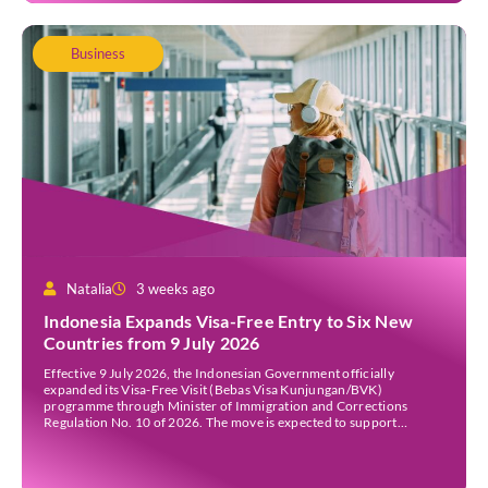
Business
Natalia
3 weeks ago
Indonesia Expands Visa-Free Entry to Six New
Countries from 9 July 2026
Effective 9 July 2026, the Indonesian Government officially
expanded its Visa-Free Visit (Bebas Visa Kunjungan/BVK)
programme through Minister of Immigration and Corrections
Regulation No. 10 of 2026. The move is expected to support
tourism, encourage investment, and strengthen international ties
while maintaining Indonesia’s selective immigration policy. If you’re
planning a trip to Indonesia—or wondering whether […]