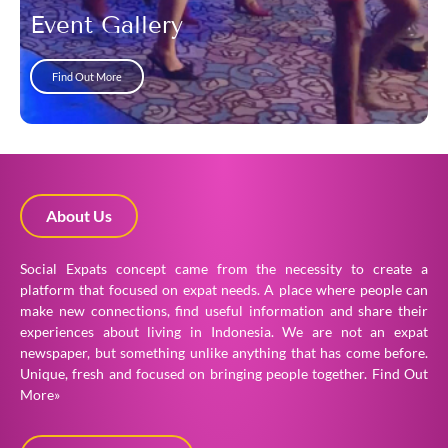
Event Gallery
Find Out More
About Us
Social Expats concept came from the necessity to create a
platform that focused on expat needs. A place where people can
make new connections, find useful information and share their
experiences about living in Indonesia. We are not an expat
newspaper, but something unlike anything that has come before.
Unique, fresh and focused on bringing people together.
Find Out
More»