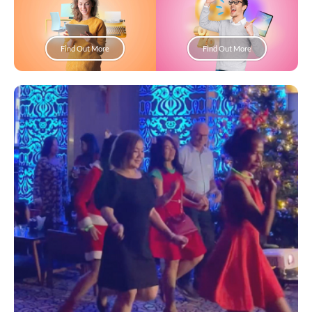
Find Out More
Find Out More