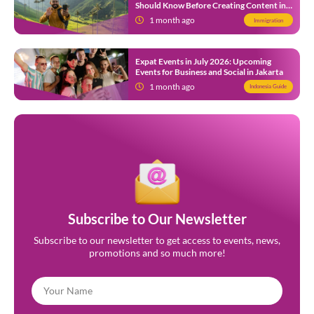
Should Know Before Creating Content in
Indonesia
1 month ago
Immigration
Expat Events in July 2026: Upcoming
Events for Business and Social in Jakarta
1 month ago
Indonesia Guide
Subscribe to Our Newsletter
Subscribe to our newsletter to get access to events, news,
promotions and so much more!