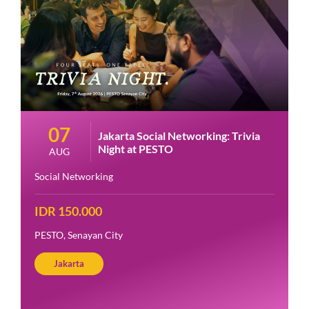
07
Jakarta Social Networking: Trivia
Night at PESTO
AUG
Social Networking
IDR 150.000
PESTO, Senayan City
Jakarta