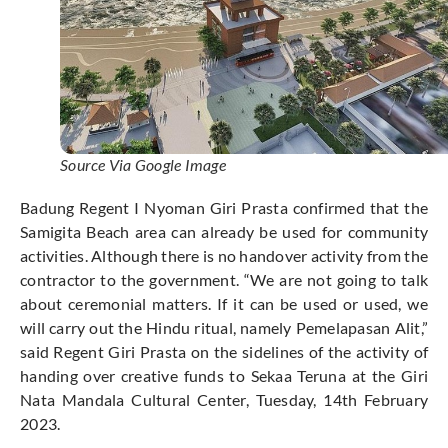
Source Via Google Image
Badung Regent I Nyoman Giri Prasta confirmed that the
Samigita Beach area can already be used for community
activities. Although there is no handover activity from the
contractor to the government. “We are not going to talk
about ceremonial matters. If it can be used or used, we
will carry out the Hindu ritual, namely Pemelapasan Alit,”
said Regent Giri Prasta on the sidelines of the activity of
handing over creative funds to Sekaa Teruna at the Giri
Nata Mandala Cultural Center, Tuesday, 14th February
2023.