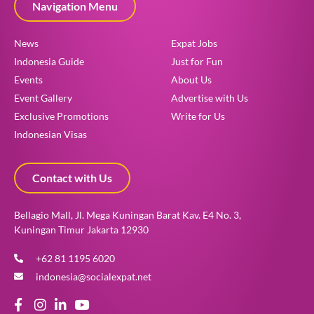
Navigation Menu
News
Expat Jobs
Indonesia Guide
Just for Fun
Events
About Us
Event Gallery
Advertise with Us
Exclusive Promotions
Write for Us
Indonesian Visas
Contact with Us
Bellagio Mall, Jl. Mega Kuningan Barat Kav. E4 No. 3,
Kuningan Timur Jakarta 12930
+62 81 1195 6020
indonesia@socialexpat.net