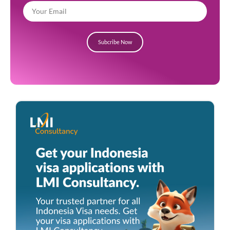
Subcribe Now