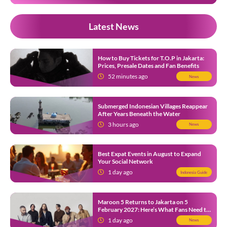
Latest News
How to Buy Tickets for T.O.P in Jakarta:
Prices, Presale Dates and Fan Benefits
52 minutes ago
News
Submerged Indonesian Villages Reappear
After Years Beneath the Water
3 hours ago
News
Best Expat Events in August to Expand
Your Social Network
1 day ago
Indonesia Guide
Maroon 5 Returns to Jakarta on 5
February 2027: Here’s What Fans Need to
Know
1 day ago
News