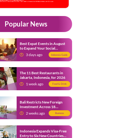
Popular News
Best Expat Events in August
to Expand Your Social
Network
3 days ago
Indonesia Guide
The 11 Best Restaurants in
Jakarta, Indonesia, for 2026
1 week ago
Food & Drink
Bali Restricts New Foreign
Investment Across 18
Business Sectors to Protect
2 weeks ago
Business
Local SMEs
Indonesia Expands Visa-Free
Entry to Six New Countries