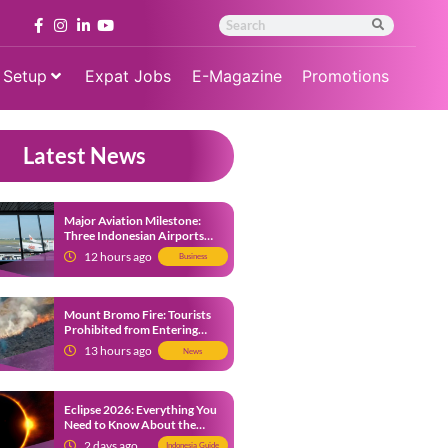
 Setup
Expat Jobs
E-Magazine
Promotions
Latest News
Major Aviation Milestone:
Three Indonesian Airports
Named Amongst Southeast
12 hours ago
Business
Asia’s Busiest
Mount Bromo Fire: Tourists
Prohibited from Entering
Savannah Area Amid Ongoing
13 hours ago
News
Wildfire
Eclipse 2026: Everything You
Need to Know About the
Solar Eclipse on August 12
2 days ago
Indonesia Guide