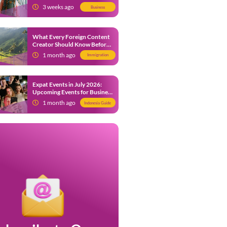
from 9 July 2026
3 weeks ago
Business
What Every Foreign Content
Creator Should Know Before
Creating Content in Indonesia
1 month ago
Immigration
Expat Events in July 2026:
Upcoming Events for Business
and Social in Jakarta
1 month ago
Indonesia Guide