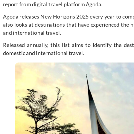
report from digital travel platform Agoda.
Agoda releases New Horizons 2025 every year to compa
also looks at destinations that have experienced the h
and international travel.
Released annually, this list aims to identify the des
domestic and international travel.