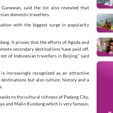
 Gunawan, said the list also revealed that
sian domestic travellers.
ation with the biggest surge in popularity
dang. It proves that the efforts of Agoda and
omote secondary destinations have paid off.
est of Indonesian travellers in Beijing,” said
is increasingly recognized as an attractive
 destinations but also culture, history and a
s.
hanks to the cultural richness of Padang City,
baya and Malin Kundang which is very famous,