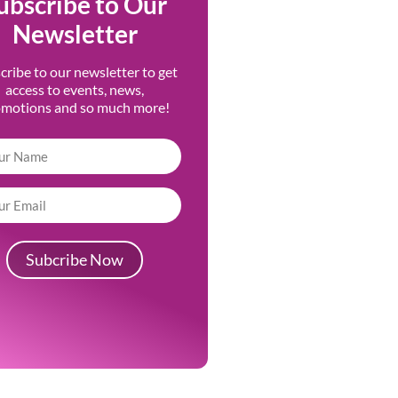
ubscribe to Our
Newsletter
cribe to our newsletter to get
access to events, news,
omotions and so much more!
Subcribe Now