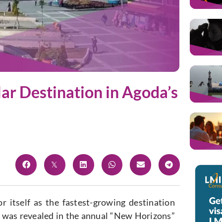
r Destination in Agoda’s
 itself as the fastest-growing destination
is was revealed in the annual “New Horizons”