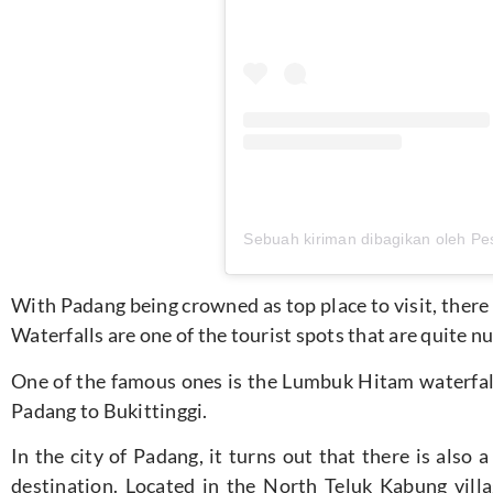
With Padang being crowned as top place to visit, there 
Waterfalls are one of the tourist spots that are quite
One of the famous ones is the Lumbuk Hitam waterfall
Padang to Bukittinggi.
In the city of Padang, it turns out that there is also 
destination. Located in the North Teluk Kabung vil