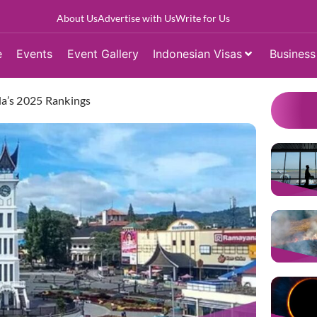
About Us
Advertise with Us
Write for Us
e
Events
Event Gallery
Indonesian Visas
Business
a’s 2025 Rankings