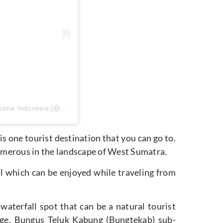
Sebuah kiriman dibagikan oleh Pesona Indonesia (@pesona.indonesia)
is one tourist destination that you can go to.
 numerous in the landscape of West Sumatra.
 which can be enjoyed while traveling from
a waterfall spot that can be a natural tourist
lage, Bungus Teluk Kabung (Bungtekab) sub-