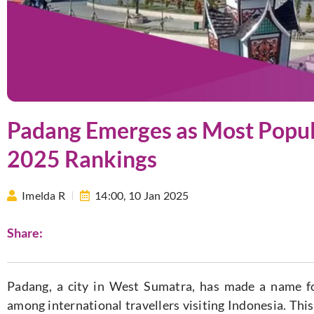
Padang Emerges as Most Popula
2025 Rankings
Imelda R
14:00,
10 Jan 2025
Share:
Padang, a city in West Sumatra, has made a name for
among international travellers visiting Indonesia. Th