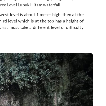
Three Level Lubuk Hitam waterfall.
owest level is about 1 meter high, then at the
ird level which is at the top has a height of
ist must take a different level of difficulty