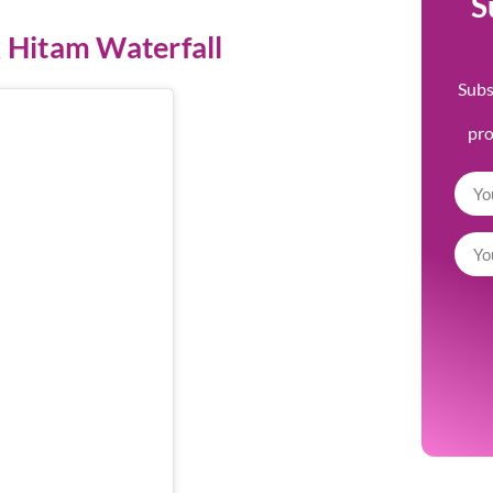
S
 Hitam Waterfall
Subs
pr
m