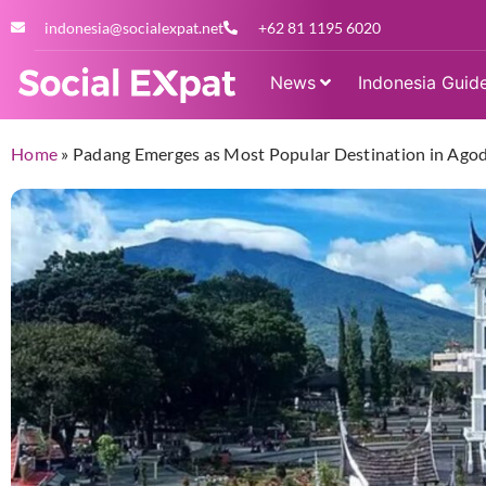
indonesia@socialexpat.net
+62 81 1195 6020
News
Indonesia Guid
Home
»
Padang Emerges as Most Popular Destination in Agod