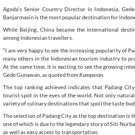
Agoda
‘s Senior Country Director in Indonesia, Gede
Banjarmasin is the most popular destination for Indone
While Beijing, China became the international destin
among Indonesian travellers.
“I am very happy to see the increasing popularity of Pa
many others in the Indonesian tourism industry to pr
At the same time, it is exciting to see the growing inter
Gede Gunawan, as quoted from
Kumparan.
The top ranking achieved indicates that Padang City 
tourist spot in the eyes of the world. Not only natural
variety of culinary destinations that spoil the taste bud
The selection of Padang City as the top destination is t
one of which is due to the legendary story of Siti Nur
as well as easy access to transportation.