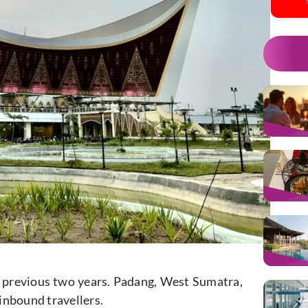
 previous two years. Padang, West Sumatra,
inbound travellers.