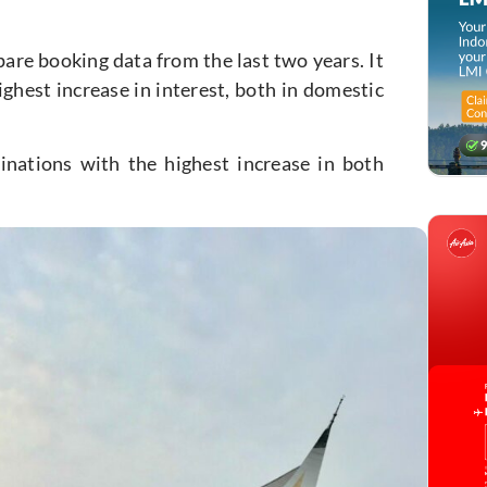
re booking data from the last two years. It
ighest increase in interest, both in domestic
tinations with the highest increase in both