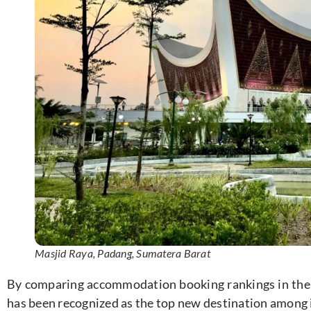
Masjid Raya, Padang, Sumatera Barat
By comparing accommodation booking rankings in the
has been recognized as the top new destination among 