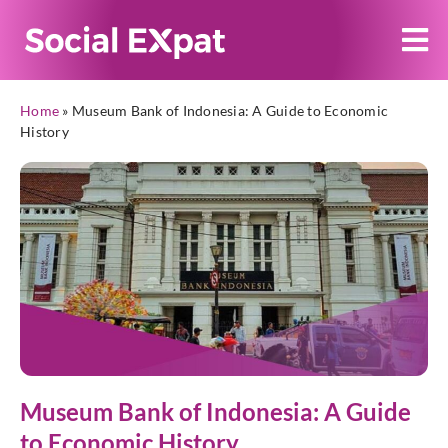
Home
»
Museum Bank of Indonesia: A Guide to Economic
History
Museum Bank of Indonesia: A Guide
to Economic History