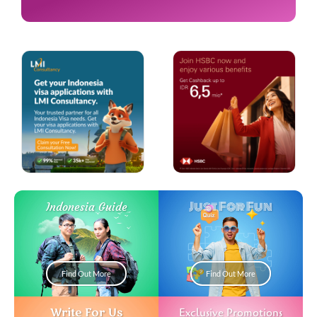
Just For Fun
Indonesia Guide
Find Out More
Find Out More
Write For Us
Exclusive Promotions