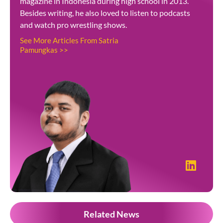
magazine in Indonesia during high school in 2013.
Besides writing, he also loved to listen to podcasts
and watch pro wrestling shows.
See More Articles From Satria
Pamungkas >>
Related News