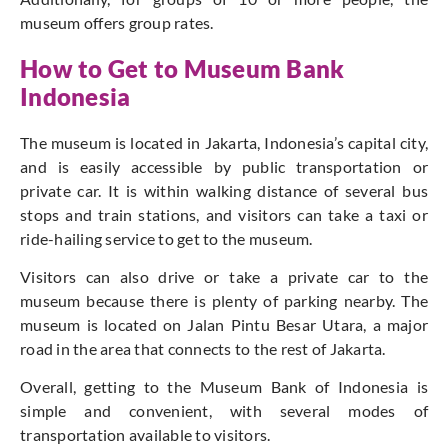
museum offers group rates.
How to Get to Museum Bank
Indonesia
The museum is located in Jakarta, Indonesia’s capital city,
and is easily accessible by public transportation or
private car. It is within walking distance of several bus
stops and train stations, and visitors can take a taxi or
ride-hailing service to get to the museum.
Visitors can also drive or take a private car to the
museum because there is plenty of parking nearby. The
museum is located on Jalan Pintu Besar Utara, a major
road in the area that connects to the rest of Jakarta.
Overall, getting to the Museum Bank of Indonesia is
simple and convenient, with several modes of
transportation available to visitors.