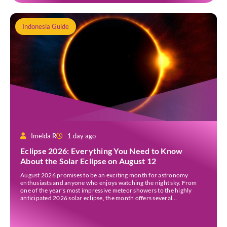
Indonesia Guide
Imelda R
1 day ago
Eclipse 2026: Everything You Need to Know
About the Solar Eclipse on August 12
August 2026 promises to be an exciting month for astronomy
enthusiasts and anyone who enjoys watching the night sky. From
one of the year’s most impressive meteor showers to the highly
anticipated 2026 solar eclipse, the month offers several
opportunities to experience remarkable celestial events. A total
eclipse occurs when the Sun is fully covered […]