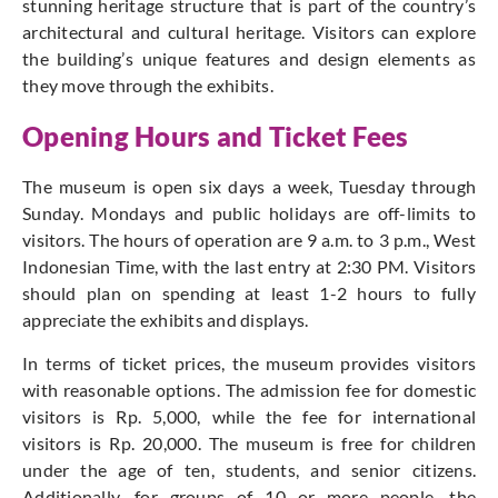
stunning heritage structure that is part of the country’s
architectural and cultural heritage. Visitors can explore
the building’s unique features and design elements as
they move through the exhibits.
Opening Hours and Ticket Fees
The museum is open six days a week, Tuesday through
Sunday. Mondays and public holidays are off-limits to
visitors. The hours of operation are 9 a.m. to 3 p.m., West
Indonesian Time, with the last entry at 2:30 PM. Visitors
should plan on spending at least 1-2 hours to fully
appreciate the exhibits and displays.
In terms of ticket prices, the museum provides visitors
with reasonable options. The admission fee for domestic
visitors is Rp. 5,000, while the fee for international
visitors is Rp. 20,000. The museum is free for children
under the age of ten, students, and senior citizens.
Additionally, for groups of 10 or more people, the