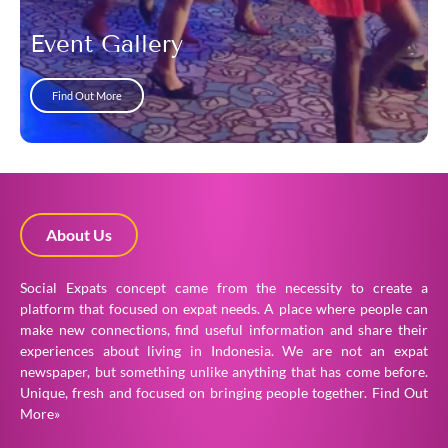
Event Gallery
Find Out More
About Us
Social Expats concept came from the necessity to create a
platform that focused on expat needs. A place where people can
make new connections, find useful information and share their
experiences about living in Indonesia. We are not an expat
newspaper, but something unlike anything that has come before.
Unique, fresh and focused on bringing people together.
Find Out
More»