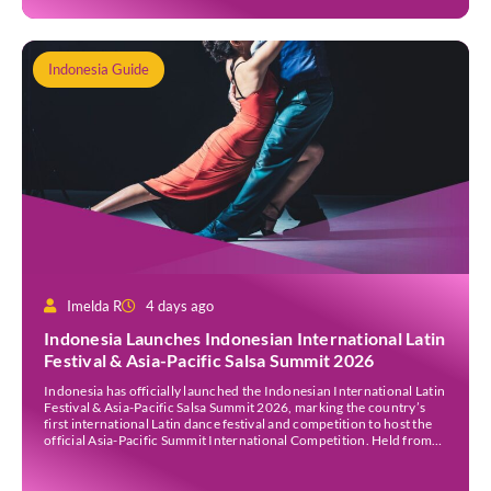
Indonesia Guide
Imelda R
4 days ago
Indonesia Launches Indonesian International Latin
Festival & Asia-Pacific Salsa Summit 2026
Indonesia has officially launched the Indonesian International Latin
Festival & Asia-Pacific Salsa Summit 2026, marking the country’s
first international Latin dance festival and competition to host the
official Asia-Pacific Summit International Competition. Held from
30 July to 3 August 2026 at the Sheraton Bali Kuta Resort, the five-
day event is organised by Zigzag Indonesia and […]