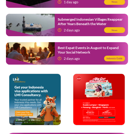
1 day ago
News
Submerged Indonesian Villages Reappear
After Years Beneath the Water
2 days ago
News
Best Expat Events in August to Expand
Your Social Network
2 days ago
Indonesia Guide