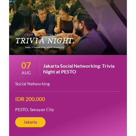
07
Jakarta Social Networking: Trivia
Night at PESTO
AUG
Social Networking
IDR 200.000
PESTO, Senayan City
Jakarta