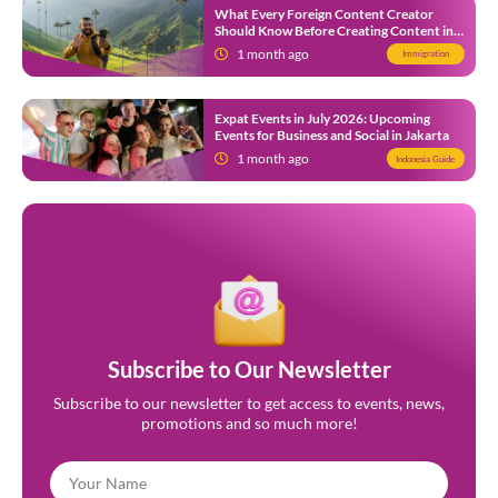
What Every Foreign Content Creator
Should Know Before Creating Content in
Indonesia
1 month ago
Immigration
Expat Events in July 2026: Upcoming
Events for Business and Social in Jakarta
1 month ago
Indonesia Guide
Subscribe to Our Newsletter
Subscribe to our newsletter to get access to events, news,
promotions and so much more!