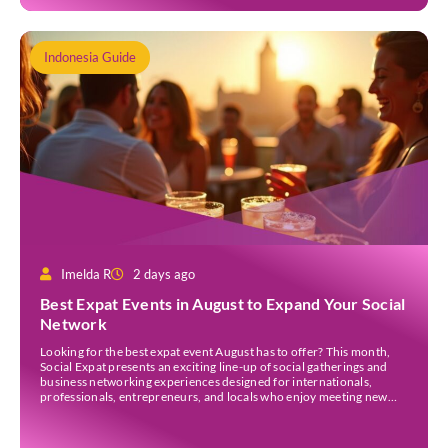
Indonesia Guide
Imelda R
2 days ago
Best Expat Events in August to Expand Your Social
Network
Looking for the best expat event August has to offer? This month,
Social Expat presents an exciting line-up of social gatherings and
business networking experiences designed for internationals,
professionals, entrepreneurs, and locals who enjoy meeting new
people. Whether you’re new to Jakarta, visiting Indonesia, or
already part of the thriving expat community, these events provide
[…]