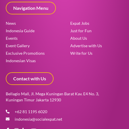
Navigation Menu
News
Expat Jobs
Indonesia Guide
Just for Fun
Events
About Us
Event Gallery
Advertise with Us
Exclusive Promotions
Write for Us
Indonesian Visas
Contact with Us
Bellagio Mall, Jl. Mega Kuningan Barat Kav. E4 No. 3,
Kuningan Timur Jakarta 12930
+62 81 1195 6020
indonesia@socialexpat.net