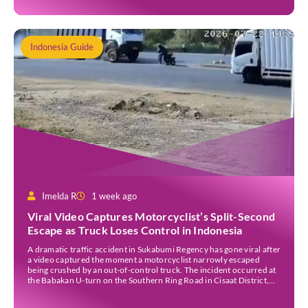
Indonesia Guide
Imelda R
1 week ago
Viral Video Captures Motorcyclist’s Split-Second
Escape as Truck Loses Control in Indonesia
A dramatic traffic accident in Sukabumi Regency has gone viral after
a video captured the moment a motorcyclist narrowly escaped
being crushed by an out-of-control truck. The incident occurred at
the Babakan U-turn on the Southern Ring Road in Cisaat District,
Sukabumi Regency, at around 3 pm WIB on Wednesday (22 July).
Footage circulating on […]