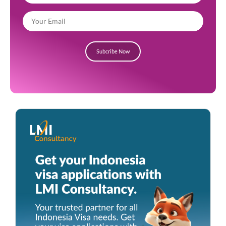
Subcribe Now