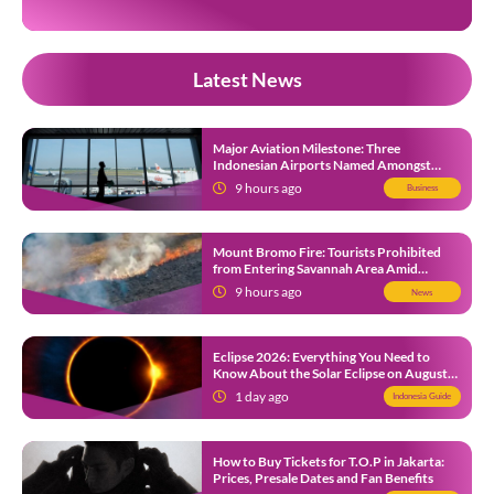
Latest News
Major Aviation Milestone: Three
Indonesian Airports Named Amongst
Southeast Asia’s Busiest
9 hours ago
Business
Mount Bromo Fire: Tourists Prohibited
from Entering Savannah Area Amid
Ongoing Wildfire
9 hours ago
News
Eclipse 2026: Everything You Need to
Know About the Solar Eclipse on August
12
1 day ago
Indonesia Guide
How to Buy Tickets for T.O.P in Jakarta:
Prices, Presale Dates and Fan Benefits