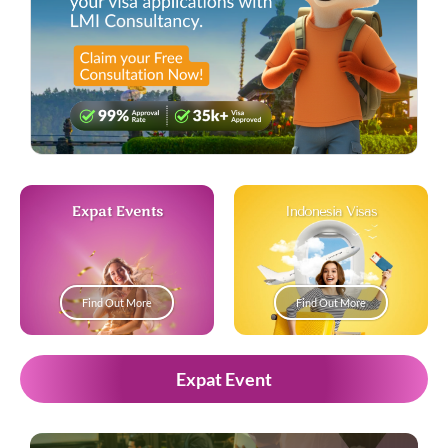
Expat Events
Indonesia Visas
Find Out More
Find Out More
Expat Event