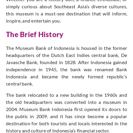
simply curious about Southeast Asia’s diverse cultures,
this museum is a must-see destination that will inform,
inspire, and entertain you.
The Brief History
The Museum Bank of Indonesia is housed in the former
headquarters of the Dutch East Indies central bank, De
Javasche Bank, founded in 1828. After Indonesia gained
independence in 1945, the bank was renamed Bank
Indonesia and became the newly formed republic’s
central bank.
The bank relocated to a new building in the 1960s and
the old headquarters was converted into a museum in
2004. Museum Bank Indonesia first opened its doors to
the public in 2009, and it has since become a popular
destination for both tourists and locals interested in the
history and culture of Indonesia’s financial sector.