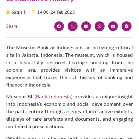
Satria P.
14:00,
24 Feb 2023
Share:
The Museum Bank of Indonesia is an intriguing cultural
site in Jakarta, Indonesia. The museum, which is housed
in a beautifully restored heritage building from the
colonial era, provides visitors with an immersive
experience that traces the rich history of banking and
finance in Indonesia.
Museum BI
(Bank Indonesia)
provides a unique insight
into Indonesia’s economic and social development over
the past century through a series of interactive exhibits,
displays of rare artefacts and documents, and engaging
multimedia presentations.
Whether you are a history buff, a finance enthusiast, or