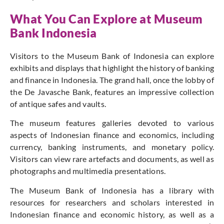
What You Can Explore at Museum
Bank Indonesia
Visitors to the Museum Bank of Indonesia can explore
exhibits and displays that highlight the history of banking
and finance in Indonesia. The grand hall, once the lobby of
the De Javasche Bank, features an impressive collection
of antique safes and vaults.
The museum features galleries devoted to various
aspects of Indonesian finance and economics, including
currency, banking instruments, and monetary policy.
Visitors can view rare artefacts and documents, as well as
photographs and multimedia presentations.
The Museum Bank of Indonesia has a library with
resources for researchers and scholars interested in
Indonesian finance and economic history, as well as a