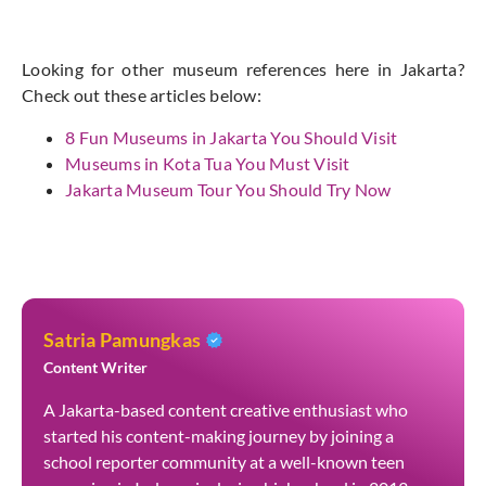
Looking for other museum references here in Jakarta?
Check out these articles below:
8 Fun Museums in Jakarta You Should Visit
Museums in Kota Tua You Must Visit
Jakarta Museum Tour You Should Try Now
Satria Pamungkas
Content Writer
A Jakarta-based content creative enthusiast who
started his content-making journey by joining a
school reporter community at a well-known teen