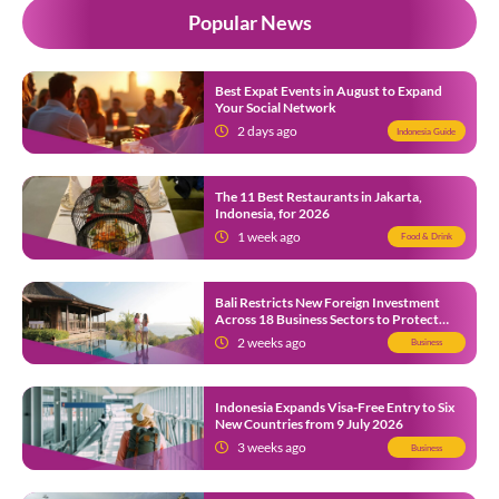
Popular News
Best Expat Events in August to Expand
Your Social Network
2 days ago
Indonesia Guide
The 11 Best Restaurants in Jakarta,
Indonesia, for 2026
1 week ago
Food & Drink
Bali Restricts New Foreign Investment
Across 18 Business Sectors to Protect
Local SMEs
2 weeks ago
Business
Indonesia Expands Visa-Free Entry to Six
New Countries from 9 July 2026
3 weeks ago
Business