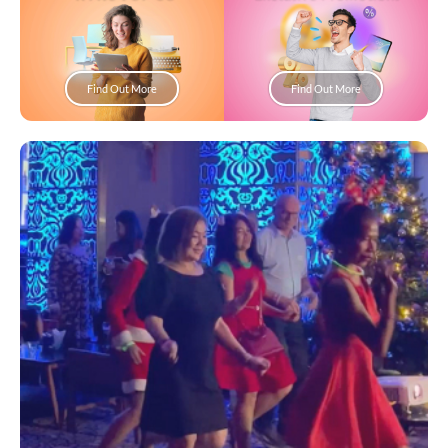
Find Out More
Find Out More