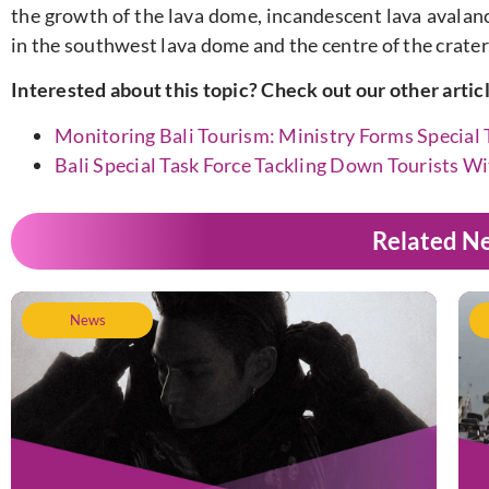
the growth of the lava dome, incandescent lava avalanc
in the southwest lava dome and the centre of the crater,
Interested about this topic? Check out our other artic
Monitoring Bali Tourism: Ministry Forms Special 
Bali Special Task Force Tackling Down Tourists W
Related N
News