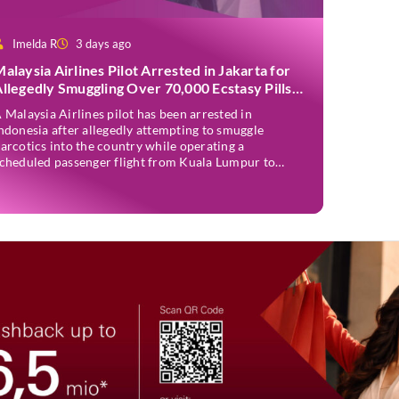
Imelda R
3 days ago
alaysia Airlines Pilot Arrested in Jakarta for
llegedly Smuggling Over 70,000 Ecstasy Pills
fter Operating Flight
 Malaysia Airlines pilot has been arrested in
ndonesia after allegedly attempting to smuggle
arcotics into the country while operating a
cheduled passenger flight from Kuala Lumpur to
akarta. Mohd Saufi bin Othman, 39, was detained by
ndonesian authorities at Soekarno-Hatta
nternational Airport after Flight MH727 landed in
akarta. Authorities allege that he was carrying […]