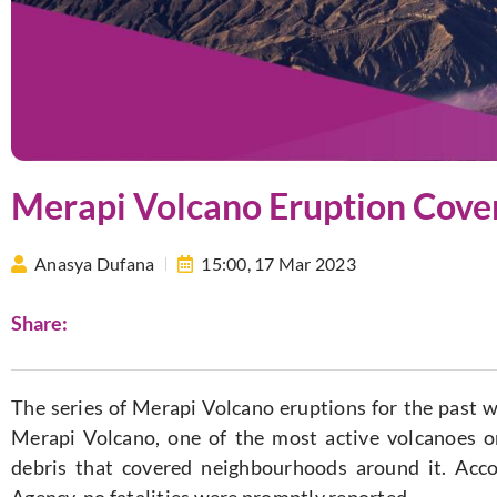
Merapi Volcano Eruption Cover
Anasya Dufana
15:00,
17 Mar 2023
Share:
The series of Merapi Volcano eruptions for the past 
Merapi Volcano, one of the most active volcanoes o
debris that covered neighbourhoods around it. Acco
Agency, no fatalities were promptly reported.