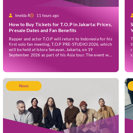
Imelda R
11 hours ago
How to Buy Tickets for T.O.P in Jakarta: Prices,
Presale Dates and Fan Benefits
Rapper and actor T.O.P will return to Indonesia for his
T
first solo fan meeting, T.O.P PRE-STUDIO 2026, which
t
will be held at Istora Senayan, Jakarta, on 19
r
September 2026 as part of his Asia tour. The event was
s
announced officially on Thursday, 2 July, confirming
F
Jakarta as one of several stops on the tour. Before […]
r
v
News