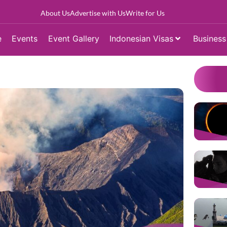
About Us
Advertise with Us
Write for Us
e
Events
Event Gallery
Indonesian Visas
Business