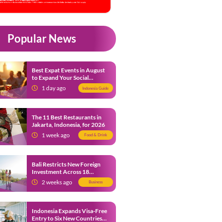
Popular News
Best Expat Events in August
to Expand Your Social
Network
1 day ago
Indonesia Guide
The 11 Best Restaurants in
Jakarta, Indonesia, for 2026
1 week ago
Food & Drink
Bali Restricts New Foreign
Investment Across 18
Business Sectors to Protect
2 weeks ago
Business
Local SMEs
Indonesia Expands Visa-Free
Entry to Six New Countries