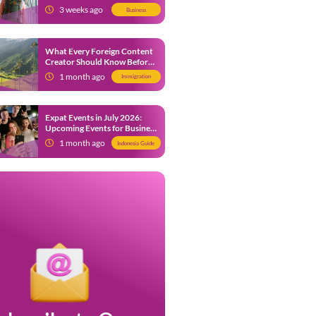
from 9 July 2026
3 weeks ago
Business
What Every Foreign Content
Creator Should Know Before
Creating Content in Indonesia
1 month ago
Immigration
Expat Events in July 2026:
Upcoming Events for Business
and Social in Jakarta
1 month ago
Indonesia Guide