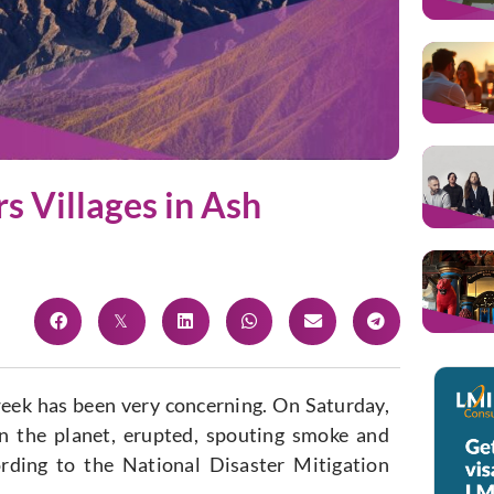
s Villages in Ash
week has been very concerning. On Saturday,
n the planet, erupted, spouting smoke and
rding to the National Disaster Mitigation