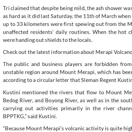
Tri claimed that despite being mild, the ash shower w
as hard as it did last Saturday, the 11th of March when
up to 33 kilometers were first spewing out from the Me
unaffected residents’ daily routines. When the hot
were handing out shields to the locals.
Check out the latest information about Merapi Volcan
The public and business players are forbidden from 
unstable region around Mount Merapi, which has been r
according to a circular letter that Sleman Regent Kusti
Kustini mentioned the rivers that flow to Mount Mer
Bedog River, and Boyong River, as well as in the sout
carrying out activities primarily in the river ch
BPPTKG,” said Kustini.
“Because Mount Merapi’s volcanic activity is quite hig