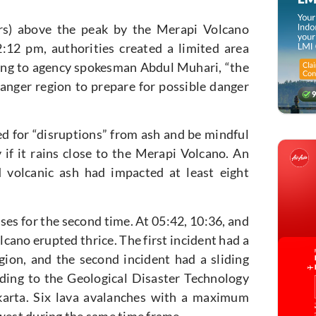
rs) above the peak by the Merapi Volcano
:12 pm, authorities created a limited area
ing to agency spokesman Abdul Muhari, “the
 danger region to prepare for possible danger
d for “disruptions” from ash and be mindful
 if it rains close to the Merapi Volcano. An
id volcanic ash had impacted at least eight
es for the second time. At 05:42, 10:36, and
cano erupted thrice. The first incident had a
gion, and the second incident had a sliding
rding to the Geological Disaster Technology
rta. Six lava avalanches with a maximum
hwest during the same time frame.