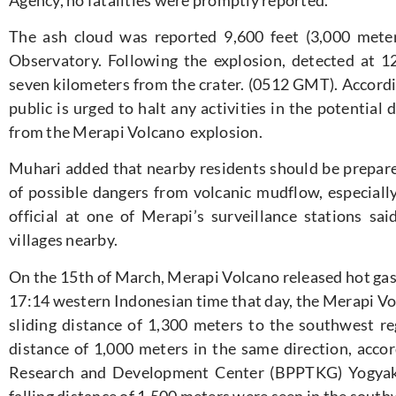
The ash cloud was reported 9,600 feet (3,000 mete
Observatory. Following the explosion, detected at 12
seven kilometers from the crater. (0512 GMT). Accord
public is urged to halt any activities in the potential
from the Merapi Volcano explosion.
Muhari added that nearby residents should be prepare
of possible dangers from volcanic mudflow, especially
official at one of Merapi’s surveillance stations sa
villages nearby.
On the 15th of March, Merapi Volcano released hot gass
17:14 western Indonesian time that day, the Merapi Vol
sliding distance of 1,300 meters to the southwest re
distance of 1,000 meters in the same direction, acco
Research and Development Center (BPPTKG) Yogyaka
falling distance of 1,500 meters were seen in the sout