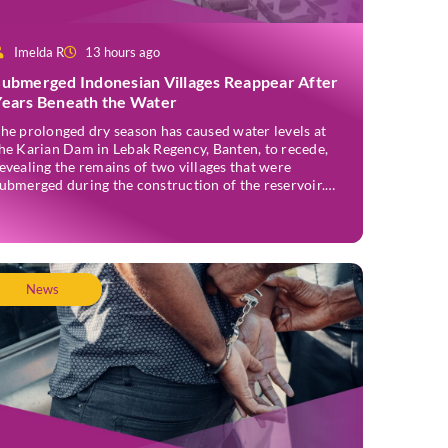
Imelda R
13 hours ago
Submerged Indonesian Villages Reappear After
Years Beneath the Water
he prolonged dry season has caused water levels at
he Karian Dam in Lebak Regency, Banten, to recede,
evealing the remains of two villages that were
ubmerged during the construction of the reservoir.
ormer residents have since returned to the area to
evisit the places where they once lived before the
illages were inundated. Aerial […]
News