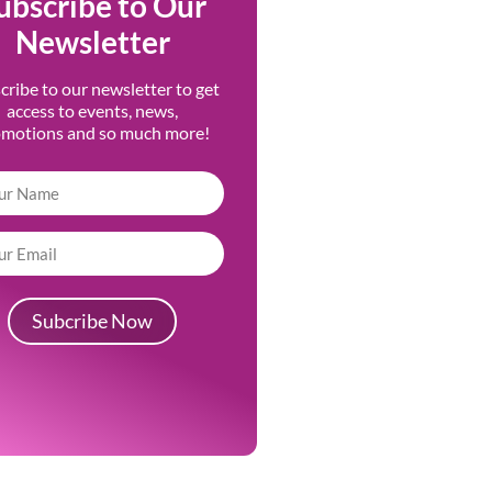
ubscribe to Our
Newsletter
cribe to our newsletter to get
access to events, news,
omotions and so much more!
Subcribe Now