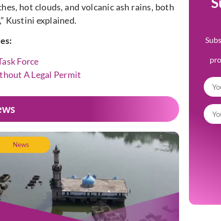
S
hes, hot clouds, and volcanic ash rains, both
” Kustini explained.
Subs
les:
pr
Task Force
ithout A Legal Permit
ews
News