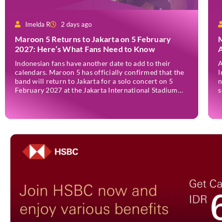
Imelda R
2 days ago
Maroon 5 Returns to Jakarta on 5 February
M
2027: Here’s What Fans Need to Know
A
A
Indonesian fans have another date to add to their
A
calendars. Maroon 5 has officially confirmed that the
I
band will return to Jakarta for a solo concert on 5
n
February 2027 at the Jakarta International Stadium
s
(JIS). The announcement was made through the band’s
J
official social media accounts on Tuesday (4 August)
I
and on their official […]
I
J