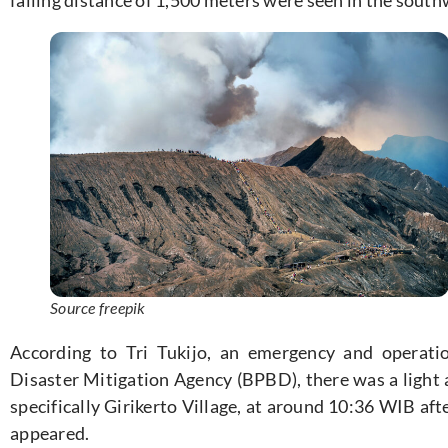
Source freepik
According to Tri Tukijo, an emergency and operat
Disaster Mitigation Agency (BPBD), there was a light 
specifically Girikerto Village, at around 10:36 WIB af
appeared.