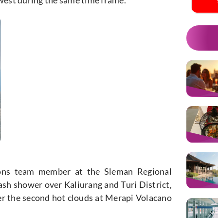
ions team member at the Sleman Regional
ash shower over Kaliurang and Turi District,
ter the second hot clouds at Merapi Volacano