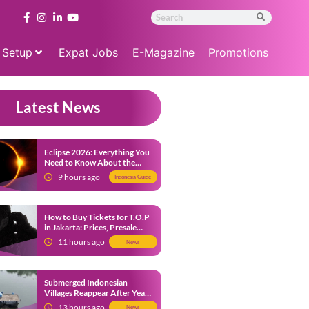
 Setup
Expat Jobs
E-Magazine
Promotions
Latest News
Eclipse 2026: Everything You
Need to Know About the
Solar Eclipse on August 12
9 hours ago
Indonesia Guide
How to Buy Tickets for T.O.P
in Jakarta: Prices, Presale
Dates and Fan Benefits
11 hours ago
News
Submerged Indonesian
Villages Reappear After Years
Beneath the Water
13 hours ago
News