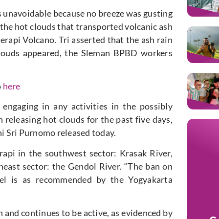
as unavoidable because no breeze was gusting
 the hot clouds that transported volcanic ash
rapi Volcano. Tri asserted that the ash rain
 clouds appeared, the Sleman BPBD workers
o
here
engaging in any activities in the possibly
eleasing hot clouds for the past five days,
ni Sri Purnomo released today.
api in the southwest sector: Krasak River,
heast sector: the Gendol River. “The ban on
annel is as recommended by the Yogyakarta
h and continues to be active, as evidenced by