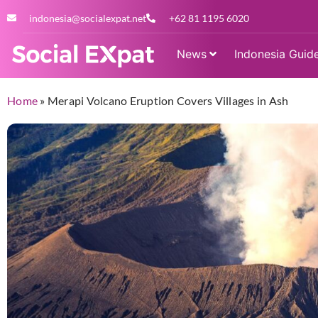
indonesia@socialexpat.net
+62 81 1195 6020
News
Indonesia Guid
Home
»
Merapi Volcano Eruption Covers Villages in Ash