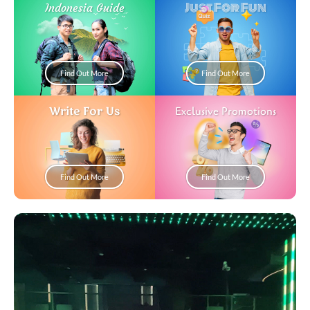
Just For Fun
Indonesia Guide
Find Out More
Find Out More
Write For Us
Exclusive Promotions
Find Out More
Find Out More