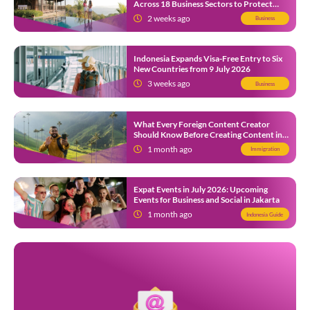
Across 18 Business Sectors to Protect
Local SMEs
2 weeks ago
Business
Indonesia Expands Visa-Free Entry to Six
New Countries from 9 July 2026
3 weeks ago
Business
What Every Foreign Content Creator
Should Know Before Creating Content in
Indonesia
1 month ago
Immigration
Expat Events in July 2026: Upcoming
Events for Business and Social in Jakarta
1 month ago
Indonesia Guide