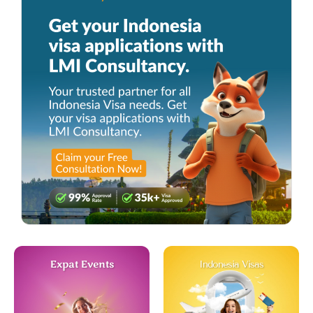
Expat Events
Indonesia Visas