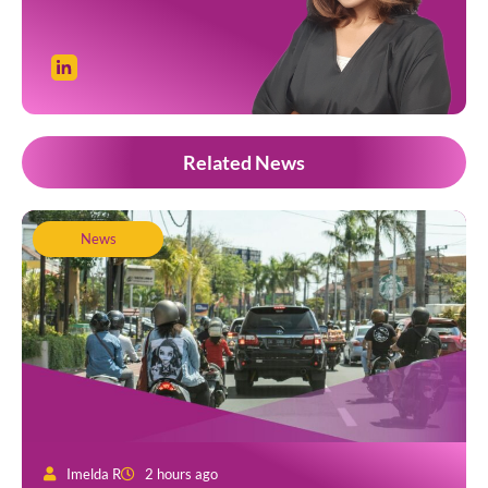
Related News
News
Imelda R
2 hours ago