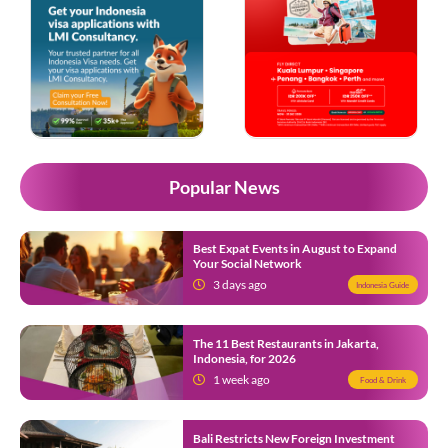
Popular News
Best Expat Events in August to Expand
Your Social Network
3 days ago
Indonesia Guide
The 11 Best Restaurants in Jakarta,
Indonesia, for 2026
1 week ago
Food & Drink
Bali Restricts New Foreign Investment