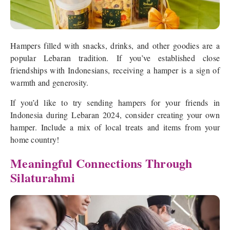
Hampers filled with snacks, drinks, and other goodies are a
popular Lebaran tradition. If you’ve established close
friendships with Indonesians, receiving a hamper is a sign of
warmth and generosity.
If you’d like to try sending hampers for your friends in
Indonesia during Lebaran 2024, consider creating your own
hamper. Include a mix of local treats and items from your
home country!
Meaningful Connections Through
Silaturahmi