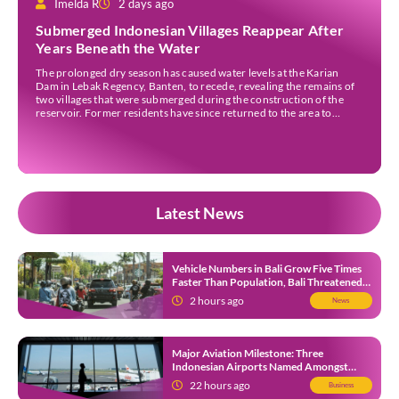
Imelda R
2 days ago
Submerged Indonesian Villages Reappear After
Years Beneath the Water
The prolonged dry season has caused water levels at the Karian
Dam in Lebak Regency, Banten, to recede, revealing the remains of
two villages that were submerged during the construction of the
reservoir. Former residents have since returned to the area to
revisit the places where they once lived before the villages were
inundated. Aerial […]
Latest News
Vehicle Numbers in Bali Grow Five Times
Faster Than Population, Bali Threatened
by Unending Traffic Jams
2 hours ago
News
Major Aviation Milestone: Three
Indonesian Airports Named Amongst
Southeast Asia’s Busiest
22 hours ago
Business