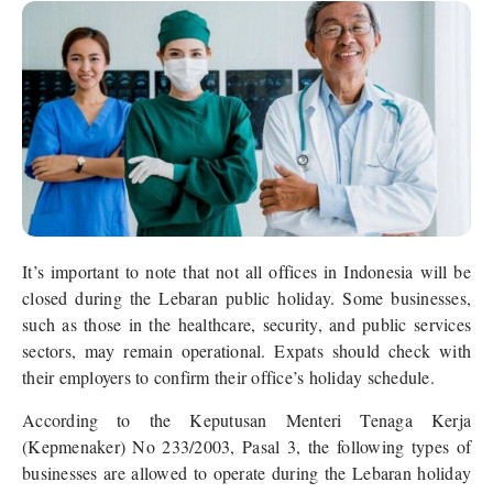
It’s important to note that not all offices in Indonesia will be
closed during the Lebaran public holiday. Some businesses,
such as those in the healthcare, security, and public services
sectors, may remain operational. Expats should check with
their employers to confirm their office’s holiday schedule.
According to the Keputusan Menteri Tenaga Kerja
(Kepmenaker) No 233/2003, Pasal 3, the following types of
businesses are allowed to operate during the Lebaran holiday