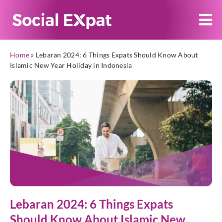
Home
»
Lebaran 2024: 6 Things Expats Should Know About
Islamic New Year Holiday in Indonesia
Lebaran 2024: 6 Things Expats
Should Know About Islamic New