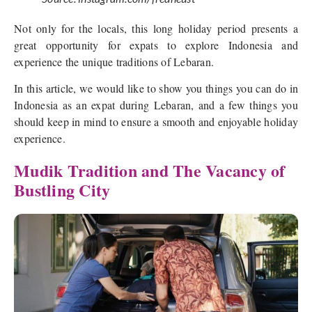
Not only for the locals, this long holiday period presents a
great opportunity for expats to explore Indonesia and
experience the unique traditions of Lebaran.
In this article, we would like to show you things you can do in
Indonesia as an expat during Lebaran, and a few things you
should keep in mind to ensure a smooth and enjoyable holiday
experience.
Mudik Tradition and The Vacancy of
Bustling City