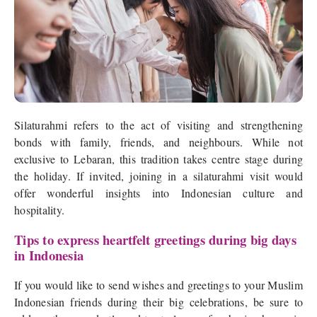
Silaturahmi refers to the act of visiting and strengthening
bonds with family, friends, and neighbours. While not
exclusive to Lebaran, this tradition takes centre stage during
the holiday. If invited, joining in a silaturahmi visit would
offer wonderful insights into Indonesian culture and
hospitality.
Tips to express heartfelt greetings during big days
in Indonesia
If you would like to send wishes and greetings to your Muslim
Indonesian friends during their big celebrations, be sure to