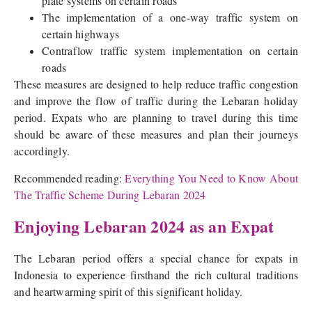
plate systems on certain roads
The implementation of a one-way traffic system on
certain highways
Contraflow traffic system implementation on certain
roads
These measures are designed to help reduce traffic congestion
and improve the flow of traffic during the Lebaran holiday
period. Expats who are planning to travel during this time
should be aware of these measures and plan their journeys
accordingly.
Recommended reading:
Everything You Need to Know About
The Traffic Scheme During Lebaran 2024
Enjoying Lebaran 2024 as an Expat
The Lebaran period offers a special chance for expats in
Indonesia to experience firsthand the rich cultural traditions
and heartwarming spirit of this significant holiday.