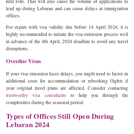
Idul Fitri. That will also cause the volume of applications to
lead up during Lebaran and can cause delays at immigration
offices.
For expats with visa validity due before 14 April 2024, it is
highly recommended to initiate the visa extension process well
in advance of the 4th April, 2024 deadline to avoid any travel
disruptions.
Overdue Visas
If your visa extension faces delays, you might need to factor in
additional costs for accommodation or rebooking flights if
your original travel plans are affected. Consider contacting
trustworthy visa consultants
to help you through the
complexities during the seasonal period.
Types of Offices Still Open During
Lebaran 2024