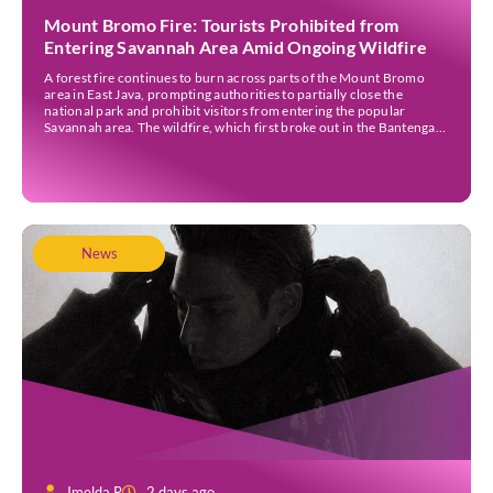
Mount Bromo Fire: Tourists Prohibited from
Entering Savannah Area Amid Ongoing Wildfire
A forest fire continues to burn across parts of the Mount Bromo
area in East Java, prompting authorities to partially close the
national park and prohibit visitors from entering the popular
Savannah area. The wildfire, which first broke out in the Bantengan
Block of Senduro District, Lumajang Regency, has spread eastwards
into the Watu Gede […]
News
Imelda R
2 days ago