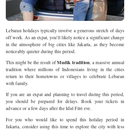
Lebaran holidays typically involve a generous stretch of days
off work. As an expat, you’ll likely notice a significant change
in the atmosphere of big cities like Jakarta, as they become
noticeably quieter during this period.
Mudik tradition
This might be the result of
, a massive annual
tradition where millions of Indonesians living in the cities
return to their hometowns or villages to celebrate Lebaran
with family.
If you are an expat and planning to travel during this period,
you should be prepared for delays. Book your tickets in
advance or a few days after the Idul Fitri eve.
For you who would like to spend this holiday period in
Jakarta, consider using this time to explore the city with less