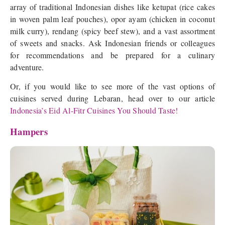
array of traditional Indonesian dishes like ketupat (rice cakes
in woven palm leaf pouches), opor ayam (chicken in coconut
milk curry), rendang (spicy beef stew), and a vast assortment
of sweets and snacks. Ask Indonesian friends or colleagues
for recommendations and be prepared for a culinary
adventure.
Or, if you would like to see more of the vast options of
cuisines served during Lebaran, head over to our article
Indonesia’s Eid Al-Fitr Cuisines You Should Taste!
Hampers