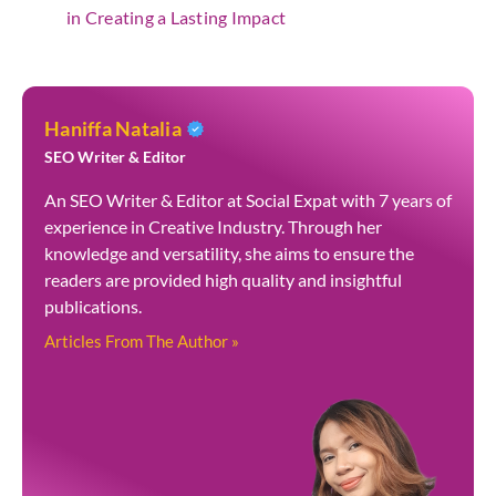
in Creating a Lasting Impact
Haniffa Natalia
SEO Writer & Editor
An SEO Writer & Editor at Social Expat with 7 years of
experience in Creative Industry. Through her
knowledge and versatility, she aims to ensure the
readers are provided high quality and insightful
publications.
Articles From The Author »