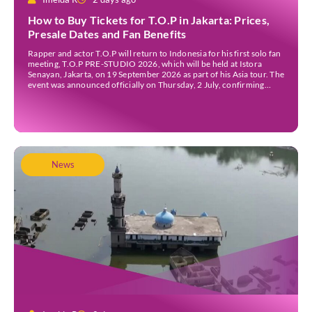
How to Buy Tickets for T.O.P in Jakarta: Prices,
Presale Dates and Fan Benefits
Rapper and actor T.O.P will return to Indonesia for his first solo fan
meeting, T.O.P PRE-STUDIO 2026, which will be held at Istora
Senayan, Jakarta, on 19 September 2026 as part of his Asia tour. The
event was announced officially on Thursday, 2 July, confirming
Jakarta as one of several stops on the tour. Before […]
News