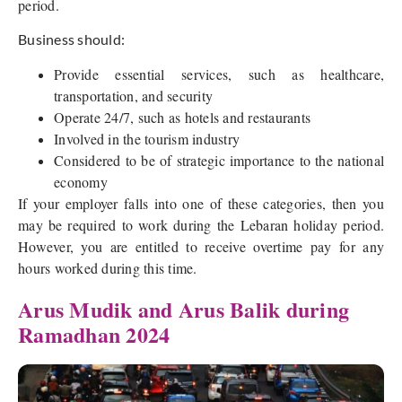
period.
Business should:
Provide essential services, such as healthcare,
transportation, and security
Operate 24/7, such as hotels and restaurants
Involved in the tourism industry
Considered to be of strategic importance to the national
economy
If your employer falls into one of these categories, then you
may be required to work during the Lebaran holiday period.
However, you are entitled to receive overtime pay for any
hours worked during this time.
Arus Mudik and Arus Balik during
Ramadhan 2024