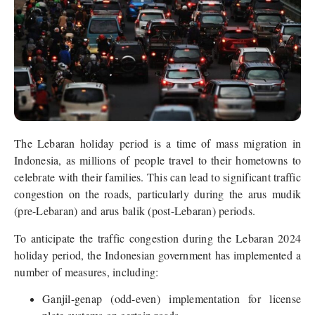
The Lebaran holiday period is a time of mass migration in
Indonesia, as millions of people travel to their hometowns to
celebrate with their families. This can lead to significant traffic
congestion on the roads, particularly during the arus mudik
(pre-Lebaran) and arus balik (post-Lebaran) periods.
To anticipate the traffic congestion during the Lebaran 2024
holiday period, the Indonesian government has implemented a
number of measures, including:
Ganjil-genap (odd-even) implementation for license