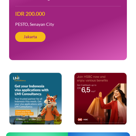
IDR 200.000
PESTO, Senayan City
Jakarta