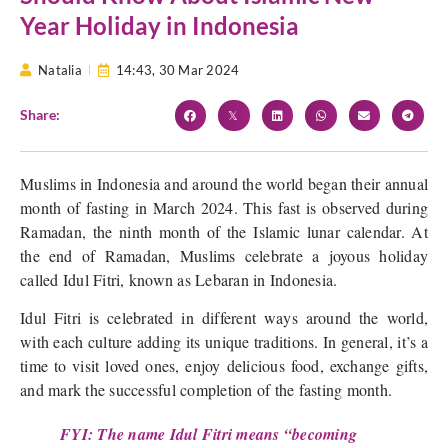
Year Holiday in Indonesia
Natalia
14:43,
30 Mar 2024
Share:
Muslims in Indonesia and around the world began their annual
month of fasting in March 2024. This fast is observed during
Ramadan, the ninth month of the Islamic lunar calendar. At
the end of Ramadan, Muslims celebrate a joyous holiday
called Idul Fitri, known as Lebaran in Indonesia.
Idul Fitri is celebrated in different ways around the world,
with each culture adding its unique traditions. In general, it’s a
time to visit loved ones, enjoy delicious food, exchange gifts,
and mark the successful completion of the fasting month.
FYI: The name Idul Fitri means “becoming