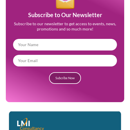
Subscribe to Our Newsletter
Subscribe to our newsletter to get access to events, news,
promotions and so much more!
Subcribe Now