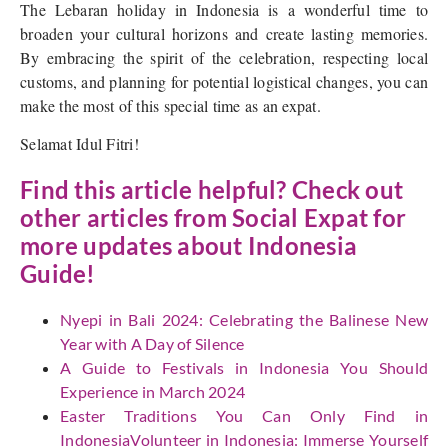
The Lebaran holiday in Indonesia is a wonderful time to
broaden your cultural horizons and create lasting memories.
By embracing the spirit of the celebration, respecting local
customs, and planning for potential logistical changes, you can
make the most of this special time as an expat.
Selamat Idul Fitri!
Find this article helpful? Check out
other articles from Social Expat for
more updates about Indonesia
Guide!
Nyepi in Bali 2024: Celebrating the Balinese New
Year with A Day of Silence
A Guide to Festivals in Indonesia You Should
Experience in March 2024
Easter Traditions You Can Only Find in
IndonesiaVolunteer in Indonesia: Immerse Yourself