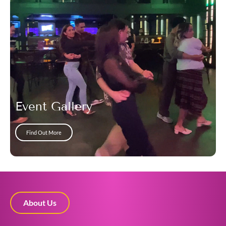
Event Gallery
Find Out More
About Us