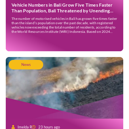
Vehicle Numbers in Bali Grow Five Times Faster
Than Population, Bali Threatened by Unending
Traffic Jams
The number of motorised vehicles in Bali has grown five times faster
than the island’s population over the past decade, with registered
vehicles now exceeding the total number of residents, according to
the World Resources Institute (WRI) Indonesia. Based on 2024
data, Bali recorded 5,227,554 registered motorised vehicles, while
the island’s population stood at around […]
News
Imelda R
23 hours ago