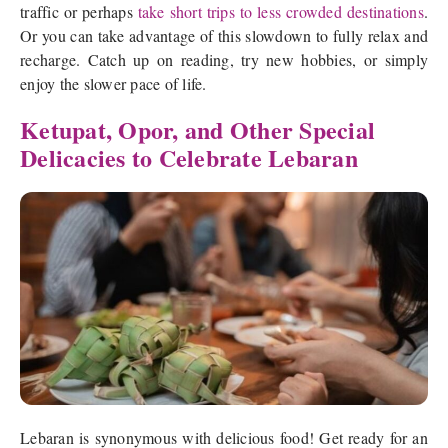
traffic or perhaps
take short trips to less crowded destinations
.
Or you can take advantage of this slowdown to fully relax and
recharge. Catch up on reading, try new hobbies, or simply
enjoy the slower pace of life.
Ketupat, Opor, and Other Special
Delicacies to Celebrate Lebaran
Lebaran is synonymous with delicious food! Get ready for an