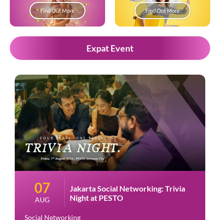
Find Out More
Find Out More
Expat Event
07
Jakarta Social Networking: Trivia
Night at PESTO
AUG
Social Networking