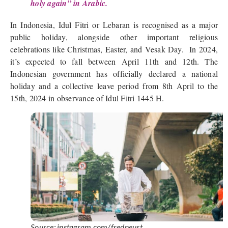
holy again” in Arabic.
In Indonesia, Idul Fitri or Lebaran is recognised as a major
public holiday, alongside other important religious
celebrations like Christmas, Easter, and Vesak Day. In 2024,
it’s expected to fall between April 11th and 12th. The
Indonesian government has officially declared a national
holiday and a collective leave period from 8th April to the
15th, 2024 in observance of Idul Fitri 1445 H.
Source: instagram.com/fredneust