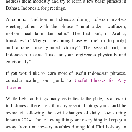
address them modestly and try to learn a few basic phrases in
Bahasa Indonesia for greetings.
A common tradition in Indonesia during Lebaran involves
greeting others with the phrase “minal aidzin walfaizin,
mohon maaf lahir dan batin.” The first part, in Arabic,
translates to “May you be among those who return [to purity]
and among those granted victory.” The second part, in
Indonesian, means “I ask for your forgiveness physically and
emotionally.”
If you would like to learn more of useful Indonesian phrases,
consider reading our guide to
Useful Phrases for Any
Traveler.
While Lebaran brings many festivities to the plate, as an expat
in Indonesia there are still many essential things you should be
aware of following the swift changes of daily flow during
lebaran 2024. The following things are everything to keep you
away from unnecessary troubles during Idul Fitri holiday in