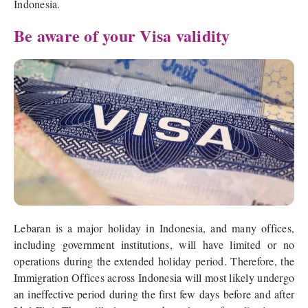
Indonesia.
Be aware of your Visa validity
Lebaran is a major holiday in Indonesia, and many offices,
including government institutions, will have limited or no
operations during the extended holiday period. Therefore, the
Immigration Offices across Indonesia will most likely undergo
an ineffective period during the first few days before and after