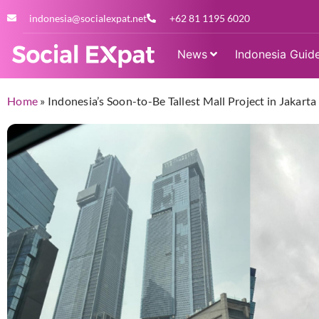
indonesia@socialexpat.net
+62 81 1195 6020
News
Indonesia Guid
Home
»
Indonesia’s Soon-to-Be Tallest Mall Project in Jakart