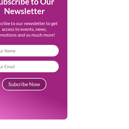
ubscribe to Our
Newsletter
cribe to our newsletter to get
access to events, news,
omotions and so much more!
Subcribe Now