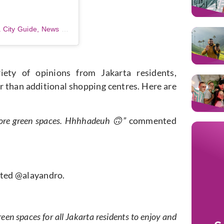
A post shared by JKTGO – Jakarta City Guide, News & Lifestyle! (@jktgo)
ety of opinions from Jakarta residents,
er than additional shopping centres. Here are
more green spaces. Hhhhadeuh 🙃”
commented
ed @alayandro.
en spaces for all Jakarta residents to enjoy and