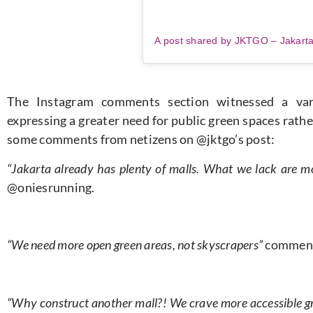
The Instagram comments section witnessed a vari
expressing a greater need for public green spaces rath
some comments from netizens on @jktgo’s post:
“Jakarta already has plenty of malls. What we lack are 
@oniesrunning.
“We need more open green areas, not skyscrapers”
comment
“Why construct another mall?! We crave more accessible gre