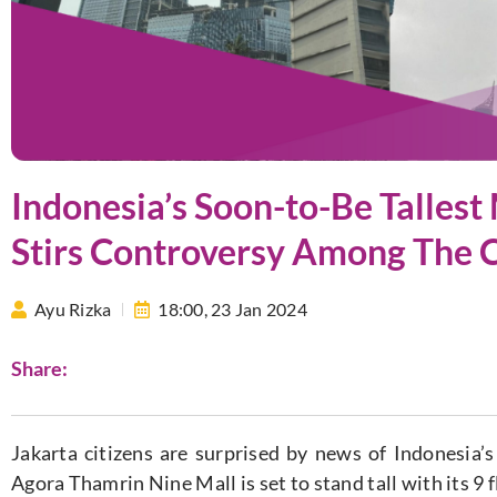
Indonesia’s Soon-to-Be Tallest 
Stirs Controversy Among The C
Ayu Rizka
18:00,
23 Jan 2024
Share:
Jakarta citizens are surprised by news of Indonesia’s 
Agora Thamrin Nine Mall is set to stand tall with its 9 