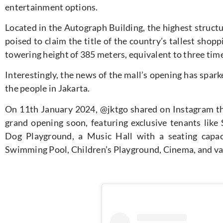
entertainment options.
Located in the Autograph Building, the highest struct
poised to claim the title of the country’s tallest sho
towering height of 385 meters, equivalent to three ti
Interestingly, the news of the mall’s opening has spa
the people in Jakarta.
On 11th January 2024, @jktgo shared on Instagram tha
grand opening soon, featuring exclusive tenants lik
Dog Playground, a Music Hall with a seating capac
Swimming Pool, Children’s Playground, Cinema, and va