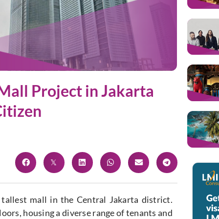
Mall Project in Jakarta
itizen
tallest mall in the Central Jakarta district.
floors, housing a diverse range of tenants and