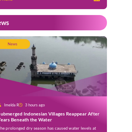
ews
News
Imelda R
3 hours ago
Submerged Indonesian Villages Reappear After
Years Beneath the Water
he prolonged dry season has caused water levels at