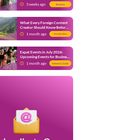
from 9 July 2026
3 weeks ago
Business
What Every Foreign Content
Creator Should Know Before
Creating Content in Indonesia
1 month ago
Immigration
Expat Events in July 2026:
Upcoming Events for Business
and Social in Jakarta
1 month ago
Indonesia Guide