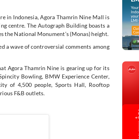
ure in Indonesia, Agora Thamrin Nine Mall is
pping centre. The Autograph Building boasts a
mes the National Monument’s (Monas) height.
rked a wave of controversial comments among
t Agora Thamrin Nine is gearing up for its
e Spincity Bowling, BMW Experience Center,
ity of 4,500 people, Sports Hall, Rooftop
rious F&B outlets.