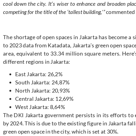
cool down the city. It’s wiser to enhance and broaden plac
competing for the title of the ‘tallest building,'”
commented 
The shortage of open spaces in Jakarta has become a si
to 2023 data from Katadata, Jakarta’s green open space
area, equivalent to 33.34 million square meters. Here
different regions in Jakarta:
East Jakarta: 26,2%
South Jakarta: 24,87%
North Jakarta: 20,93%
Central Jakarta: 12,69%
West Jakarta: 8,64%
The DKI Jakarta government persists in its efforts to
by 2024. This is due to the existing figure in Jakarta fal
green open space in the city, which is set at 30%.