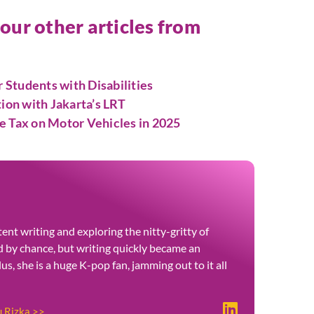
 our other articles from
Students with Disabilities
tion with Jakarta’s LRT
e Tax on Motor Vehicles in 2025
ent writing and exploring the nitty-gritty of
ted by chance, but writing quickly became an
Plus, she is a huge K-pop fan, jamming out to it all
u Rizka >>