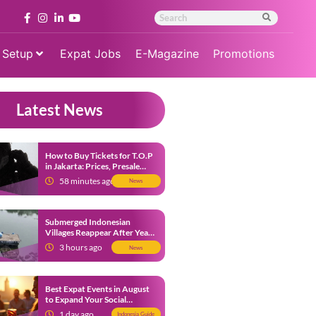
 Setup
Expat Jobs
E-Magazine
Promotions
Latest News
How to Buy Tickets for T.O.P
in Jakarta: Prices, Presale
Dates and Fan Benefits
58 minutes ago
News
Submerged Indonesian
Villages Reappear After Years
Beneath the Water
3 hours ago
News
Best Expat Events in August
to Expand Your Social
Network
1 day ago
Indonesia Guide