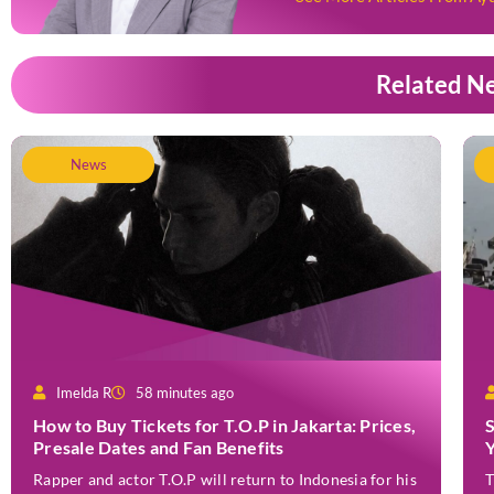
Related N
News
Imelda R
58 minutes ago
How to Buy Tickets for T.O.P in Jakarta: Prices,
Presale Dates and Fan Benefits
Rapper and actor T.O.P will return to Indonesia for his
T