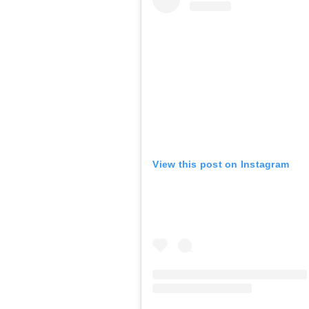
View this post on Instagram