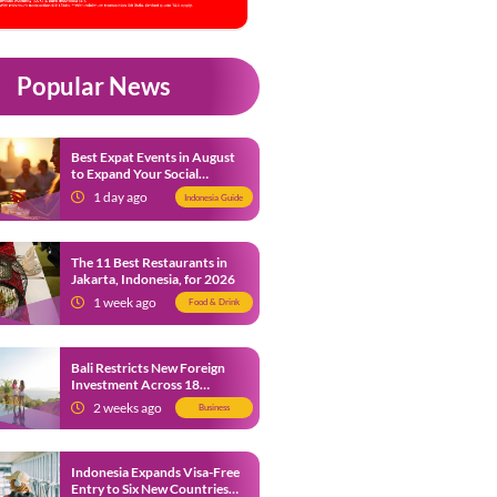
Popular News
Best Expat Events in August
to Expand Your Social
Network
1 day ago
Indonesia Guide
The 11 Best Restaurants in
Jakarta, Indonesia, for 2026
1 week ago
Food & Drink
Bali Restricts New Foreign
Investment Across 18
Business Sectors to Protect
2 weeks ago
Business
Local SMEs
Indonesia Expands Visa-Free
Entry to Six New Countries