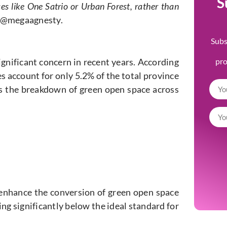
S
es like One Satrio or Urban Forest, rather than
@megaagnesty.
Subs
gnificant concern in recent years. According
pr
s account for only 5.2% of the total province
’s the breakdown of green open space across
 enhance the conversion of green open space
ling significantly below the ideal standard for