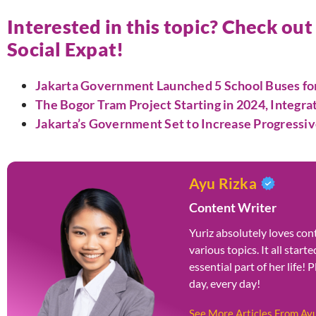
Interested in this topic? Check out
Social Expat!
Jakarta Government Launched 5 School Buses for 
The Bogor Tram Project Starting in 2024, Integra
Jakarta’s Government Set to Increase Progressiv
Ayu Rizka
Content Writer
Yuriz absolutely loves cont
various topics. It all star
essential part of her life! 
day, every day!
See More Articles From Ay