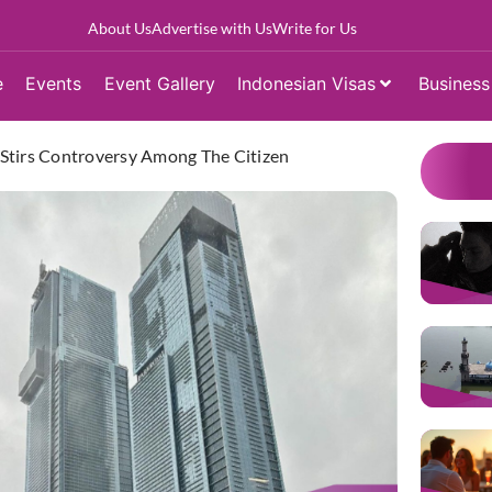
About Us
Advertise with Us
Write for Us
e
Events
Event Gallery
Indonesian Visas
Business
a Stirs Controversy Among The Citizen