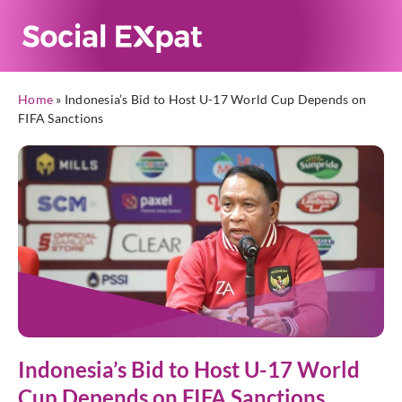
Home
»
Indonesia’s Bid to Host U-17 World Cup Depends on
FIFA Sanctions
Indonesia’s Bid to Host U-17 World
Cup Depends on FIFA Sanctions