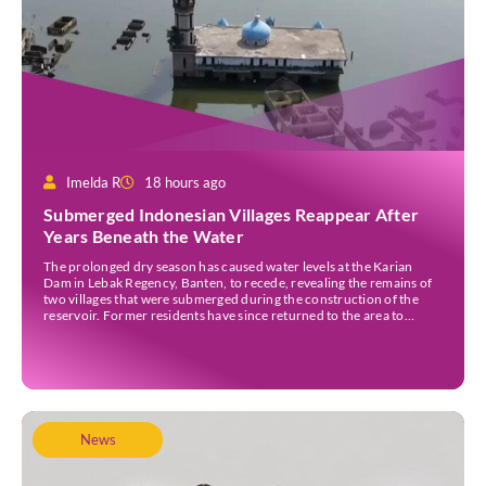
Imelda R
18 hours ago
Submerged Indonesian Villages Reappear After
Years Beneath the Water
The prolonged dry season has caused water levels at the Karian
Dam in Lebak Regency, Banten, to recede, revealing the remains of
two villages that were submerged during the construction of the
reservoir. Former residents have since returned to the area to
revisit the places where they once lived before the villages were
inundated. Aerial […]
News