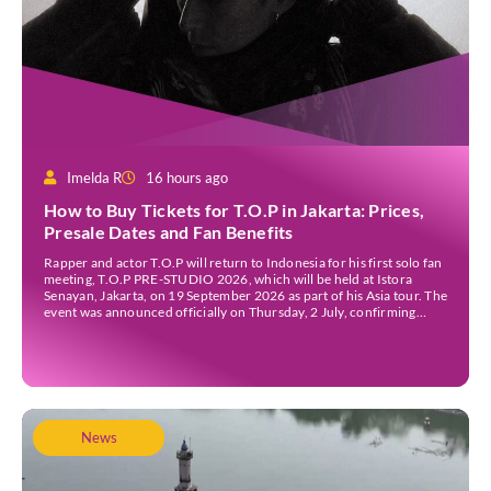
Imelda R
16 hours ago
How to Buy Tickets for T.O.P in Jakarta: Prices,
Presale Dates and Fan Benefits
Rapper and actor T.O.P will return to Indonesia for his first solo fan
meeting, T.O.P PRE-STUDIO 2026, which will be held at Istora
Senayan, Jakarta, on 19 September 2026 as part of his Asia tour. The
event was announced officially on Thursday, 2 July, confirming
Jakarta as one of several stops on the tour. Before […]
News