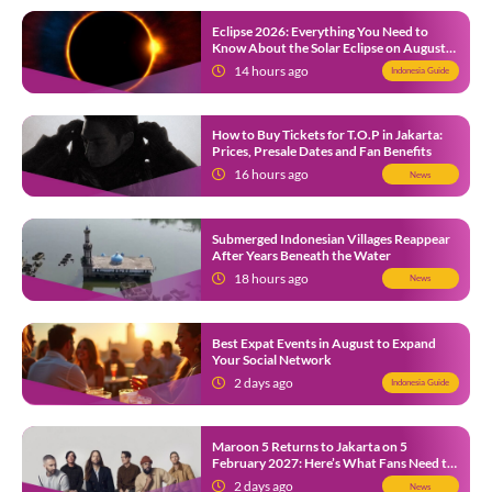
Eclipse 2026: Everything You Need to
Know About the Solar Eclipse on August
12
14 hours ago
Indonesia Guide
How to Buy Tickets for T.O.P in Jakarta:
Prices, Presale Dates and Fan Benefits
16 hours ago
News
Submerged Indonesian Villages Reappear
After Years Beneath the Water
18 hours ago
News
Best Expat Events in August to Expand
Your Social Network
2 days ago
Indonesia Guide
Maroon 5 Returns to Jakarta on 5
February 2027: Here’s What Fans Need to
Know
2 days ago
News