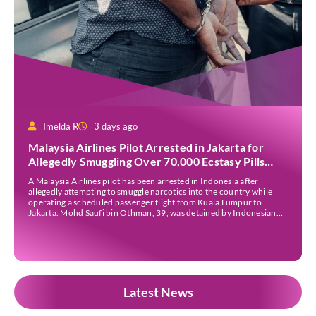
Imelda R
3 days ago
Malaysia Airlines Pilot Arrested in Jakarta for
Allegedly Smuggling Over 70,000 Ecstasy Pills
After Operating Flight
A Malaysia Airlines pilot has been arrested in Indonesia after
allegedly attempting to smuggle narcotics into the country while
operating a scheduled passenger flight from Kuala Lumpur to
Jakarta. Mohd Saufi bin Othman, 39, was detained by Indonesian
authorities at Soekarno-Hatta International Airport after Flight
MH727 landed in Jakarta. Authorities allege that he was carrying
[…]
Latest News