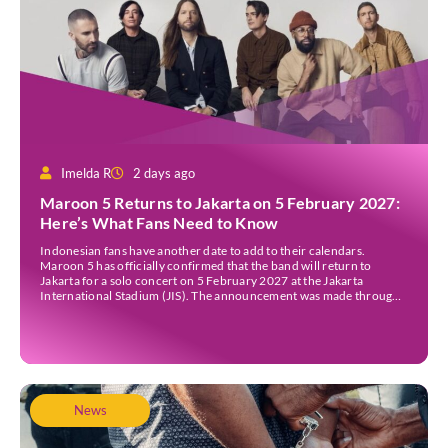
Imelda R
2 days ago
Maroon 5 Returns to Jakarta on 5 February 2027:
Here’s What Fans Need to Know
Indonesian fans have another date to add to their calendars.
Maroon 5 has officially confirmed that the band will return to
Jakarta for a solo concert on 5 February 2027 at the Jakarta
International Stadium (JIS). The announcement was made through
the band’s official social media accounts on Tuesday (4 August) and
on their official […]
News