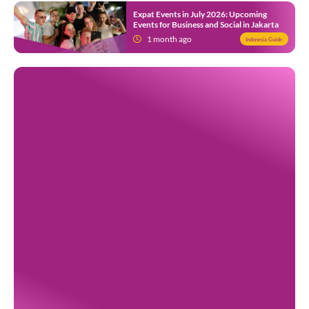
Expat Events in July 2026: Upcoming
Events for Business and Social in Jakarta
1 month ago
Indonesia Guide