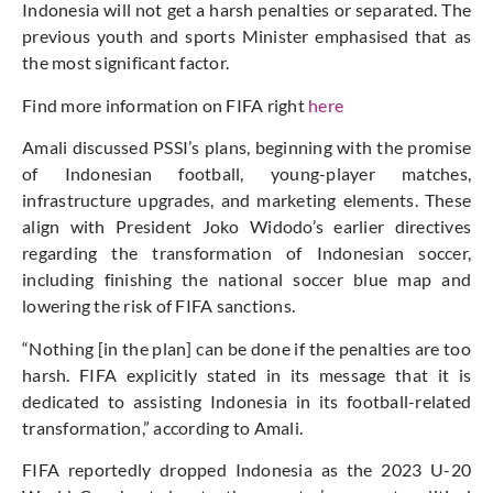
Indonesia will not get a harsh penalties or separated. The
previous youth and sports Minister emphasised that as
the most significant factor.
Find more information on FIFA right
here
Amali discussed PSSI’s plans, beginning with the promise
of Indonesian football, young-player matches,
infrastructure upgrades, and marketing elements. These
align with President Joko Widodo’s earlier directives
regarding the transformation of Indonesian soccer,
including finishing the national soccer blue map and
lowering the risk of FIFA sanctions.
“Nothing [in the plan] can be done if the penalties are too
harsh. FIFA explicitly stated in its message that it is
dedicated to assisting Indonesia in its football-related
transformation,” according to Amali.
FIFA reportedly dropped Indonesia as the 2023 U-20