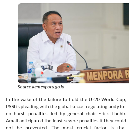
Source kemenpora.go.id
In the wake of the failure to hold the U-20 World Cup,
PSSI is pleading with the global soccer regulating body for
no harsh penalties, led by general chair Erick Thohir.
Amali anticipated the least severe penalties if they could
not be prevented. The most crucial factor is that