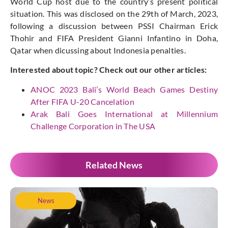
World Cup host due to the country’s present political
situation. This was disclosed on the 29th of March, 2023,
following a discussion between PSSI Chairman Erick
Thohir and FIFA President Gianni Infantino in Doha,
Qatar when dicussing about Indonesia penalties.
Interested about topic? Check out our other articles:
ANOC 2023 Bali’s World Beach Games Destiny
After FIFA U-20 Cancelation
Arak Bali Goes International at Millennium
Challenge Corporation in The USA
Related News
News