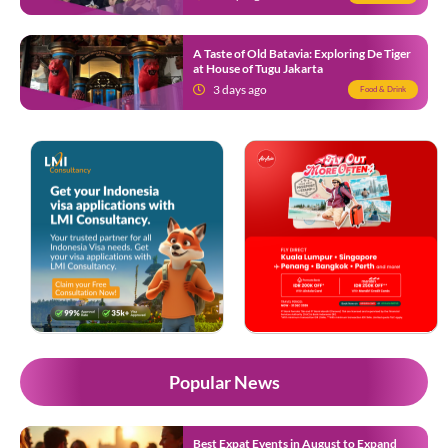
A Taste of Old Batavia: Exploring De Tiger
at House of Tugu Jakarta
3 days ago
Food & Drink
Popular News
Best Expat Events in August to Expand