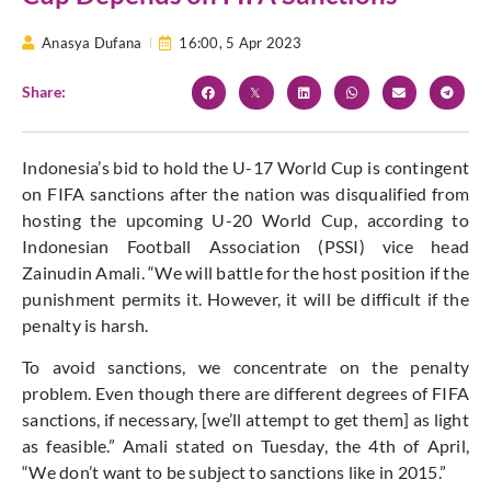
Anasya Dufana
16:00,
5 Apr 2023
Share:
Indonesia’s bid to hold the U-17 World Cup is contingent
on FIFA sanctions after the nation was disqualified from
hosting the upcoming U-20 World Cup, according to
Indonesian Football Association (PSSI) vice head
Zainudin Amali. “We will battle for the host position if the
punishment permits it. However, it will be difficult if the
penalty is harsh.
To avoid sanctions, we concentrate on the penalty
problem. Even though there are different degrees of FIFA
sanctions, if necessary, [we’ll attempt to get them] as light
as feasible.” Amali stated on Tuesday, the 4th of April,
“We don’t want to be subject to sanctions like in 2015.”