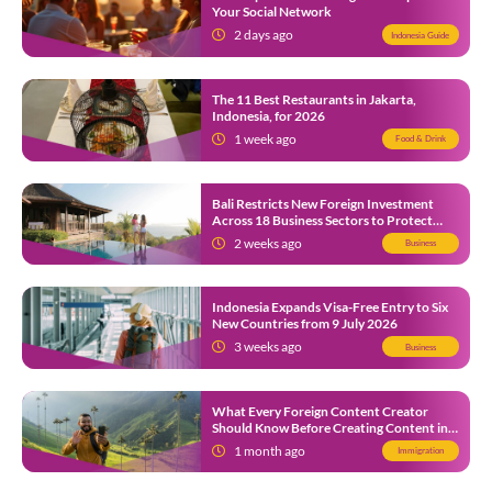
Your Social Network
2 days ago
Indonesia Guide
The 11 Best Restaurants in Jakarta,
Indonesia, for 2026
1 week ago
Food & Drink
Bali Restricts New Foreign Investment
Across 18 Business Sectors to Protect
Local SMEs
2 weeks ago
Business
Indonesia Expands Visa-Free Entry to Six
New Countries from 9 July 2026
3 weeks ago
Business
What Every Foreign Content Creator
Should Know Before Creating Content in
Indonesia
1 month ago
Immigration