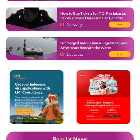
How to Buy Tickets for T.O.P in Jakarta:
Prices, Presale Dates and Fan Benefits
2 days ago
News
Submerged Indonesian Villages Reappear
After Years Beneath the Water
2 days ago
News
Popular News