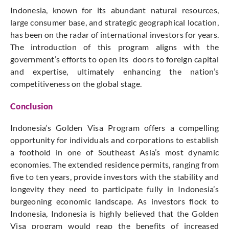
Indonesia, known for its abundant natural resources,
large consumer base, and strategic geographical location,
has been on the radar of international investors for years.
The introduction of this program aligns with the
government’s efforts to open its doors to foreign capital
and expertise, ultimately enhancing the nation’s
competitiveness on the global stage.
Conclusion
Indonesia’s Golden Visa Program offers a compelling
opportunity for individuals and corporations to establish
a foothold in one of Southeast Asia’s most dynamic
economies. The extended residence permits, ranging from
five to ten years, provide investors with the stability and
longevity they need to participate fully in Indonesia’s
burgeoning economic landscape. As investors flock to
Indonesia, Indonesia is highly believed that the Golden
Visa program would reap the benefits of increased