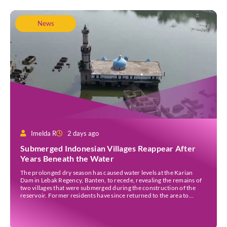
News
Imelda R
2 days ago
Submerged Indonesian Villages Reappear After
Years Beneath the Water
The prolonged dry season has caused water levels at the Karian
Dam in Lebak Regency, Banten, to recede, revealing the remains of
two villages that were submerged during the construction of the
reservoir. Former residents have since returned to the area to
revisit the places where they once lived before the villages were
inundated. Aerial […]