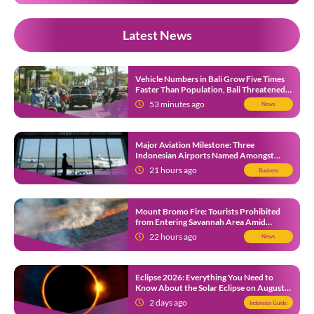
Latest News
Vehicle Numbers in Bali Grow Five Times
Faster Than Population, Bali Threatened
by Unending Traffic Jams
53 minutes ago
News
Major Aviation Milestone: Three
Indonesian Airports Named Amongst
Southeast Asia’s Busiest
21 hours ago
Business
Mount Bromo Fire: Tourists Prohibited
from Entering Savannah Area Amid
Ongoing Wildfire
22 hours ago
News
Eclipse 2026: Everything You Need to
Know About the Solar Eclipse on August
12
2 days ago
Indonesia Guide