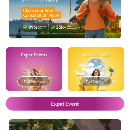
Expat Events
Indonesia Visas
Find Out More
Find Out More
Expat Event