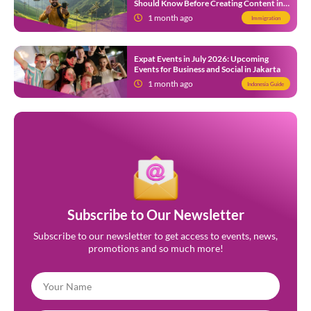
Should Know Before Creating Content in
Indonesia
1 month ago
Immigration
Expat Events in July 2026: Upcoming
Events for Business and Social in Jakarta
1 month ago
Indonesia Guide
Subscribe to Our Newsletter
Subscribe to our newsletter to get access to events, news,
promotions and so much more!