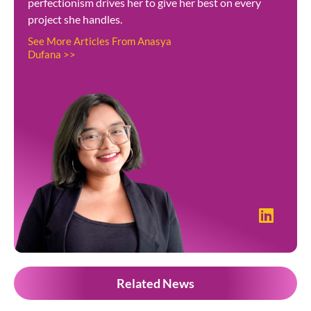
perfectionism drives her to give her best on every
project she handles.
See More Articles From Anasya
Dufana >>
Related News