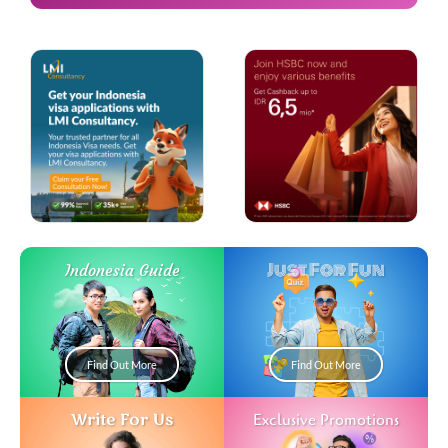
Just For Fun
Indonesia Guide
Find Out More
Find Out More
Write For Us
Exclusive Promotions