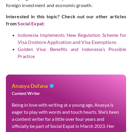
foreign investment and economic growth.
Interested in this topic? Check out our other articles
from
Social
Expat
:
Indonesia Implements New Regulation Scheme for
Visa Onshore Application and Visa Exemptions
Golden Visa: Benefits and Indonesia’s Possible
Practice
Anasya Dufana
Content Writer
Being in love with writing at a young age, Anasya is
eager to play with words and touch hearts. She’s been
a content writer for a little over four years and
officially be part of Social Expat in March 2023. Her