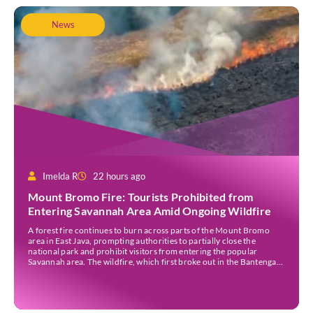
News
Imelda R
22 hours ago
Mount Bromo Fire: Tourists Prohibited from
Entering Savannah Area Amid Ongoing Wildfire
A forest fire continues to burn across parts of the Mount Bromo
area in East Java, prompting authorities to partially close the
national park and prohibit visitors from entering the popular
Savannah area. The wildfire, which first broke out in the Bantengan
Block of Senduro District, Lumajang Regency, has spread eastwards
into the Watu Gede […]