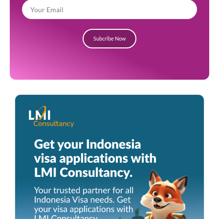
Subcribe Now