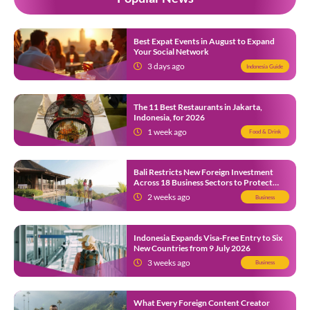
Best Expat Events in August to Expand
Your Social Network
3 days ago
Indonesia Guide
The 11 Best Restaurants in Jakarta,
Indonesia, for 2026
1 week ago
Food & Drink
Bali Restricts New Foreign Investment
Across 18 Business Sectors to Protect
Local SMEs
2 weeks ago
Business
Indonesia Expands Visa-Free Entry to Six
New Countries from 9 July 2026
3 weeks ago
Business
What Every Foreign Content Creator