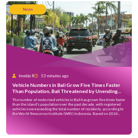
News
Imelda R
53 minutes ago
Vehicle Numbers in Bali Grow Five Times Faster
Than Population, Bali Threatened by Unending
Traffic Jams
The number of motorised vehicles in Bali has grown five times faster
than the island’s population over the past decade, with registered
vehicles now exceeding the total number of residents, according to
the World Resources Institute (WRI) Indonesia. Based on 2024
data, Bali recorded 5,227,554 registered motorised vehicles, while
the island’s population stood at around […]