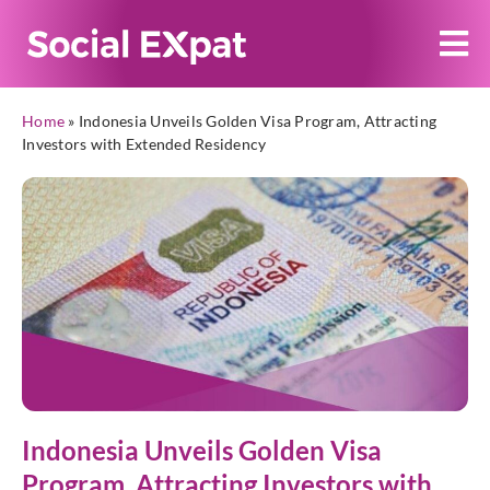
Home
»
Indonesia Unveils Golden Visa Program, Attracting
Investors with Extended Residency
Indonesia Unveils Golden Visa
Program, Attracting Investors with