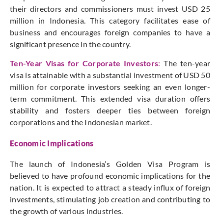
their directors and commissioners must invest USD 25
million in Indonesia. This category facilitates ease of
business and encourages foreign companies to have a
significant presence in the country.
Ten-Year Visas for Corporate Investors
:
The ten-year
visa is attainable with a substantial investment of USD 50
million for corporate investors seeking an even longer-
term commitment. This extended visa duration offers
stability and fosters deeper ties between foreign
corporations and the Indonesian market.
Economic Implications
The launch of Indonesia’s Golden Visa Program is
believed to have profound economic implications for the
nation. It is expected to attract a steady influx of foreign
investments, stimulating job creation and contributing to
the growth of various industries.