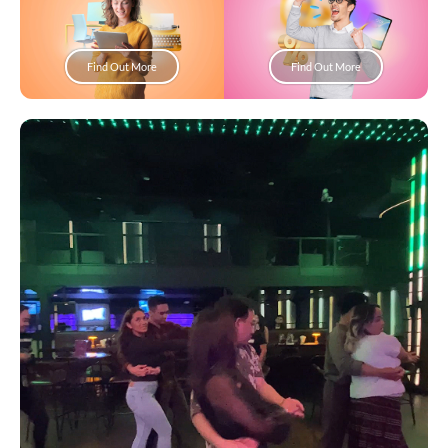
Find Out More
Find Out More