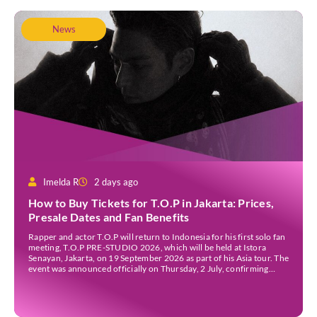
News
Imelda R
2 days ago
How to Buy Tickets for T.O.P in Jakarta: Prices,
Presale Dates and Fan Benefits
Rapper and actor T.O.P will return to Indonesia for his first solo fan
meeting, T.O.P PRE-STUDIO 2026, which will be held at Istora
Senayan, Jakarta, on 19 September 2026 as part of his Asia tour. The
event was announced officially on Thursday, 2 July, confirming
Jakarta as one of several stops on the tour. Before […]