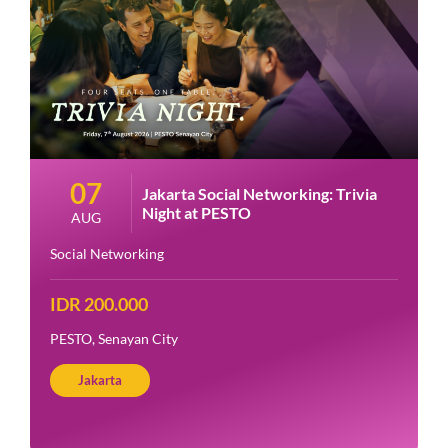
07
Jakarta Social Networking: Trivia
Night at PESTO
AUG
Social Networking
IDR 200.000
PESTO, Senayan City
Jakarta