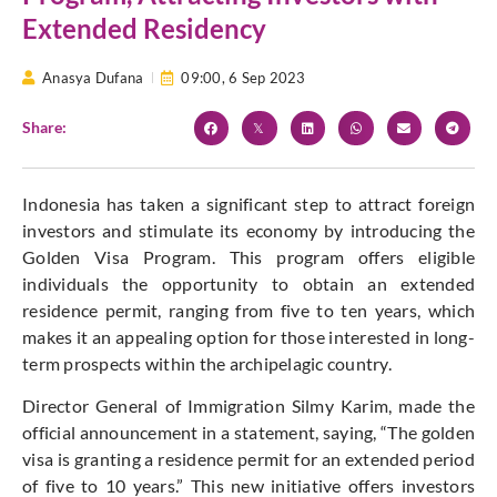
Extended Residency
Anasya Dufana
09:00,
6 Sep 2023
Share:
Indonesia has taken a significant step to attract foreign
investors and stimulate its economy by introducing the
Golden Visa Program. This program offers eligible
individuals the opportunity to obtain an extended
residence permit, ranging from five to ten years, which
makes it an appealing option for those interested in long-
term prospects within the archipelagic country.
Director General of Immigration Silmy Karim, made the
official announcement in a statement, saying, “The golden
visa is granting a residence permit for an extended period
of five to 10 years.” This new initiative offers investors