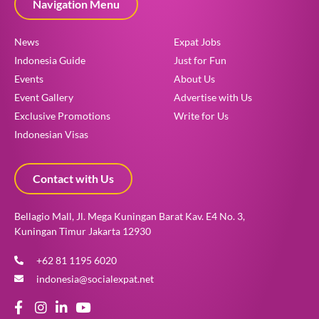
Navigation Menu
News
Expat Jobs
Indonesia Guide
Just for Fun
Events
About Us
Event Gallery
Advertise with Us
Exclusive Promotions
Write for Us
Indonesian Visas
Contact with Us
Bellagio Mall, Jl. Mega Kuningan Barat Kav. E4 No. 3,
Kuningan Timur Jakarta 12930
+62 81 1195 6020
indonesia@socialexpat.net