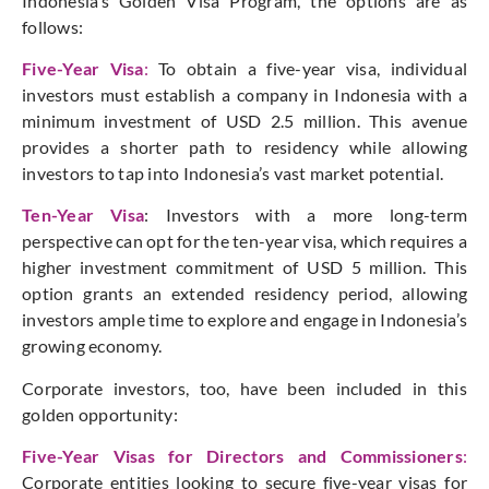
Indonesia’s Golden Visa Program, the options are as
follows:
Five-Year Visa
:
To obtain a five-year visa, individual
investors must establish a company in Indonesia with a
minimum investment of USD 2.5 million. This avenue
provides a shorter path to residency while allowing
investors to tap into Indonesia’s vast market potential.
Ten-Year Visa
: Investors with a more long-term
perspective can opt for the ten-year visa, which requires a
higher investment commitment of USD 5 million. This
option grants an extended residency period, allowing
investors ample time to explore and engage in Indonesia’s
growing economy.
Corporate investors, too, have been included in this
golden opportunity:
Five-Year Visas for Directors and Commissioners
:
Corporate entities looking to secure five-year visas for