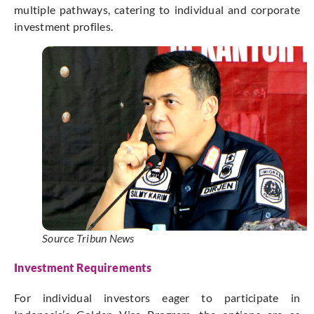
multiple pathways, catering to individual and corporate
investment profiles.
Source Tribun News
Investment Requirements
For individual investors eager to participate in