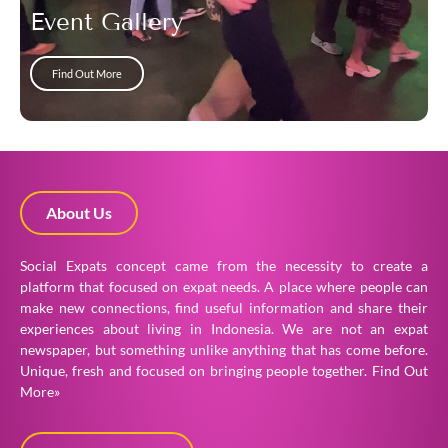
Event Gallery
Find Out More
About Us
Social Expats concept came from the necessity to create a
platform that focused on expat needs. A place where people can
make new connections, find useful information and share their
experiences about living in Indonesia. We are not an expat
newspaper, but something unlike anything that has come before.
Unique, fresh and focused on bringing people together.
Find Out
More»