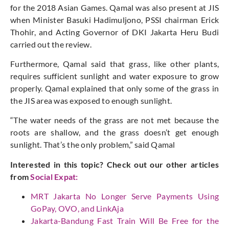
for the 2018 Asian Games. Qamal was also present at JIS
when Minister Basuki Hadimuljono, PSSI chairman Erick
Thohir, and Acting Governor of DKI Jakarta Heru Budi
carried out the review.
Furthermore, Qamal said that grass, like other plants,
requires sufficient sunlight and water exposure to grow
properly. Qamal explained that only some of the grass in
the JIS area was exposed to enough sunlight.
“The water needs of the grass are not met because the
roots are shallow, and the grass doesn’t get enough
sunlight. That’s the only problem,” said Qamal
Interested in this topic? Check out our other articles
from
Social Expat
:
MRT Jakarta No Longer Serve Payments Using
GoPay, OVO, and LinkAja
Jakarta-Bandung Fast Train Will Be Free for the