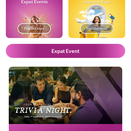
Expat Events
Indonesia Visas
Find Out More
Find Out More
Expat Event