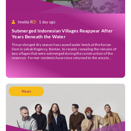
Imelda R
1 day ago
Submerged Indonesian Villages Reappear After
Years Beneath the Water
The prolonged dry season has caused water levels at the Karian
Dam in Lebak Regency, Banten, to recede, revealing the remains of
two villages that were submerged during the construction of the
reservoir. Former residents have since returned to the area to
revisit the places where they once lived before the villages were
inundated. Aerial […]
News