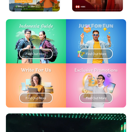
Just For Fun
Indonesia Guide
Find Out More
Find Out More
Write For Us
Exclusive Promotions
Find Out More
Find Out More