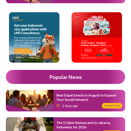
Popular News
Best Expat Events in August to Expand
Your Social Network
2 days ago
Indonesia Guide
The 11 Best Restaurants in Jakarta,
Indonesia, for 2026