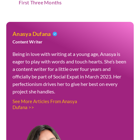
First Three Months
Anasya Dufana
Content Writer
Being in love with writing at a young age, Anasya is
eager to play with words and touch hearts. She’s been
a content writer for a little over four years and
officially be part of Social Expat in March 2023. Her
perfectionism drives her to give her best on every
project she handles.
See More Articles From Anasya
Dufana >>