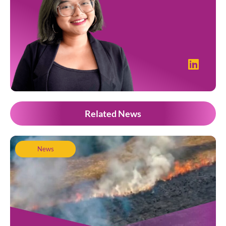
Related News
News