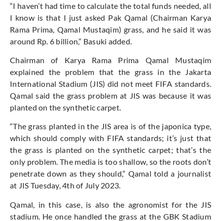
“I haven’t had time to calculate the total funds needed, all
I know is that I just asked Pak Qamal (Chairman Karya
Rama Prima, Qamal Mustaqim) grass, and he said it was
around Rp. 6 billion,” Basuki added.
Chairman of Karya Rama Prima Qamal Mustaqim
explained the problem that the grass in the Jakarta
International Stadium (JIS) did not meet FIFA standards.
Qamal said the grass problem at JIS was because it was
planted on the synthetic carpet.
“The grass planted in the JIS area is of the japonica type,
which should comply with FIFA standards; it’s just that
the grass is planted on the synthetic carpet; that’s the
only problem. The media is too shallow, so the roots don’t
penetrate down as they should,” Qamal told a journalist
at JIS Tuesday, 4th of July 2023.
Qamal, in this case, is also the agronomist for the JIS
stadium. He once handled the grass at the GBK Stadium