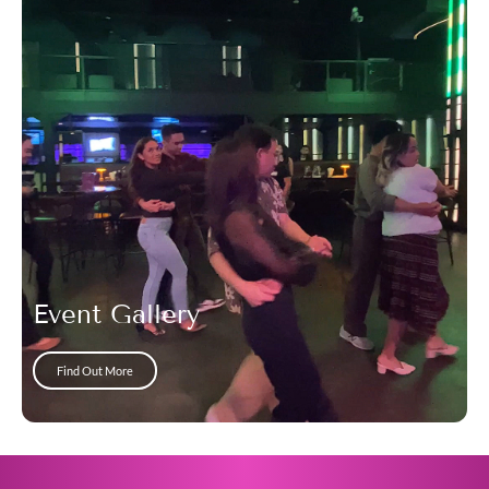
Event Gallery
Find Out More