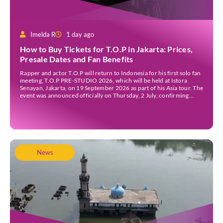
Imelda R
1 day ago
How to Buy Tickets for T.O.P in Jakarta: Prices,
Presale Dates and Fan Benefits
Rapper and actor T.O.P will return to Indonesia for his first solo fan
meeting, T.O.P PRE-STUDIO 2026, which will be held at Istora
Senayan, Jakarta, on 19 September 2026 as part of his Asia tour. The
event was announced officially on Thursday, 2 July, confirming
Jakarta as one of several stops on the tour. Before […]
News