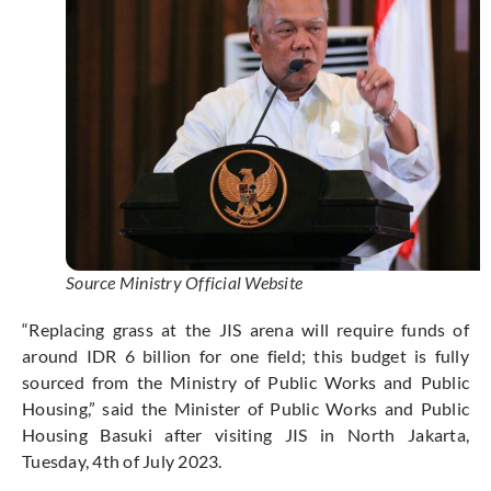
Source Ministry Official Website
“Replacing grass at the JIS arena will require funds of
around IDR 6 billion for one field; this budget is fully
sourced from the Ministry of Public Works and Public
Housing,” said the Minister of Public Works and Public
Housing Basuki after visiting JIS in North Jakarta,
Tuesday, 4th of July 2023.