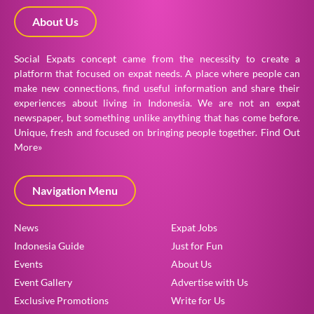
About Us
Social Expats concept came from the necessity to create a
platform that focused on expat needs. A place where people can
make new connections, find useful information and share their
experiences about living in Indonesia. We are not an expat
newspaper, but something unlike anything that has come before.
Unique, fresh and focused on bringing people together.
Find Out
More»
Navigation Menu
News
Expat Jobs
Indonesia Guide
Just for Fun
Events
About Us
Event Gallery
Advertise with Us
Exclusive Promotions
Write for Us