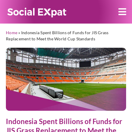
Home
»
Indonesia Spent Billions of Funds for JIS Grass
Replacement to Meet the World Cup Standards
Indonesia Spent Billions of Funds for
JIS Grass Replacement to Meet the