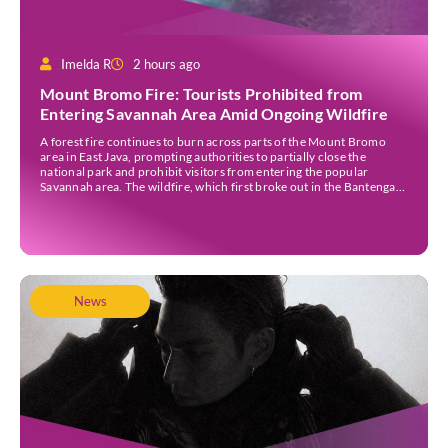
Imelda R
2 hours ago
Mount Bromo Fire: Tourists Prohibited from
Entering Savannah Area Amid Ongoing Wildfire
A forest fire continues to burn across parts of the Mount Bromo
area in East Java, prompting authorities to partially close the
national park and prohibit visitors from entering the popular
Savannah area. The wildfire, which first broke out in the Bantengan
Block of Senduro District, Lumajang Regency, has spread eastwards
into the Watu Gede […]
News