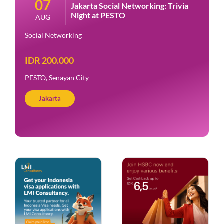
07
Jakarta Social Networking: Trivia
Night at PESTO
AUG
Social Networking
IDR 200.000
PESTO, Senayan City
Jakarta