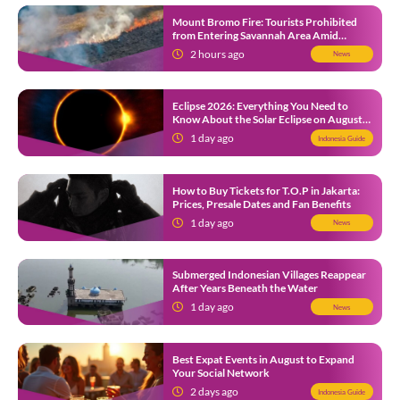
Mount Bromo Fire: Tourists Prohibited
from Entering Savannah Area Amid
Ongoing Wildfire
2 hours ago
News
Eclipse 2026: Everything You Need to
Know About the Solar Eclipse on August
12
1 day ago
Indonesia Guide
How to Buy Tickets for T.O.P in Jakarta:
Prices, Presale Dates and Fan Benefits
1 day ago
News
Submerged Indonesian Villages Reappear
After Years Beneath the Water
1 day ago
News
Best Expat Events in August to Expand
Your Social Network
2 days ago
Indonesia Guide