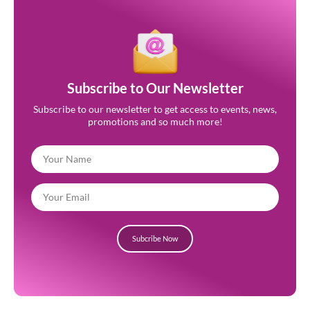
Subscribe to Our Newsletter
Subscribe to our newsletter to get access to events, news,
promotions and so much more!
Subcribe Now