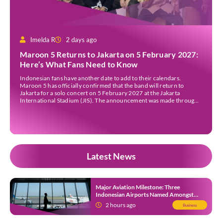
Imelda R
2 days ago
Maroon 5 Returns to Jakarta on 5 February 2027:
Here’s What Fans Need to Know
Indonesian fans have another date to add to their calendars.
Maroon 5 has officially confirmed that the band will return to
Jakarta for a solo concert on 5 February 2027 at the Jakarta
International Stadium (JIS). The announcement was made through
the band’s official social media accounts on Tuesday (4 August) and
on their official […]
Latest News
Major Aviation Milestone: Three
Indonesian Airports Named Amongst
Southeast Asia’s Busiest
2 hours ago
Business