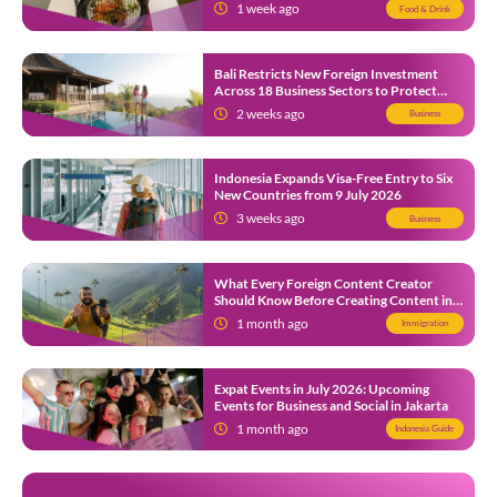
1 week ago
Food & Drink
Bali Restricts New Foreign Investment
Across 18 Business Sectors to Protect
Local SMEs
2 weeks ago
Business
Indonesia Expands Visa-Free Entry to Six
New Countries from 9 July 2026
3 weeks ago
Business
What Every Foreign Content Creator
Should Know Before Creating Content in
Indonesia
1 month ago
Immigration
Expat Events in July 2026: Upcoming
Events for Business and Social in Jakarta
1 month ago
Indonesia Guide