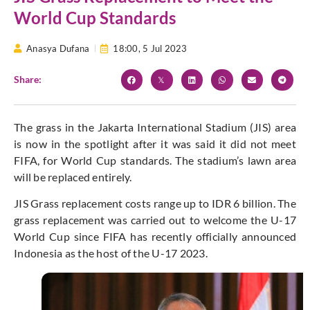
World Cup Standards
Anasya Dufana
18:00,
5 Jul 2023
Share:
The grass in the Jakarta International Stadium (JIS) area
is now in the spotlight after it was said it did not meet
FIFA, for World Cup standards. The stadium’s lawn area
will be replaced entirely.
JIS Grass replacement costs range up to IDR 6 billion. The
grass replacement was carried out to welcome the U-17
World Cup since FIFA has recently officially announced
Indonesia as the host of the U-17 2023.